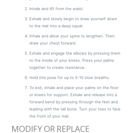
Inhale and lift from the waist.
Exhale and slowly begin to draw yourself down
to the mat into a deep squat.
Inhale and allow your spine to lengthen. Then
draw your chest forward.
Exhale and engage the elbows by pressing them
to the inside of your knees. Press your palms
together to create resistance.
Hold this pose for up to 5-10 slow breaths.
To exit, inhale and place your palms on the floor
or knees for support. Exhale and release into a
forward bend by pressing through the feet and
leading with the tail bone. Turn your toes to face
the front of your mat.
MODIFY OR REPLACE