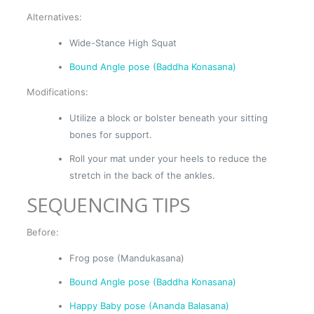
Alternatives:
Wide-Stance High Squat
Bound Angle pose (Baddha Konasana)
Modifications:
Utilize a block or bolster beneath your sitting
bones for support.
Roll your mat under your heels to reduce the
stretch in the back of the ankles.
SEQUENCING TIPS
Before:
Frog pose (Mandukasana)
Bound Angle pose (Baddha Konasana)
Happy Baby pose (Ananda Balasana)