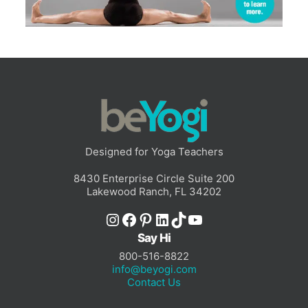
Designed for Yoga Teachers
8430 Enterprise Circle Suite 200
Lakewood Ranch, FL 34202
Instagram
Facebook
Pinterest
LinkedIn
TikTok
YouTube
Say Hi
800-516-8822
info@beyogi.com
Contact Us