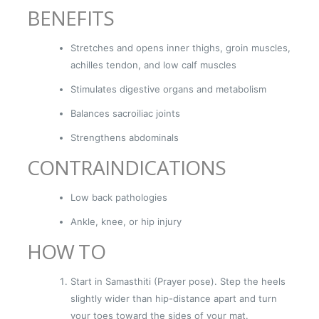
BENEFITS
Stretches and opens inner thighs, groin muscles,
achilles tendon, and low calf muscles
Stimulates digestive organs and metabolism
Balances sacroiliac joints
Strengthens abdominals
CONTRAINDICATIONS
Low back pathologies
Ankle, knee, or hip injury
HOW TO
Start in Samasthiti (Prayer pose). Step the heels
slightly wider than hip-distance apart and turn
your toes toward the sides of your mat.