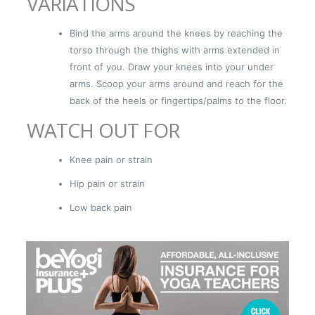
VARIATIONS
Bind the arms around the knees by reaching the
torso through the thighs with arms extended in
front of you. Draw your knees into your under
arms. Scoop your arms around and reach for the
back of the heels or fingertips/palms to the floor.
WATCH OUT FOR
Knee pain or strain
Hip pain or strain
Low back pain