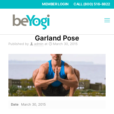
MEMBER LOGIN
CALL (800) 516-8822
Garland Pose
Published by
admin
at
March 30, 2015
Date
March 30, 2015