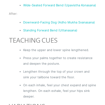
Wide-Seated Forward Bend (Upavistha Konasana)
After:
Downward-Facing Dog (Adho Mukha Svanasana)
Standing Forward Bend (Uttanasana)
TEACHING CUES
Keep the upper and lower spine lengthened.
Press your palms together to create resistance
and deepen the posture.
Lengthen through the top of your crown and
sink your tailbone toward the floor.
On each inhale, feel your chest expand and spine
lengthen. On each exhale, feel your hips sink
deeper.