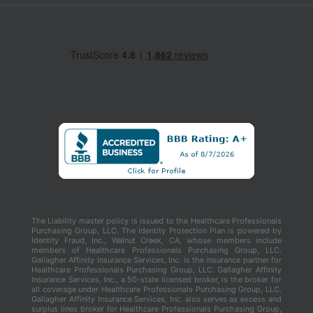
The Liability master policy is issued to the Healthcare Professionals
Purchasing Group, LLC. The Identity Protection Plan is powered by
Identity Fraud, Inc., Walnut Creek, CA, whose members include
members of Healthcare Professionals Purchasing Group, LLC.
Gallagher Affinity Insurance Services, Inc. is the insurance partner for
Healthcare Professionals Purchasing Group, LLC. Gallagher Affinity
Insurance Services, Inc., a 50-state licensed broker, is the broker for
all coverage under Healthcare Professionals Purchasing Group, LLC.
Gallagher Affinity Insurance Services, Inc. also serves as excess and
surplus lines broker for Healthcare Professionals Purchasing Group,