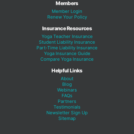
Members
Member Login
Renew Your Policy
Insurance Resources
Yoga Teacher Insurance
Student Liability Insurance
Part-Time Liability Insurance
Yoga Insurance Guide
Compare Yoga Insurance
Helpful Links
About
Blog
Webinars
FAQs
Partners
Testimonials
Newsletter Sign Up
Sitemap