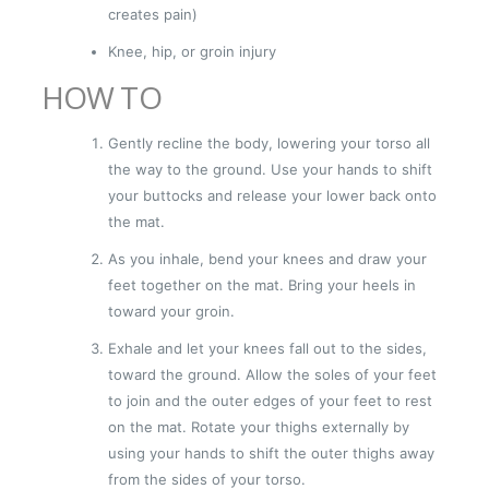
creates pain)
Knee, hip, or groin injury
HOW TO
Gently recline the body, lowering your torso all
the way to the ground. Use your hands to shift
your buttocks and release your lower back onto
the mat.
As you inhale, bend your knees and draw your
feet together on the mat. Bring your heels in
toward your groin.
Exhale and let your knees fall out to the sides,
toward the ground. Allow the soles of your feet
to join and the outer edges of your feet to rest
on the mat. Rotate your thighs externally by
using your hands to shift the outer thighs away
from the sides of your torso.