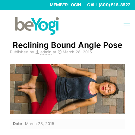
MEMBER LOGIN
CALL (800) 516-8822
Reclining Bound Angle Pose
Published by
admin
at
March 28, 2015
Date
March 28, 2015