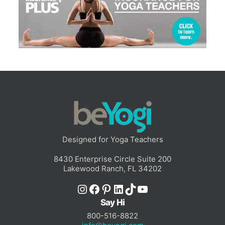
Designed for Yoga Teachers
8430 Enterprise Circle Suite 200
Lakewood Ranch, FL 34202
Instagram
Facebook
Pinterest
LinkedIn
TikTok
YouTube
Say Hi
800-516-8822