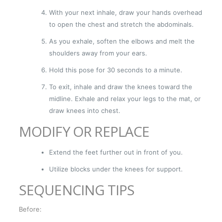
With your next inhale, draw your hands overhead
to open the chest and stretch the abdominals.
As you exhale, soften the elbows and melt the
shoulders away from your ears.
Hold this pose for 30 seconds to a minute.
To exit, inhale and draw the knees toward the
midline. Exhale and relax your legs to the mat, or
draw knees into chest.
MODIFY OR REPLACE
Extend the feet further out in front of you.
Utilize blocks under the knees for support.
SEQUENCING TIPS
Before: