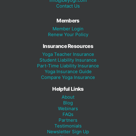
info@beyogi.com
Contact Us
Members
Member Login
Renew Your Policy
Insurance Resources
Yoga Teacher Insurance
Student Liability Insurance
Part-Time Liability Insurance
Yoga Insurance Guide
Compare Yoga Insurance
Helpful Links
About
Blog
Webinars
FAQs
Partners
Testimonials
Newsletter Sign Up