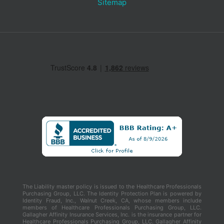
Sitemap
The Liability master policy is issued to the Healthcare Professionals
Purchasing Group, LLC. The Identity Protection Plan is powered by
Identity Fraud, Inc., Walnut Creek, CA, whose members include
members of Healthcare Professionals Purchasing Group, LLC.
Gallagher Affinity Insurance Services, Inc. is the insurance partner for
Healthcare Professionals Purchasing Group, LLC. Gallagher Affinity