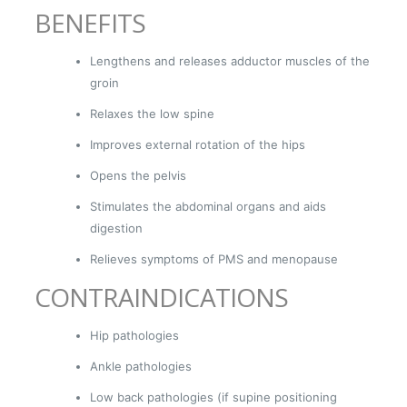
BENEFITS
Lengthens and releases adductor muscles of the
groin
Relaxes the low spine
Improves external rotation of the hips
Opens the pelvis
Stimulates the abdominal organs and aids
digestion
Relieves symptoms of PMS and menopause
CONTRAINDICATIONS
Hip pathologies
Ankle pathologies
Low back pathologies (if supine positioning