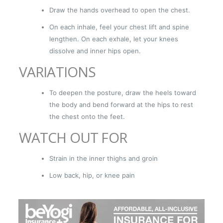
Draw the hands overhead to open the chest.
On each inhale, feel your chest lift and spine
lengthen. On each exhale, let your knees
dissolve and inner hips open.
VARIATIONS
To deepen the posture, draw the heels toward
the body and bend forward at the hips to rest
the chest onto the feet.
WATCH OUT FOR
Strain in the inner thighs and groin
Low back, hip, or knee pain