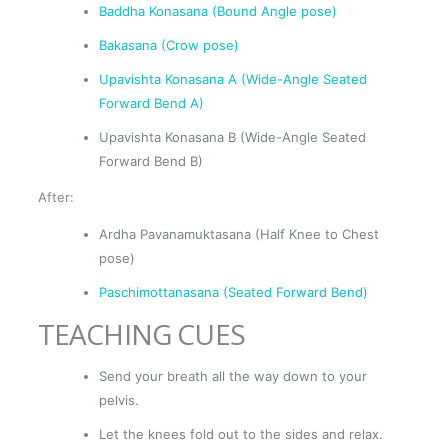
Baddha Konasana (Bound Angle pose)
Bakasana (Crow pose)
Upavishta Konasana A (Wide-Angle Seated
Forward Bend A)
Upavishta Konasana B (Wide-Angle Seated
Forward Bend B)
After:
Ardha Pavanamuktasana (Half Knee to Chest
pose)
Paschimottanasana (Seated Forward Bend)
TEACHING CUES
Send your breath all the way down to your
pelvis.
Let the knees fold out to the sides and relax.