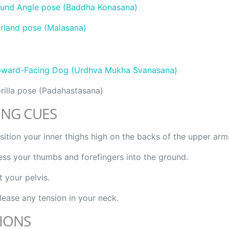
und Angle pose (Baddha Konasana)
rland pose (Malasana)
ward-Facing Dog (Urdhva Mukha Svanasana)
rilla pose (Padahastasana)
ING CUES
sition your inner thighs high on the backs of the upper arm
ess your thumbs and forefingers into the ground.
ft your pelvis.
lease any tension in your neck.
IONS