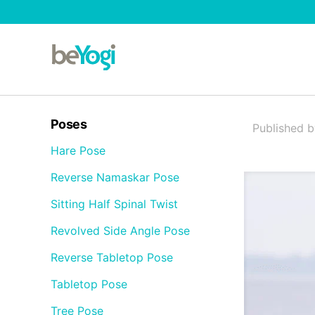
Poses
Published 
Hare Pose
Reverse Namaskar Pose
Sitting Half Spinal Twist
Revolved Side Angle Pose
Reverse Tabletop Pose
Tabletop Pose
Tree Pose