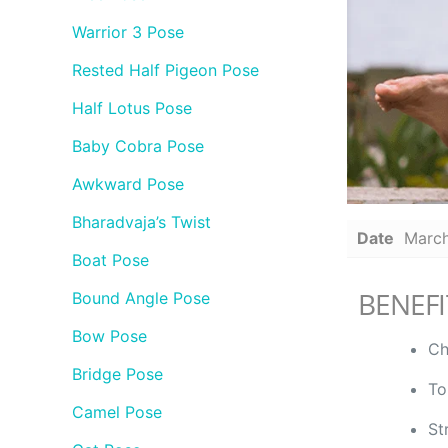
Warrior 3 Pose
Rested Half Pigeon Pose
Half Lotus Pose
Baby Cobra Pose
Awkward Pose
Bharadvaja’s Twist
Date
March
Boat Pose
BENEFI
Bound Angle Pose
Bow Pose
Ch
Bridge Pose
To
Camel Pose
St