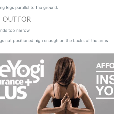
ing legs parallel to the ground.
 OUT FOR
nds too narrow
gs not positioned high enough on the backs of the arms