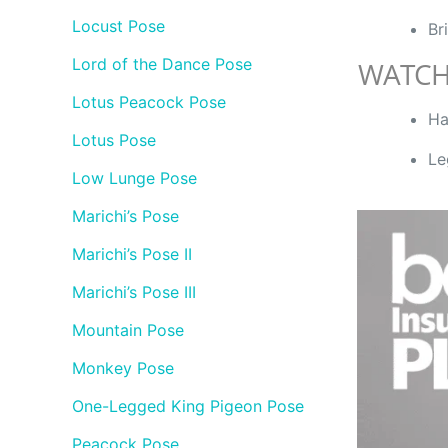
Locust Pose
Br
Lord of the Dance Pose
WATCH
Lotus Peacock Pose
Ha
Lotus Pose
Le
Low Lunge Pose
Marichi’s Pose
Marichi’s Pose II
Marichi’s Pose III
Mountain Pose
Monkey Pose
One-Legged King Pigeon Pose
Peacock Pose