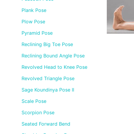
Plank Pose
Plow Pose
Pyramid Pose
Reclining Big Toe Pose
Reclining Bound Angle Pose
Revolved Head to Knee Pose
Revolved Triangle Pose
Sage Koundinya Pose II
Scale Pose
Scorpion Pose
Seated Forward Bend