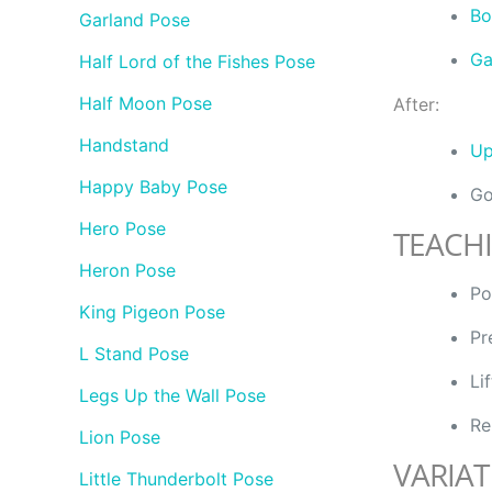
Bo
Garland Pose
Ga
Half Lord of the Fishes Pose
Half Moon Pose
After:
Handstand
Up
Happy Baby Pose
Go
Hero Pose
TEACH
Heron Pose
Po
King Pigeon Pose
Pr
L Stand Pose
Li
Legs Up the Wall Pose
Re
Lion Pose
VARIAT
Little Thunderbolt Pose