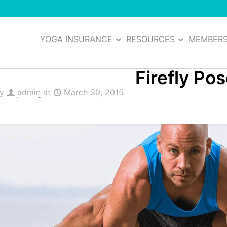
YOGA INSURANCE
RESOURCES
MEMBER
Firefly Po
by
admin
at
March 30, 2015