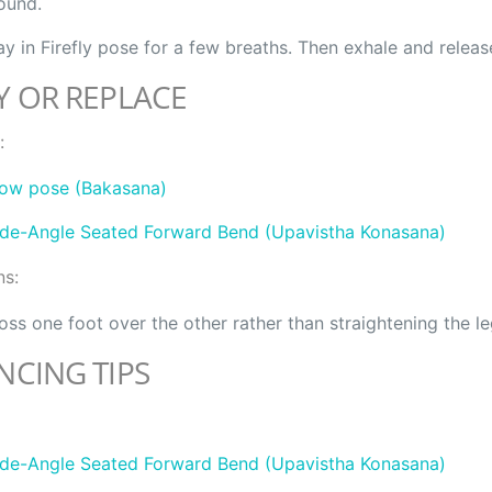
ound.
ay in Firefly pose for a few breaths. Then exhale and releas
Y OR REPLACE
:
ow pose (Bakasana)
de-Angle Seated Forward Bend (Upavistha Konasana)
ns:
oss one foot over the other rather than straightening the le
NCING TIPS
de-Angle Seated Forward Bend (Upavistha Konasana)