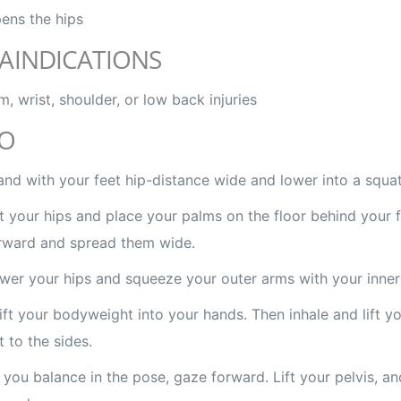
ens the hips
AINDICATIONS
m, wrist, shoulder, or low back injuries
O
and with your feet hip-distance wide and lower into a squat
ft your hips and place your palms on the floor behind your f
rward and spread them wide.
wer your hips and squeeze your outer arms with your inner 
ift your bodyweight into your hands. Then inhale and lift yo
t to the sides.
 you balance in the pose, gaze forward. Lift your pelvis, a