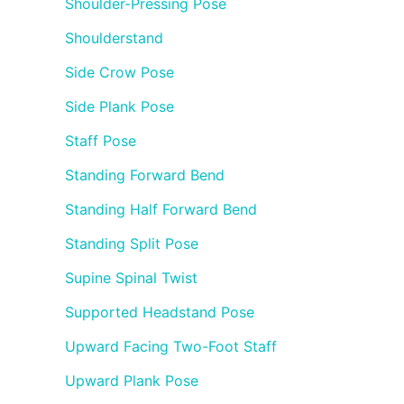
Shoulder-Pressing Pose
Shoulderstand
Side Crow Pose
Side Plank Pose
Staff Pose
Standing Forward Bend
Standing Half Forward Bend
Standing Split Pose
Supine Spinal Twist
Supported Headstand Pose
Upward Facing Two-Foot Staff
Upward Plank Pose