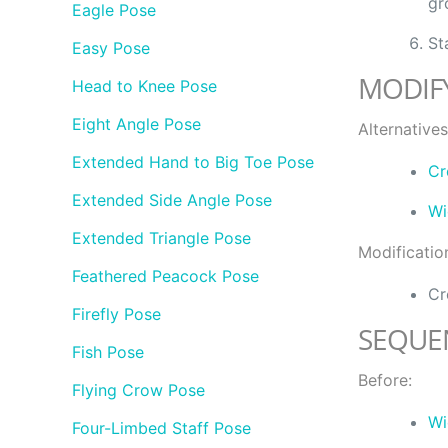
gr
Eagle Pose
St
Easy Pose
MODIF
Head to Knee Pose
Eight Angle Pose
Alternatives
Extended Hand to Big Toe Pose
Cr
Extended Side Angle Pose
Wi
Extended Triangle Pose
Modificatio
Feathered Peacock Pose
Cr
Firefly Pose
SEQUE
Fish Pose
Before:
Flying Crow Pose
Wi
Four-Limbed Staff Pose