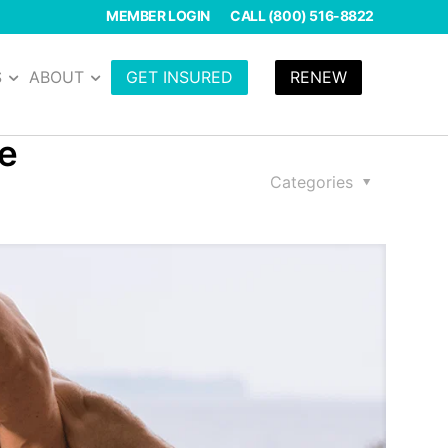
MEMBER LOGIN
CALL (800) 516-8822
S
ABOUT
GET INSURED
RENEW
se
Categories