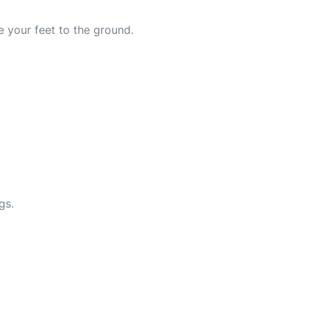
e your feet to the ground.
gs.