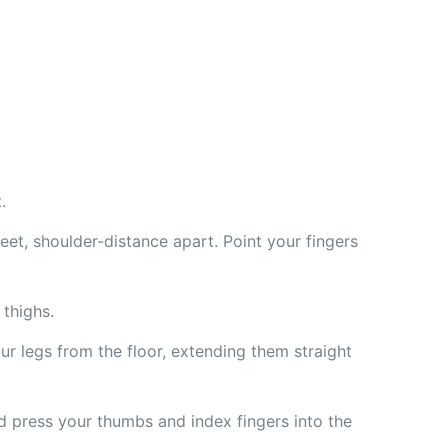
.
eet, shoulder-distance apart. Point your fingers
thighs.
ur legs from the floor, extending them straight
nd press your thumbs and index fingers into the