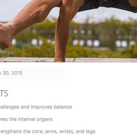
 30, 2015
TS
allenges and improves balance
nes the internal organs
rengthens the core, arms, wrists, and legs