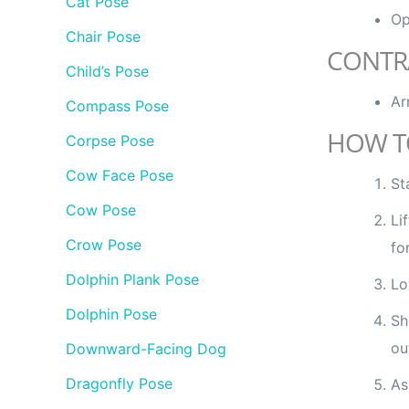
Cat Pose
Op
Chair Pose
CONTR
Child’s Pose
Ar
Compass Pose
HOW T
Corpse Pose
Cow Face Pose
St
Cow Pose
Li
Crow Pose
fo
Dolphin Plank Pose
Lo
Dolphin Pose
Sh
ou
Downward-Facing Dog
Dragonfly Pose
As