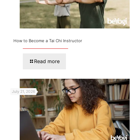
How to Become a Tai Chi Instructor
Read more
July 21, 2026