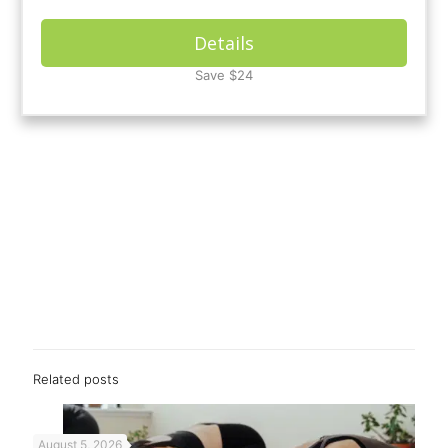
Details
Save $24
Related posts
August 5, 2026