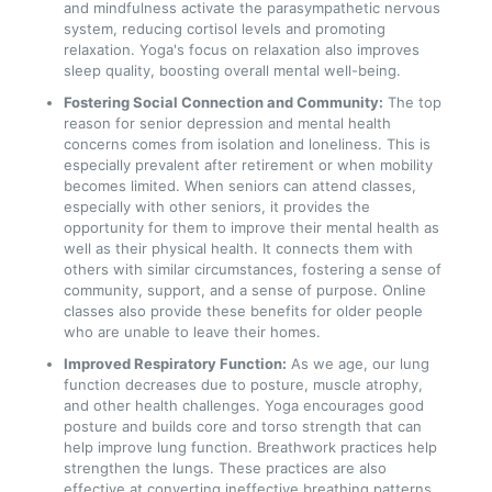
and mindfulness activate the parasympathetic nervous
system, reducing cortisol levels and promoting
relaxation. Yoga's focus on relaxation also improves
sleep quality, boosting overall mental well-being.
Fostering Social Connection and Community:
The top
reason for senior depression and mental health
concerns comes from isolation and loneliness. This is
especially prevalent after retirement or when mobility
becomes limited. When seniors can attend classes,
especially with other seniors, it provides the
opportunity for them to improve their mental health as
well as their physical health. It connects them with
others with similar circumstances, fostering a sense of
community, support, and a sense of purpose. Online
classes also provide these benefits for older people
who are unable to leave their homes.
Improved Respiratory Function:
As we age, our lung
function decreases due to posture, muscle atrophy,
and other health challenges. Yoga encourages good
posture and builds core and torso strength that can
help improve lung function. Breathwork practices help
strengthen the lungs. These practices are also
effective at converting ineffective breathing patterns