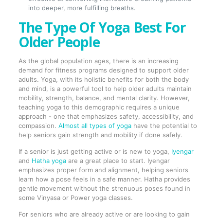
into deeper, more fulfilling breaths.
The Type Of Yoga Best For
Older People
As the global population ages, there is an increasing
demand for fitness programs designed to support older
adults. Yoga, with its holistic benefits for both the body
and mind, is a powerful tool to help older adults maintain
mobility, strength, balance, and mental clarity. However,
teaching yoga to this demographic requires a unique
approach - one that emphasizes safety, accessibility, and
compassion.
Almost all types of yoga
have the potential to
help seniors gain strength and mobility if done safely.
If a senior is just getting active or is new to yoga,
Iyengar
and
Hatha yoga
are a great place to start. Iyengar
emphasizes proper form and alignment, helping seniors
learn how a pose feels in a safe manner. Hatha provides
gentle movement without the strenuous poses found in
some Vinyasa or Power yoga classes.
For seniors who are already active or are looking to gain