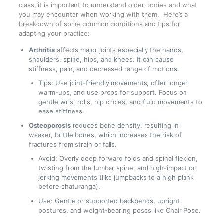
class, it is important to understand older bodies and what
you may encounter when working with them. Here’s a
breakdown of some common conditions and tips for
adapting your practice:
Arthritis
affects major joints especially the hands,
shoulders, spine, hips, and knees. It can cause
stiffness, pain, and decreased range of motions.
Tips: Use joint-friendly movements, offer longer
warm-ups, and use props for support. Focus on
gentle wrist rolls, hip circles, and fluid movements to
ease stiffness.
Osteoporosis
reduces bone density, resulting in
weaker, brittle bones, which increases the risk of
fractures from strain or falls.
Avoid: Overly deep forward folds and spinal flexion,
twisting from the lumbar spine, and high-impact or
jerking movements (like jumpbacks to a high plank
before chaturanga).
Use: Gentle or supported backbends, upright
postures, and weight-bearing poses like Chair Pose.