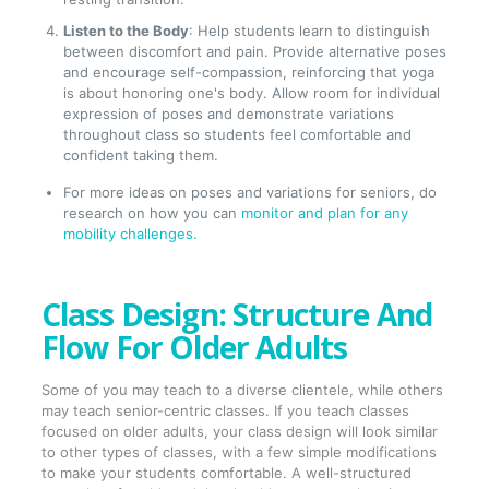
Listen to the Body
: Help students learn to distinguish
between discomfort and pain. Provide alternative poses
and encourage self-compassion, reinforcing that yoga
is about honoring one's body. Allow room for individual
expression of poses and demonstrate variations
throughout class so students feel comfortable and
confident taking them.
For more ideas on poses and variations for seniors, do
research on how you can
monitor and plan for any
mobility challenges.
Class Design: Structure And
Flow For Older Adults
Some of you may teach to a diverse clientele, while others
may teach senior-centric classes. If you teach classes
focused on older adults, your class design will look similar
to other types of classes, with a few simple modifications
to make your students comfortable. A well-structured