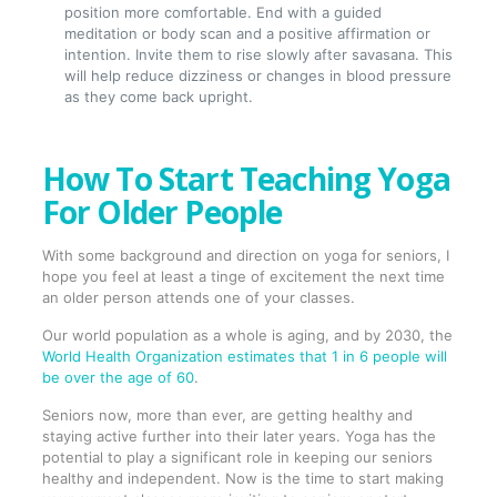
position more comfortable. End with a guided
meditation or body scan and a positive affirmation or
intention. Invite them to rise slowly after savasana. This
will help reduce dizziness or changes in blood pressure
as they come back upright.
How To Start Teaching Yoga
For Older People
With some background and direction on yoga for seniors, I
hope you feel at least a tinge of excitement the next time
an older person attends one of your classes.
Our world population as a whole is aging, and by 2030, the
World Health Organization estimates that 1 in 6 people will
be over the age of 60
.
Seniors now, more than ever, are getting healthy and
staying active further into their later years. Yoga has the
potential to play a significant role in keeping our seniors
healthy and independent. Now is the time to start making