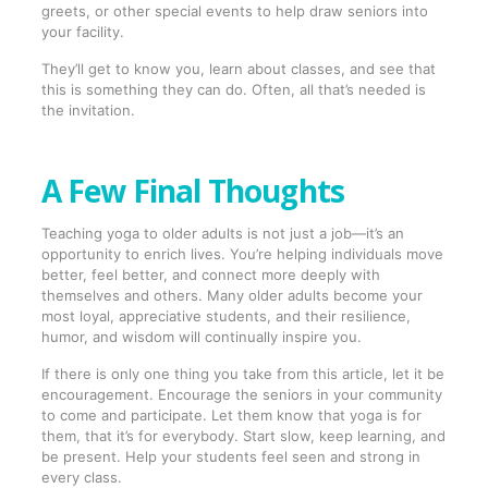
greets, or other special events to help draw seniors into
your facility.
They’ll get to know you, learn about classes, and see that
this is something they can do. Often, all that’s needed is
the invitation.
A Few Final Thoughts
Teaching yoga to older adults is not just a job—it’s an
opportunity to enrich lives. You’re helping individuals move
better, feel better, and connect more deeply with
themselves and others. Many older adults become your
most loyal, appreciative students, and their resilience,
humor, and wisdom will continually inspire you.
If there is only one thing you take from this article, let it be
encouragement. Encourage the seniors in your community
to come and participate. Let them know that yoga is for
them, that it’s for everybody. Start slow, keep learning, and
be present. Help your students feel seen and strong in
every class.