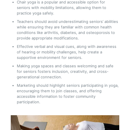
Chair yoga is a popular and accessible option for
seniors with mobility limitations, allowing them to
practice yoga safely.
Teachers should avoid underestimating seniors’ abilities
while ensuring they are familiar with common health
conditions like arthritis, diabetes, and osteoporosis to
provide appropriate modifications.
Effective verbal and visual cues, along with awareness
of hearing or mobility challenges, help create a
supportive environment for seniors.
Making yoga spaces and classes welcoming and safe
for seniors fosters inclusion, creativity, and cross-
generational connection.
Marketing should highlight seniors participating in yoga,
encouraging them to join classes, and offering
accessible information to foster community
participation.