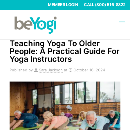
MEMBER LOGIN
CALL (800) 516-8822
Teaching Yoga To Older
People: A Practical Guide For
Yoga Instructors
Published by
Sara Jackson
at
October 16, 2024