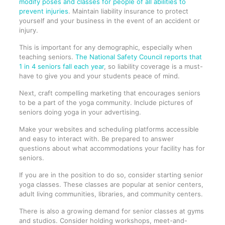
modify poses and classes for people of all abilities to
prevent injuries
. Maintain liability insurance to protect
yourself and your business in the event of an accident or
injury.
This is important for any demographic, especially when
teaching seniors.
The National Safety Council reports that
1 in 4 seniors fall each year
, so liability coverage is a must-
have to give you and your students peace of mind.
Next, craft compelling marketing that encourages seniors
to be a part of the yoga community. Include pictures of
seniors doing yoga in your advertising.
Make your websites and scheduling platforms accessible
and easy to interact with. Be prepared to answer
questions about what accommodations your facility has for
seniors.
If you are in the position to do so, consider starting senior
yoga classes. These classes are popular at senior centers,
adult living communities, libraries, and community centers.
There is also a growing demand for senior classes at gyms
and studios. Consider holding workshops, meet-and-