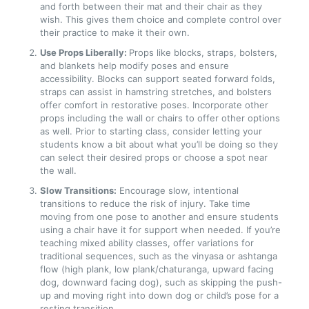
and forth between their mat and their chair as they
wish. This gives them choice and complete control over
their practice to make it their own.
Use Props Liberally:
Props like blocks, straps, bolsters,
and blankets help modify poses and ensure
accessibility. Blocks can support seated forward folds,
straps can assist in hamstring stretches, and bolsters
offer comfort in restorative poses. Incorporate other
props including the wall or chairs to offer other options
as well. Prior to starting class, consider letting your
students know a bit about what you’ll be doing so they
can select their desired props or choose a spot near
the wall.
Slow Transitions:
Encourage slow, intentional
transitions to reduce the risk of injury. Take time
moving from one pose to another and ensure students
using a chair have it for support when needed. If you’re
teaching mixed ability classes, offer variations for
traditional sequences, such as the vinyasa or ashtanga
flow (high plank, low plank/chaturanga, upward facing
dog, downward facing dog), such as skipping the push-
up and moving right into down dog or child’s pose for a
resting transition.