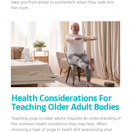
take you from dread to excitement when they walk into
the room.
Health Considerations For
Teaching Older Adult Bodies
Teaching yoga to older adults requires an understanding of
the common health conditions they may face. When
choosing a type of yoga to teach and sequencing your