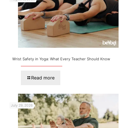
Wrist Safety in Yoga: What Every Teacher Should Know
Read more
July 29, 2026