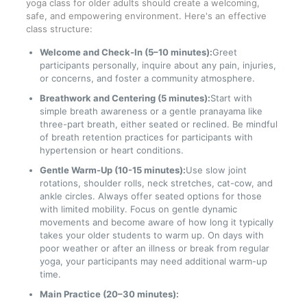
yoga class for older adults should create a welcoming,
safe, and empowering environment. Here's an effective
class structure:
Welcome and Check-In (5–10 minutes):
Greet
participants personally, inquire about any pain, injuries,
or concerns, and foster a community atmosphere.
Breathwork and Centering (5 minutes):
Start with
simple breath awareness or a gentle pranayama like
three-part breath, either seated or reclined. Be mindful
of breath retention practices for participants with
hypertension or heart conditions.
Gentle Warm-Up (10-15 minutes):
Use slow joint
rotations, shoulder rolls, neck stretches, cat-cow, and
ankle circles. Always offer seated options for those
with limited mobility. Focus on gentle dynamic
movements and become aware of how long it typically
takes your older students to warm up. On days with
poor weather or after an illness or break from regular
yoga, your participants may need additional warm-up
time.
Main Practice (20–30 minutes):