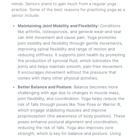
minds. Seniors stand to gain much from a regular yoga
practice. Some of the best reasons for practicing yoga as a
senior include:
Maintaining Joint Mobility and Flexibility:
Conditions
like arthritis, osteoporosis, and general wear-and-tear
can limit movement and cause pain. Yoga promotes
joint mobility and flexibility through gentle movements,
improving spinal flexibility and range of motion and
reducing stiffness. It supports joint health by promoting
the production of synovial fluid, which lubricates the
joints and helps maintain smooth, pain-free movement.
It encourages movement without the pressure that
comes with many other physical activities.
Better Balance and Posture:
Balance becomes more
challenging with age due to changes in muscle mass,
joint flexibility, and coordination. Yoga helps reduce the
risk of falls through poses like Tree Pose or Warrior III,
which engage stabilizing muscles and improve
proprioception (the awareness of body position). These
poses enhance postural alignment and coordination,
reducing the risk of falls. Yoga also improves core
strength, which is key for balance and posture. Using