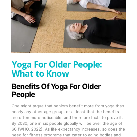
Yoga For Older People:
What to Know
Benefits Of Yoga For Older
People
One might argue that seniors benefit more from yoga than
nearly any other age group, or at least that the benefits
are often more noticeable, and there are facts to prove it.
By 2030, one in six people globally will be over the age of
60 (WHO, 2022). As life expectancy increases, so does the
need for fitness programs that cater to aging bodies and