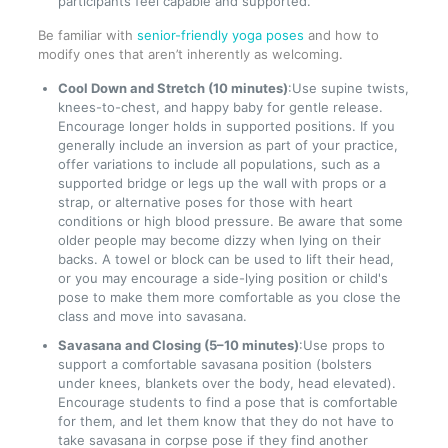
participants feel capable and supported.
Be familiar with
senior-friendly yoga poses
and how to
modify ones that aren’t inherently as welcoming.
Cool Down and Stretch (10 minutes)
:Use supine twists,
knees-to-chest, and happy baby for gentle release.
Encourage longer holds in supported positions. If you
generally include an inversion as part of your practice,
offer variations to include all populations, such as a
supported bridge or legs up the wall with props or a
strap, or alternative poses for those with heart
conditions or high blood pressure. Be aware that some
older people may become dizzy when lying on their
backs. A towel or block can be used to lift their head,
or you may encourage a side-lying position or child's
pose to make them more comfortable as you close the
class and move into savasana.
Savasana and Closing (5–10 minutes)
:Use props to
support a comfortable savasana position (bolsters
under knees, blankets over the body, head elevated).
Encourage students to find a pose that is comfortable
for them, and let them know that they do not have to
take savasana in corpse pose if they find another