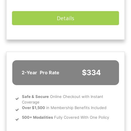
Details
$334
2-Year
Pro Rate
Safe
&
Secure
Online Checkout with Instant
Coverage
Over $1,500
in Membership Benefits Included
500+ Modalities
Fully Covered With One Policy