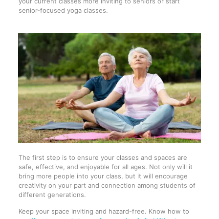
your current classes more inviting to seniors or start
senior-focused yoga classes.
The first step is to ensure your classes and spaces are
safe, effective, and enjoyable for all ages. Not only will it
bring more people into your class, but it will encourage
creativity on your part and connection among students of
different generations.
Keep your space inviting and hazard-free. Know how to