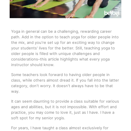
Yoga in general can be a challenging, rewarding career
path. Add in the option to teach yoga for older people into
the mix, and you're set up for an exciting way to change
your students' lives for the better. Still, teaching yoga to
older people is filled with unique challenges and
considerations–this article highlights what every yoga
instructor should know.
Some teachers look forward to having older people in
class, while others almost dread it. If you fall into the latter
category, don't worry. It doesn't always have to be that
way.
It can seem daunting to provide a class suitable for various
ages and abilities, but it is not impossible. With effort and
practice, you may come to love it, just as I have. I have a
soft spot for my senior yogis.
For years, I have taught a class almost exclusively for