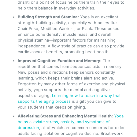
drishti or a point of focus helps them train their eyes to
help them balance in everyday activities.
Building Strength and Stamina:
Yoga is an excellent
strength-building activity, especially with poses like
Chair Pose, Modified Warrior I, or Plank. These poses
enhance bone density, muscle mass, and overall
physical stamina—important factors for maintaining
independence. A flow style of practice can also provide
cardiovascular benefits, promoting heart health.
Improved Cognitive Function and Memory:
The
repetition that comes from sequences aids in memory.
New poses and directions keep seniors constantly
learning, which keeps their brains alert and active.
Forgotten by many other forms of exercise and physical
activity, yoga supports the mental and cognitive
aspects of aging.
Learning how to teach in a way that
supports the aging process
is a gift you can give to
your students that keeps on giving.
Alleviating Stress and Enhancing Mental Health:
Yoga
helps alleviate stress, anxiety, and symptoms of
depression
, all of which are common concerns for older
adults facing isolation or cognitive decline. Breathwork