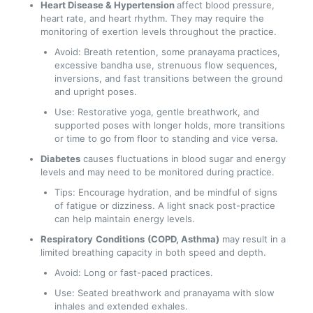
Heart Disease & Hypertension
affect blood pressure,
heart rate, and heart rhythm. They may require the
monitoring of exertion levels throughout the practice.
Avoid: Breath retention, some pranayama practices,
excessive bandha use, strenuous flow sequences,
inversions, and fast transitions between the ground
and upright poses.
Use: Restorative yoga, gentle breathwork, and
supported poses with longer holds, more transitions
or time to go from floor to standing and vice versa.
Diabetes
causes fluctuations in blood sugar and energy
levels and may need to be monitored during practice.
Tips: Encourage hydration, and be mindful of signs
of fatigue or dizziness. A light snack post-practice
can help maintain energy levels.
Respiratory
Conditions
(COPD, Asthma)
may result in a
limited breathing capacity in both speed and depth.
Avoid: Long or fast-paced practices.
Use: Seated breathwork and pranayama with slow
inhales and extended exhales.