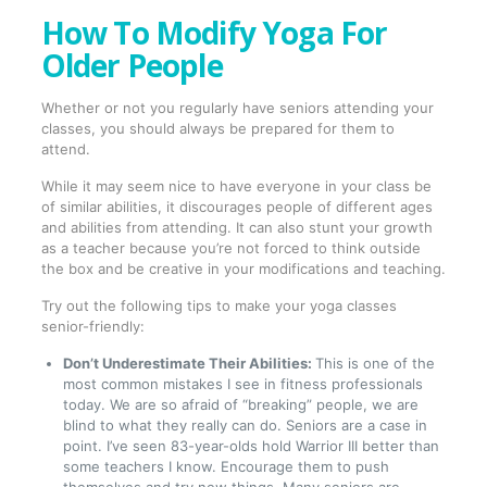
How To Modify Yoga For
Older People
Whether or not you regularly have seniors attending your
classes, you should always be prepared for them to
attend.
While it may seem nice to have everyone in your class be
of similar abilities, it discourages people of different ages
and abilities from attending. It can also stunt your growth
as a teacher because you’re not forced to think outside
the box and be creative in your modifications and teaching.
Try out the following tips to make your yoga classes
senior-friendly:
Don’t Underestimate Their Abilities:
This is one of the
most common mistakes I see in fitness professionals
today. We are so afraid of “breaking” people, we are
blind to what they really can do. Seniors are a case in
point. I’ve seen 83-year-olds hold Warrior III better than
some teachers I know. Encourage them to push