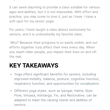
It can seem daunting to provide a class suitable for various
ages and abilities, but it is not impossible. With effort and
practice, you may come to love it, just as I have. I have a
soft spot for my senior yogis.
For years, I have taught a class almost exclusively for
seniors, and it is undoubtedly my favorite class.
Why? Because their progress is so easily visible, and our
efforts together truly affect their lives every day. When
you teach older people, you impact their lives on and off
the mat.
KEY TAKEAWAYS
Yoga offers significant benefits for seniors, including
improved mobility, balance, posture, cognitive function,
respiratory function, and opportunities for socialization.
Different yoga styles, such as Iyengar, Hatha, Slow
Flow, Vinyasa, Ashtanga, Yin, and Restorative, can be
adapted to meet the varying needs and abilities of
seniors.