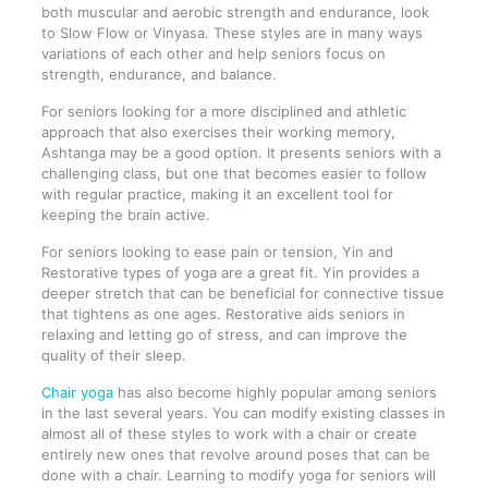
both muscular and aerobic strength and endurance, look
to Slow Flow or Vinyasa. These styles are in many ways
variations of each other and help seniors focus on
strength, endurance, and balance.
For seniors looking for a more disciplined and athletic
approach that also exercises their working memory,
Ashtanga may be a good option. It presents seniors with a
challenging class, but one that becomes easier to follow
with regular practice, making it an excellent tool for
keeping the brain active.
For seniors looking to ease pain or tension, Yin and
Restorative types of yoga are a great fit. Yin provides a
deeper stretch that can be beneficial for connective tissue
that tightens as one ages. Restorative aids seniors in
relaxing and letting go of stress, and can improve the
quality of their sleep.
Chair yoga
has also become highly popular among seniors
in the last several years. You can modify existing classes in
almost all of these styles to work with a chair or create
entirely new ones that revolve around poses that can be
done with a chair. Learning to modify yoga for seniors will