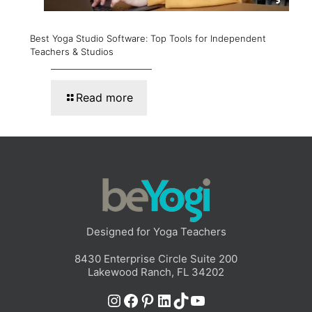
Best Yoga Studio Software: Top Tools for Independent
Teachers & Studios
Read more
Designed for Yoga Teachers
8430 Enterprise Circle Suite 200
Lakewood Ranch, FL 34202
Instagram
Facebook
Pinterest
LinkedIn
TikTok
YouTube