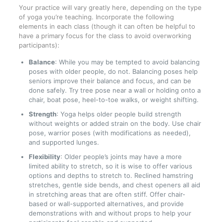
Your practice will vary greatly here, depending on the type
of yoga you’re teaching. Incorporate the following
elements in each class (though it can often be helpful to
have a primary focus for the class to avoid overworking
participants):
Balance
: While you may be tempted to avoid balancing
poses with older people, do not. Balancing poses help
seniors improve their balance and focus, and can be
done safely. Try tree pose near a wall or holding onto a
chair, boat pose, heel-to-toe walks, or weight shifting.
Strength
: Yoga helps older people build strength
without weights or added strain on the body. Use chair
pose, warrior poses (with modifications as needed),
and supported lunges.
Flexibility
: Older people’s joints may have a more
limited ability to stretch, so it is wise to offer various
options and depths to stretch to. Reclined hamstring
stretches, gentle side bends, and chest openers all aid
in stretching areas that are often stiff. Offer chair-
based or wall-supported alternatives, and provide
demonstrations with and without props to help your