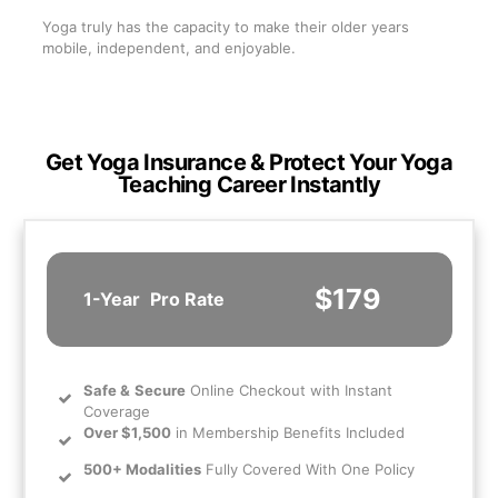
Yoga truly has the capacity to make their older years
mobile, independent, and enjoyable.
Get Yoga Insurance & Protect Your Yoga
Teaching Career Instantly
$179
1-Year
Pro Rate
Safe
&
Secure
Online Checkout with Instant
Coverage
Over $1,500
in Membership Benefits Included
500+ Modalities
Fully Covered With One Policy