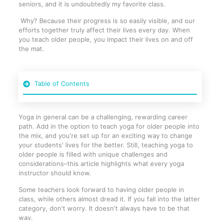
seniors, and it is undoubtedly my favorite class.
Why? Because their progress is so easily visible, and our
efforts together truly affect their lives every day. When
you teach older people, you impact their lives on and off
the mat.
Table of Contents
Yoga in general can be a challenging, rewarding career
path. Add in the option to teach yoga for older people into
the mix, and you're set up for an exciting way to change
your students' lives for the better. Still, teaching yoga to
older people is filled with unique challenges and
considerations–this article highlights what every yoga
instructor should know.
Some teachers look forward to having older people in
class, while others almost dread it. If you fall into the latter
category, don't worry. It doesn't always have to be that
way.