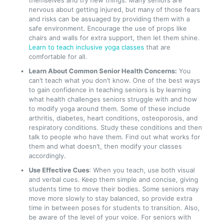
themselves and try new things. Many seniors are
nervous about getting injured, but many of those fears
and risks can be assuaged by providing them with a
safe environment. Encourage the use of props like
chairs and walls for extra support, then let them shine.
Learn to teach inclusive yoga classes
that are
comfortable for all.
Learn About Common Senior Health Concerns:
You
can’t teach what you don’t know. One of the best ways
to gain confidence in teaching seniors is by learning
what health challenges seniors struggle with and how
to modify yoga around them. Some of these include
arthritis, diabetes, heart conditions, osteoporosis, and
respiratory conditions. Study these conditions and then
talk to people who have them. Find out what works for
them and what doesn’t, then modify your classes
accordingly.
Use Effective Cues
: When you teach, use both visual
and verbal cues. Keep them simple and concise, giving
students time to move their bodies. Some seniors may
move more slowly to stay balanced, so provide extra
time in between poses for students to transition. Also,
be aware of the level of your voice. For seniors with