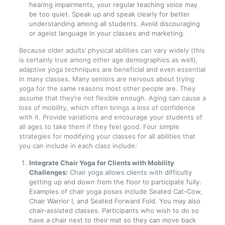
hearing impairments, your regular teaching voice may
be too quiet. Speak up and speak clearly for better
understanding among all students. Avoid discouraging
or ageist language in your classes and marketing.
Because older adults’ physical abilities can vary widely (this
is certainly true among other age demographics as well),
adaptive yoga techniques are beneficial and even essential
in many classes. Many seniors are nervous about trying
yoga for the same reasons most other people are. They
assume that they’re not flexible enough. Aging can cause a
loss of mobility, which often brings a loss of confidence
with it. Provide variations and encourage your students of
all ages to take them if they feel good. Four simple
strategies for modifying your classes for all abilities that
you can include in each class include:
Integrate Chair Yoga for Clients with Mobility
Challenges:
Chair yoga allows clients with difficulty
getting up and down from the floor to participate fully.
Examples of chair yoga poses include Seated Cat-Cow,
Chair Warrior I, and Seated Forward Fold. You may also
chair-assisted classes. Participants who wish to do so
have a chair next to their mat so they can move back