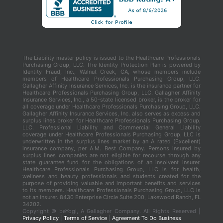
The Liability master policy is issued to the Healthcare Professionals
Purchasing Group, LLC. The Identity Protection Plan is powered by
Identity Fraud, Inc., Walnut Creek, CA, whose members include
members of Healthcare Professionals Purchasing Group, LLC.
Gallagher Affinity Insurance Services, Inc. is the insurance partner for
Healthcare Professionals Purchasing Group, LLC. Gallagher Affinity
Insurance Services, Inc., a 50-state licensed broker, is the broker for
all coverage under Healthcare Professionals Purchasing Group, LLC.
Gallagher Affinity Insurance Services, Inc. also serves as excess and
surplus lines broker for Healthcare Professionals Purchasing Group,
LLC. Professional Liability and Commercial General Liability
coverage under Healthcare Professionals Purchasing Group, LLC is
underwritten in the surplus lines market by an A rated (Excellent)
insurance company, per A.M. Best Company. Persons insured by
surplus lines companies are not eligible for recourse through any
state guarantee fund for the obligations of an insolvent insurer.
Healthcare Professionals Purchasing Group, LLC is for health,
wellness and beauty professionals and students created for the
purpose of providing valuable and important benefits and services
to its members. Healthcare Professionals Purchasing Group, LLC is
not an insurer. 8430 Enterprise Circle Suite 200, Lakewood Ranch, FL
34202.
Copyright ©
beYogi, A Gallagher Company. All Rights Reserved |
Privacy Policy
|
Terms of Service
|
Agreement To Do Business