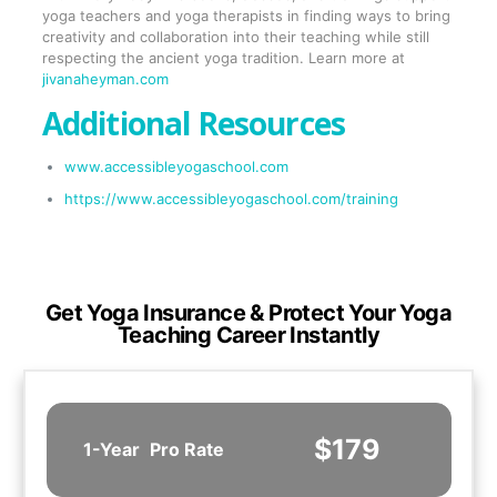
yoga teachers and yoga therapists in finding ways to bring
creativity and collaboration into their teaching while still
respecting the ancient yoga tradition. Learn more at
jivanaheyman.com
Additional Resources
www.accessibleyogaschool.com
https://www.accessibleyogaschool.com/training
Get Yoga Insurance & Protect Your Yoga
Teaching Career Instantly
$179
1-Year
Pro Rate