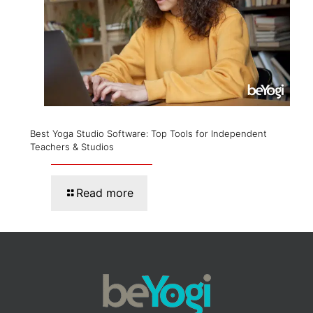
Best Yoga Studio Software: Top Tools for Independent
Teachers & Studios
Read more