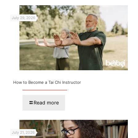
July 29, 2026
How to Become a Tai Chi Instructor
Read more
July 21, 2026