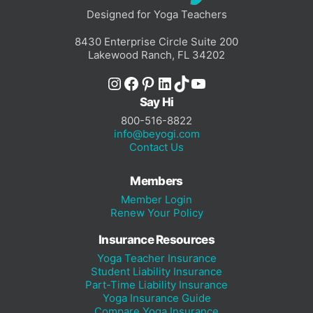
Designed for Yoga Teachers
8430 Enterprise Circle Suite 200
Lakewood Ranch, FL 34202
Instagram
Facebook
Pinterest
LinkedIn
TikTok
YouTube
Say Hi
800-516-8822
info@beyogi.com
Contact Us
Members
Member Login
Renew Your Policy
Insurance Resources
Yoga Teacher Insurance
Student Liability Insurance
Part-Time Liability Insurance
Yoga Insurance Guide
Compare Yoga Insurance