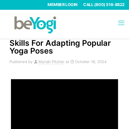
MEMBER LOGIN
CALL (800) 516-8822
Skills For Adapting Popular
Yoga Poses
Published by
Myriah Pitcher
at
October 18, 2024