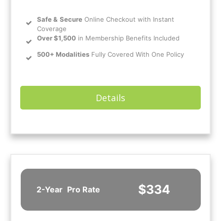
Safe
&
Secure
Online Checkout with Instant
Coverage
Over $1,500
in Membership Benefits Included
500+ Modalities
Fully Covered With One Policy
Details
$334
2-Year
Pro Rate