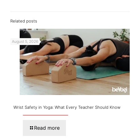
Related posts
August 5, 2026
Wrist Safety in Yoga: What Every Teacher Should Know
Read more