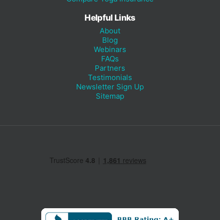
Helpful Links
About
Blog
Webinars
FAQs
Partners
Testimonials
Newsletter Sign Up
Sitemap