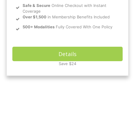
Safe
&
Secure
Online Checkout with Instant
Coverage
Over $1,500
in Membership Benefits Included
500+ Modalities
Fully Covered With One Policy
Details
Save $24