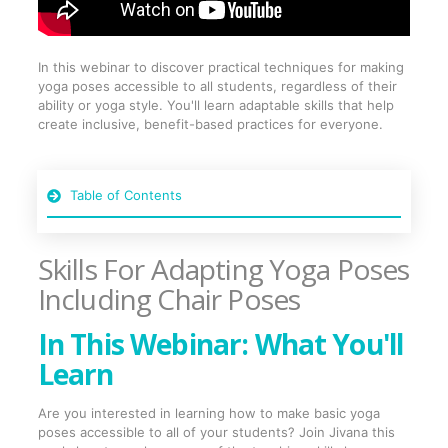
In this webinar to discover practical techniques for making
yoga poses accessible to all students, regardless of their
ability or yoga style. You'll learn adaptable skills that help
create inclusive, benefit-based practices for everyone.
Table of Contents
Skills For Adapting Yoga Poses
Including Chair Poses
In This Webinar: What You'll
Learn
Are you interested in learning how to make basic yoga
poses accessible to all of your students? Join Jivana this