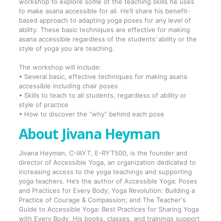
workshop to explore some of the teaching skills he uses
to make asana accessible for all. He’ll share his benefit-
based approach to adapting yoga poses for any level of
ability. These basic techniques are effective for making
asana accessible regardless of the students’ ability or the
style of yoga you are teaching.
The workshop will include:
• Several basic, effective techniques for making asana
accessible including chair poses
• Skills to teach to all students, regardless of ability or
style of practice
• How to discover the “why” behind each pose
About Jivana Heyman
Jivana Heyman, C-IAYT, E-RYT500, is the founder and
director of Accessible Yoga, an organization dedicated to
increasing access to the yoga teachings and supporting
yoga teachers. He’s the author of Accessible Yoga: Poses
and Practices for Every Body; Yoga Revolution: Building a
Practice of Courage & Compassion; and The Teacher's
Guide to Accessible Yoga: Best Practices for Sharing Yoga
with Every Body. His books, classes, and trainings support