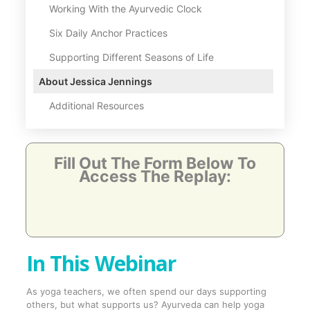
Working With the Ayurvedic Clock
Six Daily Anchor Practices
Supporting Different Seasons of Life
About Jessica Jennings
Additional Resources
Fill Out The Form Below To
Access The Replay:
In This Webinar
As yoga teachers, we often spend our days supporting
others, but what supports us? Ayurveda can help yoga