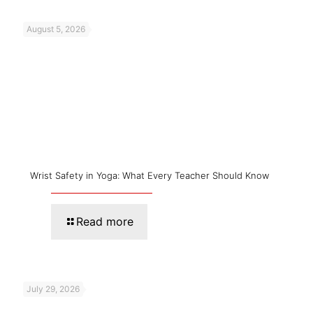
August 5, 2026
Wrist Safety in Yoga: What Every Teacher Should Know
Read more
July 29, 2026