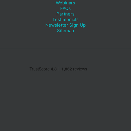
Webinars
FAQs
Partners
Testimonials
Newsletter Sign Up
Sitemap