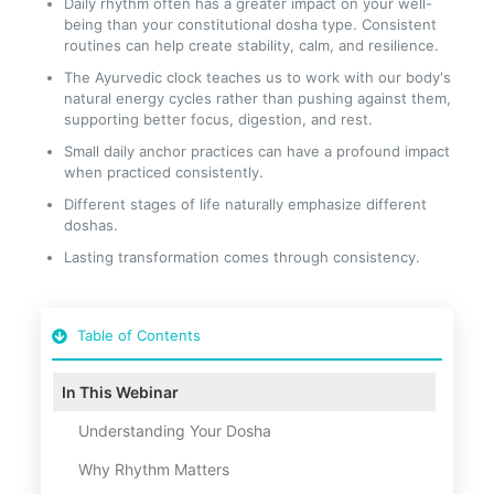
Daily rhythm often has a greater impact on your well-
being than your constitutional dosha type. Consistent
routines can help create stability, calm, and resilience.
The Ayurvedic clock teaches us to work with our body's
natural energy cycles rather than pushing against them,
supporting better focus, digestion, and rest.
Small daily anchor practices can have a profound impact
when practiced consistently.
Different stages of life naturally emphasize different
doshas.
Lasting transformation comes through consistency.
Table of Contents
In This Webinar
Understanding Your Dosha
Why Rhythm Matters