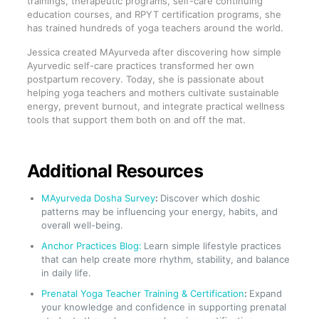
trainings, therapeutic programs, self-care continuing
education courses, and RPYT certification programs, she
has trained hundreds of yoga teachers around the world.
Jessica created MAyurveda after discovering how simple
Ayurvedic self-care practices transformed her own
postpartum recovery. Today, she is passionate about
helping yoga teachers and mothers cultivate sustainable
energy, prevent burnout, and integrate practical wellness
tools that support them both on and off the mat.
Additional Resources
MAyurveda Dosha Survey
:
Discover which doshic
patterns may be influencing your energy, habits, and
overall well-being.
Anchor Practices Blog:
Learn simple lifestyle practices
that can help create more rhythm, stability, and balance
in daily life.
Prenatal Yoga Teacher Training & Certification
:
Expand
your knowledge and confidence in supporting prenatal