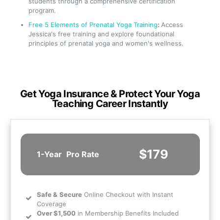
students through a comprehensive certification
program.
Free 5 Elements of Prenatal Yoga Training
:
Access
Jessica's free training and explore foundational
principles of prenatal yoga and women's wellness.
Get Yoga Insurance & Protect Your Yoga
Teaching Career Instantly
$179
1-Year
Pro Rate
Safe
&
Secure
Online Checkout with Instant
Coverage
Over $1,500
in Membership Benefits Included