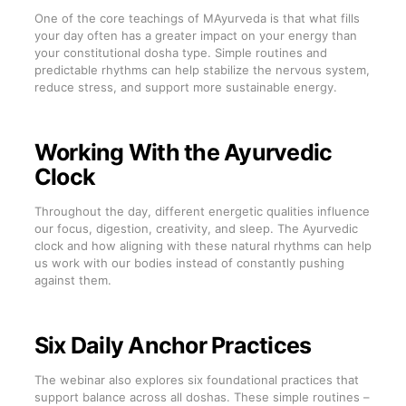
One of the core teachings of MAyurveda is that what fills
your day often has a greater impact on your energy than
your constitutional dosha type. Simple routines and
predictable rhythms can help stabilize the nervous system,
reduce stress, and support more sustainable energy.
Working With the Ayurvedic
Clock
Throughout the day, different energetic qualities influence
our focus, digestion, creativity, and sleep. The Ayurvedic
clock and how aligning with these natural rhythms can help
us work with our bodies instead of constantly pushing
against them.
Six Daily Anchor Practices
The webinar also explores six foundational practices that
support balance across all doshas. These simple routines –