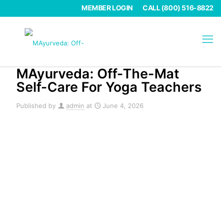
MEMBER LOGIN
CALL (800) 516-8822
MAyurveda: Off-The-Mat
Self-Care For Yoga Teachers
Published by
admin
at
June 4, 2026