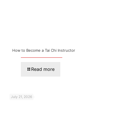
How to Become a Tai Chi Instructor
Read more
July 21, 2026