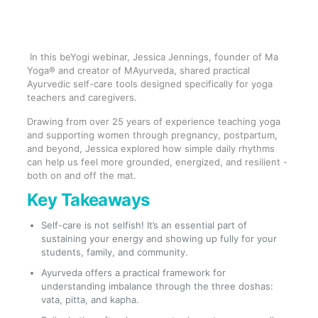
In this beYogi webinar, Jessica Jennings, founder of Ma
Yoga® and creator of MAyurveda, shared practical
Ayurvedic self-care tools designed specifically for yoga
teachers and caregivers.
Drawing from over 25 years of experience teaching yoga
and supporting women through pregnancy, postpartum,
and beyond, Jessica explored how simple daily rhythms
can help us feel more grounded, energized, and resilient -
both on and off the mat.
Key Takeaways
Self-care is not selfish! It’s an essential part of
sustaining your energy and showing up fully for your
students, family, and community.
Ayurveda offers a practical framework for
understanding imbalance through the three doshas:
vata, pitta, and kapha.