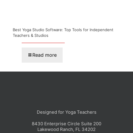
Best Yoga Studio Software: Top Tools for Independent
Teachers & Studios
Read more
Designed for Yoga Teachers
8430 Enterprise Circle Suite 200
Lakewood Ranch, FL 34202