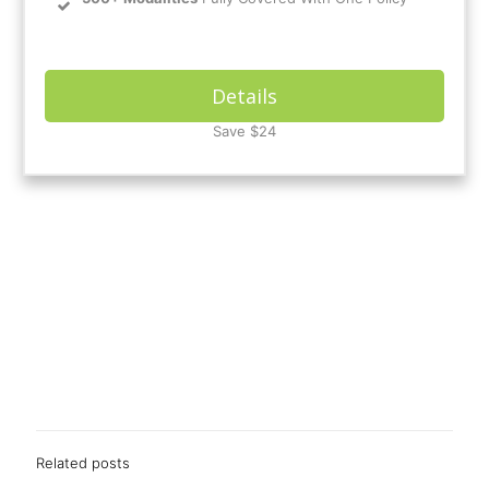
Details
Save $24
Related posts