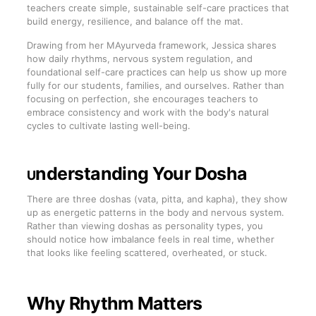
teachers create simple, sustainable self-care practices that
build energy, resilience, and balance off the mat.
Drawing from her MAyurveda framework, Jessica shares
how daily rhythms, nervous system regulation, and
foundational self-care practices can help us show up more
fully for our students, families, and ourselves. Rather than
focusing on perfection, she encourages teachers to
embrace consistency and work with the body's natural
cycles to cultivate lasting well-being.
nderstanding Your Dosha
U
There are three doshas (vata, pitta, and kapha), they show
up as energetic patterns in the body and nervous system.
Rather than viewing doshas as personality types, you
should notice how imbalance feels in real time, whether
that looks like feeling scattered, overheated, or stuck.
Why Rhythm Matters