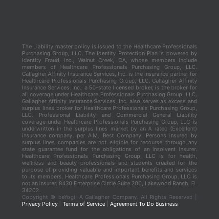
The Liability master policy is issued to the Healthcare Professionals
Purchasing Group, LLC. The Identity Protection Plan is powered by
Identity Fraud, Inc., Walnut Creek, CA, whose members include
members of Healthcare Professionals Purchasing Group, LLC.
Gallagher Affinity Insurance Services, Inc. is the insurance partner for
Healthcare Professionals Purchasing Group, LLC. Gallagher Affinity
Insurance Services, Inc., a 50-state licensed broker, is the broker for
all coverage under Healthcare Professionals Purchasing Group, LLC.
Gallagher Affinity Insurance Services, Inc. also serves as excess and
surplus lines broker for Healthcare Professionals Purchasing Group,
LLC. Professional Liability and Commercial General Liability
coverage under Healthcare Professionals Purchasing Group, LLC is
underwritten in the surplus lines market by an A rated (Excellent)
insurance company, per A.M. Best Company. Persons insured by
surplus lines companies are not eligible for recourse through any
state guarantee fund for the obligations of an insolvent insurer.
Healthcare Professionals Purchasing Group, LLC is for health,
wellness and beauty professionals and students created for the
purpose of providing valuable and important benefits and services
to its members. Healthcare Professionals Purchasing Group, LLC is
not an insurer. 8430 Enterprise Circle Suite 200, Lakewood Ranch, FL
34202.
Copyright ©
beYogi, A Gallagher Company. All Rights Reserved |
Privacy Policy
|
Terms of Service
|
Agreement To Do Business