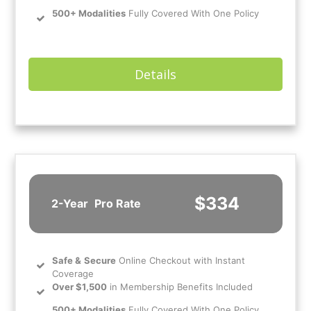
500+ Modalities
Fully Covered With One Policy
Details
$334
2-Year
Pro Rate
Safe
&
Secure
Online Checkout with Instant
Coverage
Over $1,500
in Membership Benefits Included
500+ Modalities
Fully Covered With One Policy