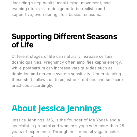
including sleep habits, meal timing, movement, and
evening rituals – are designed to be realistic and
supportive, even during life's busiest seasons.
Supporting Different Seasons
of Life
Different stages of life can naturally increase certain
doshic qualities. Pregnancy often amplifies kapha energy,
while postpartum can increase vata qualities such as
depletion and nervous system sensitivity. Understanding
these shifts allows us to adjust our routines and self-care
practices accordingly.
About Jessica Jennings
Jessica Jennings, MS, is the founder of Ma Yoga® and a
specialist in prenatal and women's yoga with more than 25
years of experience. Through her prenatal yoga teacher