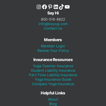
Instagram
Facebook
Pinterest
LinkedIn
TikTok
YouTube
Say Hi
800-516-8822
info@beyogi.com
Contact Us
Members
Member Login
Renew Your Policy
Insurance Resources
Yoga Teacher Insurance
Student Liability Insurance
Part-Time Liability Insurance
Yoga Insurance Guide
Compare Yoga Insurance
Helpful Links
About
Blog