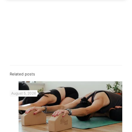
Related posts
August 5, 2026