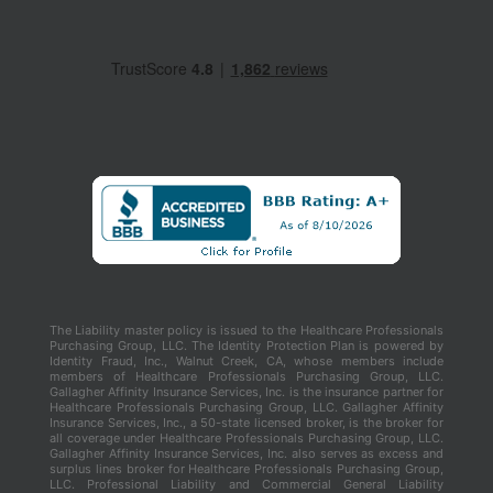
The Liability master policy is issued to the Healthcare Professionals
Purchasing Group, LLC. The Identity Protection Plan is powered by
Identity Fraud, Inc., Walnut Creek, CA, whose members include
members of Healthcare Professionals Purchasing Group, LLC.
Gallagher Affinity Insurance Services, Inc. is the insurance partner for
Healthcare Professionals Purchasing Group, LLC. Gallagher Affinity
Insurance Services, Inc., a 50-state licensed broker, is the broker for
all coverage under Healthcare Professionals Purchasing Group, LLC.
Gallagher Affinity Insurance Services, Inc. also serves as excess and
surplus lines broker for Healthcare Professionals Purchasing Group,
LLC. Professional Liability and Commercial General Liability