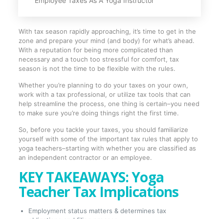
Employee Taxes As A Yoga Instructor
With tax season rapidly approaching, it’s time to get in the
zone and prepare your mind (and body) for what’s ahead.
With a reputation for being more complicated than
necessary and a touch too stressful for comfort, tax
season is not the time to be flexible with the rules.
Whether you’re planning to do your taxes on your own,
work with a tax professional, or utilize tax tools that can
help streamline the process, one thing is certain–you need
to make sure you’re doing things right the first time.
So, before you tackle your taxes, you should familiarize
yourself with some of the important tax rules that apply to
yoga teachers–starting with whether you are classified as
an independent contractor or an employee.
KEY TAKEAWAYS: Yoga
Teacher Tax Implications
Employment status matters & determines tax