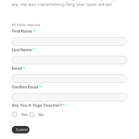
are, the less overwhelming filing your taxes will be!
First Name
*
Last Name
*
Email
*
Confirm Email
*
Are You A Yoga Teacher?
*
Yes
No