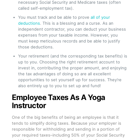
necessary Social Security and Medicare taxes (often
called self-employment tax).
You must track and be able to prove
all of your
deductions
. This is a blessing and a curse. As an
independent contractor, you can deduct your business
expenses from your taxable income. However, you
must keep meticulous records and be able to justify
those deductions.
Your retirement (and the corresponding tax benefits) is
up to you. Choosing the right retirement account to
invest in, contributing the proper amount, and enjoying
the tax advantages of doing so are all excellent
opportunities to set yourself up for success. They’re
also entirely up to you to set up and fund!
Employee Taxes As A Yoga
Instructor
One of the big benefits of being an employee is that it
tends to simplify doing taxes. Because your employer is
responsible for withholding and sending in a portion of
your required taxes–including 50% of your Social Security