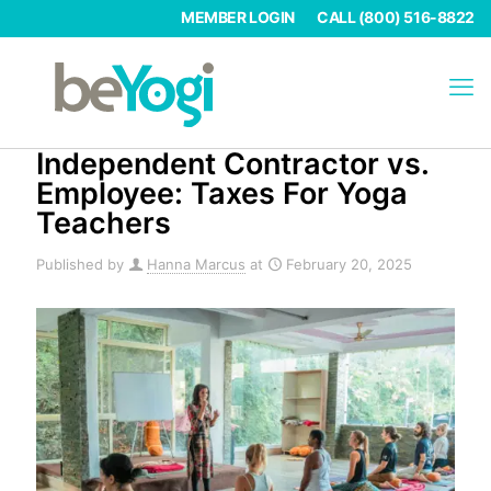
MEMBER LOGIN
CALL (800) 516-8822
Independent Contractor vs.
Employee: Taxes For Yoga
Teachers
Published by
Hanna Marcus
at
February 20, 2025