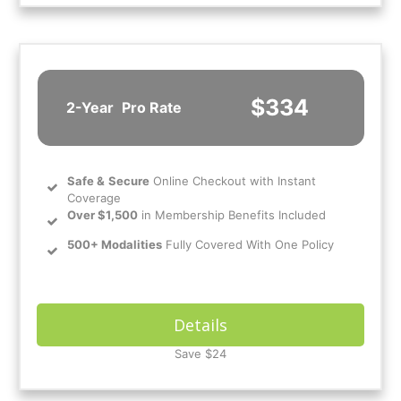
$334
2-Year
Pro Rate
Safe
&
Secure
Online Checkout with Instant
Coverage
Over $1,500
in Membership Benefits Included
500+ Modalities
Fully Covered With One Policy
Details
Save $24