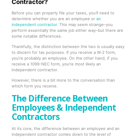
Contractor?
Before you can properly file your taxes, you’ll need to
determine whether you are an employee or
an
independent contractor
. This may seem strange–you
perform essentially the same job either way–but there are
some notable differences.
Thankfully, the distinction between the two is usually easy
to discern for tax purposes. If you receive a W-2 form,
you’re probably an employee. On the other hand, if you
receive a 1099-NEC form, you’re most likely an
independent contractor.
However, there is a bit more to the conversation than
which form you receive.
The Difference Between
Employees & Independent
Contractors
At its core, the difference between an employee and an
independent contractor comes down to the level of