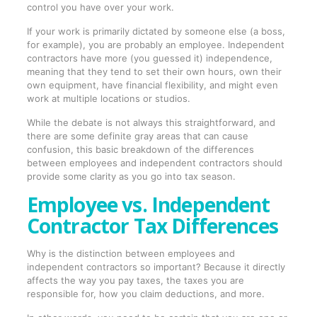
control you have over your work.
If your work is primarily dictated by someone else (a boss,
for example), you are probably an employee. Independent
contractors have more (you guessed it) independence,
meaning that they tend to set their own hours, own their
own equipment, have financial flexibility, and might even
work at multiple locations or studios.
While the debate is not always this straightforward, and
there are some definite gray areas that can cause
confusion, this basic breakdown of the differences
between employees and independent contractors should
provide some clarity as you go into tax season.
Employee vs. Independent
Contractor Tax Differences
Why is the distinction between employees and
independent contractors so important? Because it directly
affects the way you pay taxes, the taxes you are
responsible for, how you claim deductions, and more.