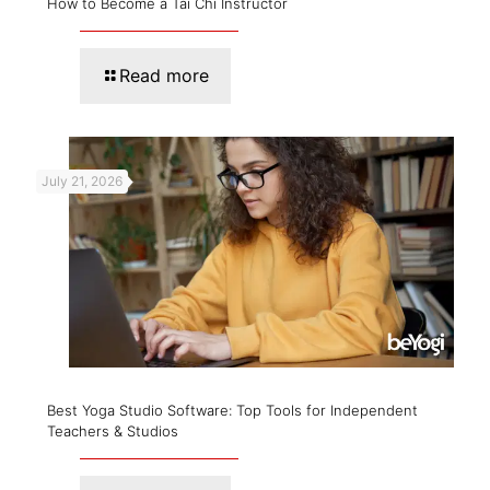
How to Become a Tai Chi Instructor
Read more
July 21, 2026
Best Yoga Studio Software: Top Tools for Independent
Teachers & Studios