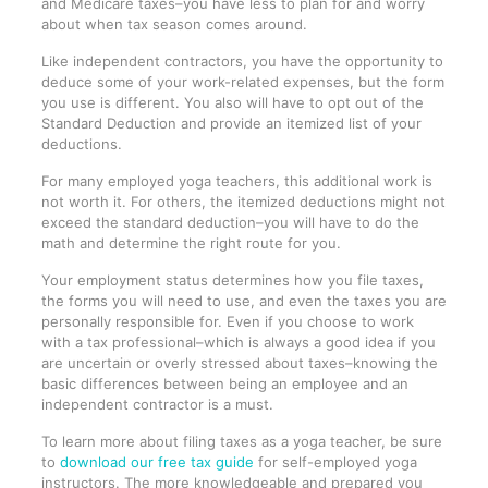
and Medicare taxes–you have less to plan for and worry
about when tax season comes around.
Like independent contractors, you have the opportunity to
deduce some of your work-related expenses, but the form
you use is different. You also will have to opt out of the
Standard Deduction and provide an itemized list of your
deductions.
For many employed yoga teachers, this additional work is
not worth it. For others, the itemized deductions might not
exceed the standard deduction–you will have to do the
math and determine the right route for you.
Your employment status determines how you file taxes,
the forms you will need to use, and even the taxes you are
personally responsible for. Even if you choose to work
with a tax professional–which is always a good idea if you
are uncertain or overly stressed about taxes–knowing the
basic differences between being an employee and an
independent contractor is a must.
To learn more about filing taxes as a yoga teacher, be sure
to
download our free tax guide
for self-employed yoga
instructors. The more knowledgeable and prepared you