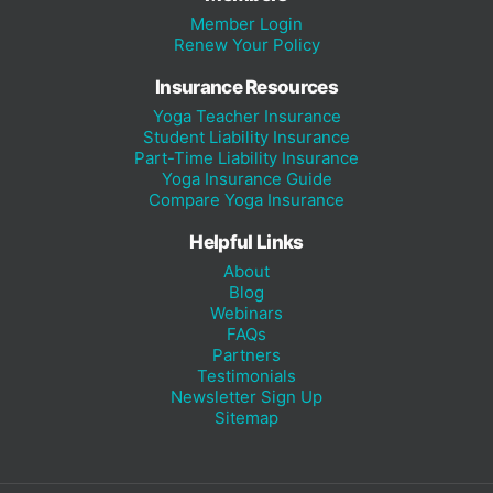
Member Login
Renew Your Policy
Insurance Resources
Yoga Teacher Insurance
Student Liability Insurance
Part-Time Liability Insurance
Yoga Insurance Guide
Compare Yoga Insurance
Helpful Links
About
Blog
Webinars
FAQs
Partners
Testimonials
Newsletter Sign Up
Sitemap