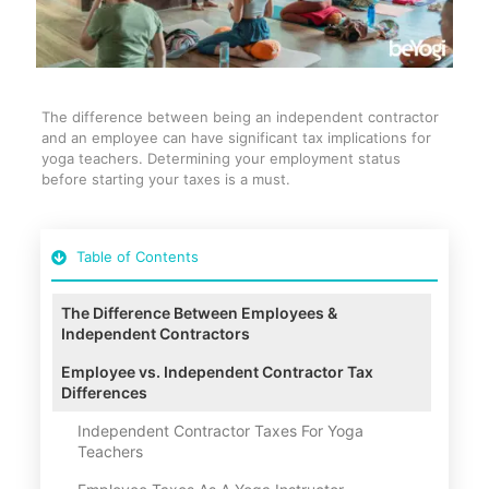
The difference between being an independent contractor
and an employee can have significant tax implications for
yoga teachers. Determining your employment status
before starting your taxes is a must.
Table of Contents
The Difference Between Employees &
Independent Contractors
Employee vs. Independent Contractor Tax
Differences
Independent Contractor Taxes For Yoga
Teachers