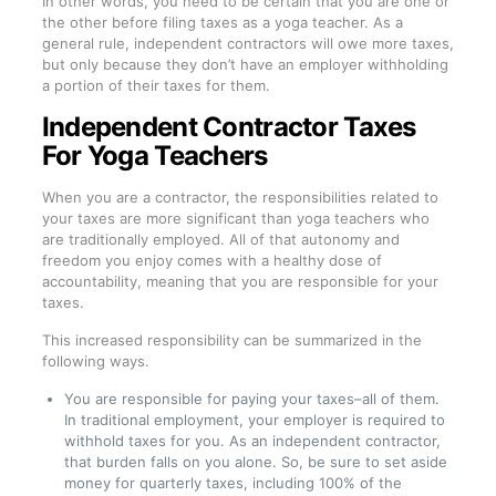
In other words, you need to be certain that you are one or
the other before filing taxes as a yoga teacher. As a
general rule, independent contractors will owe more taxes,
but only because they don’t have an employer withholding
a portion of their taxes for them.
Independent Contractor Taxes
For Yoga Teachers
When you are a contractor, the responsibilities related to
your taxes are more significant than yoga teachers who
are traditionally employed. All of that autonomy and
freedom you enjoy comes with a healthy dose of
accountability, meaning that you are responsible for your
taxes.
This increased responsibility can be summarized in the
following ways.
You are responsible for paying your taxes–all of them.
In traditional employment, your employer is required to
withhold taxes for you. As an independent contractor,
that burden falls on you alone. So, be sure to set aside
money for quarterly taxes, including 100% of the