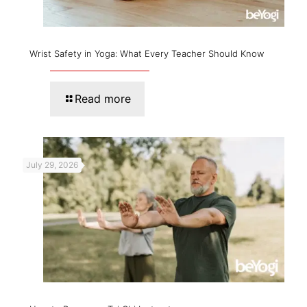
Wrist Safety in Yoga: What Every Teacher Should Know
Read more
July 29, 2026