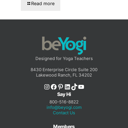
Read more
Designed for Yoga Teachers
8430 Enterprise Circle Suite 200
Lakewood Ranch, FL 34202
Instagram
Facebook
Pinterest
LinkedIn
TikTok
YouTube
Say Hi
800-516-8822
info@beyogi.com
Contact Us
Members