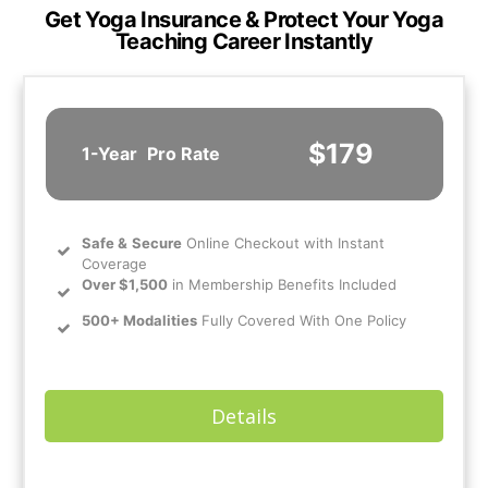
Get Yoga Insurance & Protect Your Yoga
Teaching Career Instantly
$179
1-Year
Pro Rate
Safe
&
Secure
Online Checkout with Instant
Coverage
Over $1,500
in Membership Benefits Included
500+ Modalities
Fully Covered With One Policy
Details