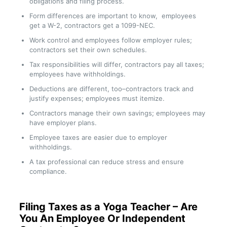
obligations and filing process.
Form differences are important to know, employees
get a W-2, contractors get a 1099-NEC.
Work control and employees follow employer rules;
contractors set their own schedules.
Tax responsibilities will differ, contractors pay all taxes;
employees have withholdings.
Deductions are different, too–contractors track and
justify expenses; employees must itemize.
Contractors manage their own savings; employees may
have employer plans.
Employee taxes are easier due to employer
withholdings.
A tax professional can reduce stress and ensure
compliance.
Filing Taxes as a Yoga Teacher – Are
You An Employee Or Independent