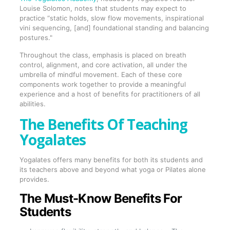
Louise Solomon, notes that students may expect to
practice “static holds, slow flow movements, inspirational
vini sequencing, [and] foundational standing and balancing
postures."
Throughout the class, emphasis is placed on breath
control, alignment, and core activation, all under the
umbrella of mindful movement. Each of these core
components work together to provide a meaningful
experience and a host of benefits for practitioners of all
abilities.
The Benefits Of Teaching
Yogalates
Yogalates offers many benefits for both its students and
its teachers above and beyond what yoga or Pilates alone
provides.
The Must-Know Benefits For
Students