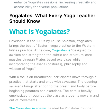
enhance Yogalates sessions, increasing creativity and
accessibility for diverse populations.
Yogalates: What Every Yoga Teacher
Should Know
What Is Yogalates?
Developed in the 1990s by Louise Solomon, Yogalates
brings the best of Eastern yoga practice to the Western
Pilates practice. At its core,
Yogalates is
“designed to
awaken and strengthen the subtle and structural core
muscles through Pilates based exercises while
incorporating the asana (postures), philosophy and
wisdom of Yoga."
With a focus on breathwork, participants move through a
practice that starts and ends with savasana. The opening
savasana brings attention to the breath and body before
beginning postures and exercises. The core is heavily
emphasized throughout the class as students move in and
out of movements.
The Yogalates Academy
, headed by Yogalates founder