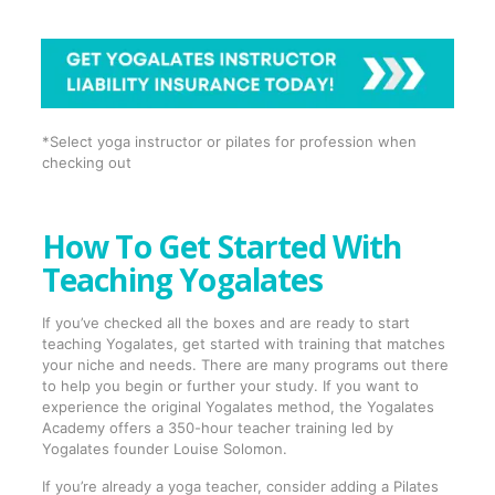
*Select yoga instructor or pilates for profession when
checking out
How To Get Started With
Teaching Yogalates
If you’ve checked all the boxes and are ready to start
teaching Yogalates, get started with training that matches
your niche and needs. There are many programs out there
to help you begin or further your study. If you want to
experience the original Yogalates method, the Yogalates
Academy offers a 350-hour teacher training led by
Yogalates founder Louise Solomon.
If you’re already a yoga teacher, consider adding a Pilates