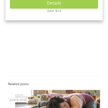
Details
Save $24
Related posts
June 8, 2026