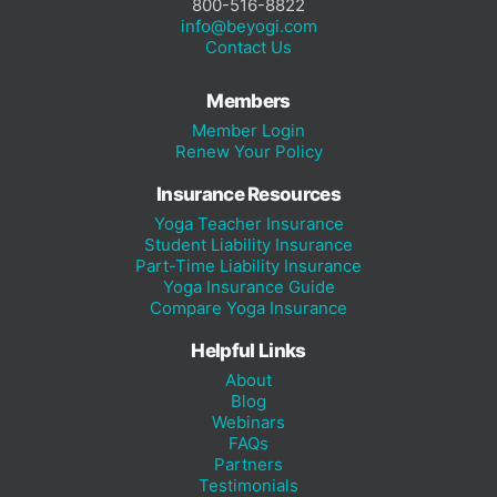
800-516-8822
info@beyogi.com
Contact Us
Members
Member Login
Renew Your Policy
Insurance Resources
Yoga Teacher Insurance
Student Liability Insurance
Part-Time Liability Insurance
Yoga Insurance Guide
Compare Yoga Insurance
Helpful Links
About
Blog
Webinars
FAQs
Partners
Testimonials