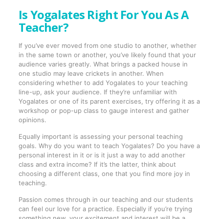
Is Yogalates Right For You As A
Teacher?
If you’ve ever moved from one studio to another, whether
in the same town or another, you’ve likely found that your
audience varies greatly. What brings a packed house in
one studio may leave crickets in another. When
considering whether to add Yogalates to your teaching
line-up, ask your audience. If they’re unfamiliar with
Yogalates or one of its parent exercises, try offering it as a
workshop or pop-up class to gauge interest and gather
opinions.
Equally important is assessing your personal teaching
goals. Why do you want to teach Yogalates? Do you have a
personal interest in it or is it just a way to add another
class and extra income? If it’s the latter, think about
choosing a different class, one that you find more joy in
teaching.
Passion comes through in our teaching and our students
can feel our love for a practice. Especially if you’re trying
something new, your excitement and interest will be a