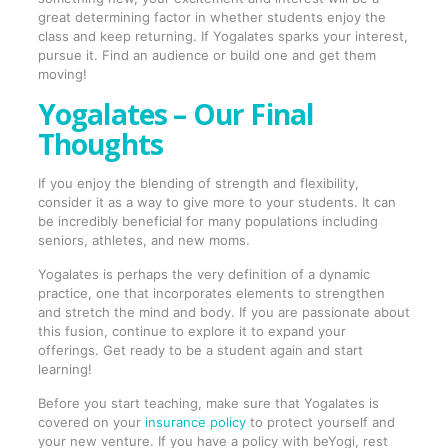
great determining factor in whether students enjoy the
class and keep returning. If Yogalates sparks your interest,
pursue it. Find an audience or build one and get them
moving!
Yogalates – Our Final
Thoughts
If you enjoy the blending of strength and flexibility,
consider it as a way to give more to your students. It can
be incredibly beneficial for many populations including
seniors, athletes, and new moms.
Yogalates is perhaps the very definition of a dynamic
practice, one that incorporates elements to strengthen
and stretch the mind and body. If you are passionate about
this fusion, continue to explore it to expand your
offerings. Get ready to be a student again and start
learning!
Before you start teaching, make sure that Yogalates is
covered on your
insurance policy
to protect yourself and
your new venture. If you have a policy with beYogi, rest