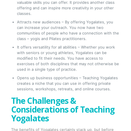
valuable skills you can offer. It provides another class
offering and can inspire more creativity in your other
classes.
Attracts new audiences – By offering Yogalates, you
can increase your outreach. You now have two
communities of people who have a connection with the
class – yogis and Pilates practitioners.
It offers versatility for all abilities – Whether you work
with seniors or young athletes, Yogalates can be
modified to fit their needs. You have access to
exercises of both disciplines that may not otherwise be
used in a single type of practice.
Opens up business opportunities – Teaching Yogalates
creates a niche that you can use in offering private
sessions, workshops, retreats, and online courses.
The Challenges &
Considerations of Teaching
Yogalates
The benefits of Yogalates certainly stack up, but before