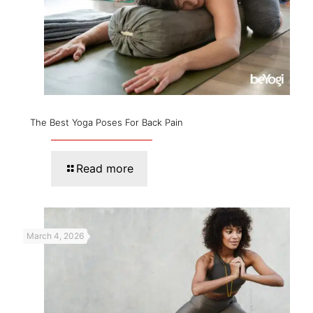
The Best Yoga Poses For Back Pain
Read more
March 4, 2026