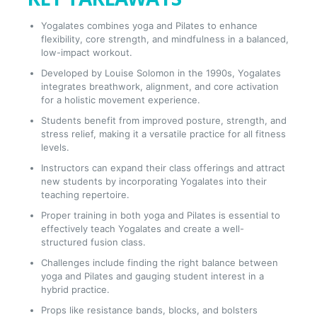
Yogalates combines yoga and Pilates to enhance
flexibility, core strength, and mindfulness in a balanced,
low-impact workout.
Developed by Louise Solomon in the 1990s, Yogalates
integrates breathwork, alignment, and core activation
for a holistic movement experience.
Students benefit from improved posture, strength, and
stress relief, making it a versatile practice for all fitness
levels.
Instructors can expand their class offerings and attract
new students by incorporating Yogalates into their
teaching repertoire.
Proper training in both yoga and Pilates is essential to
effectively teach Yogalates and create a well-
structured fusion class.
Challenges include finding the right balance between
yoga and Pilates and gauging student interest in a
hybrid practice.
Props like resistance bands, blocks, and bolsters