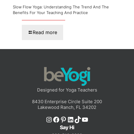
Slow Flow Yoga: Understanding The Trend And The
Benefits For Your Teaching And Practice
Read more
Designed for Yoga Teachers
8430 Enterprise Circle Suite 200
Lakewood Ranch, FL 34202
Instagram
Facebook
Pinterest
LinkedIn
TikTok
YouTube
Say Hi