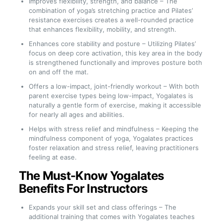
Improves flexibility, strength, and balance – The
combination of yoga’s stretching practice and Pilates’
resistance exercises creates a well-rounded practice
that enhances flexibility, mobility, and strength.
Enhances core stability and posture – Utilizing Pilates’
focus on deep core activation, this key area in the body
is strengthened functionally and improves posture both
on and off the mat.
Offers a low-impact, joint-friendly workout – With both
parent exercise types being low-impact, Yogalates is
naturally a gentle form of exercise, making it accessible
for nearly all ages and abilities.
Helps with stress relief and mindfulness – Keeping the
mindfulness component of yoga, Yogalates practices
foster relaxation and stress relief, leaving practitioners
feeling at ease.
The Must-Know Yogalates
Benefits For Instructors
Expands your skill set and class offerings – The
additional training that comes with Yogalates teaches