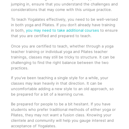
jumping in, ensure that you understand the challenges and
considerations that may come with this unique practice.
To teach Yogalates effectively, you need to be well-versed
in both yoga and Pilates. If you don’t already have training
in both,
you may need to take additional courses
to ensure
that you are certified and prepared to teach.
Once you are certified to teach, whether through a yoga
teacher training or individual yoga and Pilates teacher
trainings, classes may still be tricky to structure. It can be
challenging to find the right balance between the two
practices.
If you’ve been teaching a single style for a while, your
classes may lean heavily in that direction. It can be
uncomfortable adding a new style to an old approach, so
be prepared for a bit of a learning curve.
Be prepared for people to be a bit hesitant. If you have
students who prefer traditional methods of either yoga or
Pilates, they may not want a fusion class. Knowing your
clientele and community will help you gauge interest and
acceptance of Yogalates.