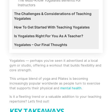
The Must-Know Yogalates Benefits For
Instructors
The Challenges & Considerations of Teaching
Yogalates
How To Get Started With Teaching Yogalates
Is Yogalates Right For You As A Teacher?
Yogalates – Our Final Thoughts
Yogalates — perhaps you’ve seen it advertised at a local
gym or studio, offering a workout that builds flexibility and
core strength.
This unique blend of yoga and Pilates is becoming
increasingly popular worldwide as people turn to exercise
that supports their physical and
mental health
.
Is it a fleeting trend or a valuable addition to your teaching
repertoire? Let’s find out!
KEY TAKEAWAYS