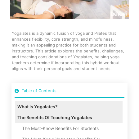
Yogalates is a dynamic fusion of yoga and Pilates that
enhances flexibility, core strength, and mindfulness,
making it an appealing practice for both students and
instructors. This article explores the benefits, challenges,
and teaching considerations of Yogalates, helping yoga
teachers determine if incorporating this hybrid workout
aligns with their personal goals and student needs.
Table of Contents
What Is Yogalates?
The Benefits Of Teaching Yogalates
The Must-Know Benefits For Students