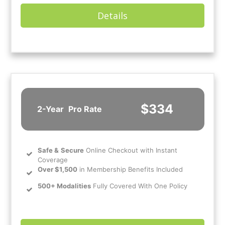
Details
$334
2-Year
Pro Rate
Safe
&
Secure
Online Checkout with Instant
Coverage
Over $1,500
in Membership Benefits Included
500+ Modalities
Fully Covered With One Policy