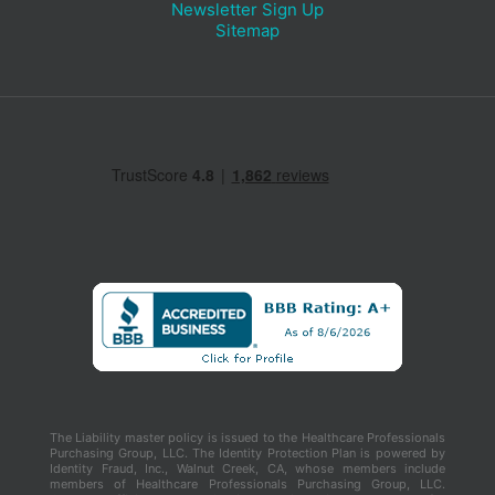
Newsletter Sign Up
Sitemap
The Liability master policy is issued to the Healthcare Professionals
Purchasing Group, LLC. The Identity Protection Plan is powered by
Identity Fraud, Inc., Walnut Creek, CA, whose members include
members of Healthcare Professionals Purchasing Group, LLC.