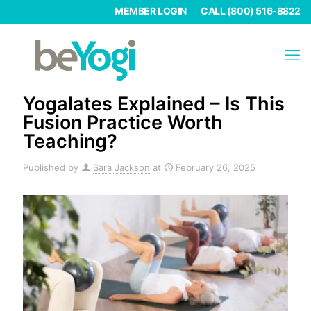
MEMBER LOGIN
CALL (800) 516-8822
Yogalates Explained – Is This
Fusion Practice Worth
Teaching?
Published by
Sara Jackson
at
February 26, 2025