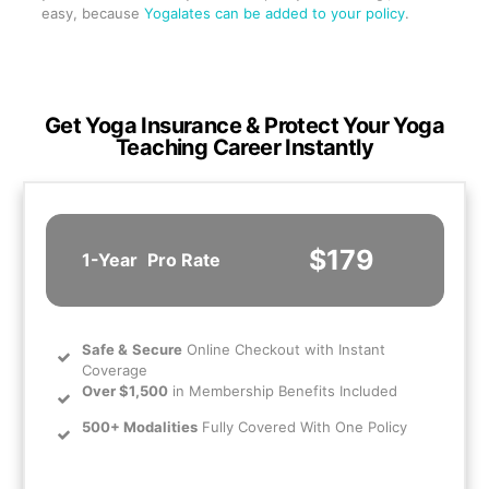
easy, because
Yogalates can be added to your policy
.
Get Yoga Insurance & Protect Your Yoga
Teaching Career Instantly
$179
1-Year
Pro Rate
Safe
&
Secure
Online Checkout with Instant
Coverage
Over $1,500
in Membership Benefits Included
500+ Modalities
Fully Covered With One Policy