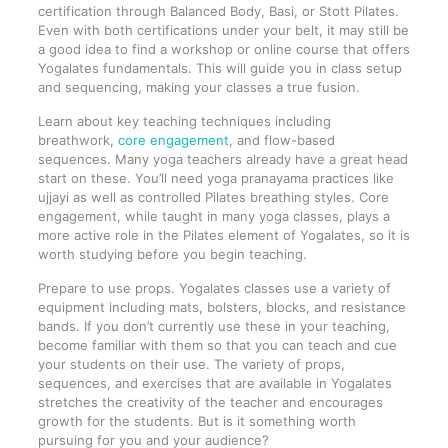
certification through Balanced Body, Basi, or Stott Pilates.
Even with both certifications under your belt, it may still be
a good idea to find a workshop or online course that offers
Yogalates fundamentals. This will guide you in class setup
and sequencing, making your classes a true fusion.
Learn about key teaching techniques including
breathwork,
core engagement
, and flow-based
sequences. Many yoga teachers already have a great head
start on these. You’ll need yoga pranayama practices like
ujjayi as well as controlled Pilates breathing styles. Core
engagement, while taught in many yoga classes, plays a
more active role in the Pilates element of Yogalates, so it is
worth studying before you begin teaching.
Prepare to use props. Yogalates classes use a variety of
equipment including mats, bolsters, blocks, and resistance
bands. If you don’t currently use these in your teaching,
become familiar with them so that you can teach and cue
your students on their use. The variety of props,
sequences, and exercises that are available in Yogalates
stretches the creativity of the teacher and encourages
growth for the students. But is it something worth
pursuing for you and your audience?