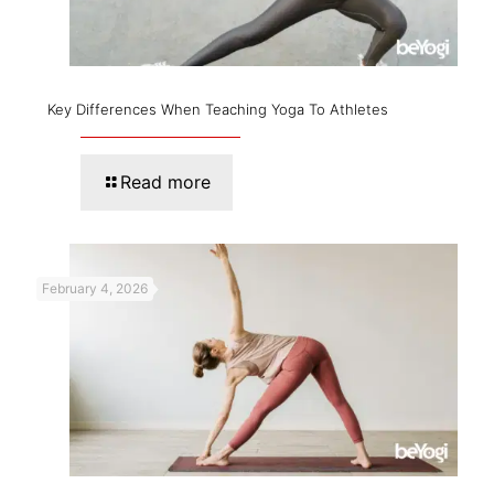
Key Differences When Teaching Yoga To Athletes
Read more
February 4, 2026