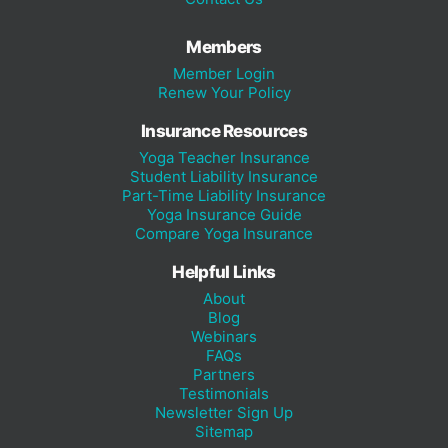
Members
Member Login
Renew Your Policy
Insurance Resources
Yoga Teacher Insurance
Student Liability Insurance
Part-Time Liability Insurance
Yoga Insurance Guide
Compare Yoga Insurance
Helpful Links
About
Blog
Webinars
FAQs
Partners
Testimonials
Newsletter Sign Up
Sitemap