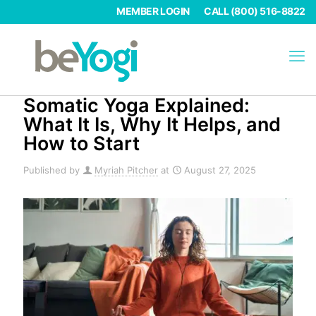
MEMBER LOGIN
CALL (800) 516-8822
Somatic Yoga Explained:
What It Is, Why It Helps, and
How to Start
Published by
Myriah Pitcher
at
August 27, 2025