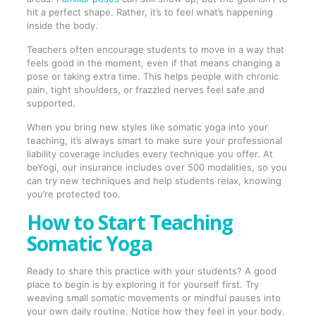
hit a perfect shape. Rather, it’s to feel what’s happening
inside the body.
Teachers often encourage students to move in a way that
feels good in the moment, even if that means changing a
pose or taking extra time. This helps people with chronic
pain, tight shoulders, or frazzled nerves feel safe and
supported.
When you bring new styles like somatic yoga into your
teaching, it’s always smart to make sure your professional
liability coverage includes every technique you offer. At
beYogi, our insurance includes over 500 modalities, so you
can try new techniques and help students relax, knowing
you’re protected too.
How to Start Teaching
Somatic Yoga
Ready to share this practice with your students? A good
place to begin is by exploring it for yourself first. Try
weaving small somatic movements or mindful pauses into
your own daily routine. Notice how they feel in your body.