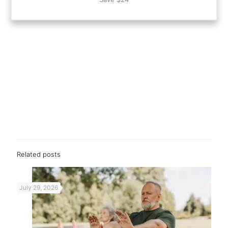
Related posts
July 29, 2026