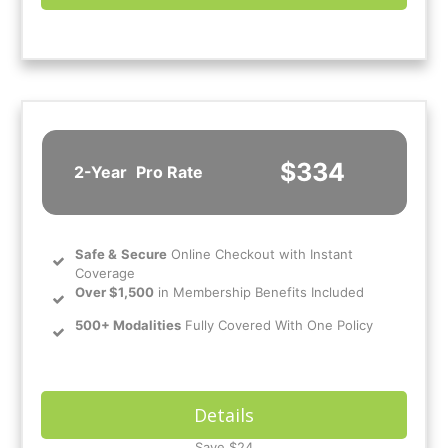
$334
2-Year
Pro Rate
Safe
&
Secure
Online Checkout with Instant
Coverage
Over $1,500
in Membership Benefits Included
500+ Modalities
Fully Covered With One Policy
Details
Save $24