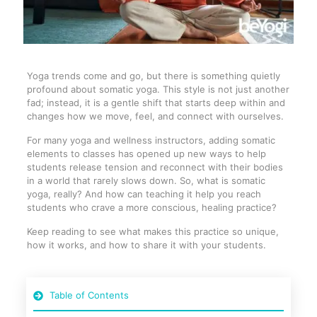
Yoga trends come and go, but there is something quietly
profound about somatic yoga. This style is not just another
fad; instead, it is a gentle shift that starts deep within and
changes how we move, feel, and connect with ourselves.
For many yoga and wellness instructors, adding somatic
elements to classes has opened up new ways to help
students release tension and reconnect with their bodies
in a world that rarely slows down. So, what is somatic
yoga, really? And how can teaching it help you reach
students who crave a more conscious, healing practice?
Keep reading to see what makes this practice so unique,
how it works, and how to share it with your students.
Table of Contents