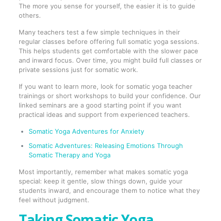
The more you sense for yourself, the easier it is to guide
others.
Many teachers test a few simple techniques in their
regular classes before offering full somatic yoga sessions.
This helps students get comfortable with the slower pace
and inward focus. Over time, you might build full classes or
private sessions just for somatic work.
If you want to learn more, look for somatic yoga teacher
trainings or short workshops to build your confidence. Our
linked seminars are a good starting point if you want
practical ideas and support from experienced teachers.
Somatic Yoga Adventures for Anxiety
Somatic Adventures: Releasing Emotions Through
Somatic Therapy and Yoga
Most importantly, remember what makes somatic yoga
special: keep it gentle, slow things down, guide your
students inward, and encourage them to notice what they
feel without judgment.
Taking Somatic Yoga