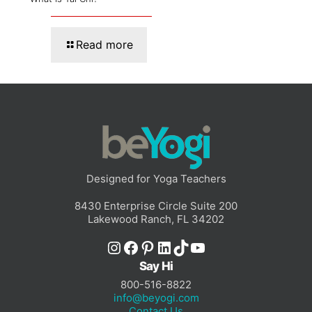
Read more
Designed for Yoga Teachers
8430 Enterprise Circle Suite 200
Lakewood Ranch, FL 34202
Instagram
Facebook
Pinterest
LinkedIn
TikTok
YouTube
Say Hi
800-516-8822
info@beyogi.com
Contact Us