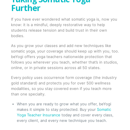
Further
If you have ever wondered what somatic yoga is, now you
know: it is a mindful, deeply restorative way to help
students release tension and build trust in their own
bodies.
As you grow your classes and add new techniques like
somatic yoga, your coverage should keep up with you, too.
beYogi offers yoga teachers nationwide protection that
follows you wherever you teach, whether that’s in studios,
online, or in private sessions across all 50 states.
Every policy uses occurrence form coverage (the industry
gold standard) and protects you for over 500 wellness
modalities, so you stay covered even if you teach more
than one specialty.
When you are ready to grow what you offer, beYogi
makes it simple to stay protected. Buy your
Somatic
Yoga Teacher Insurance
today and cover every class,
every client, and every new technique you teach.