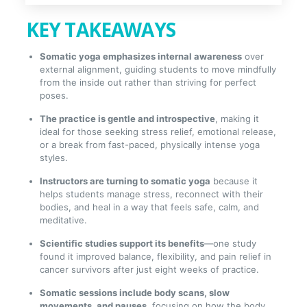
KEY TAKEAWAYS
Somatic yoga emphasizes internal awareness
over
external alignment, guiding students to move mindfully
from the inside out rather than striving for perfect
poses.
The practice is gentle and introspective
, making it
ideal for those seeking stress relief, emotional release,
or a break from fast-paced, physically intense yoga
styles.
Instructors are turning to somatic yoga
because it
helps students manage stress, reconnect with their
bodies, and heal in a way that feels safe, calm, and
meditative.
Scientific studies support its benefits
—one study
found it improved balance, flexibility, and pain relief in
cancer survivors after just eight weeks of practice.
Somatic sessions include body scans, slow
movements, and pauses
, focusing on how the body