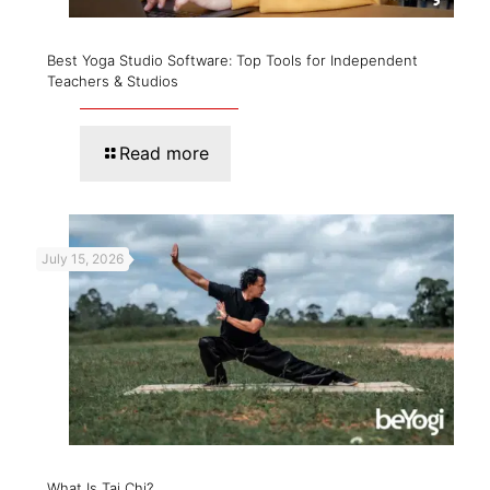
Best Yoga Studio Software: Top Tools for Independent
Teachers & Studios
Read more
July 15, 2026
What Is Tai Chi?