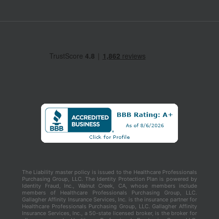
The Liability master policy is issued to the Healthcare Professionals
Purchasing Group, LLC. The Identity Protection Plan is powered by
Identity Fraud, Inc., Walnut Creek, CA, whose members include
members of Healthcare Professionals Purchasing Group, LLC.
Gallagher Affinity Insurance Services, Inc. is the insurance partner for
Healthcare Professionals Purchasing Group, LLC. Gallagher Affinity
Insurance Services, Inc., a 50-state licensed broker, is the broker for