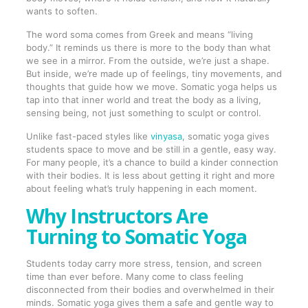
wants to soften.
The word soma comes from Greek and means “living
body.” It reminds us there is more to the body than what
we see in a mirror. From the outside, we’re just a shape.
But inside, we’re made up of feelings, tiny movements, and
thoughts that guide how we move. Somatic yoga helps us
tap into that inner world and treat the body as a living,
sensing being, not just something to sculpt or control.
Unlike fast-paced styles like
vinyasa
, somatic yoga gives
students space to move and be still in a gentle, easy way.
For many people, it’s a chance to build a kinder connection
with their bodies. It is less about getting it right and more
about feeling what’s truly happening in each moment.
Why Instructors Are
Turning to Somatic Yoga
Students today carry more stress, tension, and screen
time than ever before. Many come to class feeling
disconnected from their bodies and overwhelmed in their
minds. Somatic yoga gives them a safe and gentle way to