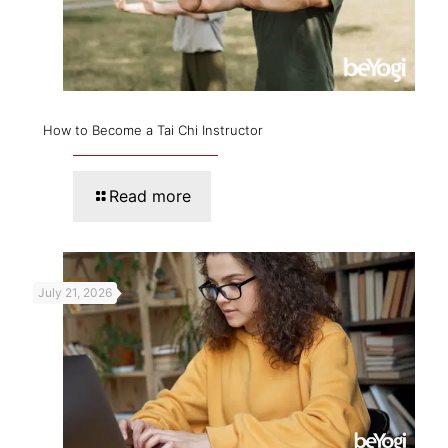
How to Become a Tai Chi Instructor
Read more
July 21, 2026