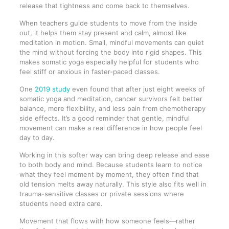
release that tightness and come back to themselves.
When teachers guide students to move from the inside
out, it helps them stay present and calm, almost like
meditation in motion. Small, mindful movements can quiet
the mind without forcing the body into rigid shapes. This
makes somatic yoga especially helpful for students who
feel stiff or anxious in faster-paced classes.
One
2019 study
even found that after just eight weeks of
somatic yoga and meditation, cancer survivors felt better
balance, more flexibility, and less pain from chemotherapy
side effects. It’s a good reminder that gentle, mindful
movement can make a real difference in how people feel
day to day.
Working in this softer way can bring deep release and ease
to both body and mind. Because students learn to notice
what they feel moment by moment, they often find that
old tension melts away naturally. This style also fits well in
trauma-sensitive classes or private sessions where
students need extra care.
Movement that flows with how someone feels—rather