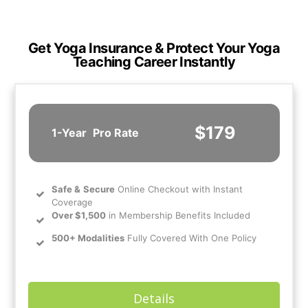
Get Yoga Insurance & Protect Your Yoga
Teaching Career Instantly
$179
1-Year
Pro Rate
Safe
&
Secure
Online Checkout with Instant
Coverage
Over $1,500
in Membership Benefits Included
500+ Modalities
Fully Covered With One Policy
Details