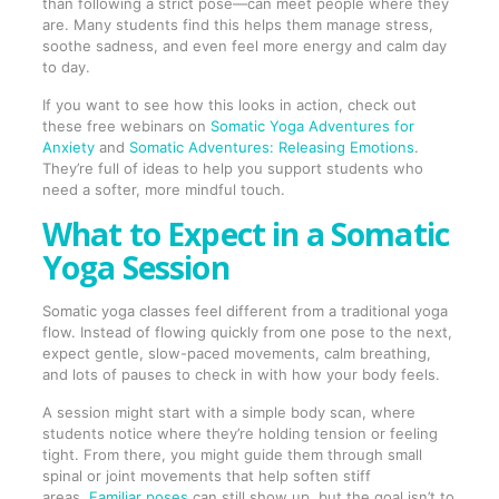
than following a strict pose—can meet people where they
are. Many students find this helps them manage stress,
soothe sadness, and even feel more energy and calm day
to day.
If you want to see how this looks in action, check out
these free webinars on
Somatic Yoga Adventures for
Anxiety
and
Somatic Adventures: Releasing Emotions
.
They’re full of ideas to help you support students who
need a softer, more mindful touch.
What to Expect in a Somatic
Yoga Session
Somatic yoga classes feel different from a traditional yoga
flow. Instead of flowing quickly from one pose to the next,
expect gentle, slow-paced movements, calm breathing,
and lots of pauses to check in with how your body feels.
A session might start with a simple body scan, where
students notice where they’re holding tension or feeling
tight. From there, you might guide them through small
spinal or joint movements that help soften stiff
areas.
Familiar poses
can still show up, but the goal isn’t to