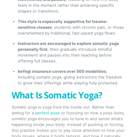
feels in the moment rather than achieving specific
shapes or transitions.
This style is especially supportive for trauma-
sensitive classes
, students with chronic pain, or those
overwhelmed by traditional, fast-paced yoga flows.
Instructors are encouraged to explore somatic yoga
personally first
, then gradually introduce mindful
movement and pauses into their teaching before
offering full classes.
beYogi insurance covers over 500 modalities
,
including somatic yoga, giving instructors the freedom
to grow their offerings while staying fully protected.
What Is Somatic Yoga?
Somatic yoga is yoga from the inside out. Rather than
aiming for a
perfect pose
or focusing on how a pose looks,
somatic yoga encourages you to tune in and sense what’s
happening inside your body. Instead of pushing or forcing,
this practice invites you to pay close attention to how your
body moves, where it holds tension, and how it naturally