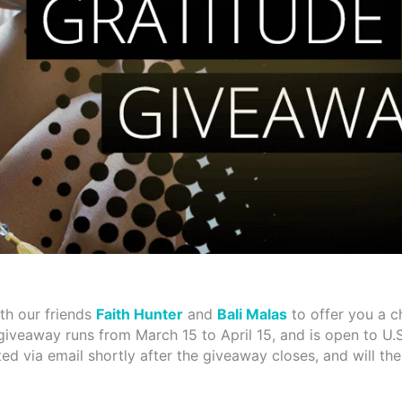
th our friends
Faith Hunter
and
Bali Malas
to offer you a c
 giveaway runs from March 15 to April 15, and is open to U.S
ted via email shortly after the giveaway closes, and will th