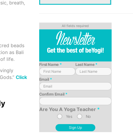
sic, breath,
acred beads
ion as Bali
f life.
First Name
*
Last Name
*
vingly
e Gods.”
Click
Email
*
Confirm Email
*
ly
Are You A Yoga Teacher
*
Yes
No