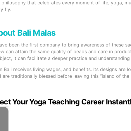
 a philosophy that celebrates every moment of life, yoga, mu
y fly.
out Bali Malas
have been the first company to bring awareness of these s
ew can attain the same quality of beads and care in product
ect, it can facilitate a deeper practice and understanding o
ali receives living wages, and benefits. Its designs are lo
 are traditionally blessed before leaving this “island of th
ect Your Yoga Teaching Career Instant