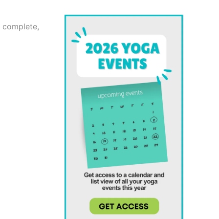
u complete,