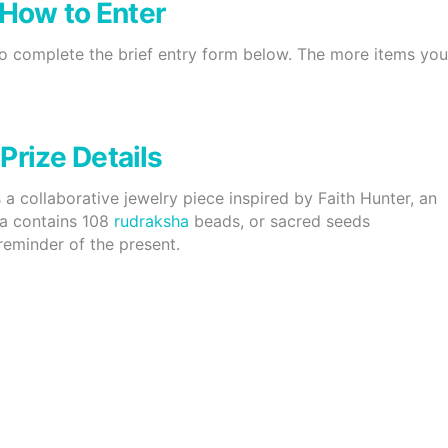
How to Enter
to complete the brief entry form below. The more items yo
Prize Details
is a collaborative jewelry piece inspired by Faith Hunter, an
la contains 108
rudraksha
beads, or sacred seeds
eminder of the present.