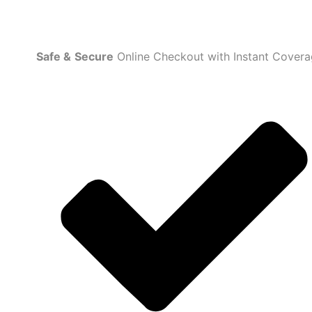
Safe
&
Secure
Online Checkout with Instant Cover