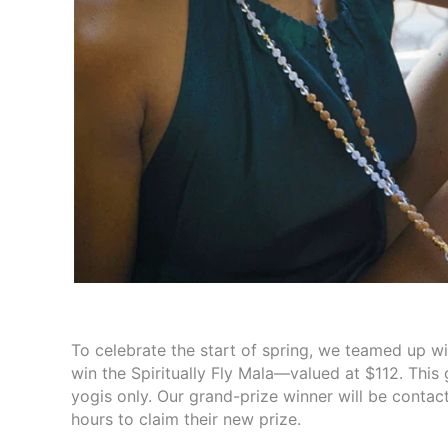
To celebrate the start of spring, we teamed up wi
win the Spiritually Fly Mala—valued at $112. This
yogis only. Our grand-prize winner will be contac
hours to claim their new prize.