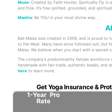
Muse:
Created by Faith Hunter, Spiritually Fly is
and flow. It’s free spirited, grounded, and spirituall
Mantra:
Be YOU in your most divine way.
Ab
Bali Malas was created in 2006, and is proud to 
to the West. Many have since followed suit, but f
Malas. We believe when you start with a sacred obj
The company’s predominantly female workforce in B
handmade with fair-trade, authentic beads, and all
here
to learn more.
Get Yoga Insurance & Prot
1-Year
Pro
Rate