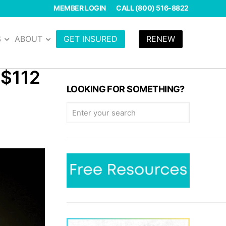
MEMBER LOGIN
CALL (800) 516-8822
S
ABOUT
GET INSURED
RENEW
($112
LOOKING FOR SOMETHING?