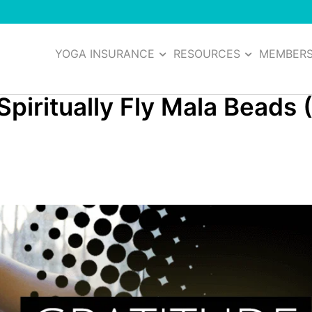
YOGA INSURANCE
RESOURCES
MEMBER
Spiritually Fly Mala Beads 