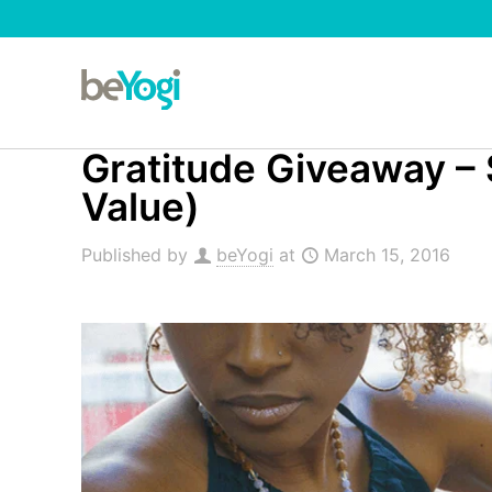
Gratitude Giveaway – 
Value)
Published by
beYogi
at
March 15, 2016