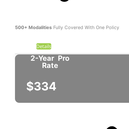
500+ Modalities
Fully Covered With One Policy
Details
2-Year
Pro
Rate
$334