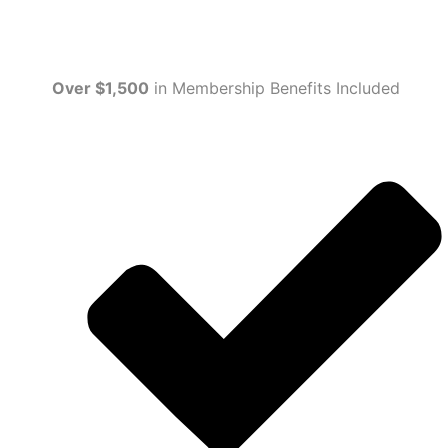
Over $1,500
in Membership Benefits Included