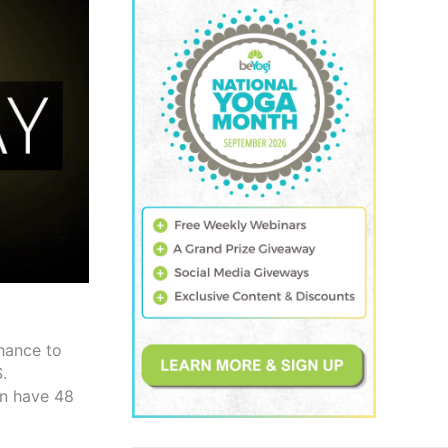
hance to
.
en have 48