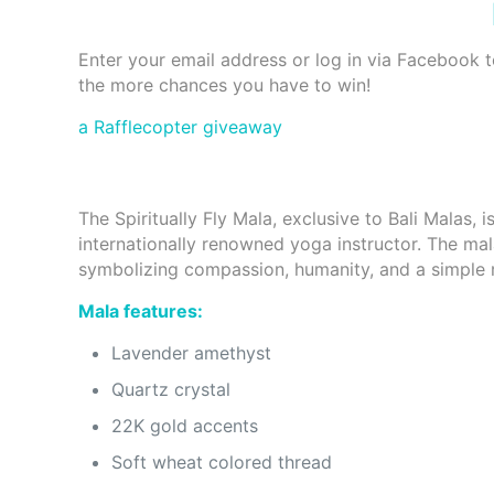
Enter your email address or log in via Facebook 
the more chances you have to win!
a Rafflecopter giveaway
The Spiritually Fly Mala, exclusive to Bali Malas, 
internationally renowned yoga instructor. The ma
symbolizing compassion, humanity, and a simple r
Mala features:
Lavender amethyst
Quartz crystal
22K gold accents
Soft wheat colored thread