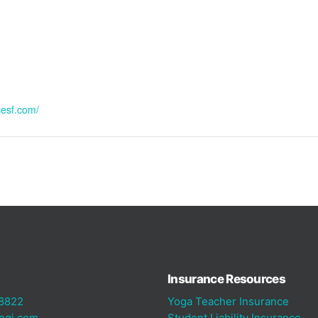
cesf.com/
Insurance Resources
8822
Yoga Teacher Insurance
ogi.com
Student Liability Insurance