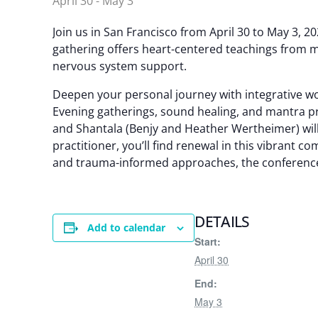
April 30
-
May 3
Join us in San Francisco from April 30 to May 3, 
gathering offers heart-centered teachings from m
nervous system support.
Deepen your personal journey with integrative w
Evening gatherings, sound healing, and mantra pra
and Shantala (Benjy and Heather Wertheimer) will
practitioner, you’ll find renewal in this vibrant 
and trauma-informed approaches, the conference
DETAILS
Add to calendar
Start:
April 30
End:
May 3