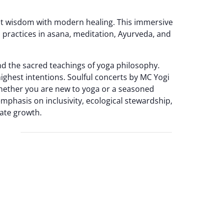
ient wisdom with modern healing. This immersive
 practices in asana, meditation, Ayurveda, and
d the sacred teachings of yoga philosophy.
ighest intentions. Soulful concerts by MC Yogi
Whether you are new to yoga or a seasoned
emphasis on inclusivity, ecological stewardship,
ate growth.