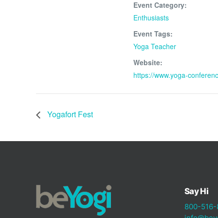
Event Category:
Enthusiasts
Event Tags:
Yoga Teacher
Website:
https://www.yoga-conferen
Yogafort Fest
Say Hi
800-516-
info@bey