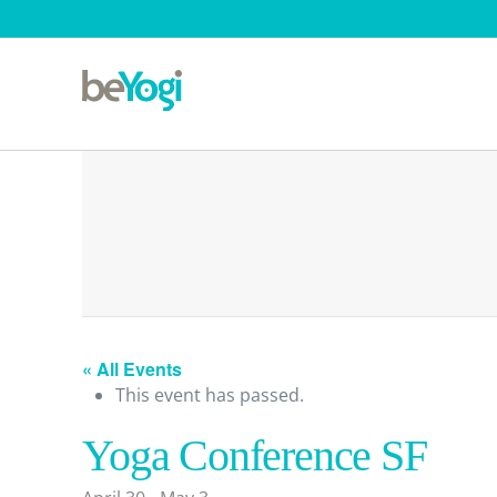
« All Events
This event has passed.
Yoga Conference SF