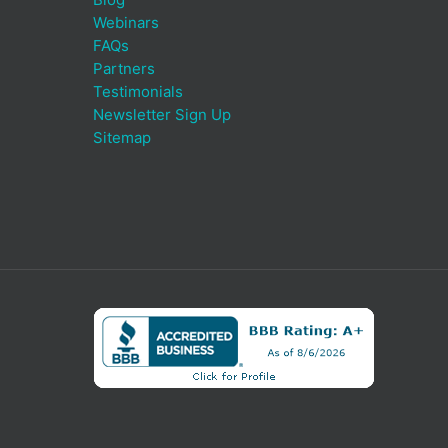
Webinars
FAQs
Partners
Testimonials
Newsletter Sign Up
Sitemap