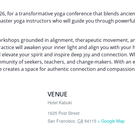
2026, for a transformative yoga conference that blends anc
aster yoga instructors who will guide you through powerful
orkshops grounded in alignment, therapeutic movement, an
ctice will awaken your inner light and align you with your h
 elevate your spirit and inspire deep joy and connection. 
community of seekers, teachers, and change-makers. With an 
 creates a space for authentic connection and compassion
VENUE
Hotel Kabuki
1625 Post Street
San Francisco
,
CA
94115
+ Google Map