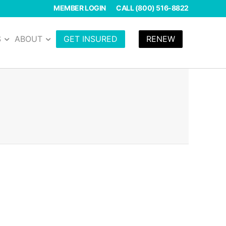
MEMBER LOGIN
CALL (800) 516-8822
S
ABOUT
GET INSURED
RENEW