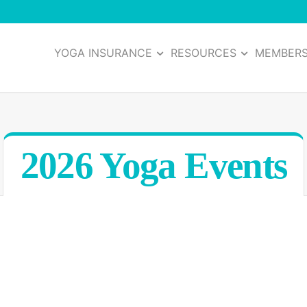
YOGA INSURANCE
RESOURCES
MEMBER
2026 Yoga Events