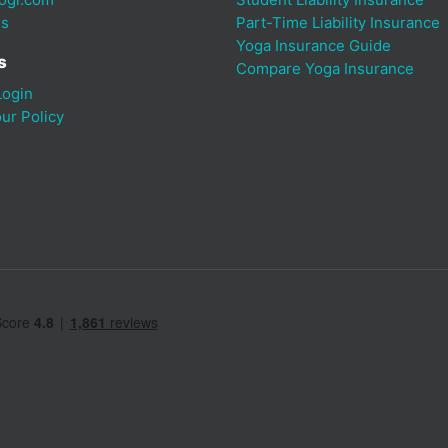
Us
Part-Time Liability Insurance
Yoga Insurance Guide
s
Compare Yoga Insurance
ogin
ur Policy