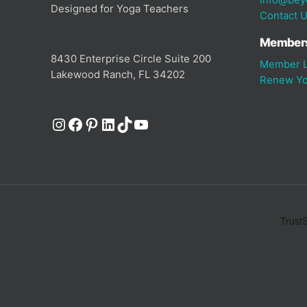
Designed for Yoga Teachers
Contact 
Member
8430 Enterprise Circle Suite 200
Member L
Lakewood Ranch, FL 34202
Renew Yo
Instagram
Facebook
Pinterest
LinkedIn
TikTok
YouTube