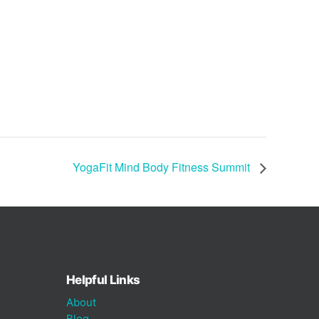
YogaFit Mind Body Fitness Summit
Helpful Links
About
Blog