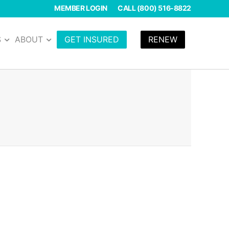
MEMBER LOGIN
CALL (800) 516-8822
S
ABOUT
GET INSURED
RENEW