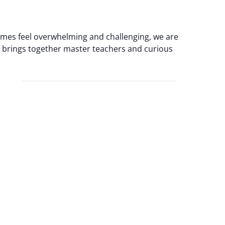
times feel overwhelming and challenging, we are
at brings together master teachers and curious