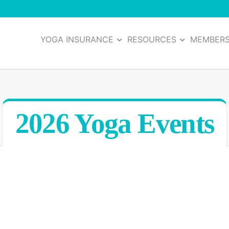
YOGA INSURANCE
RESOURCES
MEMBER
2026 Yoga Events