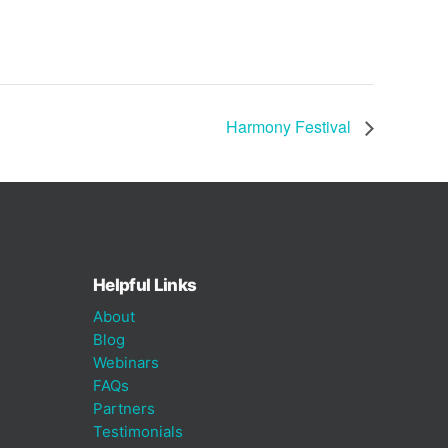
Harmony Festival
Helpful Links
About
Blog
Webinars
FAQs
Partners
Testimonials