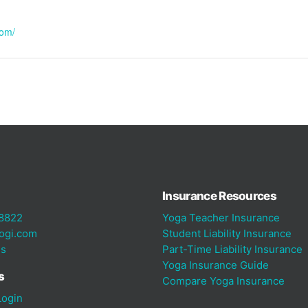
com/
Insurance Resources
8822
Yoga Teacher Insurance
ogi.com
Student Liability Insurance
Us
Part-Time Liability Insurance
Yoga Insurance Guide
s
Compare Yoga Insurance
ogin