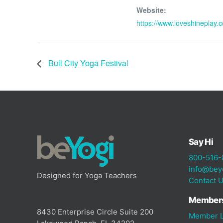
Website:
https://www.loveshineplay.
Bull City Yoga Festival
Say Hi
800-516-
info@bey
Designed for Yoga Teachers
Contact 
Member
8430 Enterprise Circle Suite 200
Member L