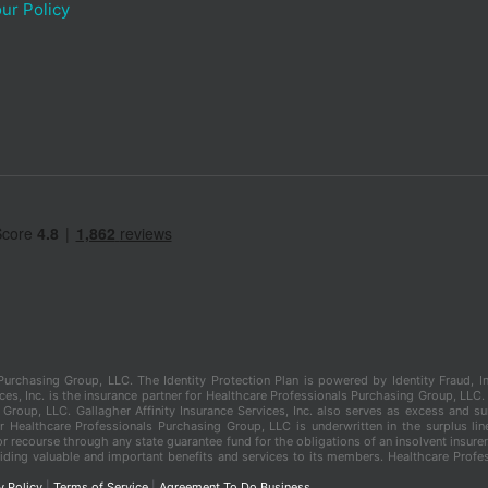
ur Policy
s Purchasing Group, LLC. The Identity Protection Plan is powered by Identity Fraud
es, Inc. is the insurance partner for Healthcare Professionals Purchasing Group, LLC. Ga
Group, LLC. Gallagher Affinity Insurance Services, Inc. also serves as excess and s
er Healthcare Professionals Purchasing Group, LLC is underwritten in the surplus li
r recourse through any state guarantee fund for the obligations of an insolvent insurer
ding valuable and important benefits and services to its members. Healthcare Profes
y Policy
|
Terms of Service
|
Agreement To Do Business