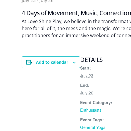
July 23
-
July 26
4 Days of Movement, Music, Connectio
At Love Shine Play, we believe in the transforma
here for all of it, the mess and the magic. We’re
practitioners for an immersive weekend of connect
DETAILS
Add to calendar
Start:
July 23
End:
July 26
Event Category:
Enthusiasts
Event Tags:
General Yoga