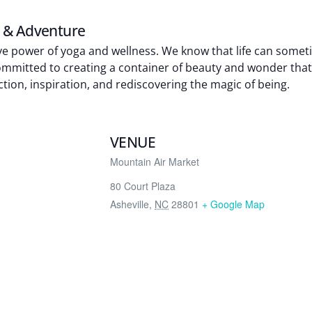
n & Adventure
tive power of yoga and wellness. We know that life can some
 committed to creating a container of beauty and wonder th
ion, inspiration, and rediscovering the magic of being.
VENUE
Mountain Air Market
80 Court Plaza
Asheville
,
NC
28801
+ Google Map