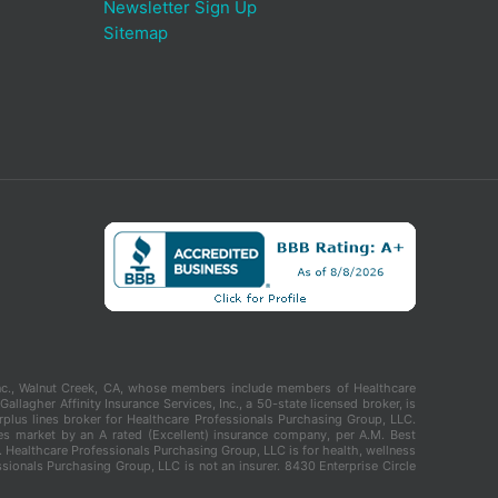
Newsletter Sign Up
Sitemap
, Inc., Walnut Creek, CA, whose members include members of Healthcare
llagher Affinity Insurance Services, Inc., a 50-state licensed broker, is
urplus lines broker for Healthcare Professionals Purchasing Group, LLC.
nes market by an A rated (Excellent) insurance company, per A.M. Best
. Healthcare Professionals Purchasing Group, LLC is for health, wellness
sionals Purchasing Group, LLC is not an insurer. 8430 Enterprise Circle