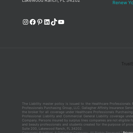
Lakewood Ranch, FL 34202
Renew Yo
Instagram
Facebook
Pinterest
LinkedIn
TikTok
YouTube
The Liability master policy is issued to the Healthcare Professional
Professionals Purchasing Group, LLC. Gallagher Affinity Insurance Servic
the broker for all coverage under Healthcare Professionals Purchasing 
Professional Liability and Commercial General Liability coverage und
Company. Persons insured by surplus lines companies are not eligible fo
and beauty professionals and students created for the purpose of provi
Suite 200, Lakewood Ranch, FL 34202.
Copyright ©
beYogi, A Gallagher Company. All Rights Reserved |
Privac