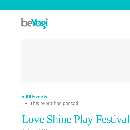
« All Events
This event has passed.
Love Shine Play Festival