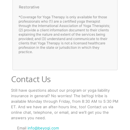
Restorative
*Coverage for Yoga Therapy is only available for those
professionals who (1) are a certified yoga therapist
through the International Association of Yoga Therapists;
(2) provide a client information document to their clients
explaining the nature and extent of the services being
provided; and (3) understand and communicate to their
clients that Yoga Therapy is not a licensed healthcare
profession in the state or jurisdiction in which they
practice.
Contact Us
Still have questions about our program or yoga liability
insurance in general? No worries! The beYogi tribe is
available Monday through Friday, from 8:30 AM to 5:30 PM
ET. And we have an after-hours line, too! Contact us via
online chat, telephone, or email, and we’ll get you the
answers you need.
Email
info@beyogi.com