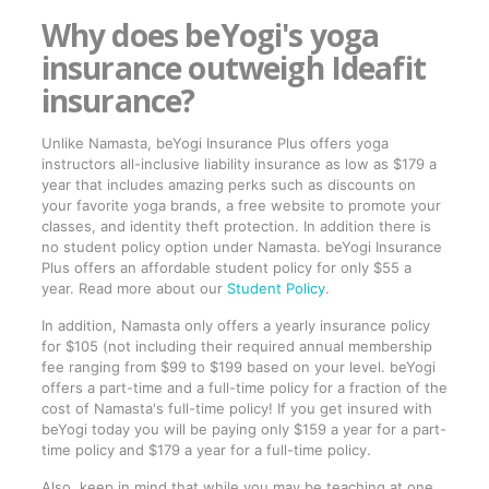
Why does beYogi's yoga
insurance outweigh Ideafit
insurance?
Unlike Namasta, beYogi Insurance Plus offers yoga
instructors all-inclusive liability insurance as low as $179 a
year that includes amazing perks such as discounts on
your favorite yoga brands, a free website to promote your
classes, and identity theft protection. In addition there is
no student policy option under Namasta. beYogi Insurance
Plus offers an affordable student policy for only $55 a
year. Read more about our
Student Policy
.
In addition, Namasta only offers a yearly insurance policy
for $105 (not including their required annual membership
fee ranging from $99 to $199 based on your level. beYogi
offers a part-time and a full-time policy for a fraction of the
cost of Namasta's full-time policy! If you get insured with
beYogi today you will be paying only $159 a year for a part-
time policy and $179 a year for a full-time policy.
Also, keep in mind that while you may be teaching at one