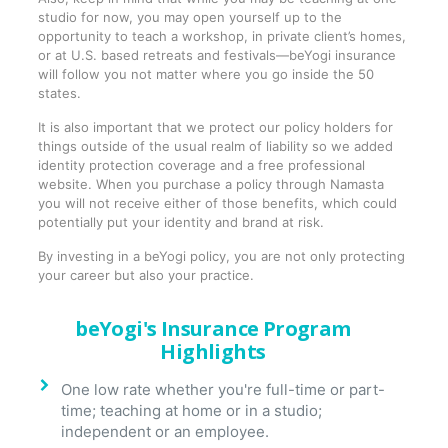
studio for now, you may open yourself up to the
opportunity to teach a workshop, in private client’s homes,
or at U.S. based retreats and festivals—beYogi insurance
will follow you not matter where you go inside the 50
states.
It is also important that we protect our policy holders for
things outside of the usual realm of liability so we added
identity protection coverage and a free professional
website. When you purchase a policy through Namasta
you will not receive either of those benefits, which could
potentially put your identity and brand at risk.
By investing in a beYogi policy, you are not only protecting
your career but also your practice.
beYogi's Insurance Program
Highlights
One low rate whether you're full-time or part-
time; teaching at home or in a studio;
independent or an employee.