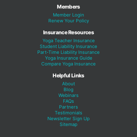
Members
Member Login
Renew Your Policy
Insurance Resources
Yoga Teacher Insurance
Student Liability Insurance
Part-Time Liability Insurance
Yoga Insurance Guide
Compare Yoga Insurance
Helpful Links
About
Blog
Webinars
FAQs
Partners
Testimonials
Newsletter Sign Up
Sitemap