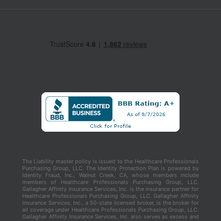
The Liability master policy is issued to the Healthcare Professionals
Purchasing Group, LLC. The Identity Protection Plan is powered by
Identity Fraud, Inc., Walnut Creek, CA, whose members include
members of Healthcare Professionals Purchasing Group, LLC.
Gallagher Affinity Insurance Services, Inc. is the insurance partner for
Healthcare Professionals Purchasing Group, LLC. Gallagher Affinity
Insurance Services, Inc., a 50-state licensed broker, is the broker for
all coverage under Healthcare Professionals Purchasing Group, LLC.
Gallagher Affinity Insurance Services, Inc. also serves as excess and