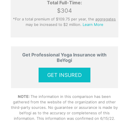
Total Full-Time:
$304
*For a total premium of $109.75 per year, the
aggregates
may be increased to $2 million.
Learn More
Get Professional Yoga Insurance with
BeYogi
GET INSURED
NOTE:
The information in this comparison has been
gathered from the website of the organization and other
third-party sources. No guarantee or assurance is made by
beYogi as to the accuracy or completeness of this
information. This information was confirmed on 6/15/22.