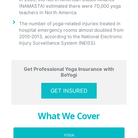
(NAMASTA) estimated there were 70,000 yoga
teachers in North America
The number of yoga-related injuries treated in
hospital emergency rooms almost doubled from
2010-2013, according to the National Electronic
Injury Surveillance System (NEISS).
Get Professional Yoga Insurance with
BeYogi
GET INSURED
What We Cover
YOGA