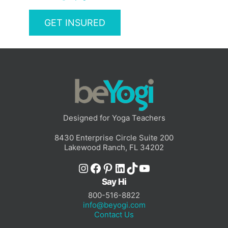
GET INSURED
Designed for Yoga Teachers
8430 Enterprise Circle Suite 200
Lakewood Ranch, FL 34202
Instagram
Facebook
Pinterest
LinkedIn
TikTok
YouTube
Say Hi
800-516-8822
info@beyogi.com
Contact Us