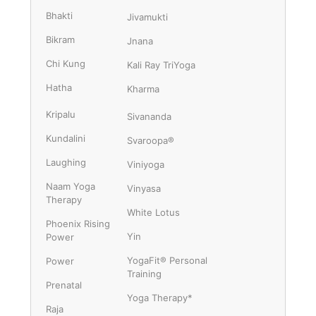
Bhakti
Jivamukti
Bikram
Jnana
Chi Kung
Kali Ray TriYoga
Hatha
Kharma
Kripalu
Sivananda
Kundalini
Svaroopa®
Laughing
Viniyoga
Naam Yoga
Vinyasa
Therapy
White Lotus
Phoenix Rising
Yin
Power
YogaFit® Personal
Power
Training
Prenatal
Yoga Therapy*
Raja