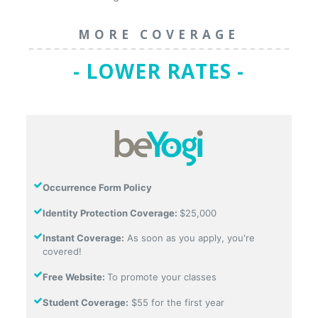
MORE COVERAGE
- LOWER RATES -
Occurrence Form Policy
Identity Protection Coverage:
$25,000
Instant Coverage:
As soon as you apply, you're
covered!
Free Website:
To promote your classes
Student Coverage:
$55 for the first year