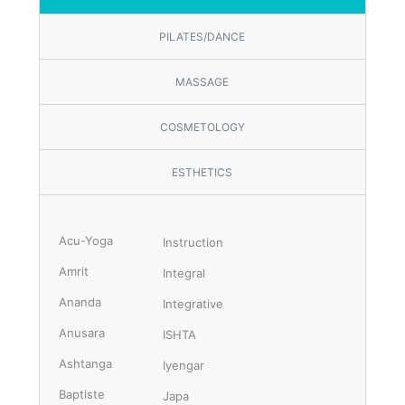
PILATES/DANCE
MASSAGE
COSMETOLOGY
ESTHETICS
Acu-Yoga
Instruction
Amrit
Integral
Ananda
Integrative
Anusara
ISHTA
Ashtanga
Iyengar
Baptiste
Japa