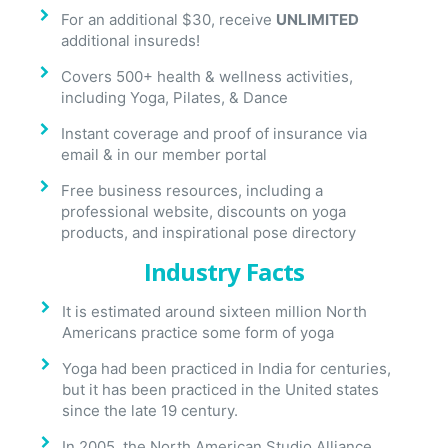
For an additional $30, receive
UNLIMITED
additional insureds!
Covers 500+ health & wellness activities,
including Yoga, Pilates, & Dance
Instant coverage and proof of insurance via
email & in our member portal
Free business resources, including a
professional website, discounts on yoga
products, and inspirational pose directory
Industry Facts
It is estimated around sixteen million North
Americans practice some form of yoga
Yoga had been practiced in India for centuries,
but it has been practiced in the United states
since the late 19 century.
In 2005, the North American Studio Alliance