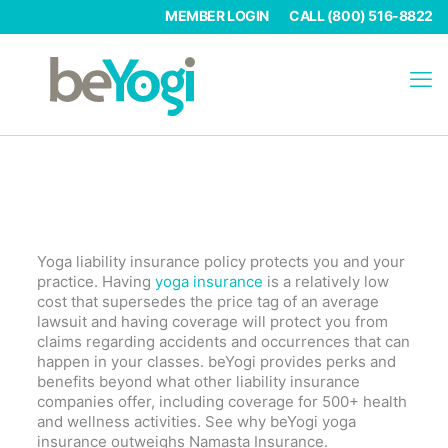
MEMBER LOGIN
CALL (800) 516-8822
Why Choose BeYogi Over Namasta
Insurance
Yoga liability insurance policy protects you and your
practice. Having
yoga insurance
is a relatively low
cost that supersedes the price tag of an average
lawsuit and having coverage will protect you from
claims regarding accidents and occurrences that can
happen in your classes. beYogi provides perks and
benefits beyond what other liability insurance
companies offer, including coverage for 500+ health
and wellness activities. See why beYogi yoga
insurance outweighs Namasta Insurance.