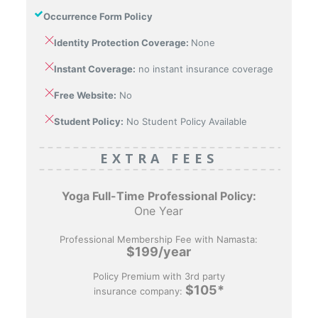
Occurrence Form Policy
Identity Protection Coverage:
None
Instant Coverage:
no instant insurance coverage
Free Website:
No
Student Policy:
No Student Policy Available
EXTRA FEES
Yoga Full-Time
Professional Policy:
One Year
Professional Membership Fee with Namasta:
$199/year
Policy Premium with 3rd party
$105*
insurance company: