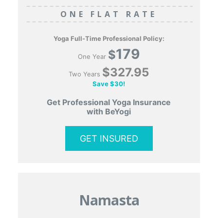
ONE FLAT RATE
Yoga Full-Time Professional Policy:
179
$
One Year
$327.95
Two Years
Save $30!
Get Professional Yoga Insurance
with BeYogi
GET INSURED
Namasta