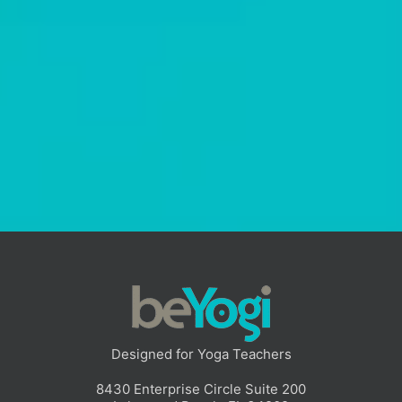
Poses Reimagined: Unlocking
Creativity In Your Sequencing
In this webinar, yoga educator Sarah White breaks down how
to move beyond rigid sequencing rules and “by-the-book”
teaching. You’ll learn how to approach poses as adaptable
tools, teach with intention, and build sequences that feel
more natural, responsive, and authentic to you.
Read More
Designed for Yoga Teachers
8430 Enterprise Circle Suite 200