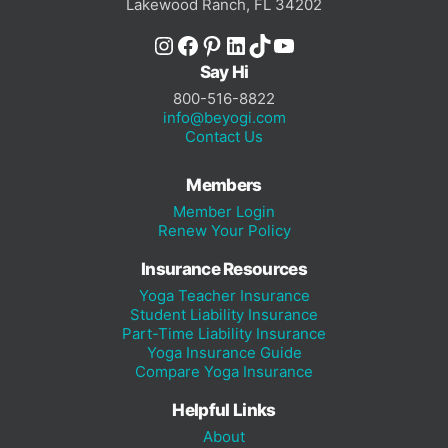
Lakewood Ranch, FL 34202
Instagram
Facebook
Pinterest
LinkedIn
TikTok
YouTube
Say Hi
800-516-8822
info@beyogi.com
Contact Us
Members
Member Login
Renew Your Policy
Insurance Resources
Yoga Teacher Insurance
Student Liability Insurance
Part-Time Liability Insurance
Yoga Insurance Guide
Compare Yoga Insurance
Helpful Links
About