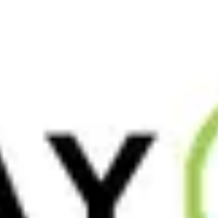
On the surface, Tai Chi appears mainly as slow, graceful
movement, but there is much more happening underneath.
Many people refer to the practice as a
[…]
Read More
June 23, 2026
After Yoga Teacher Training: 6 Ways
to Deepen Your Practice, Start
Teaching + Keep Growing
Yoga teacher training (YTT) is a powerful beginning, but
what comes after often feels less structured. You might
leave feeling inspired, yet unsure how to keep
[…]
Read More
June 18, 2026