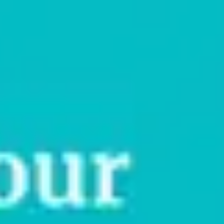
While I’m in Yoga Teacher Training?
If you’re reading this, you’re likely training to become a yoga
teacher. And since you’re still a student, you might wonder if
getting insured is a
[…]
Read More
April 21, 2026
What Is An Occurrence-Based
Insurance Policy?
When teaching yoga, Pilates, or fitness classes, or guiding
clients in other wellness modalities, the focus is usually on
helping clients feel better in their bodies.
[…]
Read More
April 7, 2026