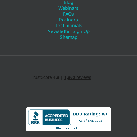
Blog
Webinars
FAQs
Partners
Testimonials
Newsletter Sign Up
Sitemap