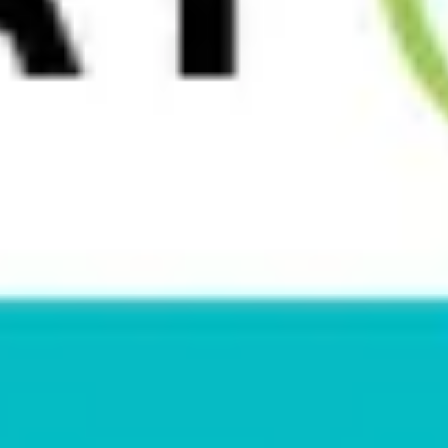
How To Become A Yoga Instructor
Many yoga teachers didn’t start out with one dramatic
decision. The interest usually develops through a series of
smaller steps, from showing up for their own
[…]
Read More
April 29, 2026
Malpractice Insurance for Yoga
Instructors
If you’re a new yoga instructor, insurance usually isn’t top of
your list. You’re probably more focused on honing your
teaching skills and finding teaching opportunities.
[…]
Read More
April 28, 2026
Do I Really Need Yoga Insurance