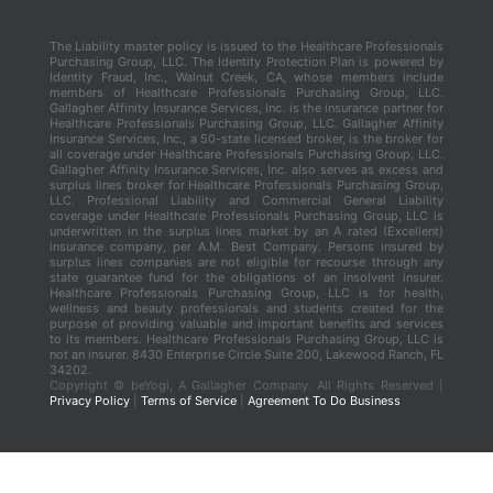
The Liability master policy is issued to the Healthcare Professionals
Purchasing Group, LLC. The Identity Protection Plan is powered by
Identity Fraud, Inc., Walnut Creek, CA, whose members include
members of Healthcare Professionals Purchasing Group, LLC.
Gallagher Affinity Insurance Services, Inc. is the insurance partner for
Healthcare Professionals Purchasing Group, LLC. Gallagher Affinity
Insurance Services, Inc., a 50-state licensed broker, is the broker for
all coverage under Healthcare Professionals Purchasing Group, LLC.
Gallagher Affinity Insurance Services, Inc. also serves as excess and
surplus lines broker for Healthcare Professionals Purchasing Group,
LLC. Professional Liability and Commercial General Liability
coverage under Healthcare Professionals Purchasing Group, LLC is
underwritten in the surplus lines market by an A rated (Excellent)
insurance company, per A.M. Best Company. Persons insured by
surplus lines companies are not eligible for recourse through any
state guarantee fund for the obligations of an insolvent insurer.
Healthcare Professionals Purchasing Group, LLC is for health,
wellness and beauty professionals and students created for the
purpose of providing valuable and important benefits and services
to its members. Healthcare Professionals Purchasing Group, LLC is
not an insurer. 8430 Enterprise Circle Suite 200, Lakewood Ranch, FL
34202.
Copyright ©
beYogi, A Gallagher Company. All Rights Reserved |
Privacy Policy
|
Terms of Service
|
Agreement To Do Business