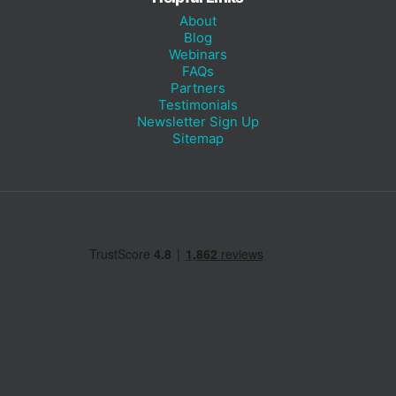
About
Blog
Webinars
FAQs
Partners
Testimonials
Newsletter Sign Up
Sitemap