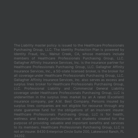
The Liability master policy is issued to the Healthcare Professionals
Purchasing Group, LLC. The Identity Protection Plan is powered by
Identity Fraud, Inc., Walnut Creek, CA, whose members include
members of Healthcare Professionals Purchasing Group, LLC.
Gallagher Affinity Insurance Services, Inc. is the insurance partner for
Healthcare Professionals Purchasing Group, LLC. Gallagher Affinity
Insurance Services, Inc., a 50-state licensed broker, is the broker for
all coverage under Healthcare Professionals Purchasing Group, LLC.
Gallagher Affinity Insurance Services, Inc. also serves as excess and
surplus lines broker for Healthcare Professionals Purchasing Group,
LLC. Professional Liability and Commercial General Liability
coverage under Healthcare Professionals Purchasing Group, LLC is
underwritten in the surplus lines market by an A rated (Excellent)
insurance company, per A.M. Best Company. Persons insured by
surplus lines companies are not eligible for recourse through any
state guarantee fund for the obligations of an insolvent insurer.
Healthcare Professionals Purchasing Group, LLC is for health,
wellness and beauty professionals and students created for the
purpose of providing valuable and important benefits and services
to its members. Healthcare Professionals Purchasing Group, LLC is
not an insurer. 8430 Enterprise Circle Suite 200, Lakewood Ranch, FL
34202.