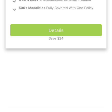
500+ Modalities
Fully Covered With One Policy
Details
Save $24