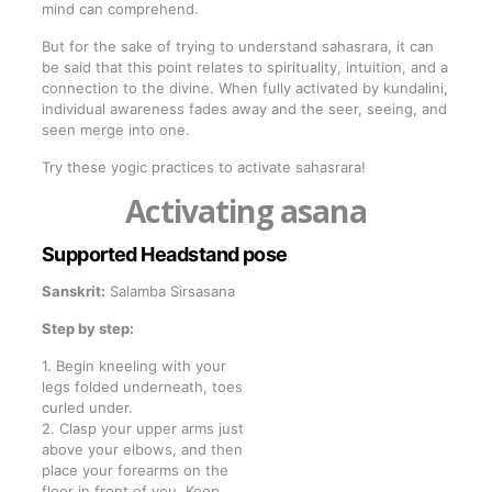
mind can comprehend.
But for the sake of trying to understand sahasrara, it can
be said that this point relates to spirituality, intuition, and a
connection to the divine. When fully activated by kundalini,
individual awareness fades away and the seer, seeing, and
seen merge into one.
Try these yogic practices to activate sahasrara!
Activating asana
Supported Headstand pose
Sanskrit:
Salamba Sirsasana
Step by step:
1. Begin kneeling with your
legs folded underneath, toes
curled under.
2. Clasp your upper arms just
above your elbows, and then
place your forearms on the
floor in front of you. Keep