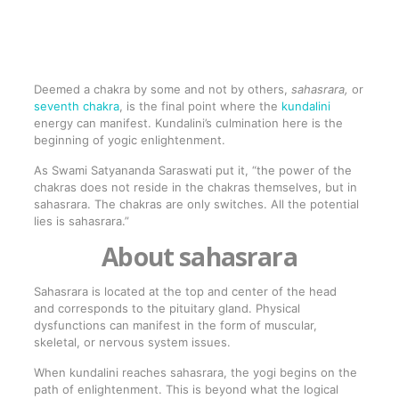
Deemed a chakra by some and not by others,
sahasrara,
or
seventh chakra
, is the final point where the
kundalini
energy can manifest. Kundalini’s culmination here is the
beginning of yogic enlightenment.
As Swami Satyananda Saraswati put it, “the power of the
chakras does not reside in the chakras themselves, but in
sahasrara. The chakras are only switches. All the potential
lies is sahasrara.”
About sahasrara
Sahasrara is located at the top and center of the head
and corresponds to the pituitary gland. Physical
dysfunctions can manifest in the form of muscular,
skeletal, or nervous system issues.
When kundalini reaches sahasrara, the yogi begins on the
path of enlightenment. This is beyond what the logical