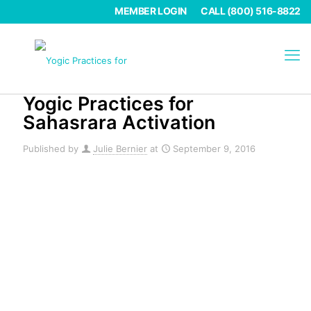
MEMBER LOGIN
CALL (800) 516-8822
Yogic Practices for
Sahasrara Activation
Published by
Julie Bernier
at
September 9, 2016