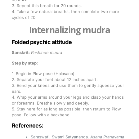
3. Repeat this breath for 20 rounds.
4. Take a few natural breaths, then complete two more
cycles of 20.
Internalizing mudra
Folded psychic attitude
Sanskrit:
Pashinee mudra
Step by step:
1. Begin in Plow pose (Halasana).
2. Separate your feet about 12 inches apart.
3. Bend your knees and use them to gently squeeze your
ears.
4. Wrap your arms around your legs and clasp your hands
or forearms. Breathe slowly and deeply.
5. Stay here for as long as possible, then return to Plow
pose. Follow with a backbend.
References:
Saraswati, Swami Satyananda.
Asana Pranayama