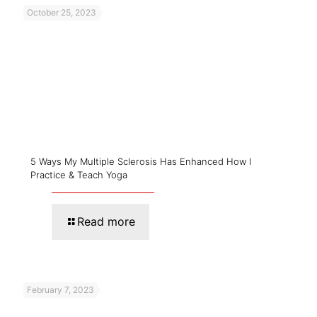
October 25, 2023
5 Ways My Multiple Sclerosis Has Enhanced How I
Practice & Teach Yoga
Read more
February 7, 2023