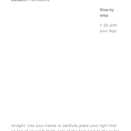
Step by
step:
1. Sit with
your legs
straight. Use your hands to carefully place your right foot