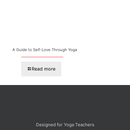
A Guide to Self-Love Through Yoga
Read more
Designed for Yoga Teachers