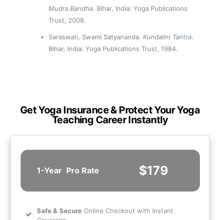
Mudra Bandha
. Bihar, India: Yoga Publications
Trust, 2008.
Saraswati, Swami Satyananda.
Kundalini Tantra
.
Bihar, India: Yoga Publications Trust, 1984.
Get Yoga Insurance & Protect Your Yoga
Teaching Career Instantly
$179
1-Year
Pro Rate
Safe
&
Secure
Online Checkout with Instant