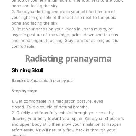
on top of your left thigh; sole of the foot next to the pubic
bone and facing the sky.
2. Bend your left leg and place your left foot on top of
your right thigh; sole of the foot also next to the pubic
bone and facing the sky.
3. Rest your hands on your knees in Jnana mudra, or
psychic gesture of knowledge, palms down and thumbs
and index fingers touching. Stay here for as long as it is
comfortable.
Radiating pranayama
Shining Skull
Sanskrit:
Kapalabhati pranayama
Step by step:
1. Get comfortable in a meditation posture, eyes
closed. Take a couple of natural breaths.
2. Quickly and forcefully exhale through your nose by
drawing your belly toward your spine. Keep your shoulders
and upper body still, then allow your inhalation to happen
effortlessly. Air will naturally flow back in through your
nostrils.