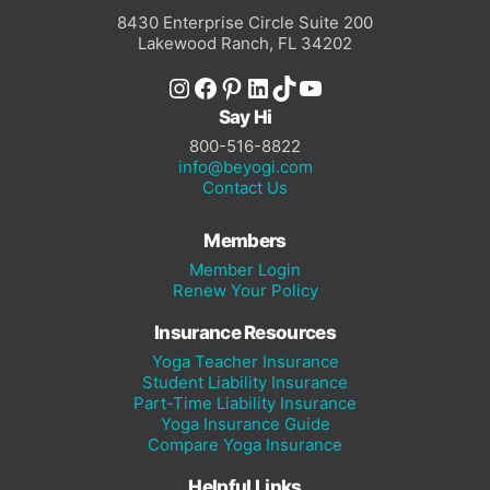
8430 Enterprise Circle Suite 200
Lakewood Ranch, FL 34202
Instagram
Facebook
Pinterest
LinkedIn
TikTok
YouTube
Say Hi
800-516-8822
info@beyogi.com
Contact Us
Members
Member Login
Renew Your Policy
Insurance Resources
Yoga Teacher Insurance
Student Liability Insurance
Part-Time Liability Insurance
Yoga Insurance Guide
Compare Yoga Insurance
Helpful Links