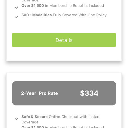
Coverage
Over $1,500
in Membership Benefits Included
500+ Modalities
Fully Covered With One Policy
Details
$334
2-Year
Pro Rate
Safe
&
Secure
Online Checkout with Instant
Coverage
Over $1,500
in Membership Benefits Included