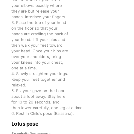
your elbows exactly where
they are but release your
hands. Interlace your fingers.
3. Place the top of your head
on the floor so that your
hands are cradling the back of
your head. Lift your hips and
then walk your feet toward
your head. Once your hips are
over your shoulders, bring
your knees into your chest,
one at a time.
4. Slowly straighten your legs.
Keep your feet together and
relaxed.
5. Fix your gaze on the floor
about a foot away. Stay here
for 10 to 20 seconds, and
then lower carefully, one leg at a time.
6. Rest in Child’s pose (Balasana).
Lotus pose
Sanskrit:
Padmasana