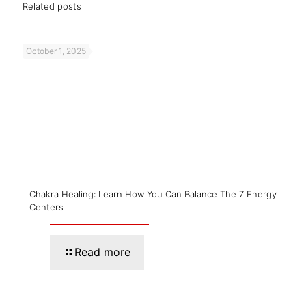
Related posts
October 1, 2025
Chakra Healing: Learn How You Can Balance The 7 Energy
Centers
Read more