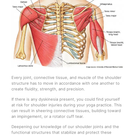
Every joint, connective tissue, and muscle of the shoulder
structure has to move in accordance with one another to
create fluidity, strength, and precision.
If there is any dyskinesia present, you could find yourself
at risk for shoulder injuries during your yoga practice. This
can result in sheering connective tissues, building toward
an impingement, or a rotator cuff tear.
Deepening our knowledge of our shoulder joints and the
functional structures that stabilize and protect these