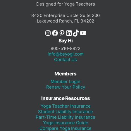
Designed for Yoga Teachers
8430 Enterprise Circle Suite 200
Lakewood Ranch, FL 34202
Instagram
Facebook
Pinterest
LinkedIn
TikTok
YouTube
Say Hi
800-516-8822
info@beyogi.com
Contact Us
Members
Member Login
Renew Your Policy
Insurance Resources
Yoga Teacher Insurance
Student Liability Insurance
Part-Time Liability Insurance
Yoga Insurance Guide
Compare Yoga Insurance