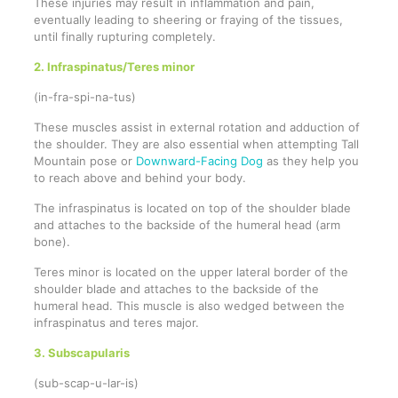
These injuries may result in inflammation and pain,
eventually leading to sheering or fraying of the tissues,
until finally rupturing completely.
2. Infraspinatus/Teres minor
(in-fra-spi-na-tus)
These muscles assist in external rotation and adduction of
the shoulder. They are also essential when attempting Tall
Mountain pose or
Downward-Facing Dog
as they help you
to reach above and behind your body.
The infraspinatus is located on top of the shoulder blade
and attaches to the backside of the humeral head (arm
bone).
Teres minor is located on the upper lateral border of the
shoulder blade and attaches to the backside of the
humeral head. This muscle is also wedged between the
infraspinatus and teres major.
3. Subscapularis
(sub-scap-u-lar-is)