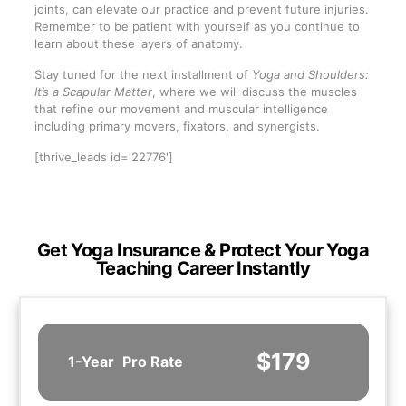
joints, can elevate our practice and prevent future injuries.
Remember to be patient with yourself as you continue to
learn about these layers of anatomy.
Stay tuned for the next installment of
Yoga and Shoulders:
It’s a Scapular Matter
, where we will discuss the muscles
that refine our movement and muscular intelligence
including primary movers, fixators, and synergists.
[thrive_leads id='22776']
Get Yoga Insurance & Protect Your Yoga
Teaching Career Instantly
$179
1-Year
Pro Rate