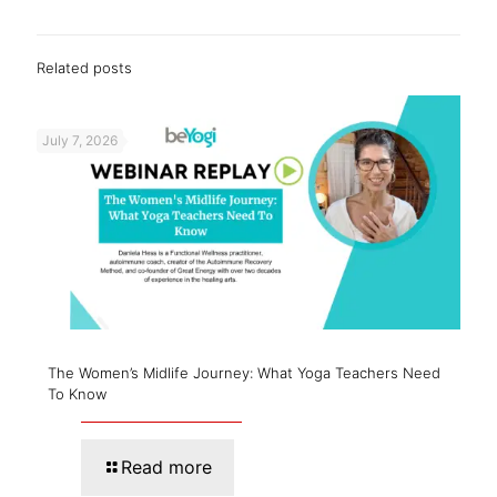
Related posts
July 7, 2026
The Women’s Midlife Journey: What Yoga Teachers Need
To Know
Read more