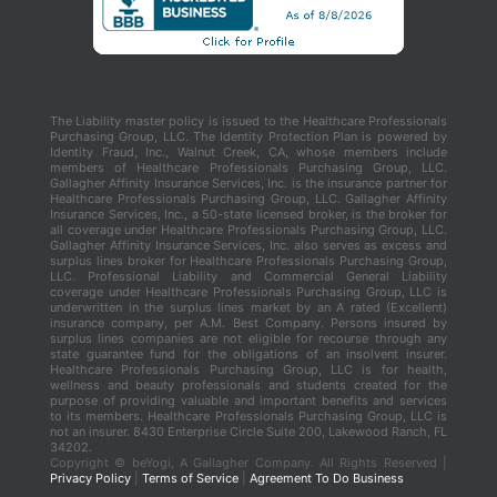
The Liability master policy is issued to the Healthcare Professionals
Purchasing Group, LLC. The Identity Protection Plan is powered by
Identity Fraud, Inc., Walnut Creek, CA, whose members include
members of Healthcare Professionals Purchasing Group, LLC.
Gallagher Affinity Insurance Services, Inc. is the insurance partner for
Healthcare Professionals Purchasing Group, LLC. Gallagher Affinity
Insurance Services, Inc., a 50-state licensed broker, is the broker for
all coverage under Healthcare Professionals Purchasing Group, LLC.
Gallagher Affinity Insurance Services, Inc. also serves as excess and
surplus lines broker for Healthcare Professionals Purchasing Group,
LLC. Professional Liability and Commercial General Liability
coverage under Healthcare Professionals Purchasing Group, LLC is
underwritten in the surplus lines market by an A rated (Excellent)
insurance company, per A.M. Best Company. Persons insured by
surplus lines companies are not eligible for recourse through any
state guarantee fund for the obligations of an insolvent insurer.
Healthcare Professionals Purchasing Group, LLC is for health,
wellness and beauty professionals and students created for the
purpose of providing valuable and important benefits and services
to its members. Healthcare Professionals Purchasing Group, LLC is
not an insurer. 8430 Enterprise Circle Suite 200, Lakewood Ranch, FL
34202.
Copyright ©
beYogi, A Gallagher Company. All Rights Reserved |
Privacy Policy
|
Terms of Service
|
Agreement To Do Business