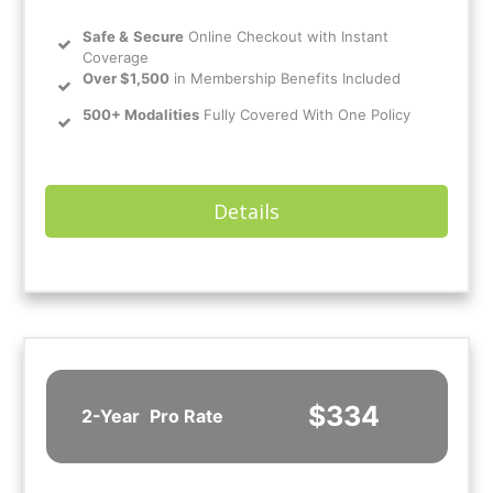
Safe
&
Secure
Online Checkout with Instant
Coverage
Over $1,500
in Membership Benefits Included
500+ Modalities
Fully Covered With One Policy
Details
$334
2-Year
Pro Rate