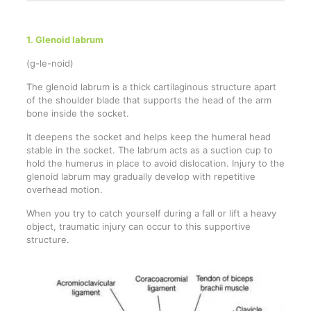
1. Glenoid labrum
(g-le-noid)
The glenoid labrum is a thick cartilaginous structure apart
of the shoulder blade that supports the head of the arm
bone inside the socket.
It deepens the socket and helps keep the humeral head
stable in the socket. The labrum acts as a suction cup to
hold the humerus in place to avoid dislocation. Injury to the
glenoid labrum may gradually develop with repetitive
overhead motion.
When you try to catch yourself during a fall or lift a heavy
object, traumatic injury can occur to this supportive
structure.