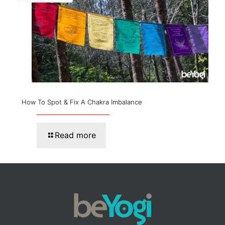
How To Spot & Fix A Chakra Imbalance
Read more