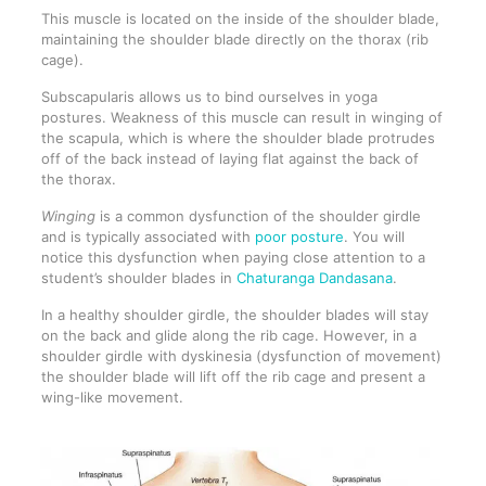
This muscle is located on the inside of the shoulder blade,
maintaining the shoulder blade directly on the thorax (rib
cage).
Subscapularis allows us to bind ourselves in yoga
postures. Weakness of this muscle can result in winging of
the scapula, which is where the shoulder blade protrudes
off of the back instead of laying flat against the back of
the thorax.
Winging
is a common dysfunction of the shoulder girdle
and is typically associated with
poor posture
. You will
notice this dysfunction when paying close attention to a
student’s shoulder blades in
Chaturanga Dandasana
.
In a healthy shoulder girdle, the shoulder blades will stay
on the back and glide along the rib cage. However, in a
shoulder girdle with dyskinesia (dysfunction of movement)
the shoulder blade will lift off the rib cage and present a
wing-like movement.