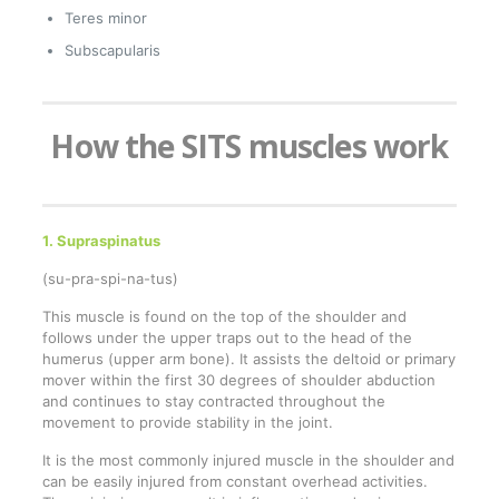
Teres minor
Subscapularis
How the SITS muscles work
1. Supraspinatus
(su-pra-spi-na-tus)
This muscle is found on the top of the shoulder and
follows under the upper traps out to the head of the
humerus (upper arm bone). It assists the deltoid or primary
mover within the first 30 degrees of shoulder abduction
and continues to stay contracted throughout the
movement to provide stability in the joint.
It is the most commonly injured muscle in the shoulder and
can be easily injured from constant overhead activities.