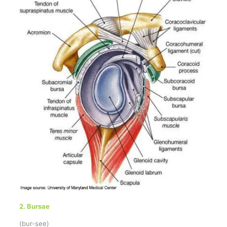
2. Bursae
(bur-see)