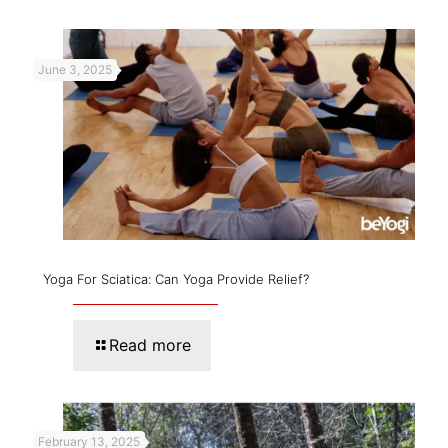
June 3, 2025
Yoga For Sciatica: Can Yoga Provide Relief?
Read more
February 13, 2025