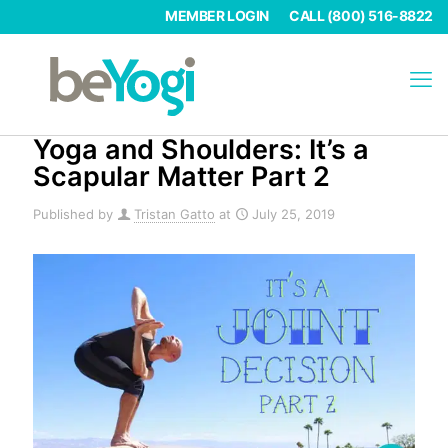
MEMBER LOGIN
CALL (800) 516-8822
Yoga and Shoulders: It’s a
Scapular Matter Part 2
Published by
Tristan Gatto
at
July 25, 2019