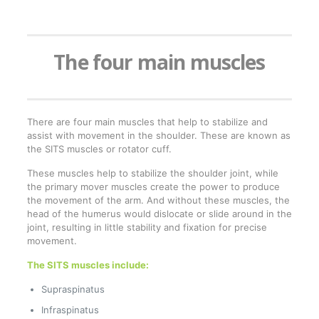
The four main muscles
There are four main muscles that help to stabilize and
assist with movement in the shoulder. These are known as
the SITS muscles or rotator cuff.
These muscles help to stabilize the shoulder joint, while
the primary mover muscles create the power to produce
the movement of the arm. And without these muscles, the
head of the humerus would dislocate or slide around in the
joint, resulting in little stability and fixation for precise
movement.
The SITS muscles include:
Supraspinatus
Infraspinatus