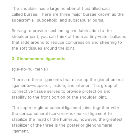
The shoulder has a large number of fluid filled sacs
called bursae. There are three major bursae known as the
subacromial, subdeltoid, and subscapular bursa.
Serving to provide cushioning and lubrication to the
shoulder joint, you can think of them as tiny water balloons
that slide around to reduce compression and sheering to
the soft tissues around the joint.
3. Glenohumeral ligaments
(gle-no-hu-mer-al)
There are three ligaments that make up the glenohumeral
ligaments—superior, middle, and inferior. This group of
connective tissue serves to provide protection and
stability to the front portion of the shoulder joint.
The superior glenohumeral ligament joins together with
the coracohumeral (cor-a-co-hu-mer-al) ligament to
stabilize the head of the humerus, however, the greatest
stabilizer of the three is the posterior glenohumeral
ligament.