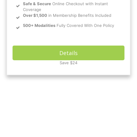
Safe
&
Secure
Online Checkout with Instant
Coverage
Over $1,500
in Membership Benefits Included
500+ Modalities
Fully Covered With One Policy
Details
Save $24