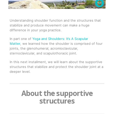
Understanding shoulder function and the structures that
stabilize and produce movement can make a huge
difference in your yoga practice.
In part one of
Yoga and Shoulders: It’s A Scapular
Matter
,
we learned how the shoulder is comprised of four
joints, the glenohumeral, acromioclavicular,
sternoclavicular, and scapulothoracic joint.
In this next installment, we will learn about the supportive
structures that stabilize and protect the shoulder joint at a
deeper level.
About the supportive
structures