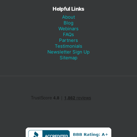
Helpful Links
About
Blog
Webinars
FAQs
Partners
Testimonials
Newsletter Sign Up
Sitemap