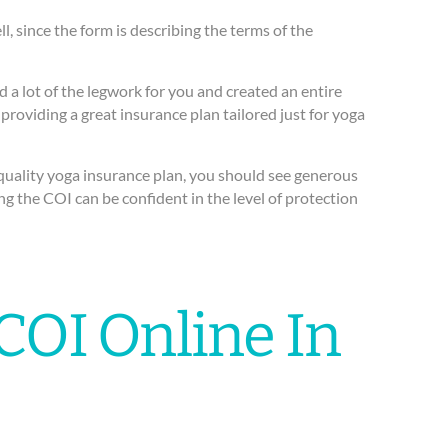
 since the form is describing the terms of the
d a lot of the legwork for you and created an entire
providing a great insurance plan tailored just for yoga
h-quality yoga insurance plan, you should see generous
ng the COI can be confident in the level of protection
COI Online In