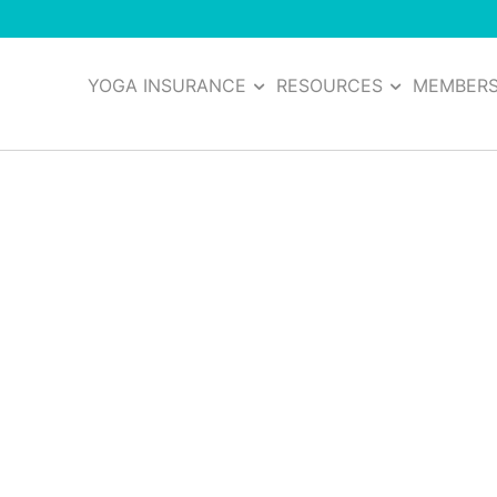
YOGA INSURANCE
RESOURCES
MEMBER
 Insurance (COI)
 It
 of coverage that is vital in many different business situat
his important plan document from the moment you purchase 
 yogis today and how you can get your own in a matter of m