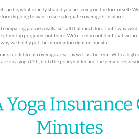
an be, what exactly should you be seeing on the form itself? Well,
 form is going to want to see adequate coverage is in place.
 comparing policies really isn’t all that much fun. That’s why we di
 other top programs out there. We’re really confident that we are 
 why we boldly put the information right on our site.
imits for different coverage areas, as well as the term. With a hig
se are on a yoga COI, both the policyholder and the person requesti
 Yoga Insurance 
Minutes