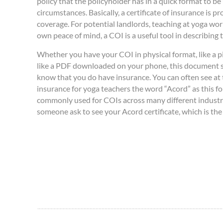
policy that the policyholder has in a quick format to be 
circumstances. Basically, a certificate of insurance is pr
coverage. For potential landlords, teaching at yoga wor
own peace of mind, a COI is a useful tool in describing
Whether you have your COI in physical format, like a pie
like a PDF downloaded on your phone, this document
know that you do have insurance. You can often see at t
insurance for yoga teachers the word “Acord” as this fo
commonly used for COIs across many different industr
someone ask to see your Acord certificate, which is th