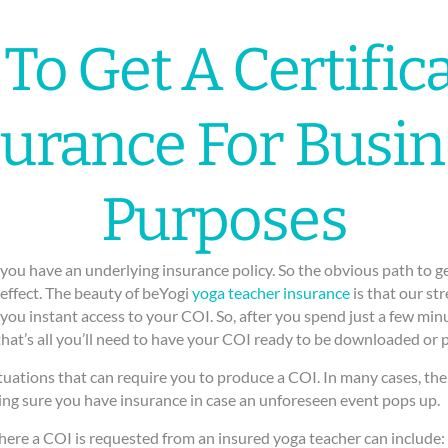
To Get A Certifica
surance For Busin
Purposes
you have an underlying insurance policy. So the obvious path to getti
 effect. The beauty of beYogi
yoga teacher insurance
is that our st
ou instant access to your COI. So, after you spend just a few minu
that’s all you’ll need to have your COI ready to be downloaded or p
tuations that can require you to produce a COI. In many cases, the 
ng sure you have insurance in case an unforeseen event pops up.
here a COI is requested from an insured yoga teacher can include: