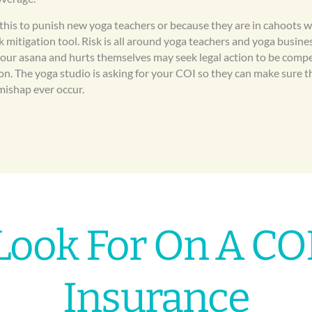
 this to punish new yoga teachers or because they are in cahoots 
isk mitigation tool. Risk is all around yoga teachers and yoga busi
your asana and hurts themselves may seek legal action to be comp
ion. The yoga studio is asking for your COI so they can make sure th
mishap ever occur.
Look For On A COI
Insurance