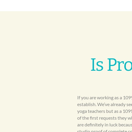
Is Pr
If you are working as a 109
establish. We’ve already se
yoga teachers but as a 109
of the first requests they w
are definitely in luck bec
studio proof of complete c