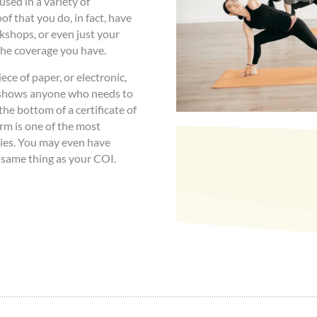
used in a variety of
oof that you do, in fact, have
kshops, or even just your
 the coverage you have.
ce of paper, or electronic,
 shows anyone who needs to
he bottom of a certificate of
rm is one of the most
ies. You may even have
e same thing as your COI.