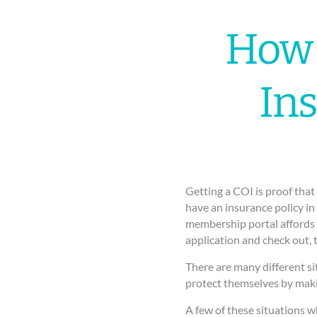
How 
In
Getting a COI is proof that 
have an insurance policy in
membership portal affords y
application and check out, 
There are many different si
protect themselves by maki
A few of these situations w