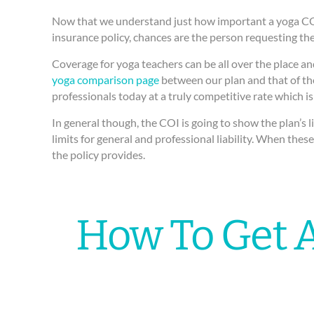
Now that we understand just how important a yoga COI c
insurance policy, chances are the person requesting the
Coverage for yoga teachers can be all over the place and
yoga comparison page
between our plan and that of the
professionals today at a truly competitive rate which is
In general though, the COI is going to show the plan’s l
limits for general and professional liability. When the
the policy provides.
How To Get A