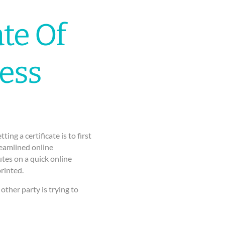
te Of
ess
ng a certificate is to first
reamlined online
tes on a quick online
rinted.
other party is trying to