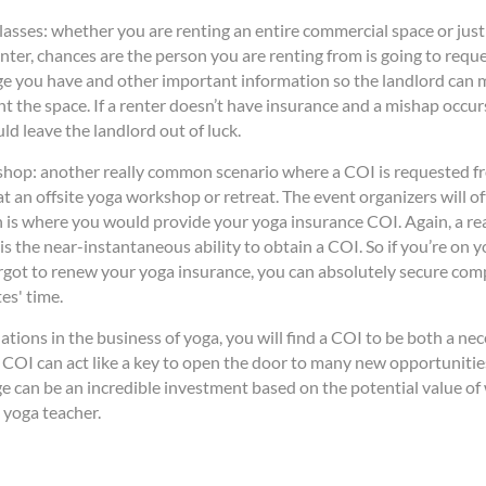
lasses: whether you are renting an entire commercial space or jus
ter, chances are the person you are renting from is going to requ
e you have and other important information so the landlord can m
ent the space. If a renter doesn’t have insurance and a mishap occur
ld leave the landlord out of luck.
shop: another really common scenario where a COI is requested fr
t an offsite yoga workshop or retreat. The event organizers will o
 is where you would provide your yoga insurance COI. Again, a rea
is the near-instantaneous ability to obtain a COI. So if you’re on 
rgot to renew your yoga insurance, you can absolutely secure co
es' time.
uations in the business of yoga, you will find a COI to be both a nec
 COI can act like a key to open the door to many new opportunitie
ge can be an incredible investment based on the potential value of
yoga teacher.