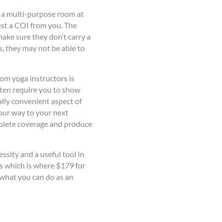
t a multi-purpose room at
est a COI from you. The
ake sure they don’t carry a
s, they may not be able to
om yoga instructors is
ften require you to show
lly convenient aspect of
your way to your next
mplete coverage and produce
essity and a useful tool in
s which is where $179 for
 what you can do as an