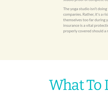
The yoga studio isn’t doing
companies. Rather, it's a r
themselves too far during 
insurance is a vital protect
properly covered should a 
What To 