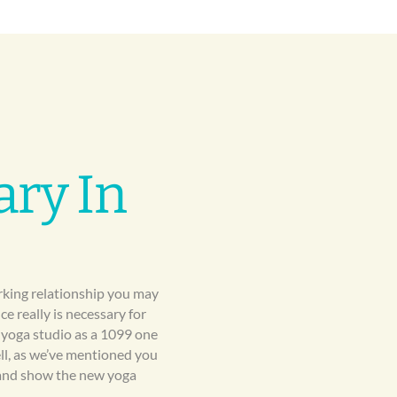
ary In
orking relationship you may
e really is necessary for
 yoga studio as a 1099 one
ell, as we’ve mentioned you
e and show the new yoga