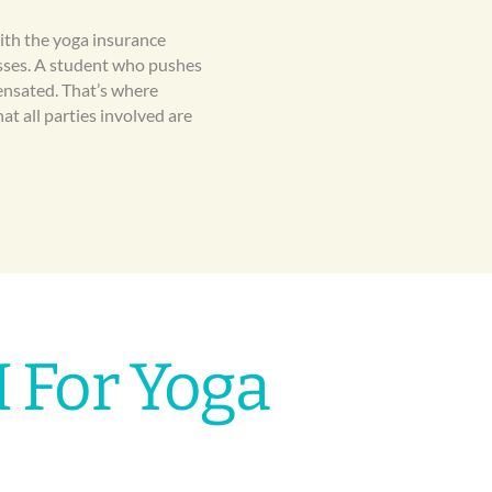
with the yoga insurance
nesses. A student who pushes
ensated. That’s where
at all parties involved are
 For Yoga