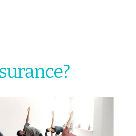
nsurance?