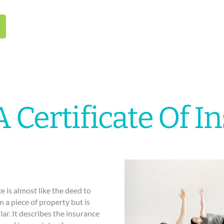
A Certificate Of I
nce is almost like the deed to
 a piece of property but is
lar. It describes the insurance