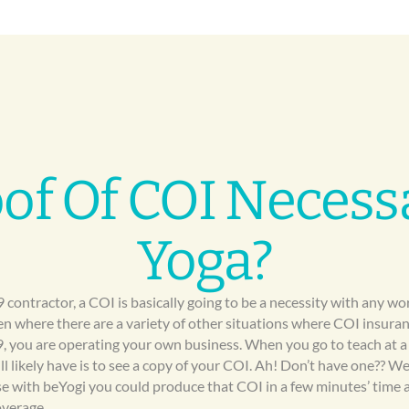
oof Of COI Necess
Yoga?
9 contractor, a COI is basically going to be a necessity with any w
en where there are a variety of other situations where COI insuranc
9, you are operating your own business. When you go to teach at a
ill likely have is to see a copy of your COI. Ah! Don’t have one?? W
ause with beYogi you could produce that COI in a few minutes’ tim
overage.