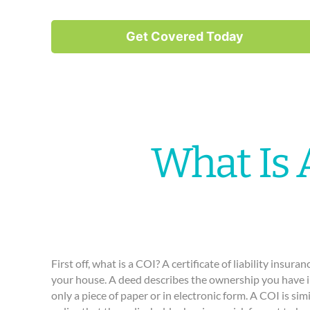
Get Covered Today
What Is 
First off, what is a COI? A certificate of liability insura
your house. A deed describes the ownership you have in
only a piece of paper or in electronic form. A COI is simi