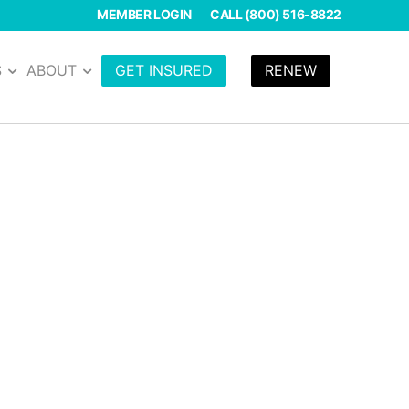
MEMBER LOGIN
CALL (800) 516-8822
S
ABOUT
GET INSURED
RENEW
ions as a yoga
your policy through
inutes with our