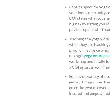
Renting space for yoga c
your local community cen
COI states what coverag
big risk by letting you r
pay for repairs which cou
Teaching at a yoga work
when they are teaching a
proof of insurance which
beYogi’s
yoga insurance
workshop and totally fo
a COI in just a few minut
For a wide variety of sit
getting things done. The
an entire year of covera
insured and empowered 