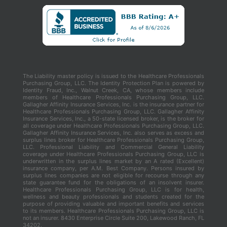
The Liability master policy is issued to the Healthcare Professionals
Purchasing Group, LLC. The Identity Protection Plan is powered by
Identity Fraud, Inc., Walnut Creek, CA, whose members include
members of Healthcare Professionals Purchasing Group, LLC.
Gallagher Affinity Insurance Services, Inc. is the insurance partner for
Healthcare Professionals Purchasing Group, LLC. Gallagher Affinity
Insurance Services, Inc., a 50-state licensed broker, is the broker for
all coverage under Healthcare Professionals Purchasing Group, LLC.
Gallagher Affinity Insurance Services, Inc. also serves as excess and
surplus lines broker for Healthcare Professionals Purchasing Group,
LLC. Professional Liability and Commercial General Liability
coverage under Healthcare Professionals Purchasing Group, LLC is
underwritten in the surplus lines market by an A rated (Excellent)
insurance company, per A.M. Best Company. Persons insured by
surplus lines companies are not eligible for recourse through any
state guarantee fund for the obligations of an insolvent insurer.
Healthcare Professionals Purchasing Group, LLC is for health,
wellness and beauty professionals and students created for the
purpose of providing valuable and important benefits and services
to its members. Healthcare Professionals Purchasing Group, LLC is
not an insurer. 8430 Enterprise Circle Suite 200, Lakewood Ranch, FL
34202.