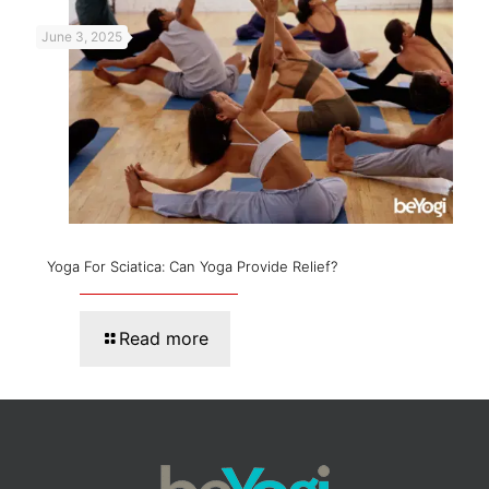
June 3, 2025
Yoga For Sciatica: Can Yoga Provide Relief?
Read more