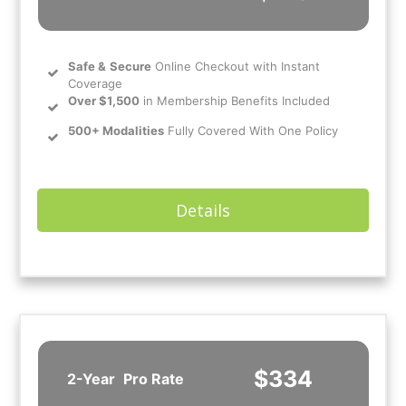
Safe
&
Secure
Online Checkout with Instant
Coverage
Over $1,500
in Membership Benefits Included
500+ Modalities
Fully Covered With One Policy
Details
$334
2-Year
Pro Rate