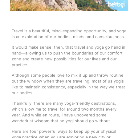
Travel is a beautiful, mind-expanding opportunity, and yoga
is an exploration of our bodies, minds, and consciousness.
It would make sense, then, that travel and yoga go hand in
hand—allowing us to push the boundaries of our comfort
zone and create new possibilities for our lives and our
practice.
Although some people love to mix it up and throw routine
out the window when they are traveling, most of us yogis
like to maintain consistency, especially in the way we treat
our bodies.
Thankfully, there are many yoga-friendly destinations,
which allow me to travel for around two months every
year. And while en route, I have uncovered some
wanderlust wisdom that no yogi should go without.
Here are four powerful ways to keep up your physical
yoga practice when you are exploring a new city or