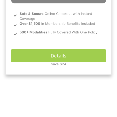
Safe
&
Secure
Online Checkout with Instant
Coverage
Over $1,500
in Membership Benefits Included
500+ Modalities
Fully Covered With One Policy
Details
Save $24