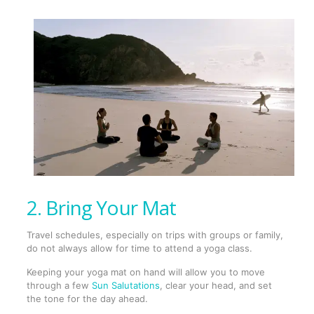
2. Bring Your Mat
Travel schedules, especially on trips with groups or family,
do not always allow for time to attend a yoga class.
Keeping your yoga mat on hand will allow you to move
through a few
Sun Salutations
, clear your head, and set
the tone for the day ahead.