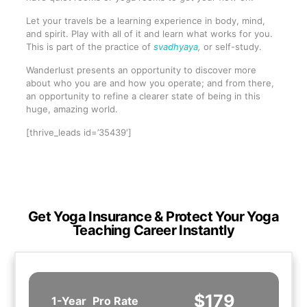
Let your travels be a learning experience in body, mind,
and spirit. Play with all of it and learn what works for you.
This is part of the practice of
svadhyaya
,
or self-study.
Wanderlust presents an opportunity to discover more
about who you are and how you operate; and from there,
an opportunity to refine a clearer state of being in this
huge, amazing world.
[thrive_leads id=’35439′]
Get Yoga Insurance & Protect Your Yoga
Teaching Career Instantly
$179
1-Year
Pro Rate