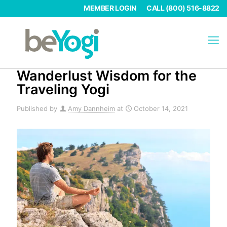
MEMBER LOGIN
CALL (800) 516-8822
Wanderlust Wisdom for the
Traveling Yogi
Published by
Amy Dannheim
at
October 14, 2021