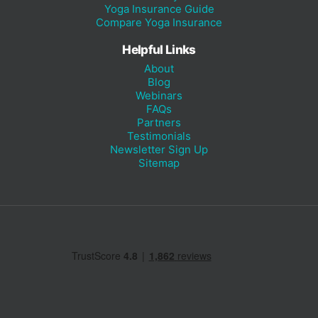
Yoga Insurance Guide
Compare Yoga Insurance
Helpful Links
About
Blog
Webinars
FAQs
Partners
Testimonials
Newsletter Sign Up
Sitemap