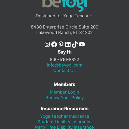
Designed for Yoga Teachers
8430 Enterprise Circle Suite 200
Lakewood Ranch, FL 34202
Instagram
Facebook
Pinterest
LinkedIn
TikTok
YouTube
Say Hi
800-516-8822
info@beyogi.com
Contact Us
Members
Member Login
Renew Your Policy
Insurance Resources
Yoga Teacher Insurance
Student Liability Insurance
Part-Time Liability Insurance