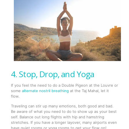
4. Stop, Drop, and Yoga
If you feel the need to do a Double Pigeon at the Louvre or
some
alternate nostril breathing
at the Taj Mahal, let it
flow.
Traveling can stir up many emotions, both good and bad.
Be aware of what you need to do to show up as your best
self. Balance out long flights with hip and hamstring
stretches. If you have a longer layover, many airports even
have quiet rooms or yoga rooms to get your flow on!