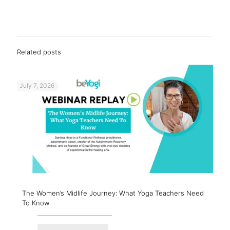
Related posts
July 7, 2026
The Women’s Midlife Journey: What Yoga Teachers Need
To Know