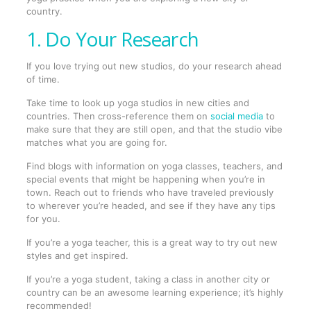
country.
1. Do Your Research
If you love trying out new studios, do your research ahead
of time.
Take time to look up yoga studios in new cities and
countries. Then cross-reference them on
social media
to
make sure that they are still open, and that the studio vibe
matches what you are going for.
Find blogs with information on yoga classes, teachers, and
special events that might be happening when you’re in
town. Reach out to friends who have traveled previously
to wherever you’re headed, and see if they have any tips
for you.
If you’re a yoga teacher, this is a great way to try out new
styles and get inspired.
If you’re a yoga student, taking a class in another city or
country can be an awesome learning experience; it’s highly
recommended!