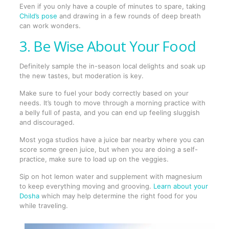
Even if you only have a couple of minutes to spare, taking
Child’s pose
and drawing in a few rounds of deep breath
can work wonders.
3. Be Wise About Your Food
Definitely sample the in-season local delights and soak up
the new tastes, but moderation is key.
Make sure to fuel your body correctly based on your
needs. It’s tough to move through a morning practice with
a belly full of pasta, and you can end up feeling sluggish
and discouraged.
Most yoga studios have a juice bar nearby where you can
score some green juice, but when you are doing a self-
practice, make sure to load up on the veggies.
Sip on hot lemon water and supplement with magnesium
to keep everything moving and grooving.
Learn about your
Dosha
which may help determine the right food for you
while traveling.