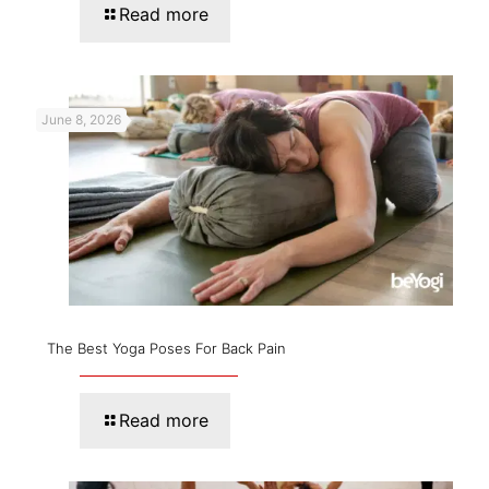
Read more
June 8, 2026
The Best Yoga Poses For Back Pain
Read more