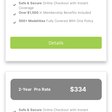
Safe
&
Secure
Online Checkout with Instant
Coverage
Over $1,500
in Membership Benefits Included
500+ Modalities
Fully Covered With One Policy
Details
$334
2-Year
Pro Rate
Safe
&
Secure
Online Checkout with Instant