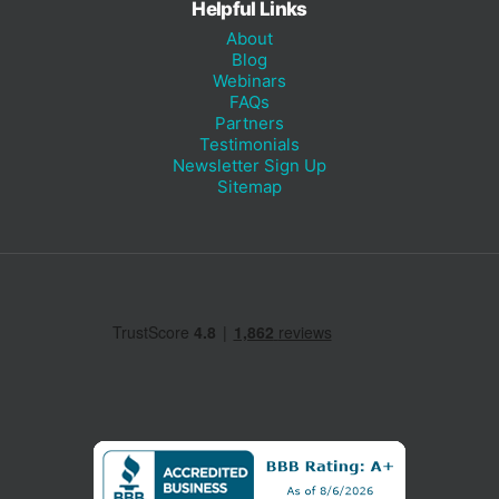
Helpful Links
About
Blog
Webinars
FAQs
Partners
Testimonials
Newsletter Sign Up
Sitemap