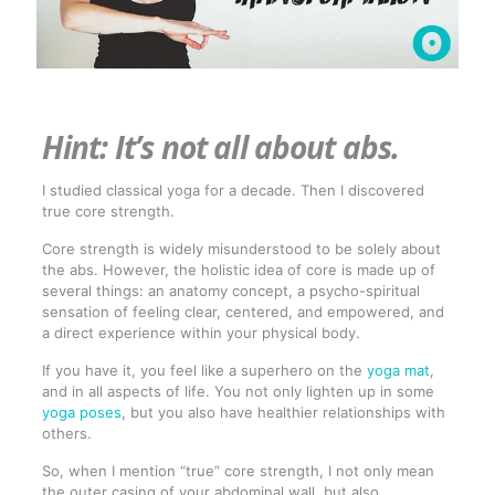
Hint: It’s not all about abs.
I studied classical yoga for a decade. Then I discovered
true core strength.
Core strength is widely misunderstood to be solely about
the abs. However, the holistic idea of core is made up of
several things: an anatomy concept, a psycho-spiritual
sensation of feeling clear, centered, and empowered, and
a direct experience within your physical body.
If you have it, you feel like a superhero on the
yoga mat
,
and in all aspects of life. You not only lighten up in some
yoga poses
, but you also have healthier relationships with
others.
So, when I mention “true” core strength, I not only mean
the outer casing of your abdominal wall, but also