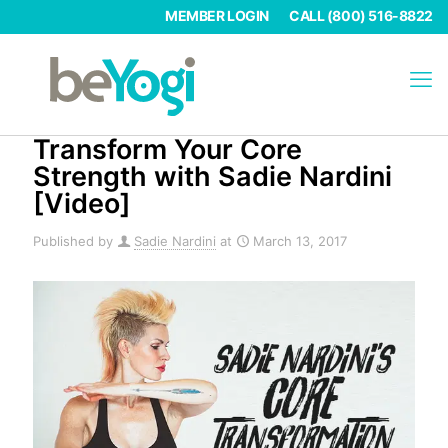
MEMBER LOGIN
CALL (800) 516-8822
Transform Your Core
Strength with Sadie Nardini
[Video]
Published by
Sadie Nardini
at
March 13, 2017