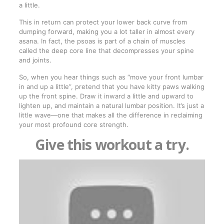
a little.
This in return can protect your lower back curve from
dumping forward, making you a lot taller in almost every
asana. In fact, the psoas is part of a chain of muscles
called the deep core line that decompresses your spine
and joints.
So, when you hear things such as “move your front lumbar
in and up a little”, pretend that you have kitty paws walking
up the front spine. Draw it inward a little and upward to
lighten up, and maintain a natural lumbar position. It’s just a
little wave—one that makes all the difference in reclaiming
your most profound core strength.
Give this workout a try.