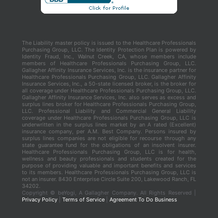
The Liability master policy is issued to the Healthcare Professionals
Purchasing Group, LLC. The Identity Protection Plan is powered by
Identity Fraud, Inc., Walnut Creek, CA, whose members include
members of Healthcare Professionals Purchasing Group, LLC.
Gallagher Affinity Insurance Services, Inc. is the insurance partner for
Healthcare Professionals Purchasing Group, LLC. Gallagher Affinity
Insurance Services, Inc., a 50-state licensed broker, is the broker for
all coverage under Healthcare Professionals Purchasing Group, LLC.
Gallagher Affinity Insurance Services, Inc. also serves as excess and
surplus lines broker for Healthcare Professionals Purchasing Group,
LLC. Professional Liability and Commercial General Liability
coverage under Healthcare Professionals Purchasing Group, LLC is
underwritten in the surplus lines market by an A rated (Excellent)
insurance company, per A.M. Best Company. Persons insured by
surplus lines companies are not eligible for recourse through any
state guarantee fund for the obligations of an insolvent insurer.
Healthcare Professionals Purchasing Group, LLC is for health,
wellness and beauty professionals and students created for the
purpose of providing valuable and important benefits and services
to its members. Healthcare Professionals Purchasing Group, LLC is
not an insurer. 8430 Enterprise Circle Suite 200, Lakewood Ranch, FL
34202.
Copyright ©
beYogi, A Gallagher Company. All Rights Reserved |
Privacy Policy
|
Terms of Service
|
Agreement To Do Business