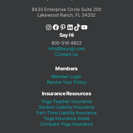
8430 Enterprise Circle Suite 200
Lakewood Ranch, FL 34202
Instagram
Facebook
Pinterest
LinkedIn
TikTok
YouTube
Say Hi
800-516-8822
info@beyogi.com
Contact Us
Members
Member Login
Renew Your Policy
Insurance Resources
Yoga Teacher Insurance
Student Liability Insurance
Part-Time Liability Insurance
Yoga Insurance Guide
Compare Yoga Insurance