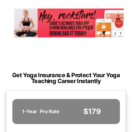
Get Yoga Insurance & Protect Your Yoga
Teaching Career Instantly
$179
1-Year
Pro Rate