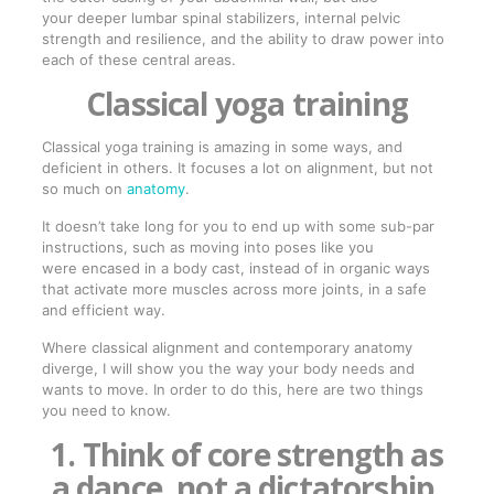
your deeper lumbar spinal stabilizers, internal pelvic
strength and resilience, and the ability to draw power into
each of these central areas.
Classical yoga training
Classical yoga training is amazing in some ways, and
deficient in others. It focuses a lot on alignment, but not
so much on
anatomy
.
It doesn’t take long for you to end up with some sub-par
instructions, such as moving into poses like you
were encased in a body cast, instead of in organic ways
that activate more muscles across more joints, in a safe
and efficient way.
Where classical alignment and contemporary anatomy
diverge, I will show you the way your body needs and
wants to move. In order to do this, here are two things
you need to know.
1. Think of core strength as
a dance, not a dictatorship.