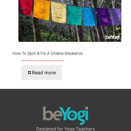
How To Spot & Fix A Chakra Imbalance
Read more
Designed for Yoga Teachers