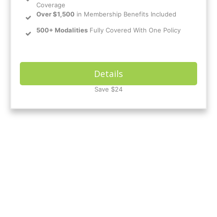
Coverage
Over $1,500
in Membership Benefits Included
500+ Modalities
Fully Covered With One Policy
Details
Save $24