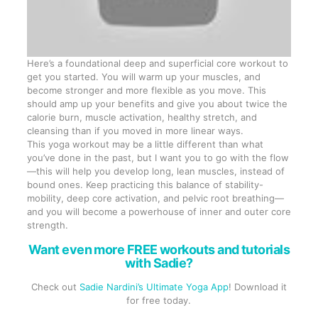
Here’s a foundational deep and superficial core workout to
get you started. You will warm up your muscles, and
become stronger and more flexible as you move. This
should amp up your benefits and give you about twice the
calorie burn, muscle activation, healthy stretch, and
cleansing than if you moved in more linear ways.
This yoga workout may be a little different than what
you’ve done in the past, but I want you to go with the flow
—this will help you develop long, lean muscles, instead of
bound ones. Keep practicing this balance of stability-
mobility, deep core activation, and pelvic root breathing—
and you will become a powerhouse of inner and outer core
strength.
Want even more FREE workouts and tutorials
with Sadie?
Check out
Sadie Nardini’s Ultimate Yoga App
! Download it
for free today.