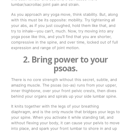
lumbar/sacroiliac joint pain and strain.
As you approach any yoga move, think stability. But, along
with this must be its opposite: mobility. Try tightening all
your abs, as if you just coughed, hold them like that, and
try to inhale—you can’t, much. Now, try moving into any
yoga pose like this, and you’ll find that you are shorter,
compressive in the spine, and over time, locked out of full
expression and range of joint motion.
2. Bring power to your
psoas.
There is no core strength without this secret, subtle, and
amazing muscle. The psoas (so-as) runs from your upper,
inner thighbone, over your front pelvic crests, then dives
behind your organs and spirals up your side lumbar spine.
It knits together with the legs of your breathing
diaphragm, and is the only muscle that bridges your legs to
your spine. When you activate it while standing tall, and
without flexing your body, it can cause your pelvis to move
into place, and spark your front lumbar to shore in and up