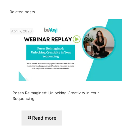
Related posts
April 7, 2026
Poses Reimagined: Unlocking Creativity In Your
Sequencing
Read more