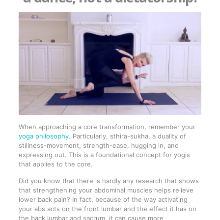
When approaching a core transformation, remember your
yoga philosophy
. Particularly, sthira-sukha, a duality of
stillness-movement, strength-ease, hugging in, and
expressing out. This is a foundational concept for yogis
that applies to the core.
Did you know that there is hardly any research that shows
that strengthening your abdominal muscles helps relieve
lower back pain? In fact, because of the way activating
your abs acts on the front lumbar and the effect it has on
the back lumbar and sacrum, it can cause more