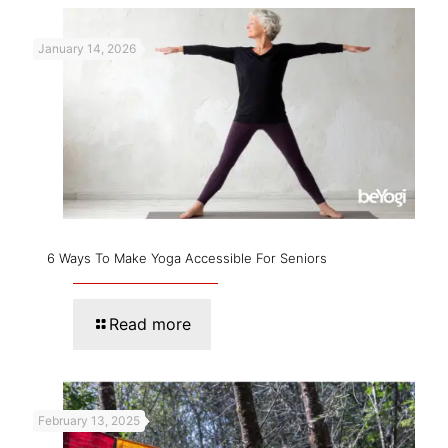
January 14, 2026
6 Ways To Make Yoga Accessible For Seniors
Read more
February 13, 2025