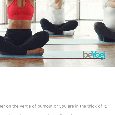
her on the verge of burnout or you are in the thick of it.