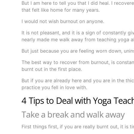
But I am here to tell you that I did heal. I recov
that felt like home for many years.
I would not wish burnout on anyone.
It is not pleasant, and it is a sign of constantly 
nearly made me walk away from teaching yoga al
But just because you are feeling worn down, unin
The best way to recover from burnout, is constan
burnt out in the first place.
But if you are already here and you are in the thi
practice you fell in love with.
4 Tips to Deal with Yoga Tea
Take a break and walk away
First things first, if you are really burnt out, it is