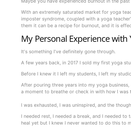
Maybe you have experienced burnout in the past 
With an extremely saturated market for yoga tea
imposter syndrome, coupled with a yoga teacher’s 
them it can be a recipe for burnout, and it is effe
My Personal Experience with
It's something I've definitely gone through.
A few years back, in 2017 I sold my first yoga st
Before I knew it I left my students, I left my stud
After pouring three years into my yoga business, 
a moment to breathe or check in with how I was t
I was exhausted, I was uninspired, and the thoug
I needed rest, I needed a break, and I needed to 
heal yet but I knew I never wanted to do this to m