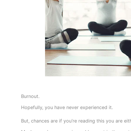
Burnout.
Hopefully, you have never experienced it.
But, chances are if you’re reading this you are eit