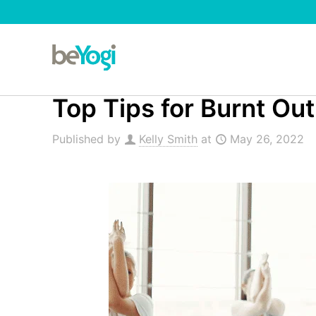
Top Tips for Burnt Ou
Published by
Kelly Smith
at
May 26, 2022