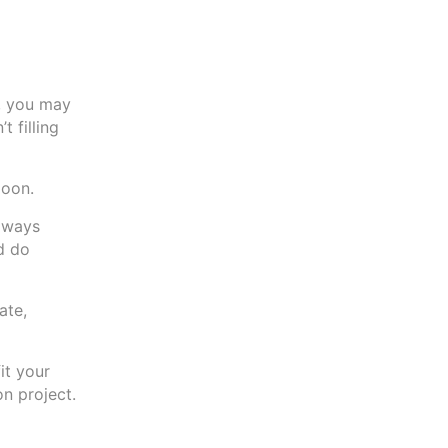
k, you may
 filling
moon.
always
d do
ate,
it your
on project.