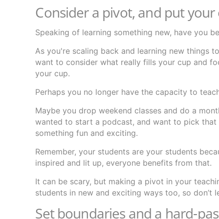
Consider a pivot, and put your e
Speaking of learning something new, have you be
As you're scaling back and learning new things 
want to consider what really fills your cup and fo
your cup.
Perhaps you no longer have the capacity to teac
Maybe you drop weekend classes and do a monthl
wanted to start a podcast, and want to pick that
something fun and exciting.
Remember, your students are your students becau
inspired and lit up, everyone benefits from that.
It can be scary, but making a pivot in your teach
students in new and exciting ways too, so don’t l
Set boundaries and a hard-pass