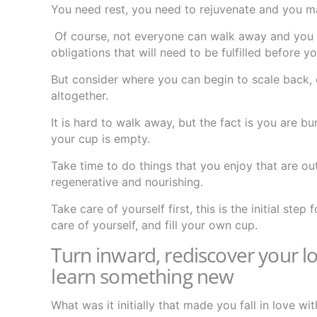
You need rest, you need to rejuvenate and you ma
Of course, not everyone can walk away and you m
obligations that will need to be fulfilled before 
But consider where you can begin to scale back, 
altogether.
It is hard to walk away, but the fact is you are
your cup is empty.
Take time to do things that you enjoy that are ou
regenerative and nourishing.
Take care of yourself first, this is the initial st
care of yourself, and fill your own cup.
Turn inward, rediscover your lo
learn something new
What was it initially that made you fall in love wi