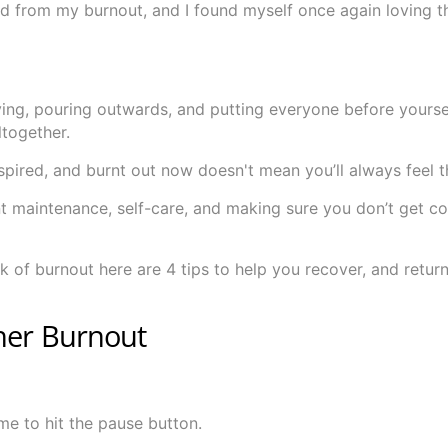
ered from my burnout, and I found myself once again loving t
giving, pouring outwards, and putting everyone before yoursel
together.
spired, and burnt out now doesn't mean you’ll always feel 
t maintenance, self-care, and making sure you don’t get c
ck of burnout here are 4 tips to help you recover, and return
cher Burnout
 time to hit the pause button.