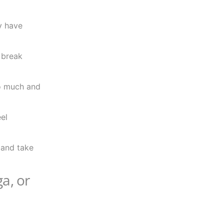
y have
 break
oo much and
eel
, and take
a, or