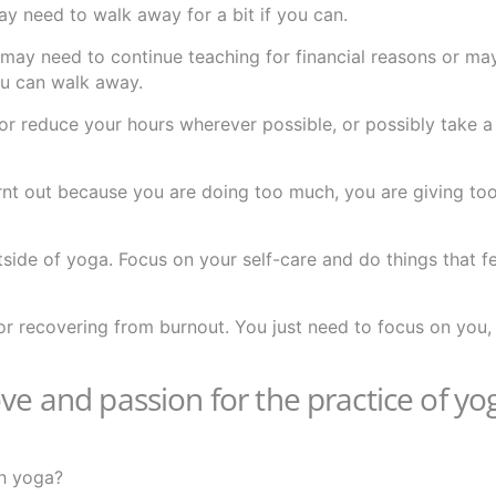
y need to walk away for a bit if you can.
ay need to continue teaching for financial reasons or ma
you can walk away.
or reduce your hours wherever possible, or possibly take a
 burnt out because you are doing too much, you are giving t
tside of yoga. Focus on your self-care and do things that f
ep for recovering from burnout. You just need to focus on you
ve and passion for the practice of yog
th yoga?