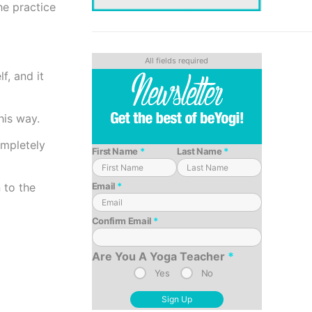
he practice
f, and it
this way.
ompletely
First Name
*
Last Name
*
Email
*
 to the
Confirm Email
*
Are You A Yoga Teacher
*
Yes
No