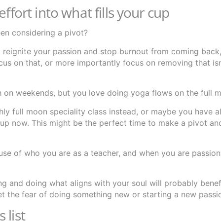
ffort into what fills your cup
en considering a pivot?
to reignite your passion and stop burnout from coming bac
cus on that, or more importantly focus on removing that isn’t
h on weekends, but you love doing yoga flows on the full 
y full moon speciality class instead, or maybe you have 
 up now. This might be the perfect time to make a pivot an
se of who you are as a teacher, and when you are passion
ing and doing what aligns with your soul will probably benef
et the fear of doing something new or starting a new passi
 list