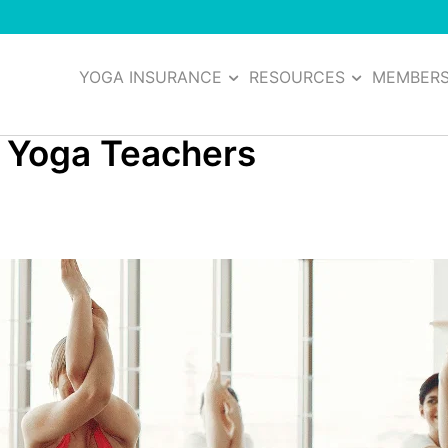
YOGA INSURANCE
RESOURCES
MEMBER
t Yoga Teachers