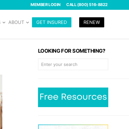
MEMBER LOGIN
CALL (800) 516-8822
S
ABOUT
GET INSURED
RENEW
LOOKING FOR SOMETHING?