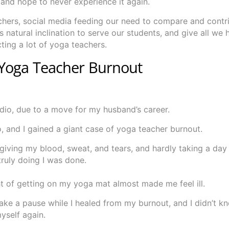
and hope to never experience it again.
chers, social media feeding our need to compare and contri
natural inclination to serve our students, and give all we 
cting a lot of yoga teachers.
 Yoga Teacher Burnout
udio, due to a move for my husband’s career.
io, and I gained a giant case of yoga teacher burnout.
giving my blood, sweat, and tears, and hardly taking a day
ruly doing I was done.
ht of getting on my yoga mat almost made me feel ill.
take a pause while I healed from my burnout, and I didn’t 
yself again.