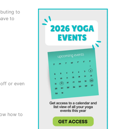
buting to
have to
 off or even
know how to