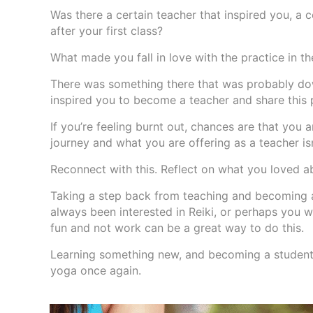
Was there a certain teacher that inspired you, a 
after your first class?
What made you fall in love with the practice in the
There was something there that was probably dow
inspired you to become a teacher and share this p
If you’re feeling burnt out, chances are that you
journey and what you are offering as a teacher is
Reconnect with this. Reflect on what you loved a
Taking a step back from teaching and becoming a
always been interested in Reiki, or perhaps you w
fun and not work can be a great way to do this.
Learning something new, and becoming a student a
yoga once again.