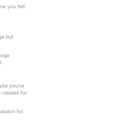
ow you felt
ga but
yoga
l.
aybe you’ve
 classes for
assion for