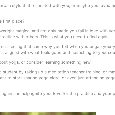
certain style that resonated with you, or maybe you loved h
 first place?
nright magical and not only made you fall in love with yo
ractice with others. This is what you need to find again.
 aren’t feeling that same way you felt when you began your 
n’t aligned with what feels good and nourishing to your sou
bout yoga, or consider learning something new.
 student by taking up a meditation teacher training, or m
ant to start sharing yoga nidra, or even just attending yoga
gain can help ignite your love for the practice and your p