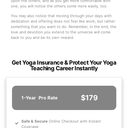
upon the others; and as you get more comfortable with
one, you will notice the others come more easily, too.
You may also notice that moving through your days with
dedication and offering does not feel like work, but rather
something that you want to do. Remember, in the end, the
love and devotion you extend to the universe will come
back to you and be its own reward.
Get Yoga Insurance & Protect Your Yoga
Teaching Career Instantly
$179
1-Year
Pro Rate
Safe
&
Secure
Online Checkout with Instant
Coverage