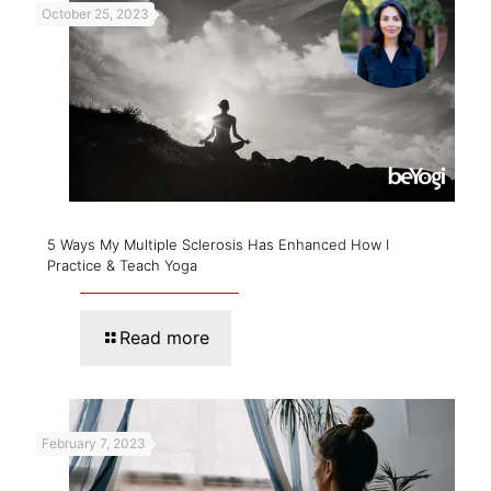
October 25, 2023
5 Ways My Multiple Sclerosis Has Enhanced How I
Practice & Teach Yoga
Read more
February 7, 2023