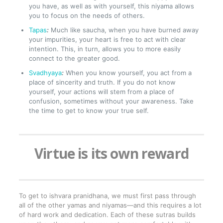
you have, as well as with yourself, this niyama allows
you to focus on the needs of others.
Tapas
:
Much like saucha, when you have burned away
your impurities, your heart is free to act with clear
intention. This, in turn, allows you to more easily
connect to the greater good.
Svadhyaya
:
When you know yourself, you act from a
place of sincerity and truth. If you do not know
yourself, your actions will stem from a place of
confusion, sometimes without your awareness. Take
the time to get to know your true self.
Virtue is its own reward
To get to ishvara pranidhana, we must first pass through
all of the other yamas and niyamas—and this requires a lot
of hard work and dedication. Each of these sutras builds