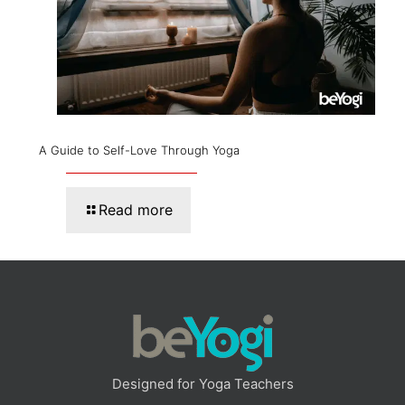
A Guide to Self-Love Through Yoga
Read more
Designed for Yoga Teachers