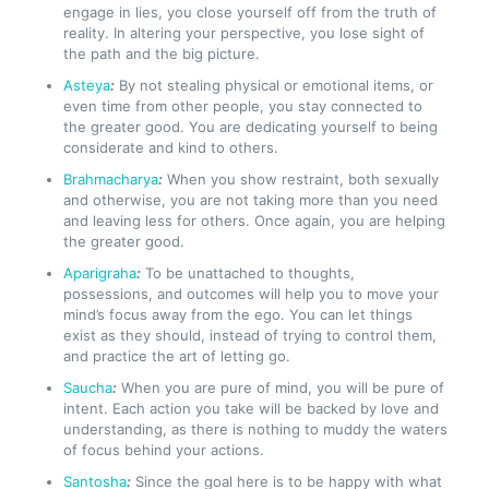
engage in lies, you close yourself off from the truth of
reality. In altering your perspective, you lose sight of
the path and the big picture.
Asteya
:
By not stealing physical or emotional items, or
even time from other people, you stay connected to
the greater good. You are dedicating yourself to being
considerate and kind to others.
Brahmacharya
:
When you show restraint, both sexually
and otherwise, you are not taking more than you need
and leaving less for others. Once again, you are helping
the greater good.
Aparigraha
:
To be unattached to thoughts,
possessions, and outcomes will help you to move your
mind’s focus away from the ego. You can let things
exist as they should, instead of trying to control them,
and practice the art of letting go.
Saucha
:
When you are pure of mind, you will be pure of
intent. Each action you take will be backed by love and
understanding, as there is nothing to muddy the waters
of focus behind your actions.
Santosha
:
Since the goal here is to be happy with what