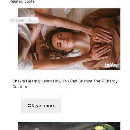
Related posts
October 1, 2025
Chakra Healing: Learn How You Can Balance The 7 Energy
Centers
Read more