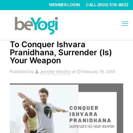
MEMBER LOGIN
CALL (800) 516-8822
To Conquer Ishvara
Pranidhana, Surrender (Is)
Your Weapon
Published by
Jennifer Minchin
at
February 19, 2019