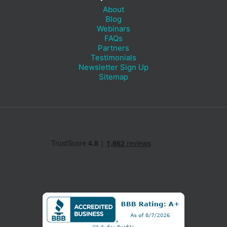
About
Blog
Webinars
FAQs
Partners
Testimonials
Newsletter Sign Up
Sitemap