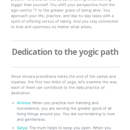
bigger than yourself. You shift your perspective from the
ego-centric “I” to the greater grace of being alive. You
approach your life, practice, and day-to-day tasks with a
spirit of offering versus of taking. And you stay connected
to love and openness no matter what arises.
Dedication to the yogic path
Since ishvara pranidhana marks the end of the yamas and
niyamas, the first two limbs of yoga, let’s examine the way
each of them can contribute to the daily practice of
dedication.
Ahimsa
:
When you practice non-harming and
nonviolence, you are serving the greater good of all
living things around you. You are surrendering to love
and gentleness.
Satya
:
The truth helps to keep you open. When you