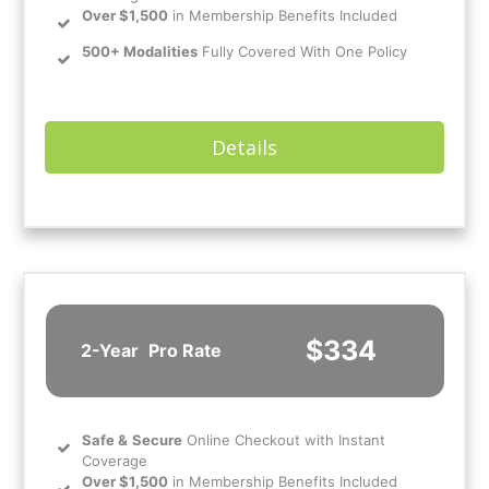
Over $1,500
in Membership Benefits Included
500+ Modalities
Fully Covered With One Policy
Details
$334
2-Year
Pro Rate
Safe
&
Secure
Online Checkout with Instant
Coverage
Over $1,500
in Membership Benefits Included