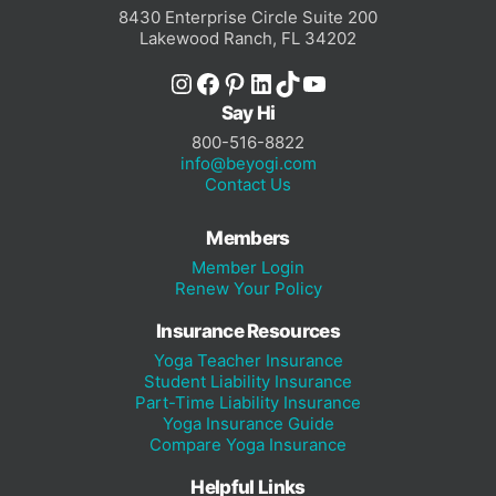
8430 Enterprise Circle Suite 200
Lakewood Ranch, FL 34202
Instagram
Facebook
Pinterest
LinkedIn
TikTok
YouTube
Say Hi
800-516-8822
info@beyogi.com
Contact Us
Members
Member Login
Renew Your Policy
Insurance Resources
Yoga Teacher Insurance
Student Liability Insurance
Part-Time Liability Insurance
Yoga Insurance Guide
Compare Yoga Insurance
Helpful Links