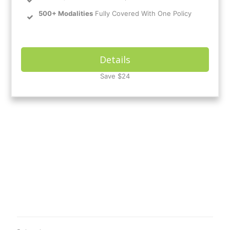
500+ Modalities
Fully Covered With One Policy
Details
Save $24