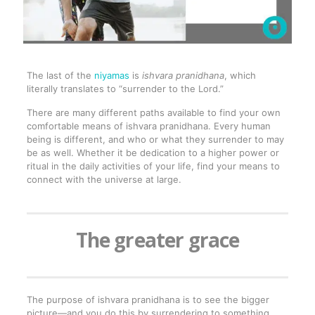
The last of the
niyamas
is
ishvara pranidhana
, which
literally translates to “surrender to the Lord.”
There are many different paths available to find your own
comfortable means of ishvara pranidhana. Every human
being is different, and who or what they surrender to may
be as well. Whether it be dedication to a higher power or
ritual in the daily activities of your life, find your means to
connect with the universe at large.
The greater grace
The purpose of ishvara pranidhana is to see the bigger
picture—and you do this by surrendering to something