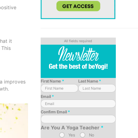
positive
hat it
 This
oga improves
First Name
*
Last Name
*
wth.
Email
*
Confirm Email
*
Are You A Yoga Teacher
*
Yes
No