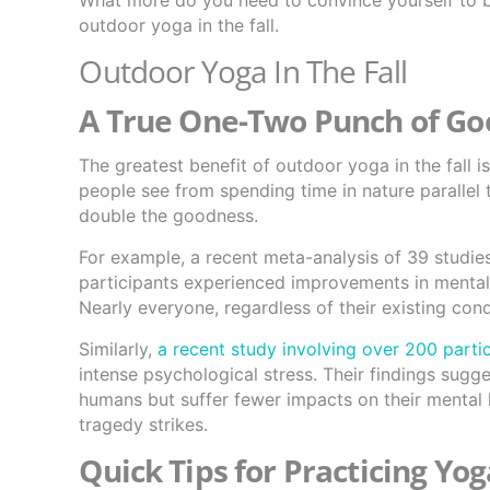
What more do you need to convince yourself to bu
outdoor yoga in the fall.
Outdoor Yoga In The Fall
A True One-Two Punch of G
The greatest benefit of outdoor yoga in the fall 
people see from spending time in nature parallel
double the goodness.
For example, a recent meta-analysis of 39 studie
participants experienced improvements in mental
Nearly everyone, regardless of their existing cond
Similarly,
a recent study involving over 200 parti
intense psychological stress. Their findings sugg
humans but suffer fewer impacts on their mental h
tragedy strikes.
Quick Tips for Practicing Yo