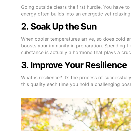
Going outside clears the first hurdle. You have to
energy often builds into an energetic yet relaxing
2. Soak Up the Sun
When cooler temperatures arrive, so does cold and 
boosts your immunity in preparation. Spending ti
substance is actually a hormone that plays a cruc
3. Improve Your Resilience
What is resilience? It’s the process of successful
this quality each time you hold a challenging pose