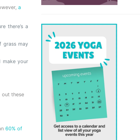
owever,
a
re there’s a
of grass may
d make your
 out these
an
60% of