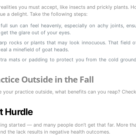
alities you must accept, like insects and prickly plants. H
 a delight. Take the following steps:
ll sun can feel heavenly, especially on achy joints, ensu
get the glare out of your eyes.
sharp rocks or plants that may look innocuous. That field 
eal a minefield of goat heads.
tra mats or padding to protect you from the cold groun
ctice Outside in the Fall
your practice outside, what benefits can you reap? Check
nt Hurdle
tting started — and many people don’t get that far. More th
d the lack results in negative health outcomes.