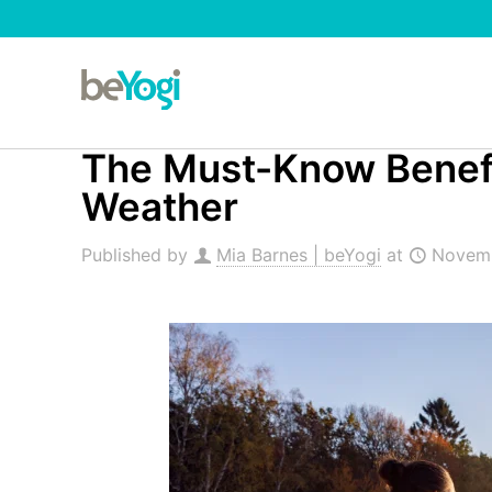
The Must-Know Benefit
Weather
Published by
Mia Barnes | beYogi
at
Novemb