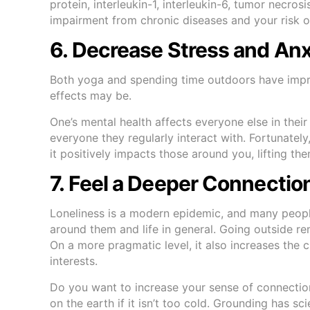
protein, interleukin-1, interleukin-6, tumor necr
impairment from chronic diseases and your risk o
6. Decrease Stress and An
Both yoga and spending time outdoors have impre
effects may be.
One’s mental health affects everyone else in their
everyone they regularly interact with. Fortunat
it positively impacts those around you, lifting the
7. Feel a Deeper Connectio
Loneliness is a modern epidemic, and many peopl
around them and life in general. Going outside re
On a more pragmatic level, it also increases the
interests.
Do you want to increase your sense of connectio
on the earth if it isn’t too cold. Grounding has sc