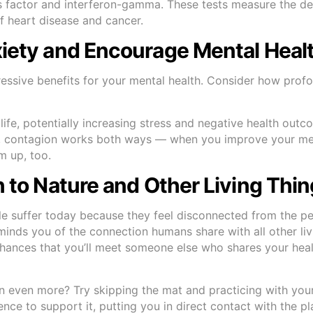
osis factor and interferon-gamma. These tests measure the d
f heart disease and cancer.
xiety and Encourage Mental Heal
ssive benefits for your mental health. Consider how prof
 life, potentially increasing stress and negative health outc
ely, contagion works both ways — when you improve your men
m up, too.
n to Nature and Other Living Thi
e suffer today because they feel disconnected from the p
minds you of the connection humans share with all other liv
 chances that you’ll meet someone else who shares your hea
n even more? Try skipping the mat and practicing with your
ience to support it, putting you in direct contact with the pl