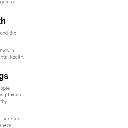
egree of
th
ound the
omes in
tal health,
ngs
eople
ing things.
lthy
 bare feet
anet’s