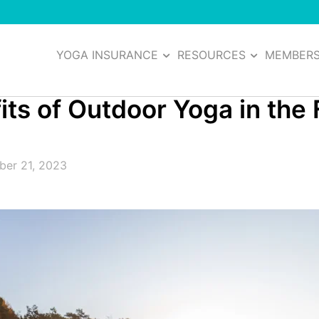
YOGA INSURANCE
RESOURCES
MEMBER
s of Outdoor Yoga in the F
er 21, 2023