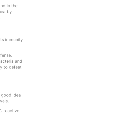
ind in the
 nearby
.
sts immunity
fense.
bacteria and
y to defeat
a good idea
evels.
C-reactive