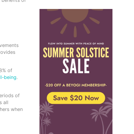
 benefits of
rovements
rovides
98% of
l-being
.
eriods of
 all
others when