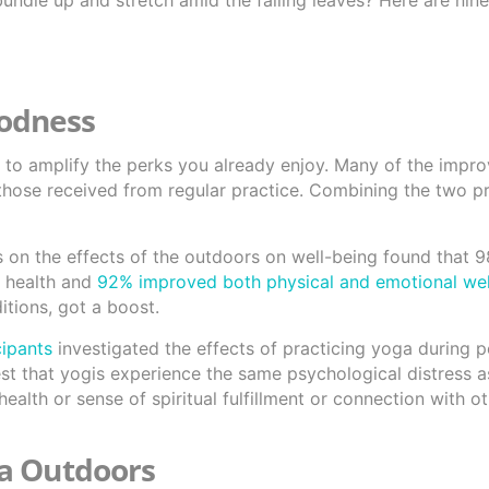
ndle up and stretch amid the falling leaves? Here are nine
oodness
is to amplify the perks you already enjoy. Many of the imp
 those received from regular practice. Combining the two p
s on the effects of the outdoors on well-being found that 
 health and
92% improved both physical and emotional wel
itions, got a boost.
cipants
investigated the effects of practicing yoga during p
est that yogis experience the same psychological distress as
ealth or sense of spiritual fulfillment or connection with 
ga Outdoors