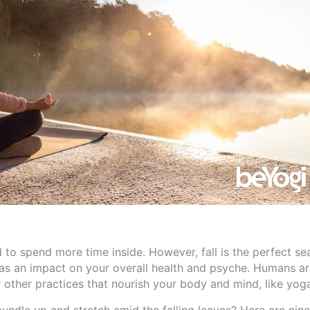
 to spend more time inside. However, fall is the perfect se
as an impact on your overall health and psyche. Humans ar
or other practices that nourish your body and mind, like yog