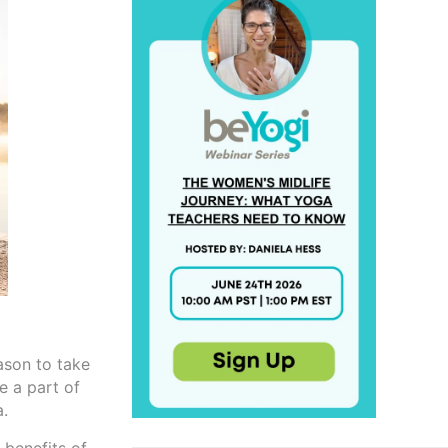
ason to take
e a part of
a.