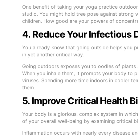
One benefit of taking your yoga practice outdoors
studio. You might hold tree pose against strong w
children. How good are your powers of concentrat
4. Reduce Your Infectious 
You already know that going outside helps you p
in yet another critical way.
Going outdoors exposes you to oodles of plants 
When you inhale them, it prompts your body to pr
viruses. Spending more time indoors in cooler t
them.
5. Improve Critical Health 
Your body is a glorious, complex system in which
of your overall well-being by examining critical 
Inflammation occurs with nearly every disease an