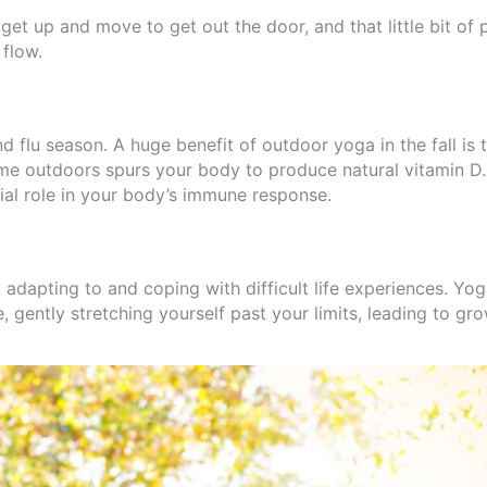
 get up and move to get out the door, and that little bit of 
 flow.
flu season. A huge benefit of outdoor yoga in the fall is t
me outdoors spurs your body to produce natural vitamin D.
ial role in your body’s immune response.
ly adapting to and coping with difficult life experiences. Y
, gently stretching yourself past your limits, leading to gro