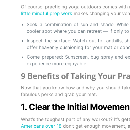
Of course, practicing yoga outdoors comes with re
little mindful prep work
makes changing your venue
Seek a combination of sun and shade: While fu
cooler spot where you can retreat — if only to 
Inspect the surface: Watch out for anthills, 
offer heavenly cushioning for your mat or conc
Come prepared: Sunscreen, bug spray and ex
experience more enjoyable.
9 Benefits of Taking Your Pra
Now that you know how and why you should take 
fabulous perks and grab your mat.
1. Clear the Initial Moveme
What’s the toughest part of any workout? It’s ge
Americans over 18
don’t get enough movement, an