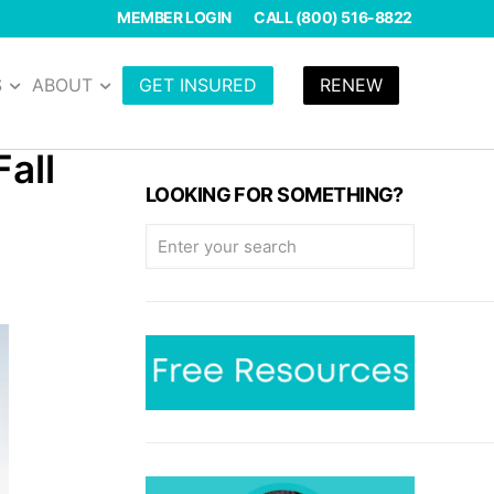
MEMBER LOGIN
CALL (800) 516-8822
S
ABOUT
GET INSURED
RENEW
all
LOOKING FOR SOMETHING?