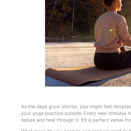
As the days grow shorter, you might feel tempted
your yoga practice outside. Every new stimulus h
nature and heal through it. It’s a perfect venue f