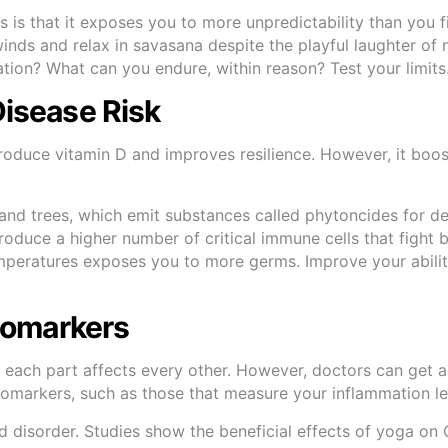
 is that it exposes you to more unpredictability than you f
inds and relax in savasana despite the playful laughter of
ion? What can you endure, within reason? Test your limits
Disease Risk
roduce vitamin D and improves resilience. However, it boo
and trees, which emit substances called phytoncides for de
oduce a higher number of critical immune cells that fight 
emperatures exposes you to more germs. Improve your abilit
Biomarkers
 each part affects every other. However, doctors can get 
biomarkers, such as those that measure your inflammation l
d disorder. Studies show the beneficial effects of yoga on 