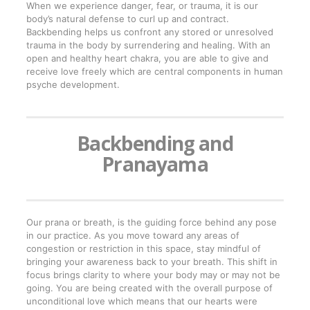
When we experience danger, fear, or trauma, it is our
body’s natural defense to curl up and contract.
Backbending helps us confront any stored or unresolved
trauma in the body by surrendering and healing. With an
open and healthy heart chakra, you are able to give and
receive love freely which are central components in human
psyche development.
Backbending and
Pranayama
Our prana or breath, is the guiding force behind any pose
in our practice. As you move toward any areas of
congestion or restriction in this space, stay mindful of
bringing your awareness back to your breath. This shift in
focus brings clarity to where your body may or may not be
going. You are being created with the overall purpose of
unconditional love which means that our hearts were