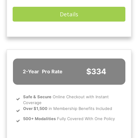
Details
$334
2-Year
Pro Rate
Safe
&
Secure
Online Checkout with Instant
Coverage
Over $1,500
in Membership Benefits Included
500+ Modalities
Fully Covered With One Policy