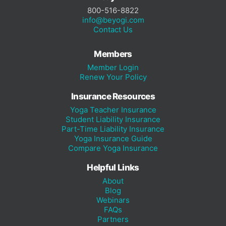
800-516-8822
info@beyogi.com
Contact Us
Members
Member Login
Renew Your Policy
Insurance Resources
Yoga Teacher Insurance
Student Liability Insurance
Part-Time Liability Insurance
Yoga Insurance Guide
Compare Yoga Insurance
Helpful Links
About
Blog
Webinars
FAQs
Partners