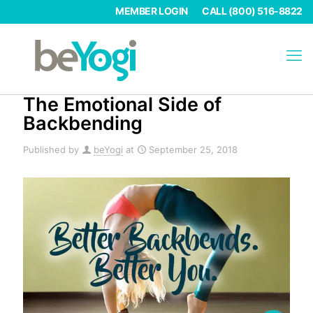
MEMBER LOGIN
CALL (800) 516-8822
The Emotional Side of
Backbending
Published by
beYogi
at
September 25, 2018