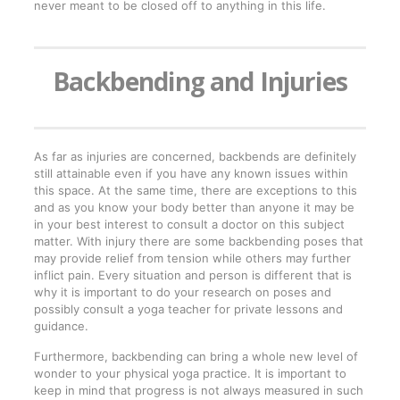
never meant to be closed off to anything in this life.
Backbending and Injuries
As far as injuries are concerned, backbends are definitely
still attainable even if you have any known issues within
this space. At the same time, there are exceptions to this
and as you know your body better than anyone it may be
in your best interest to consult a doctor on this subject
matter. With injury there are some backbending poses that
may provide relief from tension while others may further
inflict pain. Every situation and person is different that is
why it is important to do your research on poses and
possibly consult a yoga teacher for private lessons and
guidance.
Furthermore, backbending can bring a whole new level of
wonder to your physical yoga practice. It is important to
keep in mind that progress is not always measured in such