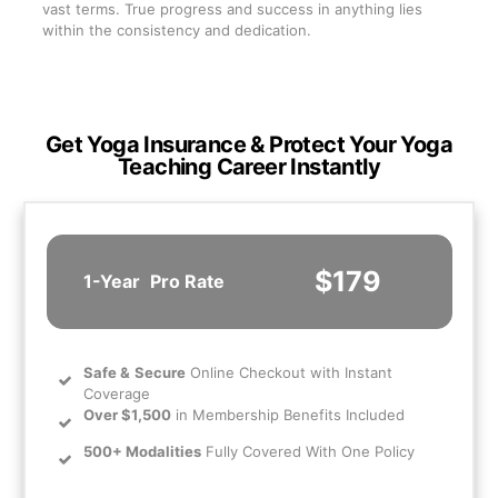
vast terms. True progress and success in anything lies
within the consistency and dedication.
Get Yoga Insurance & Protect Your Yoga
Teaching Career Instantly
$179
1-Year
Pro Rate
Safe
&
Secure
Online Checkout with Instant
Coverage
Over $1,500
in Membership Benefits Included
500+ Modalities
Fully Covered With One Policy