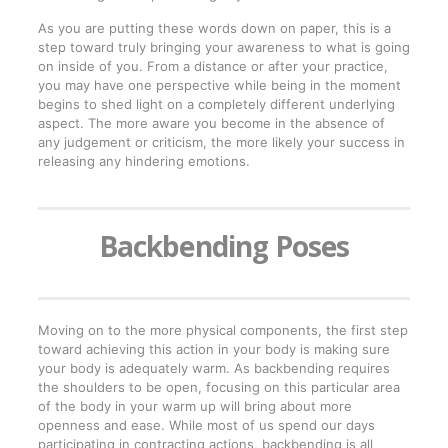
As you are putting these words down on paper, this is a
step toward truly bringing your awareness to what is going
on inside of you. From a distance or after your practice,
you may have one perspective while being in the moment
begins to shed light on a completely different underlying
aspect. The more aware you become in the absence of
any judgement or criticism, the more likely your success in
releasing any hindering emotions.
Backbending Poses
Moving on to the more physical components, the first step
toward achieving this action in your body is making sure
your body is adequately warm. As backbending requires
the shoulders to be open, focusing on this particular area
of the body in your warm up will bring about more
openness and ease. While most of us spend our days
participating in contracting actions, backbending is all