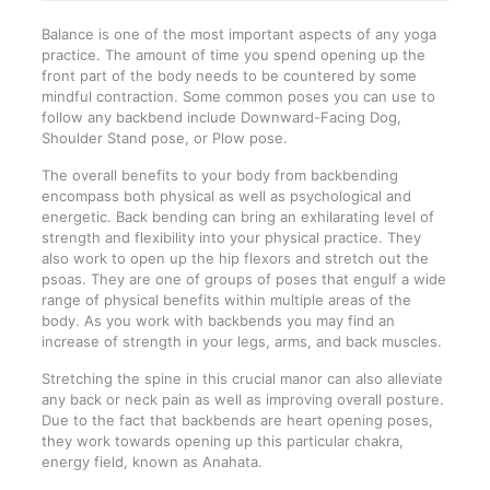
Balance is one of the most important aspects of any yoga
practice. The amount of time you spend opening up the
front part of the body needs to be countered by some
mindful contraction. Some common poses you can use to
follow any backbend include Downward-Facing Dog,
Shoulder Stand pose, or Plow pose.
The overall benefits to your body from backbending
encompass both physical as well as psychological and
energetic. Back bending can bring an exhilarating level of
strength and flexibility into your physical practice. They
also work to open up the hip flexors and stretch out the
psoas. They are one of groups of poses that engulf a wide
range of physical benefits within multiple areas of the
body. As you work with backbends you may find an
increase of strength in your legs, arms, and back muscles.
Stretching the spine in this crucial manor can also alleviate
any back or neck pain as well as improving overall posture.
Due to the fact that backbends are heart opening poses,
they work towards opening up this particular chakra,
energy field, known as Anahata.