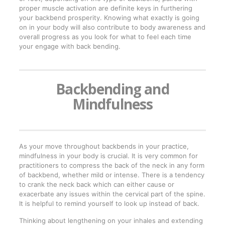
proper muscle activation are definite keys in furthering
your backbend prosperity. Knowing what exactly is going
on in your body will also contribute to body awareness and
overall progress as you look for what to feel each time
your engage with back bending.
Backbending and
Mindfulness
As your move throughout backbends in your practice,
mindfulness in your body is crucial. It is very common for
practitioners to compress the back of the neck in any form
of backbend, whether mild or intense. There is a tendency
to crank the neck back which can either cause or
exacerbate any issues within the cervical part of the spine.
It is helpful to remind yourself to look up instead of back.
Thinking about lengthening on your inhales and extending