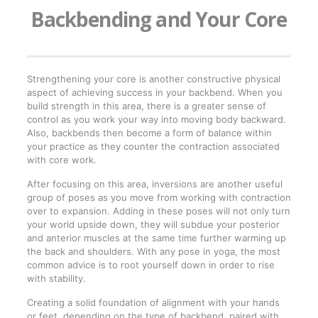
Backbending and Your Core
Strengthening your core is another constructive physical
aspect of achieving success in your backbend. When you
build strength in this area, there is a greater sense of
control as you work your way into moving body backward.
Also, backbends then become a form of balance within
your practice as they counter the contraction associated
with core work.
After focusing on this area, inversions are another useful
group of poses as you move from working with contraction
over to expansion. Adding in these poses will not only turn
your world upside down, they will subdue your posterior
and anterior muscles at the same time further warming up
the back and shoulders. With any pose in yoga, the most
common advice is to root yourself down in order to rise
with stability.
Creating a solid foundation of alignment with your hands
or feet, depending on the type of backbend, paired with