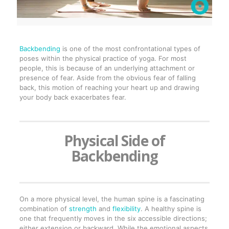
Backbending
is one of the most confrontational types of
poses within the physical practice of yoga. For most
people, this is because of an underlying attachment or
presence of fear. Aside from the obvious fear of falling
back, this motion of reaching your heart up and drawing
your body back exacerbates fear.
Physical Side of
Backbending
On a more physical level, the human spine is a fascinating
combination of
strength
and
flexibility
. A healthy spine is
one that frequently moves in the six accessible directions;
either extension or backward. While the emotional aspects