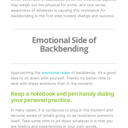
may weigh out the physical for some, and vice versa,
awareness of whatever is causing this resistance for
backbending is the first step toward change and success.
Emotional Side of
Backbending
Approaching the
emotional realm
of backbends, it’s a good
idea to sit down with yourself. There’s no better time to
deal with these emotions than in the moment.
Keep a notebook and pen handy during
your personal practice.
In many cases, it is conducive to stop in the moment and
become aware of what’s going on as resistance presents
itself. Take some time to jot down whatever it is that you
are feeling and experiencing in your own words.