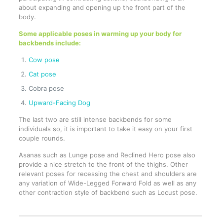
about expanding and opening up the front part of the
body.
Some applicable poses in warming up your body for
backbends include:
Cow pose
Cat pose
Cobra pose
Upward-Facing Dog
The last two are still intense backbends for some
individuals so, it is important to take it easy on your first
couple rounds.
Asanas such as Lunge pose and Reclined Hero pose also
provide a nice stretch to the front of the thighs. Other
relevant poses for recessing the chest and shoulders are
any variation of Wide-Legged Forward Fold as well as any
other contraction style of backbend such as Locust pose.