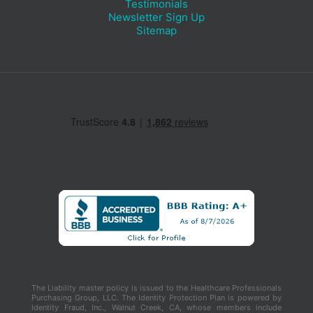
Testimonials
Newsletter Sign Up
Sitemap
The Liability master policy is issued to the Healthcare Professionals
Purchasing Group, LLC. The Identity Protection Plan is powered by
Identity Fraud, Inc., Walnut Creek, CA, whose members include