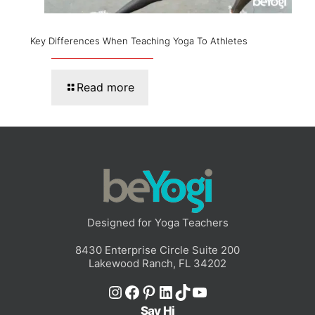
Key Differences When Teaching Yoga To Athletes
Read more
Designed for Yoga Teachers
8430 Enterprise Circle Suite 200
Lakewood Ranch, FL 34202
Instagram
Facebook
Pinterest
LinkedIn
TikTok
YouTube
Say Hi