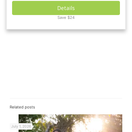
Details
Save $24
Related posts
July 1, 2026