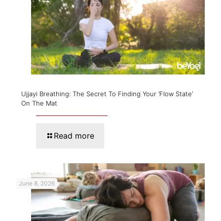
Ujjayi Breathing: The Secret To Finding Your ‘Flow State’
On The Mat
Read more
June 8, 2026