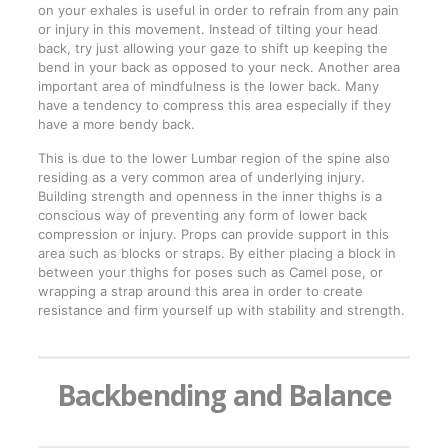
on your exhales is useful in order to refrain from any pain
or injury in this movement. Instead of tilting your head
back, try just allowing your gaze to shift up keeping the
bend in your back as opposed to your neck. Another area
important area of mindfulness is the lower back. Many
have a tendency to compress this area especially if they
have a more bendy back.
This is due to the lower Lumbar region of the spine also
residing as a very common area of underlying injury.
Building strength and openness in the inner thighs is a
conscious way of preventing any form of lower back
compression or injury. Props can provide support in this
area such as blocks or straps. By either placing a block in
between your thighs for poses such as Camel pose, or
wrapping a strap around this area in order to create
resistance and firm yourself up with stability and strength.
Backbending and Balance