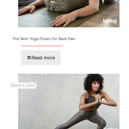
The Best Yoga Poses For Back Pain
Read more
March 4, 2026