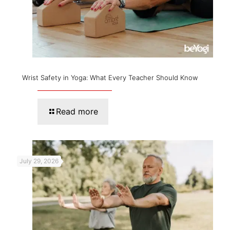
Wrist Safety in Yoga: What Every Teacher Should Know
Read more
July 29, 2026