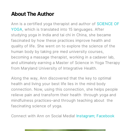
About The Author
Ann is a certified yoga therapist and author of
SCIENCE OF
YOGA
, which is translated into 15 languages. After
studying yoga in India and tai chi in China, she became
fascinated by how these practices improve health and
quality of life. She went on to explore the science of the
human body by taking pre med university courses,
becoming a massage therapist, working in a cadaver lab,
and ultimately earning a Master of Science in Yoga Therapy
from Maryland University of Integrative Health.
Along the way, Ann discovered that the key to optimal
health and living your best life lies in the mind body
connection. Now, using this connection, she helps people
relieve pain and transform their health through yoga and
mindfulness practices–and through teaching about the
fascinating science of yoga.
Connect with Ann on Social Media!
Instagram
; Facebook