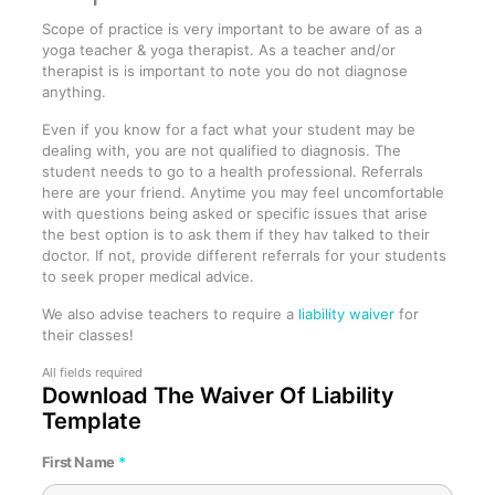
Scope of practice is very important to be aware of as a
yoga teacher & yoga therapist. As a teacher and/or
therapist is is important to note you do not diagnose
anything.
Even if you know for a fact what your student may be
dealing with, you are not qualified to diagnosis. The
student needs to go to a health professional. Referrals
here are your friend. Anytime you may feel uncomfortable
with questions being asked or specific issues that arise
the best option is to ask them if they hav talked to their
doctor. If not, provide different referrals for your students
to seek proper medical advice.
We also advise teachers to require a
liability waiver
for
their classes!
Download The Waiver Of Liability
Template
First Name
*