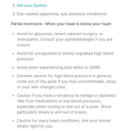
Nervous System
Eye-related (glaucoma, eye-pressure conditions)
Partial Inversions- When your head is below your heart
Avoid for glaucoma, recent cataract surgery, or
retinopathy. Consult your ophthalmologist if you are
unsure.
Avoid for unregulated or poorly regulated high blood
pressure.
Avoid when experiencing acid reflux or GERD.
Extreme caution for high blood pressure in general;
come out of the pose if you feel uncomfortable, dizzy,
or your skin changes color.
Caution if you have a tendency to vertigo or dizziness
(like from medications or low blood pressure),
especially when coming in and out of a pose. Move
particularly slowly in and out of poses.
Caution for many heart conditions. Ask your doctor
what’s right for you.