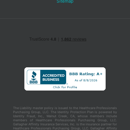
Sitemap
The Liability master policy is issued to the Healthcare Professionals
Purchasing Group, LLC. The Identity Protection Plan is powered by
Identity Fraud, Inc., Walnut Creek, CA, whose members include
members of Healthcare Professionals Purchasing Group, LLC.
Gallagher Affinity Insurance Services, Inc. is the insurance partner for
Healthcare Professionals Purchasing Group, LLC. Gallagher Affinity