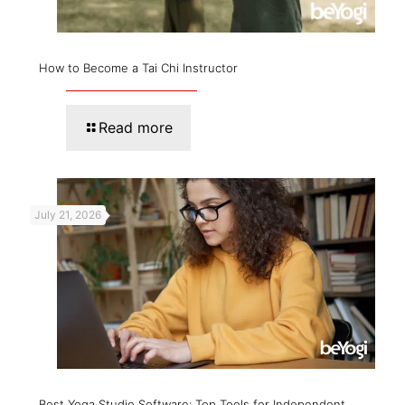
How to Become a Tai Chi Instructor
Read more
July 21, 2026
Best Yoga Studio Software: Top Tools for Independent