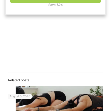
Save $24
Related posts
August 5, 2026