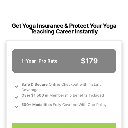
Get Yoga Insurance & Protect Your Yoga
Teaching Career Instantly
$179
1-Year
Pro Rate
Safe
&
Secure
Online Checkout with Instant
Coverage
Over $1,500
in Membership Benefits Included
500+ Modalities
Fully Covered With One Policy