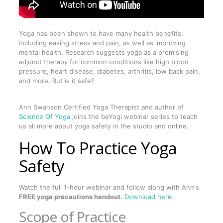
Yoga has been shown to have many health benefits,
including easing stress and pain, as well as improving
mental health. Research suggests yoga as a promising
adjunct therapy for common conditions like high blood
pressure, heart disease, diabetes, arthritis, low back pain,
and more. But is it safe?
Ann Swanson Certified Yoga Therapist and author of
Science Of Yoga
joins the beYogi webinar series to teach
us all more about yoga safety in the studio and online.
How To Practice Yoga
Safety
Watch the full 1-hour webinar and follow along with Ann's
FREE yoga precautions handout.
Download here
.
Scope of Practice