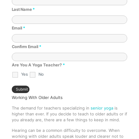
Last Name
*
Email
*
Confirm Email
*
Are You A Yoga Teacher?
*
Yes
No
Working With Older Adults
The demand for teachers specializing in
senior yoga
is
higher than ever. If you decide to teach to older adults or if
you already are, there are a few things to keep in mind.
Hearing can be a common difficulty to overcome. When
working with older adults speak louder and clearer not to