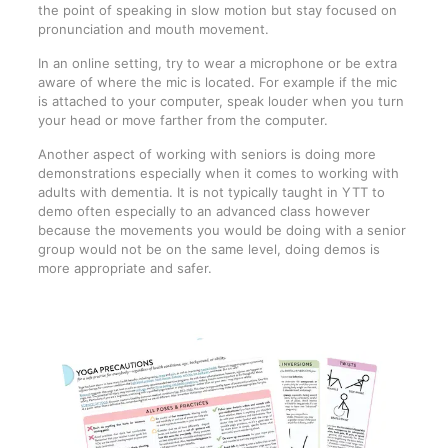
the point of speaking in slow motion but stay focused on
pronunciation and mouth movement.
In an online setting, try to wear a microphone or be extra
aware of where the mic is located. For example if the mic
is attached to your computer, speak louder when you turn
your head or move farther from the computer.
Another aspect of working with seniors is doing more
demonstrations especially when it comes to working with
adults with dementia. It is not typically taught in YTT to
demo often especially to an advanced class however
because the movements you would be doing with a senior
group would not be on the same level, doing demos is
more appropriate and safer.