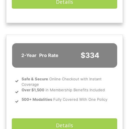
Details
$334
2-Year
Pro Rate
Safe
&
Secure
Online Checkout with Instant
Coverage
Over $1,500
in Membership Benefits Included
500+ Modalities
Fully Covered With One Policy
Details