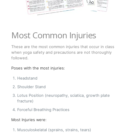
Most Common Injuries
These are the most common injuries that occur in class
when yoga safety and precautions are not thoroughly
followed.
Poses with the most injuries:
Headstand
Shoulder Stand
Lotus Position (neuropathy, sciatica, growth plate
fracture)
Forceful Breathing Practices
Most Injuries were:
Musculoskelatal (sprains, strains, tears)