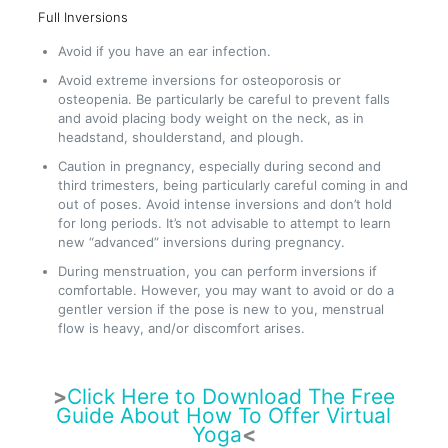
Full Inversions
Avoid if you have an ear infection.
Avoid extreme inversions for osteoporosis or
osteopenia. Be particularly be careful to prevent falls
and avoid placing body weight on the neck, as in
headstand, shoulderstand, and plough.
Caution in pregnancy, especially during second and
third trimesters, being particularly careful coming in and
out of poses. Avoid intense inversions and don’t hold
for long periods. It’s not advisable to attempt to learn
new “advanced” inversions during pregnancy.
During menstruation, you can perform inversions if
comfortable. However, you may want to avoid or do a
gentler version if the pose is new to you, menstrual
flow is heavy, and/or discomfort arises.
>
Click Here to Download The Free
Guide About How To Offer Virtual
Yoga
<