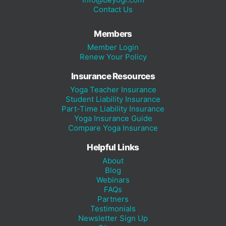
Contact Us
Members
Member Login
Renew Your Policy
Insurance Resources
Yoga Teacher Insurance
Student Liability Insurance
Part-Time Liability Insurance
Yoga Insurance Guide
Compare Yoga Insurance
Helpful Links
About
Blog
Webinars
FAQs
Partners
Testimonials
Newsletter Sign Up