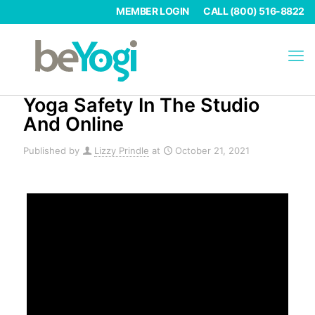
MEMBER LOGIN
CALL (800) 516-8822
Yoga Safety In The Studio
And Online
Published by
Lizzy Prindle
at
October 21, 2021