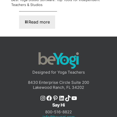
Teachers & Studios
Read more
Designed for Yoga Teachers
8430 Enterprise Circle Suite 200
Lakewood Ranch, FL 34202
Instagram
Facebook
Pinterest
LinkedIn
TikTok
YouTube
Say Hi
800-516-8822
info@beyogi.com