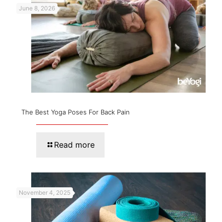
June 8, 2026
The Best Yoga Poses For Back Pain
Read more
November 4, 2025