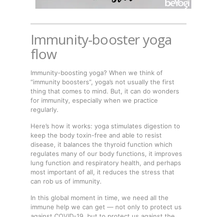
Immunity-booster yoga
flow
Immunity-boosting yoga? When we think of
“immunity boosters”, yoga’s not usually the first
thing that comes to mind. But, it can do wonders
for immunity, especially when we practice
regularly.
Here’s how it works: yoga stimulates digestion to
keep the body toxin-free and able to resist
disease, it balances the thyroid function which
regulates many of our body functions, it improves
lung function and respiratory health, and perhaps
most important of all, it reduces the stress that
can rob us of immunity.
In this global moment in time, we need all the
immune help we can get — not only to protect us
against COVID-19, but to protect us against the