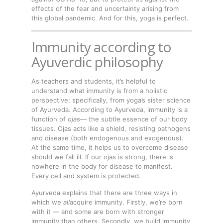
effects of the fear and uncertainty arising from
this global pandemic. And for this, yoga is perfect.
Immunity according to
Ayuverdic philosophy
As teachers and students, it’s helpful to
understand what immunity is from a holistic
perspective; specifically, from yoga’s sister science
of Ayurveda. According to Ayurveda, immunity is a
function of
ojas
— the subtle essence of our body
tissues. Ojas acts like a shield, resisting pathogens
and disease (both endogenous and exogenous).
At the same time, it helps us to overcome disease
should we fall ill. If our ojas is strong, there is
nowhere in the body for disease to manifest.
Every cell and system is protected.
Ayurveda explains that there are three ways in
which we
all
acquire immunity. Firstly, we’re born
with it — and some are born with stronger
immunity than others. Secondly, we build immunity