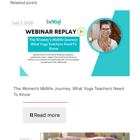
Related posts
July 7, 2026
The Women’s Midlife Journey: What Yoga Teachers Need
To Know
Read more