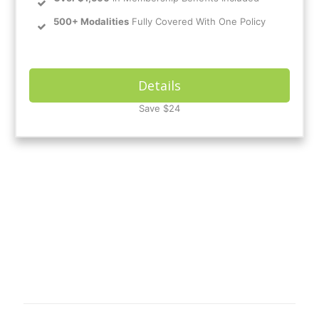
500+ Modalities
Fully Covered With One Policy
Details
Save $24