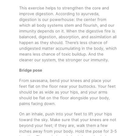
This exercise helps to strengthen the core and
improve digestion. According to ayurveda,
digestion is our powerhouse: the center from
which all body systems stem and flourish, and our
immunity depends on it. When the digestive fire is
balanced, digestion, absorption, and assimilation all
happen as they should. There’s less chance of
undigested matter accumulating in the body, which
means less chance of toxic buildup. And the
cleaner our system, the stronger our immunity.
Bridge pose
From savasana, bend your knees and place your
feet flat on the floor near your buttocks. Your feet
should be as wide as your hips, and your arms
should be flat on the floor alongside your body,
palms facing down.
On an inhale, push into your feet to lift your hips
toward the sky. Make sure that your knees are not
beyond your feet; if they are, walk them a few
inches away from your body. Hold the pose for 3-5