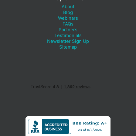
About
Blog
Webinars
FAQs
Partners
Testimonials
Newsletter Sign Up
Sitemap