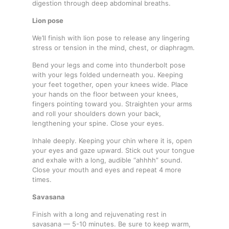
digestion through deep abdominal breaths.
Lion pose
We’ll finish with lion pose to release any lingering
stress or tension in the mind, chest, or diaphragm.
Bend your legs and come into thunderbolt pose
with your legs folded underneath you. Keeping
your feet together, open your knees wide. Place
your hands on the floor between your knees,
fingers pointing toward you. Straighten your arms
and roll your shoulders down your back,
lengthening your spine. Close your eyes.
Inhale deeply. Keeping your chin where it is, open
your eyes and gaze upward. Stick out your tongue
and exhale with a long, audible “ahhhh” sound.
Close your mouth and eyes and repeat 4 more
times.
Savasana
Finish with a long and rejuvenating rest in
savasana — 5-10 minutes. Be sure to keep warm,