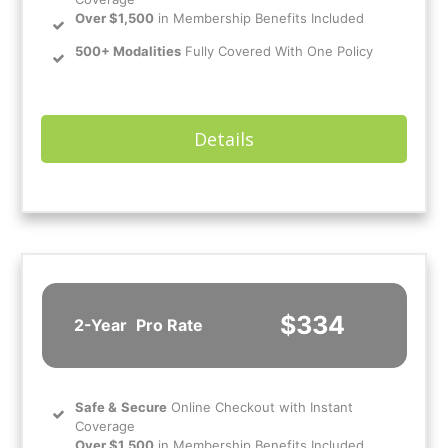
Over $1,500
in Membership Benefits Included
500+ Modalities
Fully Covered With One Policy
Details
$334
2-Year
Pro Rate
Safe
&
Secure
Online Checkout with Instant
Coverage
Over $1,500
in Membership Benefits Included