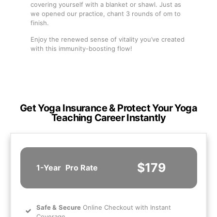
covering yourself with a blanket or shawl. Just as
we opened our practice, chant 3 rounds of om to
finish.
Enjoy the renewed sense of vitality you’ve created
with this immunity-boosting flow!
Get Yoga Insurance & Protect Your Yoga
Teaching Career Instantly
$179
1-Year
Pro Rate
Safe
&
Secure
Online Checkout with Instant
Coverage