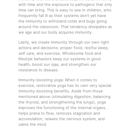
with time and the exposure to pathogens that only
time can bring. This is easy to see in children, who
frequently fall ill as their systems don’t yet have
the immunity to withstand colds and bugs going
around the classroom. That tendency dissipates as
we age and our body acquires immunity.
Lastly, we
create
immunity through our own right
actions and decisions: proper food, restful sleep,
self care, and exercise. Wholesome food and
lifestyle behaviors keep our systems in good
health, boost our ojas, and strengthen our
resistance to disease.
Immunity-boosting yoga: When it comes to
exercise, restorative yoga has its own very special
immunity-boosting benefits. Aside from those
mentioned above (stimulating digestion, balancing
the thyroid, and strengthening the lungs), yoga
improves the functioning of the internal organs,
helps prana to flow, removes stagnation and
accumulation, relaxes the nervous system, and
calms the mind.