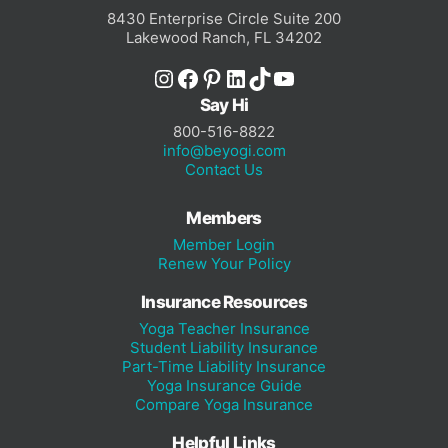
8430 Enterprise Circle Suite 200
Lakewood Ranch, FL 34202
Instagram
Facebook
Pinterest
LinkedIn
TikTok
YouTube
Say Hi
800-516-8822
info@beyogi.com
Contact Us
Members
Member Login
Renew Your Policy
Insurance Resources
Yoga Teacher Insurance
Student Liability Insurance
Part-Time Liability Insurance
Yoga Insurance Guide
Compare Yoga Insurance
Helpful Links