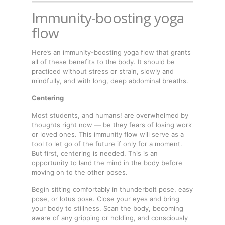
Immunity-boosting yoga
flow
Here’s an immunity-boosting yoga flow that grants
all of these benefits to the body. It should be
practiced without stress or strain, slowly and
mindfully, and with long, deep abdominal breaths.
Centering
Most students, and humans! are overwhelmed by
thoughts right now — be they fears of losing work
or loved ones. This immunity flow will serve as a
tool to let go of the future if only for a moment.
But first, centering is needed. This is an
opportunity to land the mind in the body before
moving on to the other poses.
Begin sitting comfortably in thunderbolt pose, easy
pose, or lotus pose. Close your eyes and bring
your body to stillness. Scan the body, becoming
aware of any gripping or holding, and consciously