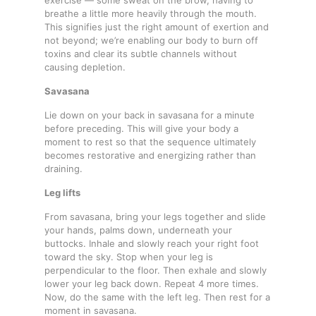
breathe a little more heavily through the mouth.
This signifies just the right amount of exertion and
not beyond; we’re enabling our body to burn off
toxins and clear its subtle channels without
causing depletion.
Savasana
Lie down on your back in savasana for a minute
before preceding. This will give your body a
moment to rest so that the sequence ultimately
becomes restorative and energizing rather than
draining.
Leg lifts
From savasana, bring your legs together and slide
your hands, palms down, underneath your
buttocks. Inhale and slowly reach your right foot
toward the sky. Stop when your leg is
perpendicular to the floor. Then exhale and slowly
lower your leg back down. Repeat 4 more times.
Now, do the same with the left leg. Then rest for a
moment in savasana.