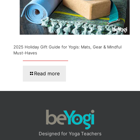
2025 Holiday Gift Guide for Yogis: Mats, Gear & Mindful
Must-Haves
Read more
Designed for Yoga Teachers