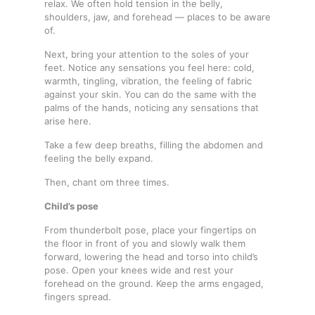
relax. We often hold tension in the belly,
shoulders, jaw, and forehead — places to be aware
of.
Next, bring your attention to the soles of your
feet. Notice any sensations you feel here: cold,
warmth, tingling, vibration, the feeling of fabric
against your skin. You can do the same with the
palms of the hands, noticing any sensations that
arise here.
Take a few deep breaths, filling the abdomen and
feeling the belly expand.
Then, chant om three times.
Child’s pose
From thunderbolt pose, place your fingertips on
the floor in front of you and slowly walk them
forward, lowering the head and torso into child’s
pose. Open your knees wide and rest your
forehead on the ground. Keep the arms engaged,
fingers spread.