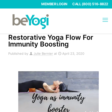
MEMBER LOGIN
CALL (800) 516-8822
Restorative Yoga Flow For
Immunity Boosting
Published by
Julie Bernier
at
April 23, 2020