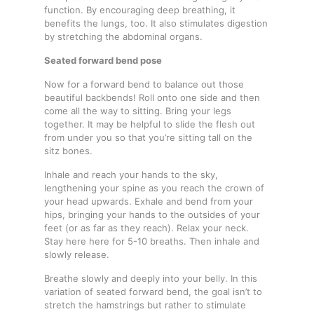
function. By encouraging deep breathing, it
benefits the lungs, too. It also stimulates digestion
by stretching the abdominal organs.
Seated forward bend pose
Now for a forward bend to balance out those
beautiful backbends! Roll onto one side and then
come all the way to sitting. Bring your legs
together. It may be helpful to slide the flesh out
from under you so that you’re sitting tall on the
sitz bones.
Inhale and reach your hands to the sky,
lengthening your spine as you reach the crown of
your head upwards. Exhale and bend from your
hips, bringing your hands to the outsides of your
feet (or as far as they reach). Relax your neck.
Stay here here for 5-10 breaths. Then inhale and
slowly release.
Breathe slowly and deeply into your belly. In this
variation of seated forward bend, the goal isn’t to
stretch the hamstrings but rather to stimulate