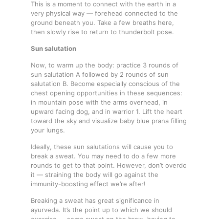
This is a moment to connect with the earth in a
very physical way — forehead connected to the
ground beneath you. Take a few breaths here,
then slowly rise to return to thunderbolt pose.
Sun salutation
Now, to warm up the body: practice 3 rounds of
sun salutation A followed by 2 rounds of sun
salutation B. Become especially conscious of the
chest opening opportunities in these sequences:
in mountain pose with the arms overhead, in
upward facing dog, and in warrior 1. Lift the heart
toward the sky and visualize baby blue prana filling
your lungs.
Ideally, these sun salutations will cause you to
break a sweat. You may need to do a few more
rounds to get to that point. However, don’t overdo
it — straining the body will go against the
immunity-boosting effect we’re after!
Breaking a sweat has great significance in
ayurveda. It’s the point up to which we should
exercise — some sweat on the brow, having to