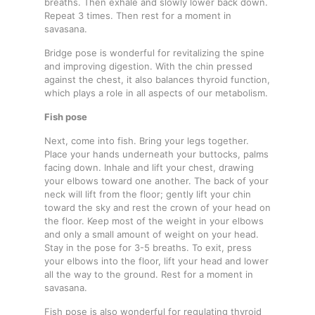
breaths. Then exhale and slowly lower back down.
Repeat 3 times. Then rest for a moment in
savasana.
Bridge pose is wonderful for revitalizing the spine
and improving digestion. With the chin pressed
against the chest, it also balances thyroid function,
which plays a role in all aspects of our metabolism.
Fish pose
Next, come into fish. Bring your legs together.
Place your hands underneath your buttocks, palms
facing down. Inhale and lift your chest, drawing
your elbows toward one another. The back of your
neck will lift from the floor; gently lift your chin
toward the sky and rest the crown of your head on
the floor. Keep most of the weight in your elbows
and only a small amount of weight on your head.
Stay in the pose for 3-5 breaths. To exit, press
your elbows into the floor, lift your head and lower
all the way to the ground. Rest for a moment in
savasana.
Fish pose is also wonderful for regulating thyroid