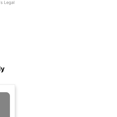
s Legal
ly