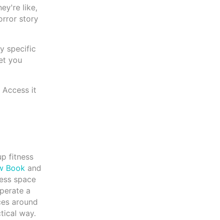
ey're like,
orror story
y specific
et you
 Access it
up fitness
w Book
and
ness space
perate a
ces around
tical way.