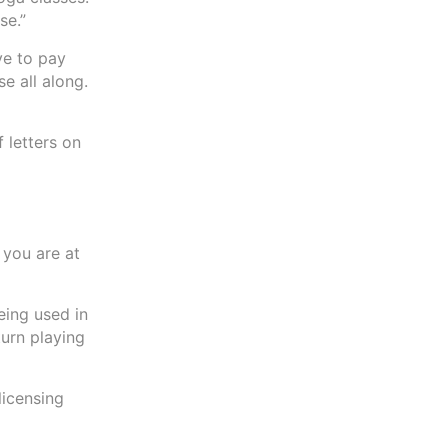
se.”
ve to pay
e all along.
 letters on
 you are at
being used in
urn playing
licensing