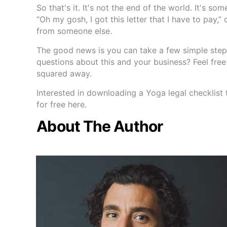
So that's it. It's not the end of the world. It's so
“Oh my gosh, I got this letter that I have to pay,”
from someone else.
The good news is you can take a few simple steps
questions about this and your business? Feel fre
squared away.
Interested in downloading a Yoga legal checklist 
for free here.
About The Author