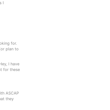
s I
king for.
(or plan to
Hey, I have
t for these
with ASCAP
hat they