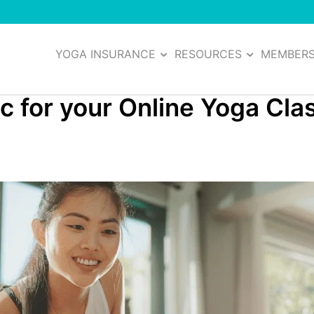
YOGA INSURANCE
RESOURCES
MEMBER
sic for your Online Yoga Cl