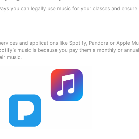
ways you can legally use music for your classes and ensure 
ervices and applications like Spotify, Pandora or Apple Mu
Spotify’s music is because you pay them a monthly or annua
eir music.