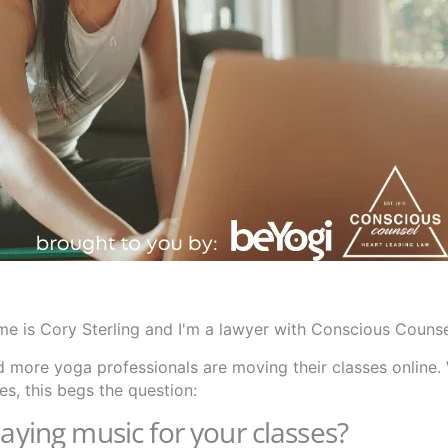
e is Cory Sterling and I'm a lawyer with Conscious Couns
 more yoga professionals are moving their classes online.
s, this begs the question:
laying music for your classes?