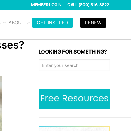
MEMBER LOGIN
CALL (800) 516-8822
S
ABOUT
GET INSURED
RENEW
asses?
LOOKING FOR SOMETHING?