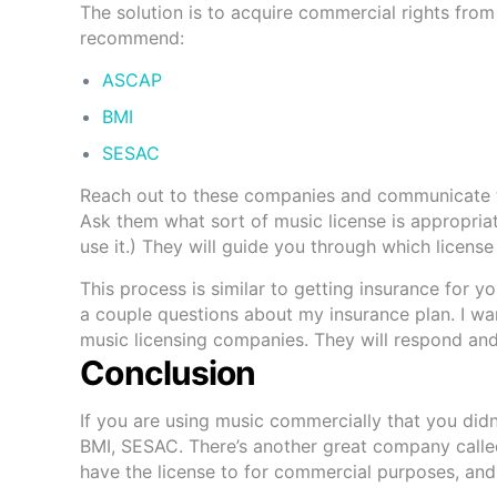
The solution is to acquire commercial rights from
recommend:
ASCAP
BMI
SESAC
Reach out to these companies and communicate th
Ask them what sort of music license is appropriat
use it.) They will guide you through which licens
This process is similar to getting insurance for 
a couple questions about my insurance plan. I wa
music licensing companies. They will respond and
Conclusion
If you are using music commercially that you di
BMI, SESAC. There’s another great company call
have the license to for commercial purposes, and