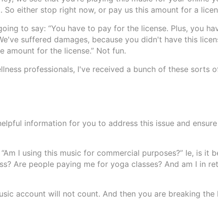
. So either stop right now, or pay us this amount for a licen
 going to say: “You have to pay for the license. Plus, you ha
e've suffered damages, because you didn't have this licens
 amount for the license.” Not fun.
ness professionals, I've received a bunch of these sorts of
helpful information for you to address this issue and ensure
 “Am I using this music for commercial purposes?” Ie, is it 
ss? Are people paying me for yoga classes? And am I in ret
Music account will not count. And then you are breaking the 