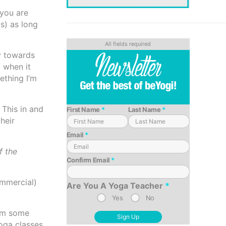
 you are
s) as long
ly towards
 when it
ething I’m
 This in and
First Name
*
Last Name
*
their
Email
*
f the
Confirm Email
*
ommercial)
Are You A Yoga Teacher
*
Yes
No
rom some
oga classes.