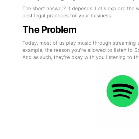
The short answer? It depends. Let's explore the 
best legal practices for your business.
The Problem
Today, most of us play music through streaming s
example, the reason you're allowed to listen to 
And as such, they're okay with you listening to th