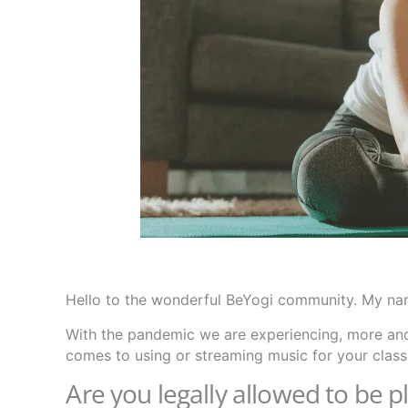
Hello to the wonderful BeYogi community. My nam
With the pandemic we are experiencing, more and
comes to using or streaming music for your classe
Are you legally allowed to be p