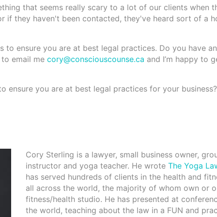
mething that seems really scary to a lot of our clients when th
 or if they haven't been contacted, they've heard sort of a h
 to ensure you are at best legal practices. Do you have an
e to email me
cory@consciouscounse.ca
and I’m happy to g
to ensure you are at best legal practices for your business?
Cory Sterling is a lawyer, small business owner, gro
instructor and yoga teacher. He wrote
The Yoga La
has served hundreds of clients in the health and fit
all across the world, the majority of whom own or o
fitness/health studio. He has presented at conferen
the world, teaching about the law in a FUN and prac