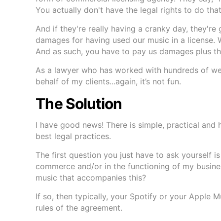
You actually don't have the legal rights to do that
And if they're really having a cranky day, they're
damages for having used our music in a license. W
And as such, you have to pay us damages plus the
As a lawyer who has worked with hundreds of well
behalf of my clients...again, it’s not fun.
The Solution
I have good news! There is simple, practical and 
best legal practices.
The first question you just have to ask yourself is
commerce and/or in the functioning of my busine
music that accompanies this?
If so, then typically, your Spotify or your Apple 
rules of the agreement.