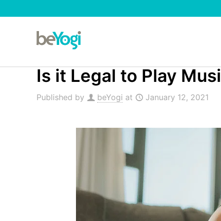
Is it Legal to Play Mu
Published by
beYogi
at
January 12, 2021