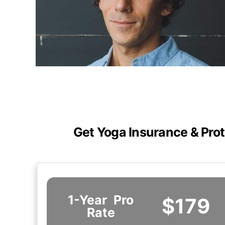
Get Yoga Insurance & Prot
1-Year
Pro
$179
Rate