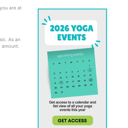
you are at
sic. As an
l amount.