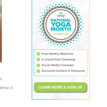
el.
 When it