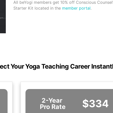
All beYogi members get 10% off Conscious Counsel'
Starter Kit located in the
member portal
.
ect Your Yoga Teaching Career Instant
2-Year
$334
Pro Rate