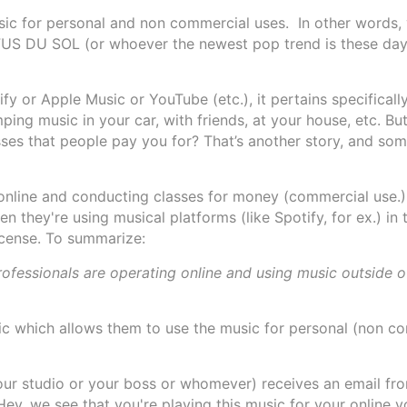
usic for personal and non commercial uses. In other words,
UFUS DU SOL (or whoever the newest pop trend is these day
y or Apple Music or YouTube (etc.), it pertains specifical
ng music in your car, with friends, at your house, etc. But
sses that people pay you for? That’s another story, and som
online and conducting classes for money (commercial use.)
en they're using musical platforms (like Spotify, for ex.) in 
icense. To summarize:
professionals are operating online and using music outside o
ic which allows them to use the music for personal (non c
your studio or your boss or whomever) receives an email f
ey, we see that you're playing this music for your online y