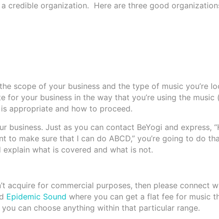
 a credible organization. Here are three good organization
e scope of your business and the type of music you’re loo
e for your business in the way that you’re using the music 
e is appropriate and how to proceed.
your business. Just as you can contact BeYogi and express, “
nt to make sure that I can do ABCD,” you’re going to do tha
 explain what is covered and what is not.
dn’t acquire for commercial purposes, then please connect 
ed
Epidemic Sound
where you can get a flat fee for music t
 you can choose anything within that particular range.