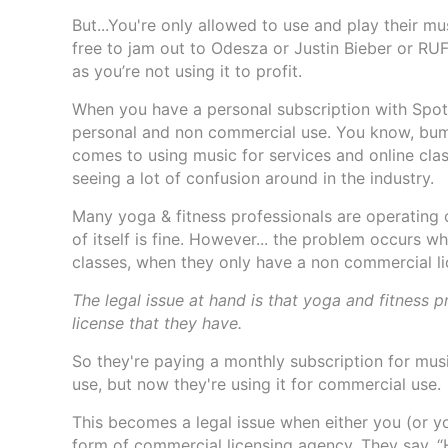
But...You're only allowed to use and play their m
free to jam out to Odesza or Justin Bieber or R
as you’re not using it to profit.
When you have a personal subscription with Spotif
personal and non commercial use. You know, bumpi
comes to using music for services and online cla
seeing a lot of confusion around in the industry.
Many yoga & fitness professionals are operating 
of itself is fine. However... the problem occurs wh
classes, when they only have a non commercial l
The legal issue at hand is that yoga and fitness 
license that they have.
So they're paying a monthly subscription for mus
use, but now they're using it for commercial use.
This becomes a legal issue when either you (or 
form of commercial licensing agency. They say, “H