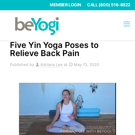
MEMBER LOGIN
CALL (800) 516-8822
Five Yin Yoga Poses to
Relieve Back Pain
Published by
Adriana Lee
at
May 13, 2020