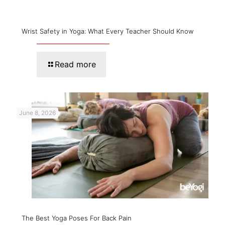
Wrist Safety in Yoga: What Every Teacher Should Know
Read more
June 8, 2026
The Best Yoga Poses For Back Pain