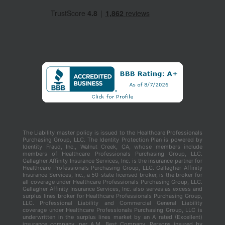
The Liability master policy is issued to the Healthcare Professionals
Purchasing Group, LLC. The Identity Protection Plan is powered by
Identity Fraud, Inc., Walnut Creek, CA, whose members include
members of Healthcare Professionals Purchasing Group, LLC.
Gallagher Affinity Insurance Services, Inc. is the insurance partner for
Healthcare Professionals Purchasing Group, LLC. Gallagher Affinity
Insurance Services, Inc., a 50-state licensed broker, is the broker for
all coverage under Healthcare Professionals Purchasing Group, LLC.
Gallagher Affinity Insurance Services, Inc. also serves as excess and
surplus lines broker for Healthcare Professionals Purchasing Group,
LLC. Professional Liability and Commercial General Liability
coverage under Healthcare Professionals Purchasing Group, LLC is
underwritten in the surplus lines market by an A rated (Excellent)
insurance company, per A.M. Best Company. Persons insured by