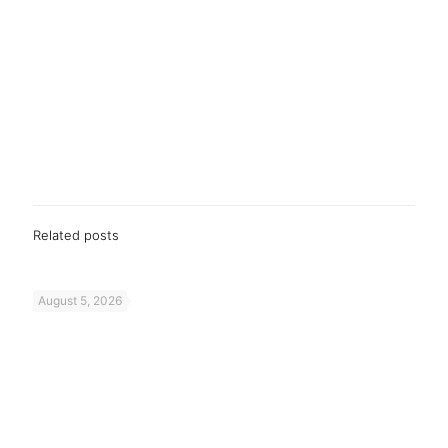
Related posts
August 5, 2026