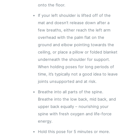
onto the floor.
If your left shoulder is lifted off of the
mat and doesn’t release down after a
few breaths, either reach the left arm
overhead with the palm flat on the
ground and elbow pointing towards the
ceiling, or place a pillow or folded blanket
underneath the shoulder for support.
When holding poses for long periods of
time, it’s typically not a good idea to leave
joints unsupported and at risk.
Breathe into all parts of the spine.
Breathe into the low back, mid back, and
upper back equally – nourishing your
spine with fresh oxygen and life-force
energy.
Hold this pose for 5 minutes or more.