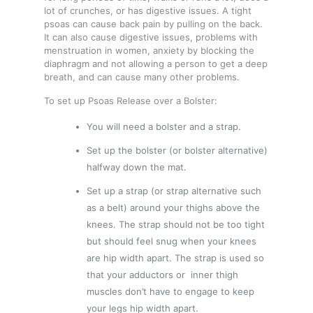
lot of crunches, or has digestive issues. A tight
psoas can cause back pain by pulling on the back.
It can also cause digestive issues, problems with
menstruation in women, anxiety by blocking the
diaphragm and not allowing a person to get a deep
breath, and can cause many other problems.
To set up Psoas Release over a Bolster:
You will need a bolster and a strap.
Set up the bolster (or bolster alternative)
halfway down the mat.
Set up a strap (or strap alternative such
as a belt) around your thighs above the
knees. The strap should not be too tight
but should feel snug when your knees
are hip width apart. The strap is used so
that your adductors or inner thigh
muscles don’t have to engage to keep
your legs hip width apart.