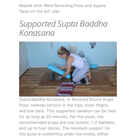
Repeat both Wind Removing Pose and Supine
Twist on the left side.
Supported Supta Baddha
Konasana
Supta Baddha Konasana
, or Reclined Bound Angle
Pose, relieves tension in the hips, inner thighs,
and low back. This supported variation can be held
for as long as 20 minutes. For this pose, the
recommended props are one bolster, 1-2 blankets,
and up to four blocks. The minimum support for
this pose is something under the knees, either