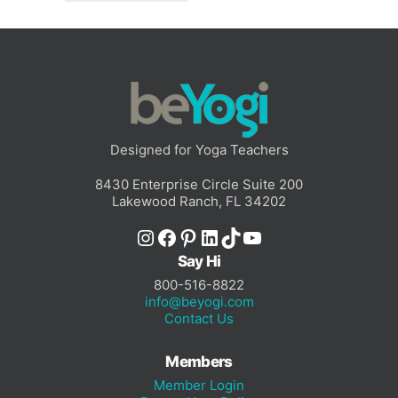
Designed for Yoga Teachers
8430 Enterprise Circle Suite 200
Lakewood Ranch, FL 34202
Instagram
Facebook
Pinterest
LinkedIn
TikTok
YouTube
Say Hi
800-516-8822
info@beyogi.com
Contact Us
Members
Member Login