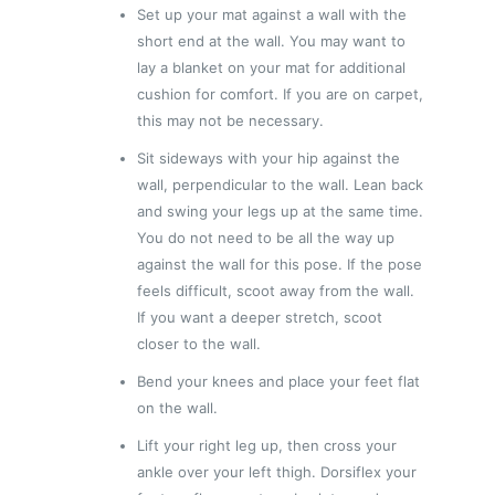
Set up your mat against a wall with the
short end at the wall. You may want to
lay a blanket on your mat for additional
cushion for comfort. If you are on carpet,
this may not be necessary.
Sit sideways with your hip against the
wall, perpendicular to the wall. Lean back
and swing your legs up at the same time.
You do not need to be all the way up
against the wall for this pose. If the pose
feels difficult, scoot away from the wall.
If you want a deeper stretch, scoot
closer to the wall.
Bend your knees and place your feet flat
on the wall.
Lift your right leg up, then cross your
ankle over your left thigh. Dorsiflex your