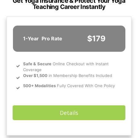
Get Yoga Insurance & Protect Your Yoga
Teaching Career Instantly
$179
1-Year
Pro Rate
Safe
&
Secure
Online Checkout with Instant
Coverage
Over $1,500
in Membership Benefits Included
500+ Modalities
Fully Covered With One Policy
Details