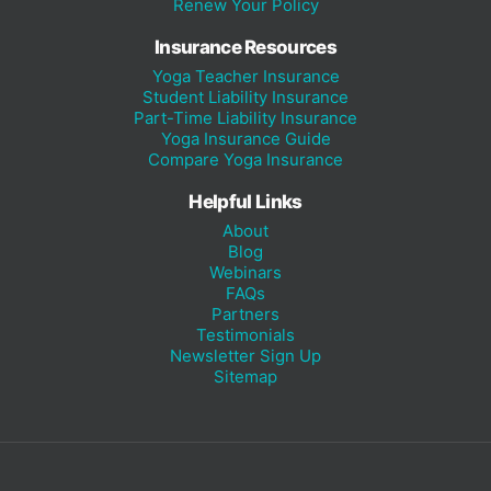
Renew Your Policy
Insurance Resources
Yoga Teacher Insurance
Student Liability Insurance
Part-Time Liability Insurance
Yoga Insurance Guide
Compare Yoga Insurance
Helpful Links
About
Blog
Webinars
FAQs
Partners
Testimonials
Newsletter Sign Up
Sitemap