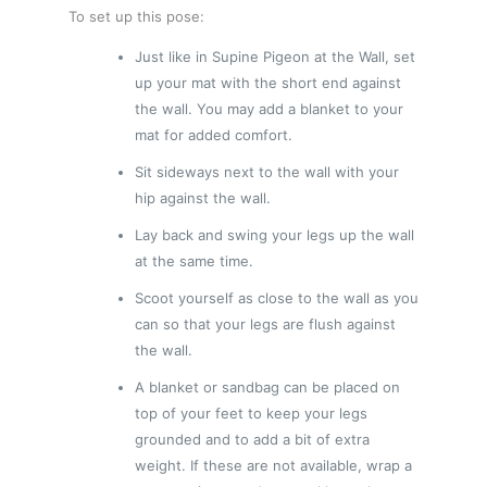
To set up this pose:
Just like in Supine Pigeon at the Wall, set
up your mat with the short end against
the wall. You may add a blanket to your
mat for added comfort.
Sit sideways next to the wall with your
hip against the wall.
Lay back and swing your legs up the wall
at the same time.
Scoot yourself as close to the wall as you
can so that your legs are flush against
the wall.
A blanket or sandbag can be placed on
top of your feet to keep your legs
grounded and to add a bit of extra
weight. If these are not available, wrap a