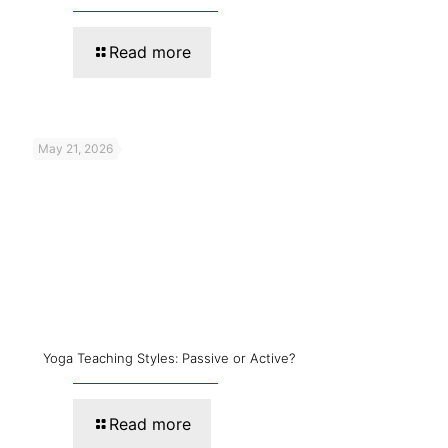
Read more
May 21, 2026
Yoga Teaching Styles: Passive or Active?
Read more