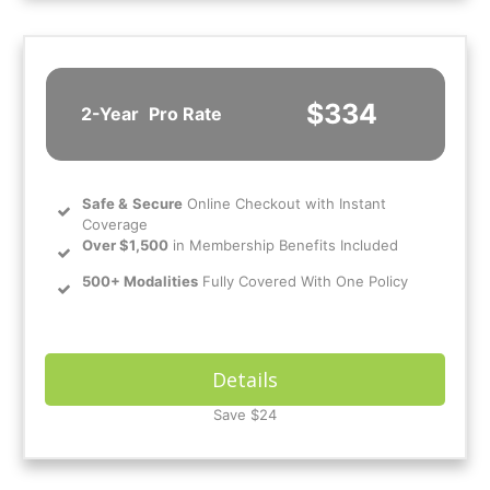
$334
2-Year
Pro Rate
Safe
&
Secure
Online Checkout with Instant
Coverage
Over $1,500
in Membership Benefits Included
500+ Modalities
Fully Covered With One Policy
Details
Save $24