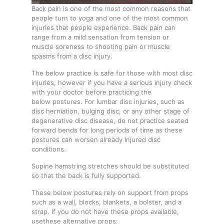
Back pain is one of the most common reasons that
people turn to yoga and one of the most common
injuries that people experience. Back pain can
range from a mild sensation from tension or
muscle soreness to shooting pain or muscle
spasms from a disc injury.
The below practice is safe for those with most disc
injuries, however if you have a serious injury check
with your doctor before practicing the
below postures. For lumbar disc injuries, such as
disc herniation, bulging disc, or any other stage of
degenerative disc disease, do not practice seated
forward bends for long periods of time as these
postures can worsen already injured disc
conditions.
Supine hamstring stretches should be substituted
so that the back is fully supported.
These below postures rely on support from props
such as a wall, blocks, blankets, a bolster, and a
strap. If you do not have these props available,
usethese alternative props: