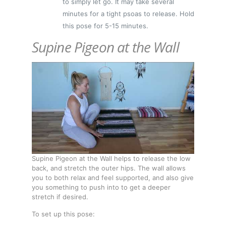
to simply let go. It may take several
minutes for a tight psoas to release. Hold
this pose for 5-15 minutes.
Supine Pigeon at the Wall
Supine Pigeon at the Wall helps to release the low
back, and stretch the outer hips. The wall allows
you to both relax and feel supported, and also give
you something to push into to get a deeper
stretch if desired.
To set up this pose: