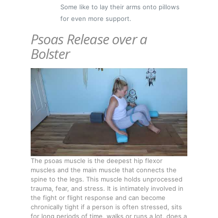
Some like to lay their arms onto pillows
for even more support.
Psoas Release over a
Bolster
The psoas muscle is the deepest hip flexor
muscles and the main muscle that connects the
spine to the legs. This muscle holds unprocessed
trauma, fear, and stress. It is intimately involved in
the fight or flight response and can become
chronically tight if a person is often stressed, sits
for long periods of time, walks or runs a lot, does a