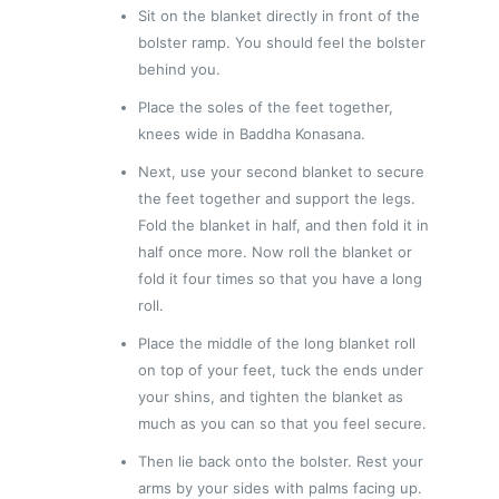
Sit on the blanket directly in front of the
bolster ramp. You should feel the bolster
behind you.
Place the soles of the feet together,
knees wide in Baddha Konasana.
Next, use your second blanket to secure
the feet together and support the legs.
Fold the blanket in half, and then fold it in
half once more. Now roll the blanket or
fold it four times so that you have a long
roll.
Place the middle of the long blanket roll
on top of your feet, tuck the ends under
your shins, and tighten the blanket as
much as you can so that you feel secure.
Then lie back onto the bolster. Rest your
arms by your sides with palms facing up.