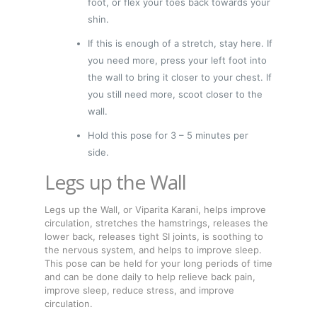
foot, or flex your toes back towards your
shin.
If this is enough of a stretch, stay here. If
you need more, press your left foot into
the wall to bring it closer to your chest. If
you still need more, scoot closer to the
wall.
Hold this pose for 3 – 5 minutes per
side.
Legs up the Wall
Legs up the Wall, or Viparita Karani, helps improve
circulation, stretches the hamstrings, releases the
lower back, releases tight SI joints, is soothing to
the nervous system, and helps to improve sleep.
This pose can be held for your long periods of time
and can be done daily to help relieve back pain,
improve sleep, reduce stress, and improve
circulation.