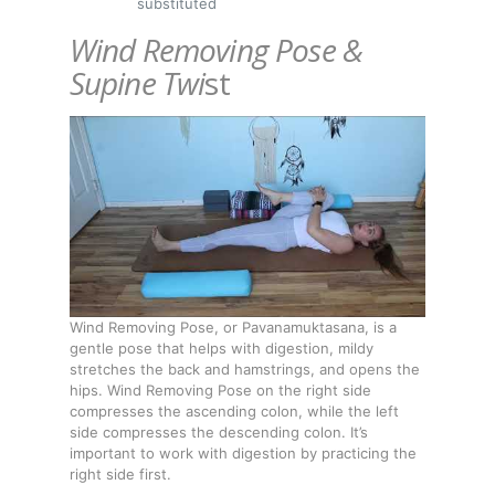
substituted
Wind Removing Pose &
Supine Twi
st
Wind Removing Pose, or Pavanamuktasana, is a
gentle pose that helps with digestion, mildy
stretches the back and hamstrings, and opens the
hips. Wind Removing Pose on the right side
compresses the ascending colon, while the left
side compresses the descending colon. It’s
important to work with digestion by practicing the
right side first.