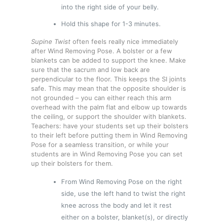
into the right side of your belly.
Hold this shape for 1-3 minutes.
Supine Twist
often feels really nice immediately
after Wind Removing Pose. A bolster or a few
blankets can be added to support the knee. Make
sure that the sacrum and low back are
perpendicular to the floor. This keeps the SI joints
safe. This may mean that the opposite shoulder is
not grounded – you can either reach this arm
overhead with the palm flat and elbow up towards
the ceiling, or support the shoulder with blankets.
Teachers: have your students set up their bolsters
to their left before putting them in Wind Removing
Pose for a seamless transition, or while your
students are in Wind Removing Pose you can set
up their bolsters for them.
From Wind Removing Pose on the right
side, use the left hand to twist the right
knee across the body and let it rest
either on a bolster, blanket(s), or directly