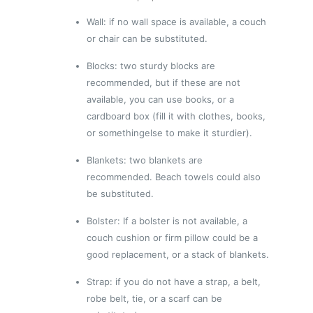
Wall: if no wall space is available, a couch
or chair can be substituted.
Blocks: two sturdy blocks are
recommended, but if these are not
available, you can use books, or a
cardboard box (fill it with clothes, books,
or somethingelse to make it sturdier).
Blankets: two blankets are
recommended. Beach towels could also
be substituted.
Bolster: If a bolster is not available, a
couch cushion or firm pillow could be a
good replacement, or a stack of blankets.
Strap: if you do not have a strap, a belt,
robe belt, tie, or a scarf can be