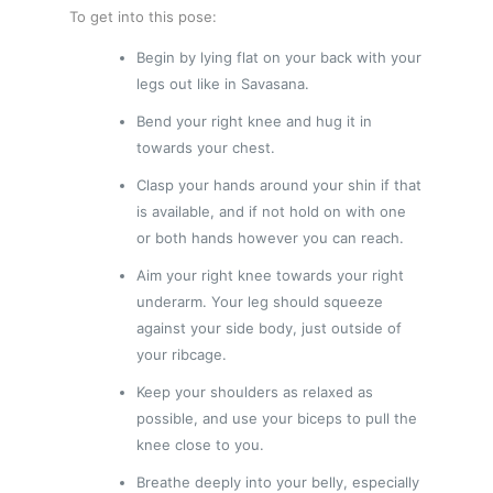
To get into this pose:
Begin by lying flat on your back with your
legs out like in Savasana.
Bend your right knee and hug it in
towards your chest.
Clasp your hands around your shin if that
is available, and if not hold on with one
or both hands however you can reach.
Aim your right knee towards your right
underarm. Your leg should squeeze
against your side body, just outside of
your ribcage.
Keep your shoulders as relaxed as
possible, and use your biceps to pull the
knee close to you.
Breathe deeply into your belly, especially