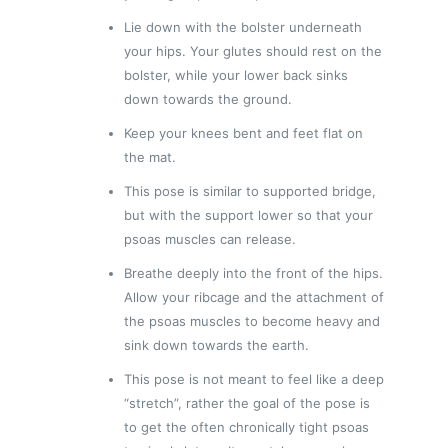
Lie down with the bolster underneath
your hips. Your glutes should rest on the
bolster, while your lower back sinks
down towards the ground.
Keep your knees bent and feet flat on
the mat.
This pose is similar to supported bridge,
but with the support lower so that your
psoas muscles can release.
Breathe deeply into the front of the hips.
Allow your ribcage and the attachment of
the psoas muscles to become heavy and
sink down towards the earth.
This pose is not meant to feel like a deep
“stretch”, rather the goal of the pose is
to get the often chronically tight psoas