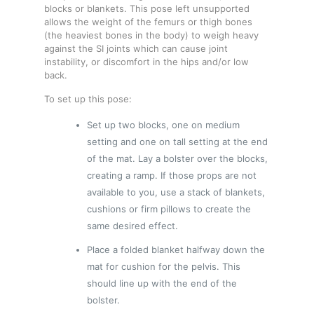
blocks or blankets. This pose left unsupported
allows the weight of the femurs or thigh bones
(the heaviest bones in the body) to weigh heavy
against the SI joints which can cause joint
instability, or discomfort in the hips and/or low
back.
To set up this pose:
Set up two blocks, one on medium
setting and one on tall setting at the end
of the mat. Lay a bolster over the blocks,
creating a ramp. If those props are not
available to you, use a stack of blankets,
cushions or firm pillows to create the
same desired effect.
Place a folded blanket halfway down the
mat for cushion for the pelvis. This
should line up with the end of the
bolster.