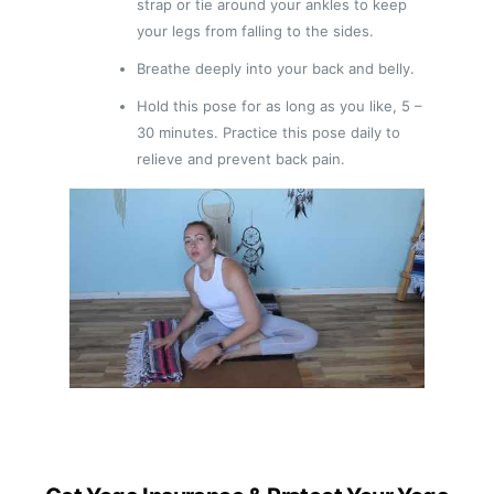
strap or tie around your ankles to keep
your legs from falling to the sides.
Breathe deeply into your back and belly.
Hold this pose for as long as you like, 5 –
30 minutes. Practice this pose daily to
relieve and prevent back pain.