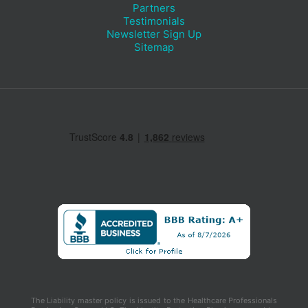
Partners
Testimonials
Newsletter Sign Up
Sitemap
The Liability master policy is issued to the Healthcare Professionals