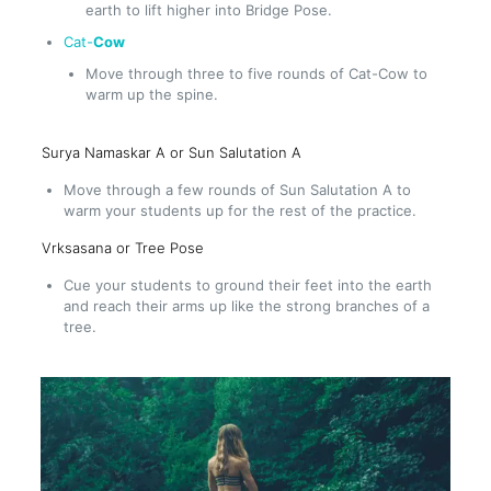
earth to lift higher into Bridge Pose.
Cat-
Cow
Move through three to five rounds of Cat-Cow to
warm up the spine.
Surya Namaskar A or Sun Salutation A
Move through a few rounds of Sun Salutation A to
warm your students up for the rest of the practice.
Vrksasana or Tree Pose
Cue your students to ground their feet into the earth
and reach their arms up like the strong branches of a
tree.