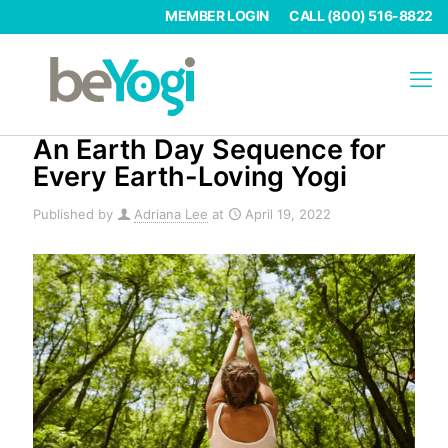
MEMBER LOGIN
CALL (800) 516-8822
An Earth Day Sequence for
Every Earth-Loving Yogi
Published by
Adriana Lee
at
April 19, 2022