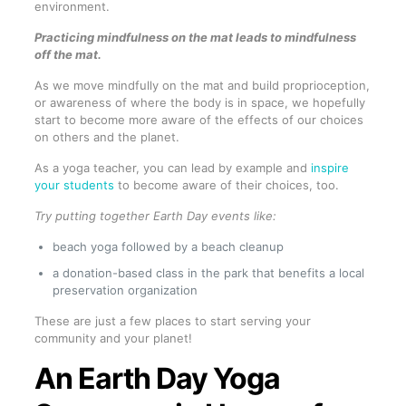
environment.
Practicing mindfulness on the mat leads to mindfulness
off the mat.
As we move mindfully on the mat and build proprioception,
or awareness of where the body is in space, we hopefully
start to become more aware of the effects of our choices
on others and the planet.
As a yoga teacher, you can lead by example and
inspire
your students
to become aware of their choices, too.
Try putting together Earth Day events like:
beach yoga followed by a beach cleanup
a donation-based class in the park that benefits a local
preservation organization
These are just a few places to start serving your
community and your planet!
An Earth Day Yoga