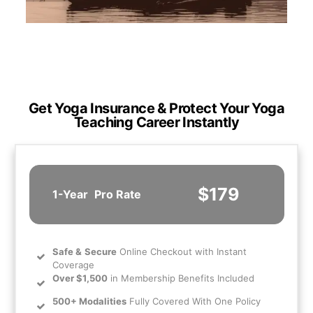
Get Yoga Insurance & Protect Your Yoga
Teaching Career Instantly
$179
1-Year
Pro Rate
Safe
&
Secure
Online Checkout with Instant
Coverage
Over $1,500
in Membership Benefits Included
500+ Modalities
Fully Covered With One Policy