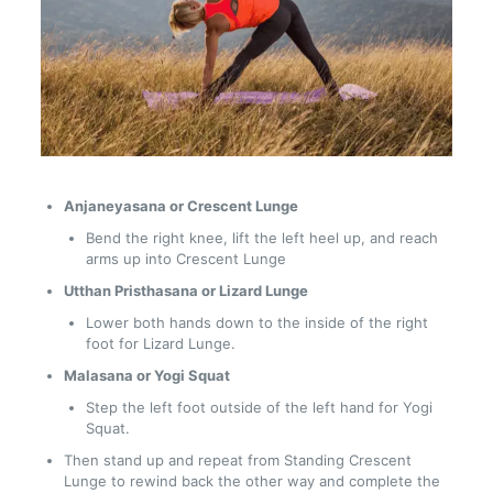
Anjaneyasana or Crescent Lunge
Bend the right knee, lift the left heel up, and reach
arms up into Crescent Lunge
Utthan Pristhasana or Lizard Lunge
Lower both hands down to the inside of the right
foot for Lizard Lunge.
Malasana or Yogi Squat
Step the left foot outside of the left hand for Yogi
Squat.
Then stand up and repeat from Standing Crescent
Lunge to rewind back the other way and complete the