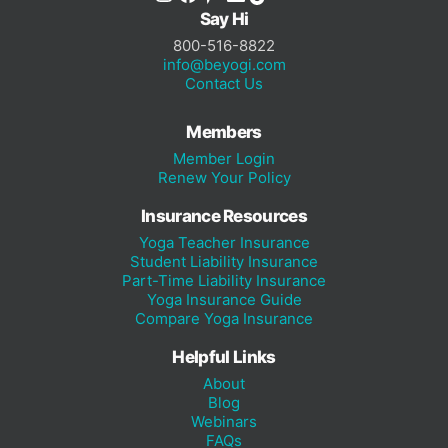
Say Hi
800-516-8822
info@beyogi.com
Contact Us
Members
Member Login
Renew Your Policy
Insurance Resources
Yoga Teacher Insurance
Student Liability Insurance
Part-Time Liability Insurance
Yoga Insurance Guide
Compare Yoga Insurance
Helpful Links
About
Blog
Webinars
FAQs