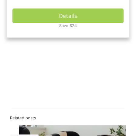
Details
Save $24
Related posts