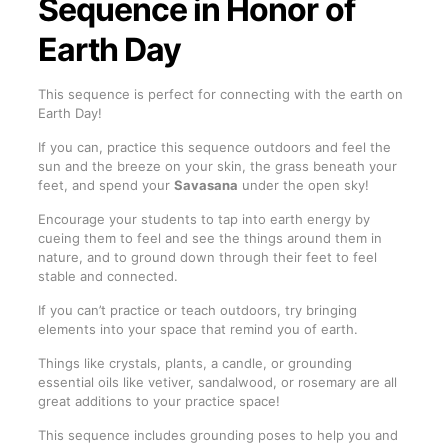
Sequence in Honor of
Earth Day
This sequence is perfect for connecting with the earth on
Earth Day!
If you can, practice this sequence outdoors and feel the
sun and the breeze on your skin, the grass beneath your
feet, and spend your
Savasana
under the open sky!
Encourage your students to tap into earth energy by
cueing them to feel and see the things around them in
nature, and to ground down through their feet to feel
stable and connected.
If you can’t practice or teach outdoors, try bringing
elements into your space that remind you of earth.
Things like crystals, plants, a candle, or grounding
essential oils like vetiver, sandalwood, or rosemary are all
great additions to your practice space!
This sequence includes grounding poses to help you and