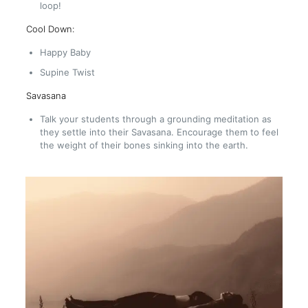
loop!
Cool Down:
Happy Baby
Supine Twist
Savasana
Talk your students through a grounding meditation as
they settle into their Savasana. Encourage them to feel
the weight of their bones sinking into the earth.