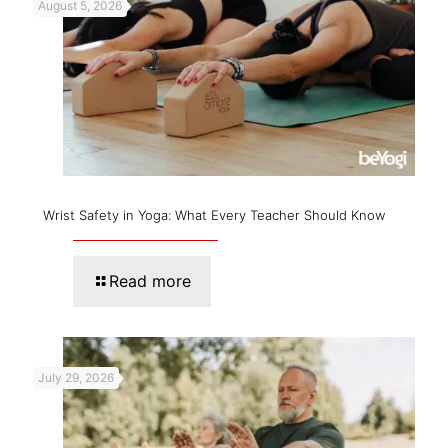
August 5, 2026
Wrist Safety in Yoga: What Every Teacher Should Know
Read more
July 29, 2026