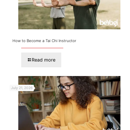
How to Become a Tai Chi Instructor
Read more
July 21, 2026