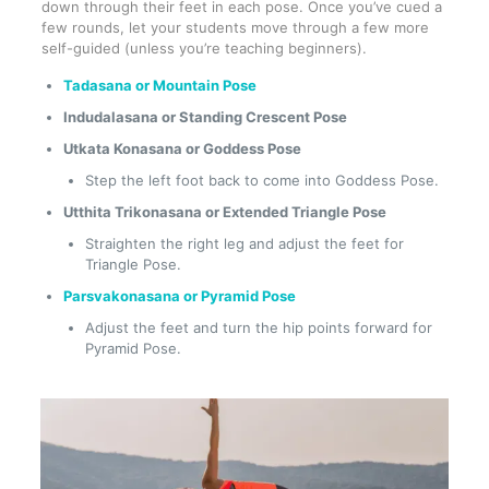
down through their feet in each pose. Once you’ve cued a
few rounds, let your students move through a few more
self-guided (unless you’re teaching beginners).
Tadasana or Mountain Pose
Indudalasana or Standing Crescent Pose
Utkata Konasana or Goddess Pose
Step the left foot back to come into Goddess Pose.
Utthita Trikonasana or Extended Triangle Pose
Straighten the right leg and adjust the feet for
Triangle Pose.
Parsvakonasana or Pyramid Pose
Adjust the feet and turn the hip points forward for
Pyramid Pose.