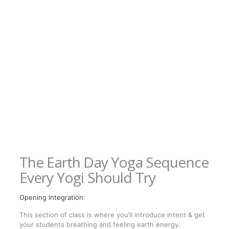
The Earth Day Yoga Sequence
Every Yogi Should Try
Opening Integration:
This section of class is where you’ll introduce intent & get
your students breathing and feeling earth energy.