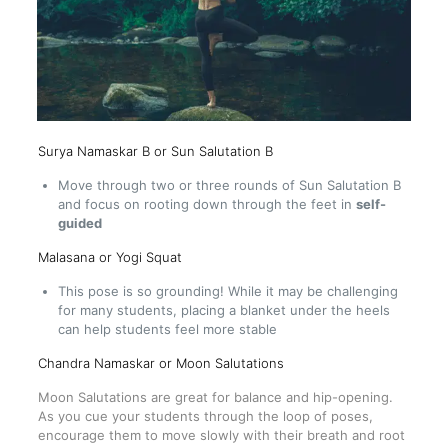
Surya Namaskar B or Sun Salutation B
Move through two or three rounds of Sun Salutation B
and focus on rooting down through the feet in
self-
guided
Malasana or
Yogi Squat
This pose is so grounding! While it may be challenging
for many students, placing a blanket under the heels
can help students feel more stable
Chandra Namaskar or Moon Salutations
Moon Salutations are great for balance and hip-opening.
As you cue your students through the loop of poses,
encourage them to move slowly with their breath and root