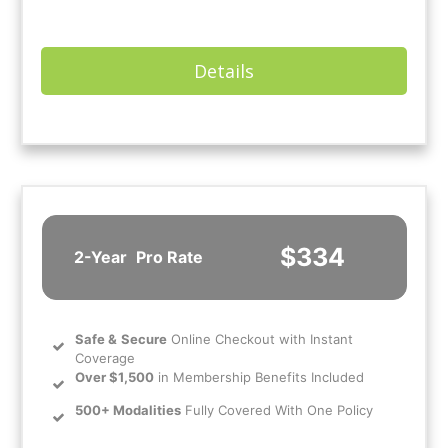
Details
$334
2-Year
Pro Rate
Safe
&
Secure
Online Checkout with Instant
Coverage
Over $1,500
in Membership Benefits Included
500+ Modalities
Fully Covered With One Policy