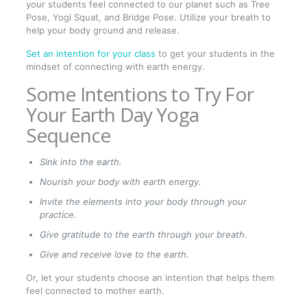
your students feel connected to our planet such as Tree
Pose, Yogi Squat, and Bridge Pose. Utilize your breath to
help your body ground and release.
Set an intention for your class
to get your students in the
mindset of connecting with earth energy.
Some Intentions to Try For
Your Earth Day Yoga
Sequence
Sink into the earth.
Nourish your body with earth energy.
Invite the elements into your body through your
practice.
Give gratitude to the earth through your breath.
Give and receive love to the earth.
Or, let your students choose an intention that helps them
feel connected to mother earth.