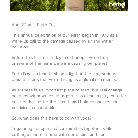
April 22nd is Earth Day!
This annual celebration of our earth began in 1970 as a
wake-up call to the damage caused by air and water
pollution.
Before this first earth day, most people were truly
unaware of the harm we were causing our planet.
Earth Day is a time to shine a light on the very serious
climate issues that we’re facing as a global community.
Awareness is an important place to start, but real change
happens when we come together as a community, vote for
policies that better the planet, and hold companies and
politicians accountable.
So, what does this have to do with yoga?
Yoga brings people and communities together while
putting us more in tune with our bodies and our