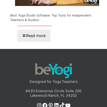
Best Yoga Studio Software: Top Tools for Independent
Teachers & Studios
Read more
Designed for Yoga Teachers
8430 Enterprise Circle Suite 200
Lakewood Ranch, FL 34202
Instagram
Facebook
Pinterest
LinkedIn
TikTok
YouTube