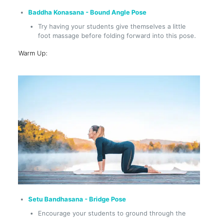
Baddha Konasana - Bound Angle Pose
Try having your students give themselves a little
foot massage before folding forward into this pose.
Warm Up:
Setu Bandhasana - Bridge Pose
Encourage your students to ground through the