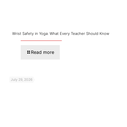
Wrist Safety in Yoga: What Every Teacher Should Know
Read more
July 29, 2026