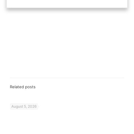
Related posts
August 5, 2026