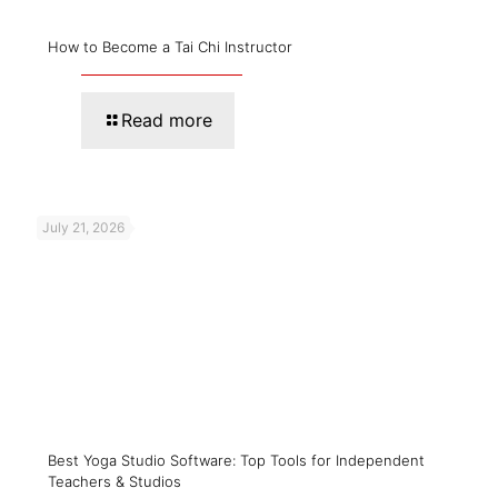
How to Become a Tai Chi Instructor
Read more
July 21, 2026
Best Yoga Studio Software: Top Tools for Independent
Teachers & Studios