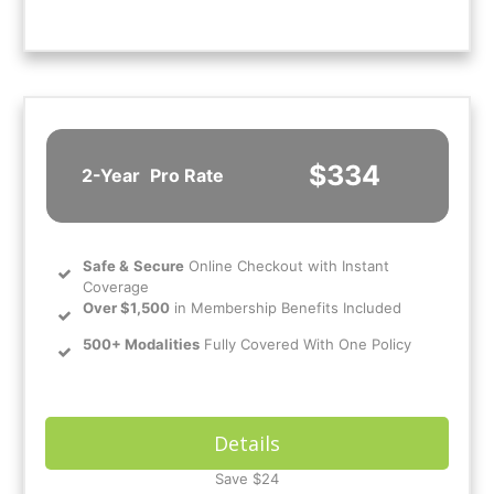
$334
2-Year
Pro Rate
Safe
&
Secure
Online Checkout with Instant
Coverage
Over $1,500
in Membership Benefits Included
500+ Modalities
Fully Covered With One Policy
Details
Save $24