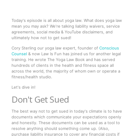
Today's episode is all about yoga law. What does yoga law
mean you may ask? We're talking liability waivers, service
agreements, social media & YouTube disclaimers, and
ultimately how not to get sued!
Cory Sterling our yoga law expert, founder of
Conscious
Counsel
& now Law Is Fun has joined us for another legal
training. He wrote The Yoga Law Book and has served
hundreds of clients in the health and fitness space all
across the world, the majority of whom own or operate a
fitness/health studio.
Let's dive in!
Don't Get Sued
The best way not to get sued in today's climate is to have
documents which communicate your expectations openly
and honestly. These documents can be used as a tool to
resolve anything should something come up. (Also,
purchase liability insurance to cover any financial costs if