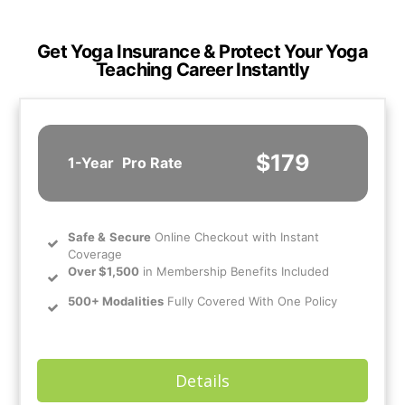
Get Yoga Insurance & Protect Your Yoga
Teaching Career Instantly
$179
1-Year
Pro Rate
Safe
&
Secure
Online Checkout with Instant
Coverage
Over $1,500
in Membership Benefits Included
500+ Modalities
Fully Covered With One Policy
Details