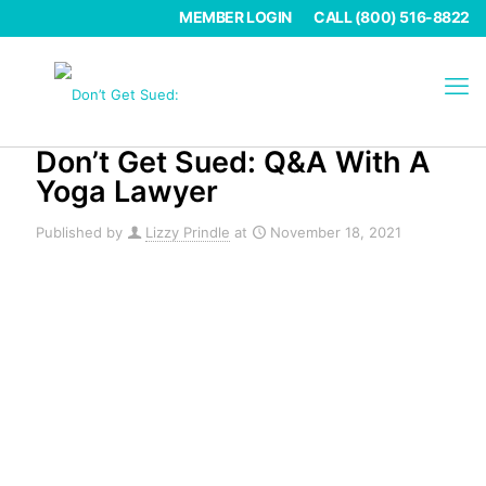
MEMBER LOGIN
CALL (800) 516-8822
Don’t Get Sued: Q&A With A
Yoga Lawyer
Published by
Lizzy Prindle
at
November 18, 2021