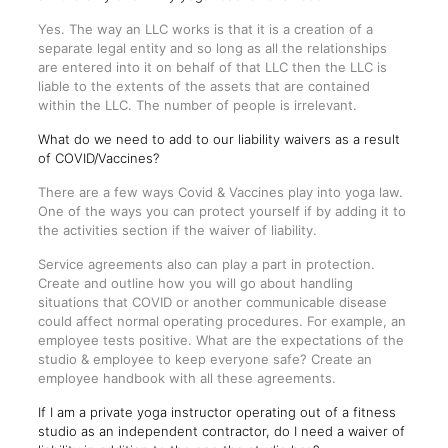
Yes. The way an LLC works is that it is a creation of a
separate legal entity and so long as all the relationships
are entered into it on behalf of that LLC then the LLC is
liable to the extents of the assets that are contained
within the LLC. The number of people is irrelevant.
What do we need to add to our liability waivers as a result
of COVID/Vaccines?
There are a few ways Covid & Vaccines play into yoga law.
One of the ways you can protect yourself if by adding it to
the activities section if the waiver of liability.
Service agreements also can play a part in protection.
Create and outline how you will go about handling
situations that COVID or another communicable disease
could affect normal operating procedures. For example, an
employee tests positive. What are the expectations of the
studio & employee to keep everyone safe? Create an
employee handbook with all these agreements.
If I am a private yoga instructor operating out of a fitness
studio as an independent contractor, do I need a waiver of