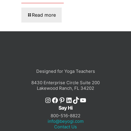
Read more
Designed for Yoga Teachers
8430 Enterprise Circle Suite 200
Lakewood Ranch, FL 34202
Instagram
Facebook
Pinterest
LinkedIn
TikTok
YouTube
Say Hi
800-516-8822
info@beyogi.com
Contact Us