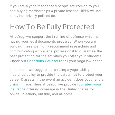
If you are a yoga teacher and people are coming to you
and buying memberships & private lessons HIPPA will not
apply but privacy policies do.
How To Be Fully Protected
At beYogi we support the first line of defense which is
having your legal documents prepared. When you are
building these we highly recommend researching and
communicating with a legal professional to guarantee the
best protection for the activities you offer your students.
Check out
Conscious Counsel
for all your yoga law needs.
In addition, we suggest purchasing a yoga liability
insurance policy to provide the safety net to protect your
career & assets in the event an accident does occur and a
claim in made. Here at beYogi we provide
top rated yoga
insurance
offering coverage in the United States for
online, in-studio, outside, and at-home.