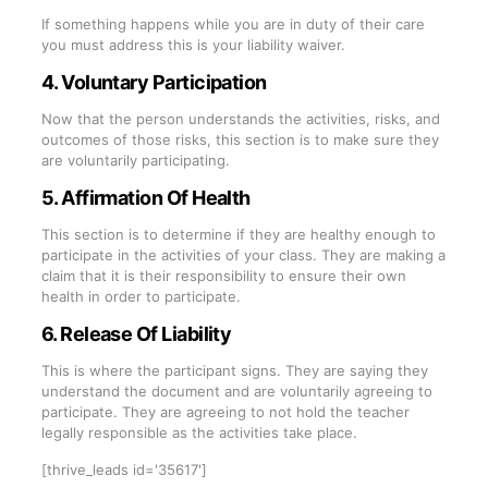
If something happens while you are in duty of their care
you must address this is your liability waiver.
4. Voluntary Participation
Now that the person understands the activities, risks, and
outcomes of those risks, this section is to make sure they
are voluntarily participating.
5. Affirmation Of Health
This section is to determine if they are healthy enough to
participate in the activities of your class. They are making a
claim that it is their responsibility to ensure their own
health in order to participate.
6. Release Of Liability
This is where the participant signs. They are saying they
understand the document and are voluntarily agreeing to
participate. They are agreeing to not hold the teacher
legally responsible as the activities take place.
[thrive_leads id='35617']