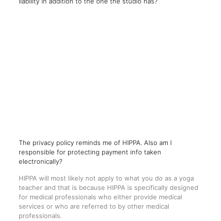
liability in addition to the one the studio has?
The privacy policy reminds me of HIPPA. Also am I
responsible for protecting payment info taken
electronically?
HIPPA will most likely not apply to what you do as a yoga
teacher and that is because HIPPA is specifically designed
for medical professionals who either provide medical
services or who are referred to by other medical
professionals.