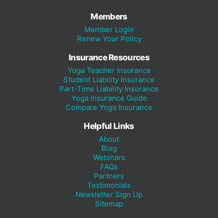
Members
Member Login
Renew Your Policy
Insurance Resources
Yoga Teacher Insurance
Student Liability Insurance
Part-Time Liability Insurance
Yoga Insurance Guide
Compare Yoga Insurance
Helpful Links
About
Blog
Webinars
FAQs
Partners
Testimonials
Newsletter Sign Up
Sitemap