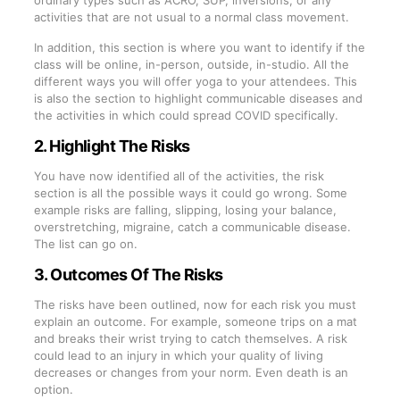
activities that are not usual to a normal class movement.
In addition, this section is where you want to identify if the
class will be online, in-person, outside, in-studio. All the
different ways you will offer yoga to your attendees. This
is also the section to highlight communicable diseases and
the activities in which could spread COVID specifically.
2. Highlight The Risks
You have now identified all of the activities, the risk
section is all the possible ways it could go wrong. Some
example risks are falling, slipping, losing your balance,
overstretching, migraine, catch a communicable disease.
The list can go on.
3. Outcomes Of The Risks
The risks have been outlined, now for each risk you must
explain an outcome. For example, someone trips on a mat
and breaks their wrist trying to catch themselves. A risk
could lead to an injury in which your quality of living
decreases or changes from your norm. Even death is an
option.