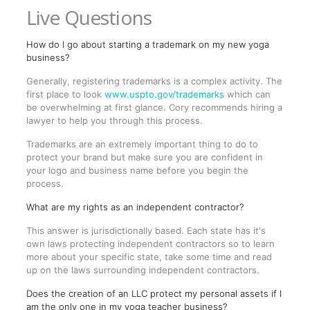
Live Questions
How do I go about starting a trademark on my new yoga
business?
Generally, registering trademarks is a complex activity. The
first place to look
www.uspto.gov/trademarks
which can
be overwhelming at first glance. Cory recommends hiring a
lawyer to help you through this process.
Trademarks are an extremely important thing to do to
protect your brand but make sure you are confident in
your logo and business name before you begin the
process.
What are my rights as an independent contractor?
This answer is jurisdictionally based. Each state has it's
own laws protecting independent contractors so to learn
more about your specific state, take some time and read
up on the laws surrounding independent contractors.
Does the creation of an LLC protect my personal assets if I
am the only one in my yoga teacher business?