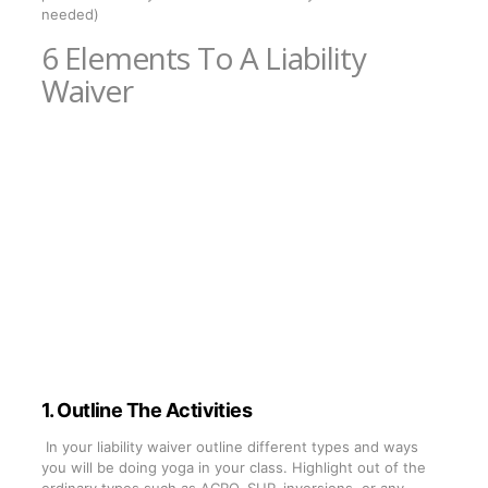
needed)
6 Elements To A Liability
Waiver
1. Outline The Activities
In your liability waiver outline different types and ways
you will be doing yoga in your class. Highlight out of the
ordinary types such as ACRO, SUP, inversions, or any