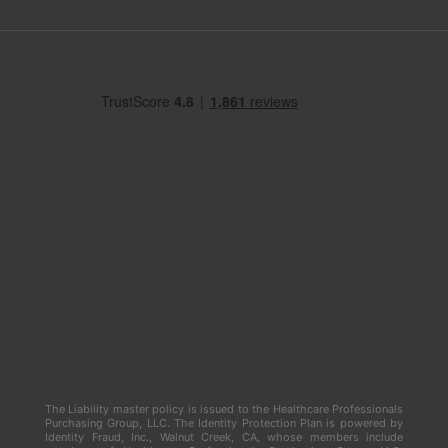
The Liability master policy is issued to the Healthcare Professionals
Purchasing Group, LLC. The Identity Protection Plan is powered by
Identity Fraud, Inc., Walnut Creek, CA, whose members include