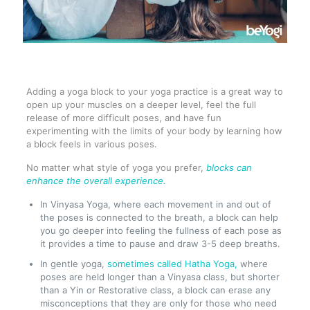
Adding a yoga block to your yoga practice is a great way to
open up your muscles on a deeper level, feel the full
release of more difficult poses, and have fun
experimenting with the limits of your body by learning how
a block feels in various poses.
No matter what style of yoga you prefer,
blocks can
enhance the overall experience.
In Vinyasa Yoga, where each movement in and out of
the poses is connected to the breath, a block can help
you go deeper into feeling the fullness of each pose as
it provides a time to pause and draw 3-5 deep breaths.
In gentle yoga,
sometimes called Hatha Yoga,
where
poses are held longer than a Vinyasa class, but shorter
than a Yin or Restorative class, a block can erase any
misconceptions that they are only for those who need