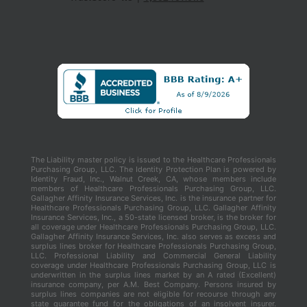
The Liability master policy is issued to the Healthcare Professionals
Purchasing Group, LLC. The Identity Protection Plan is powered by
Identity Fraud, Inc., Walnut Creek, CA, whose members include
members of Healthcare Professionals Purchasing Group, LLC.
Gallagher Affinity Insurance Services, Inc. is the insurance partner for
Healthcare Professionals Purchasing Group, LLC. Gallagher Affinity
Insurance Services, Inc., a 50-state licensed broker, is the broker for
all coverage under Healthcare Professionals Purchasing Group, LLC.
Gallagher Affinity Insurance Services, Inc. also serves as excess and
surplus lines broker for Healthcare Professionals Purchasing Group,
LLC. Professional Liability and Commercial General Liability
coverage under Healthcare Professionals Purchasing Group, LLC is
underwritten in the surplus lines market by an A rated (Excellent)
insurance company, per A.M. Best Company. Persons insured by
surplus lines companies are not eligible for recourse through any
state guarantee fund for the obligations of an insolvent insurer.