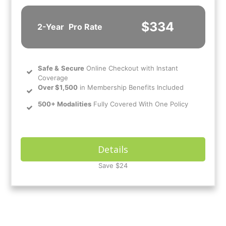
$334
2-Year
Pro Rate
Safe
&
Secure
Online Checkout with Instant
Coverage
Over $1,500
in Membership Benefits Included
500+ Modalities
Fully Covered With One Policy
Details
Save $24