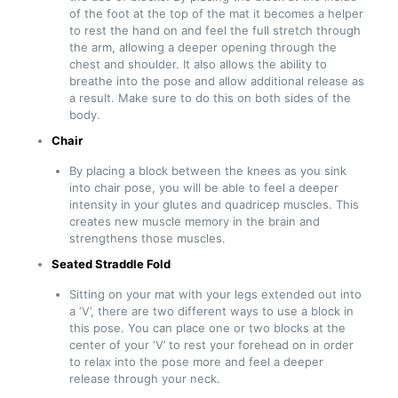
of the foot at the top of the mat it becomes a helper
to rest the hand on and feel the full stretch through
the arm, allowing a deeper opening through the
chest and shoulder. It also allows the ability to
breathe into the pose and allow additional release as
a result. Make sure to do this on both sides of the
body.
Chair
By placing a block between the knees as you sink
into chair pose, you will be able to feel a deeper
intensity in your glutes and quadricep muscles. This
creates new muscle memory in the brain and
strengthens those muscles.
Seated Straddle Fold
Sitting on your mat with your legs extended out into
a ‘V’, there are two different ways to use a block in
this pose. You can place one or two blocks at the
center of your ‘V’ to rest your forehead on in order
to relax into the pose more and feel a deeper
release through your neck.