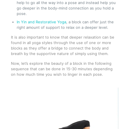
help to go all the way into a pose and instead help you
go deeper in the body-mind connection as you hold a
pose.
In Yin and Restorative Yoga
, a block can offer just the
right amount of support to relax on a deeper level.
It is also important to know that deeper relaxation can be
found in all yoga styles through the use of one or more
blocks as they offer a bridge to connect the body and
breath by the supportive nature of simply using them.
Now, let’s explore the beauty of a block in the following
sequence that can be done in 15-30 minutes depending
on how much time you wish to linger in each pose.