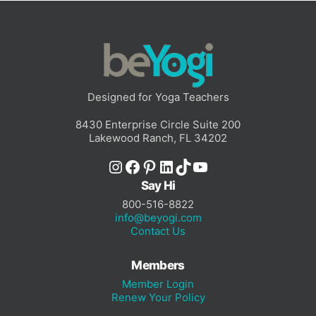
Designed for Yoga Teachers
8430 Enterprise Circle Suite 200
Lakewood Ranch, FL 34202
Instagram
Facebook
Pinterest
LinkedIn
TikTok
YouTube
Say Hi
800-516-8822
info@beyogi.com
Contact Us
Members
Member Login
Renew Your Policy