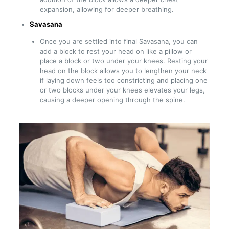
expansion, allowing for deeper breathing.
Savasana
Once you are settled into final Savasana, you can
add a block to rest your head on like a pillow or
place a block or two under your knees. Resting your
head on the block allows you to lengthen your neck
if laying down feels too constricting and placing one
or two blocks under your knees elevates your legs,
causing a deeper opening through the spine.