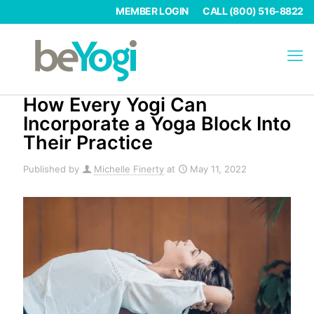
MEMBER LOGIN
CALL (800) 516-8822
How Every Yogi Can
Incorporate a Yoga Block Into
Their Practice
Published by
Michelle Finerty
at
May 11, 2022