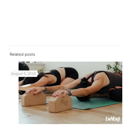
Related posts
August 5, 2026