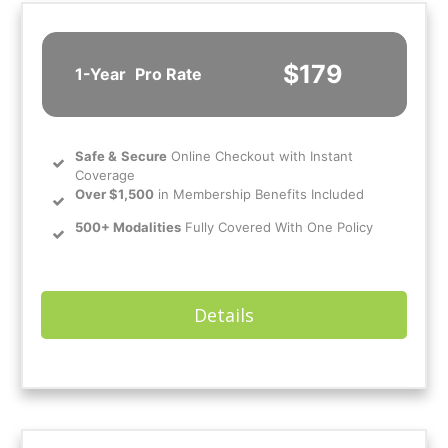
$179
1-Year
Pro Rate
Safe
&
Secure
Online Checkout with Instant
Coverage
Over $1,500
in Membership Benefits Included
500+ Modalities
Fully Covered With One Policy
Details