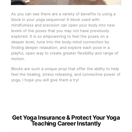
As you can see there are a variety of benefits to using a
block in your yoga sequence! A block used with
mindfulness and precision can open your body into new
levels of the poses that you may not have previously
explored. It is so empowering to feel the poses on a
deeper level, tune into the body-mind connection by
finding deeper relaxation, and explore each pose in a
playful, open way to create greater flexibility and range of
motion.
Blocks are such a unique prop that offer the ability to help
feel the healing, stress releasing, and connective power of
yoga, I hope you will give them a try!
Get Yoga Insurance & Protect Your Yoga
Teaching Career Instantly