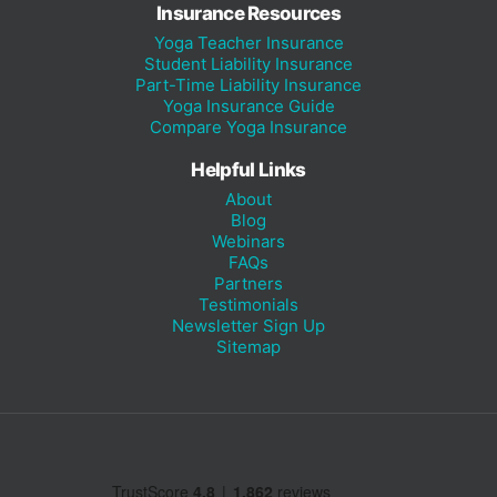
Insurance Resources
Yoga Teacher Insurance
Student Liability Insurance
Part-Time Liability Insurance
Yoga Insurance Guide
Compare Yoga Insurance
Helpful Links
About
Blog
Webinars
FAQs
Partners
Testimonials
Newsletter Sign Up
Sitemap