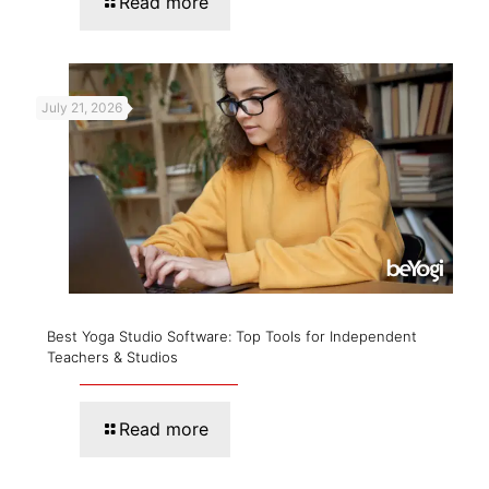
Read more
July 21, 2026
Best Yoga Studio Software: Top Tools for Independent
Teachers & Studios
Read more