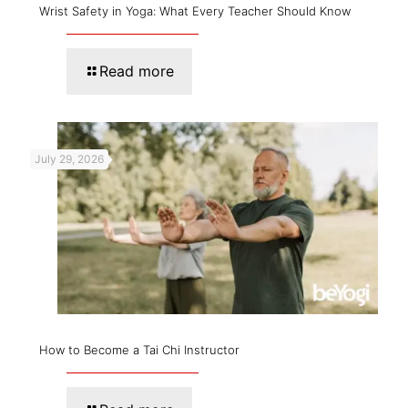
Wrist Safety in Yoga: What Every Teacher Should Know
Read more
July 29, 2026
How to Become a Tai Chi Instructor