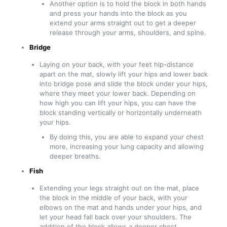
Another option is to hold the block in both hands
and press your hands into the block as you
extend your arms straight out to get a deeper
release through your arms, shoulders, and spine.
Bridge
Laying on your back, with your feet hip-distance
apart on the mat, slowly lift your hips and lower back
into bridge pose and slide the block under your hips,
where they meet your lower back. Depending on
how high you can lift your hips, you can have the
block standing vertically or horizontally underneath
your hips.
By doing this, you are able to expand your chest
more, increasing your lung capacity and allowing
deeper breaths.
Fish
Extending your legs straight out on the mat, place
the block in the middle of your back, with your
elbows on the mat and hands under your hips, and
let your head fall back over your shoulders. The
addition of the block allows a deeper chest