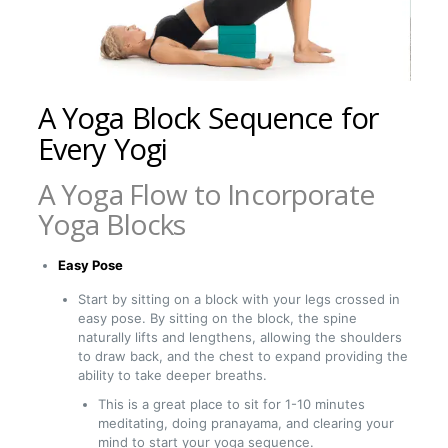
A Yoga Block Sequence for
Every Yogi
A Yoga Flow to Incorporate
Yoga Blocks
Easy Pose
Start by sitting on a block with your legs crossed in
easy pose. By sitting on the block, the spine
naturally lifts and lengthens, allowing the shoulders
to draw back, and the chest to expand providing the
ability to take deeper breaths.
This is a great place to sit for 1-10 minutes
meditating, doing pranayama, and clearing your
mind to start your yoga sequence.