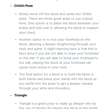
Child’s Pose
Slowly move off the block and come into Child’s
pose. There are three great ways to use a block
here. One option is to place the block between your
knees and fold over it, allowing the block to support
your chest.
Another option is to rest your forehead on the
block, allowing a deeper lengthening through your
neck and spine. A slight warning here is that this is
best done if you are not able to draw your forehead
to the mat. If you are able to bring your forehead to
the mat, placing the block at your forehead can
cause more stress in your neck.
The final option for a block is to hold the block in
both hands and press your hands into the block as
you settle into the pose to get a deeper release
through your arms and shoulders.
Triangle
Triangle is a great pose to really go deeper into by
the use of blocks! By placing the block at the inside