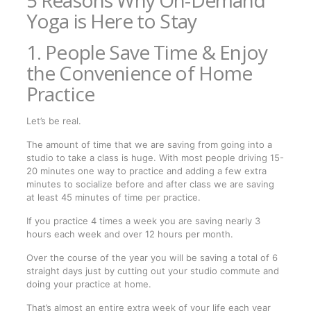
Yoga is Here to Stay
1. People Save Time & Enjoy
the Convenience of Home
Practice
Let’s be real.
The amount of time that we are saving from going into a
studio to take a class is huge. With most people driving 15-
20 minutes one way to practice and adding a few extra
minutes to socialize before and after class we are saving
at least 45 minutes of time per practice.
If you practice 4 times a week you are saving nearly 3
hours each week and over 12 hours per month.
Over the course of the year you will be saving a total of 6
straight days just by cutting out your studio commute and
doing your practice at home.
That’s almost an entire extra week of your life each year