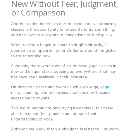
New Without Fear, Judgment,
or Comparison
Another added benefit to one-demand and livestreaming
classes is the opportunity for students to try something,
and not have to worry about comparison or feeling silly.
When teachers began to share their gifts virtually, it
opened up an opportunity for students around the globe
to try something new.
Suddenly, there were tons of on-demand yoga classes in
new and unique styles popping up everywhere, that may
not have been available in their local area.
On demand classes and events such a yin yoga,
yoga
nidra
, chanting, and pranayama practices now became
accessible to anyone.
This led to people not only trying new things, but being
able to expand their practice and deepen their
understanding of yoga.
Although we know that we shouldn’t feel bashful, or worry