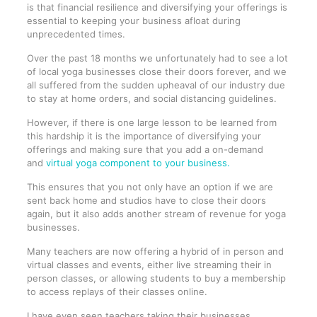
is that financial resilience and diversifying your offerings is
essential to keeping your business afloat during
unprecedented times.
Over the past 18 months we unfortunately had to see a lot
of local yoga businesses close their doors forever, and we
all suffered from the sudden upheaval of our industry due
to stay at home orders, and social distancing guidelines.
However, if there is one large lesson to be learned from
this hardship it is the importance of diversifying your
offerings and making sure that you add a on-demand
and
virtual yoga component to your business.
This ensures that you not only have an option if we are
sent back home and studios have to close their doors
again, but it also adds another stream of revenue for yoga
businesses.
Many teachers are now offering a hybrid of in person and
virtual classes and events, either live streaming their in
person classes, or allowing students to buy a membership
to access replays of their classes online.
I have even seen teachers taking their businesses