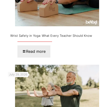
Wrist Safety in Yoga: What Every Teacher Should Know
Read more
July 29, 2026