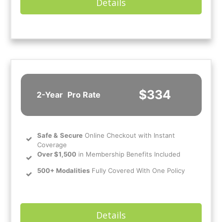
Details
$334
2-Year
Pro Rate
Safe
&
Secure
Online Checkout with Instant
Coverage
Over $1,500
in Membership Benefits Included
500+ Modalities
Fully Covered With One Policy
Details