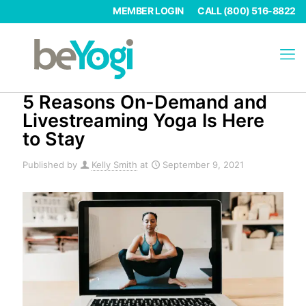
MEMBER LOGIN
CALL (800) 516-8822
5 Reasons On-Demand and
Livestreaming Yoga Is Here
to Stay
Published by
Kelly Smith
at
September 9, 2021