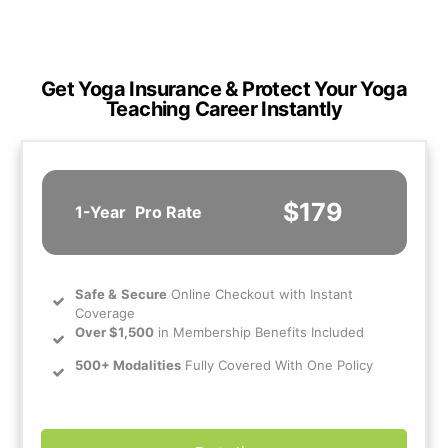
Get Yoga Insurance & Protect Your Yoga
Teaching Career Instantly
$179
1-Year
Pro Rate
Safe
&
Secure
Online Checkout with Instant
Coverage
Over $1,500
in Membership Benefits Included
500+ Modalities
Fully Covered With One Policy