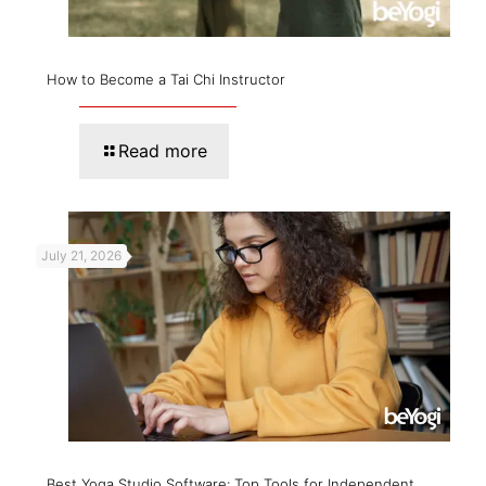
How to Become a Tai Chi Instructor
Read more
July 21, 2026
Best Yoga Studio Software: Top Tools for Independent