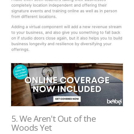
completely location independent and offering their
signature events and training online as well as in person
from different locations.
Adding a virtual component will add a new revenue stream
to your business, and also give you something to fall back
on if studio doors close again, but it also helps you to build
business longevity and resilience by diversifying your
offerings.
5. We Aren't Out of the
Woods Yet