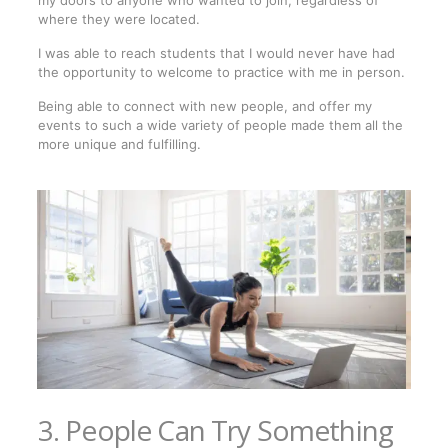
where they were located.
I was able to reach students that I would never have had
the opportunity to welcome to practice with me in person.
Being able to connect with new people, and offer my
events to such a wide variety of people made them all the
more unique and fulfilling.
3. People Can Try Something