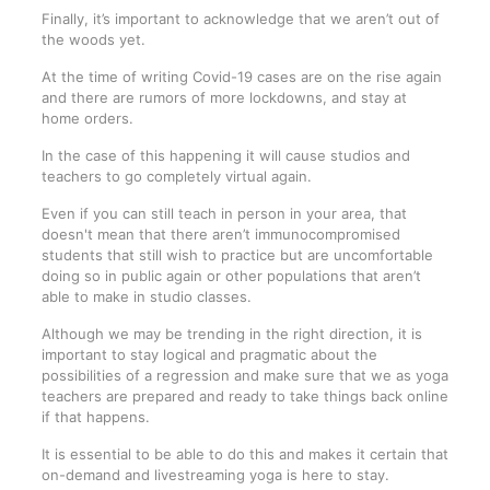
Finally, it’s important to acknowledge that we aren’t out of
the woods yet.
At the time of writing Covid-19 cases are on the rise again
and there are rumors of more lockdowns, and stay at
home orders.
In the case of this happening it will cause studios and
teachers to go completely virtual again.
Even if you can still teach in person in your area, that
doesn't mean that there aren’t immunocompromised
students that still wish to practice but are uncomfortable
doing so in public again or other populations that aren’t
able to make in studio classes.
Although we may be trending in the right direction, it is
important to stay logical and pragmatic about the
possibilities of a regression and make sure that we as yoga
teachers are prepared and ready to take things back online
if that happens.
It is essential to be able to do this and makes it certain that
on-demand and livestreaming yoga is here to stay.