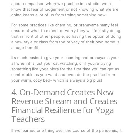
about comparison when we practice in a studio, we all
know that fear of judgement or not knowing what we are
doing keeps a lot of us from trying something new.
For some practices like chanting, or pranayama many feel
unsure of what to expect or worry they will feel silly doing
that in front of other people, so having the option of doing
a new style or class from the privacy of their own home is
a huge benefit.
It’s much easier to give your chanting and pranayama your
all when it is just your cat watching, or if you’re trying
something like yoga nidra for the first time you can get as
comfortable as you want and even do the practice from
your warm, cozy bed- which is always a big plus!
4. On-Demand Creates New
Revenue Stream and Creates
Financial Resilience for Yoga
Teachers
If we learned one thing over the course of the pandemic, it