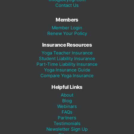
Contact Us
Members
Member Login
Renew Your Policy
Insurance Resources
Yoga Teacher Insurance
Student Liability Insurance
Part-Time Liability Insurance
Yoga Insurance Guide
Compare Yoga Insurance
Helpful Links
About
Blog
Webinars
FAQs
Partners
Testimonials
Newsletter Sign Up