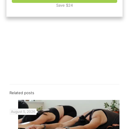
Save $24
Related posts
August 5, 2026