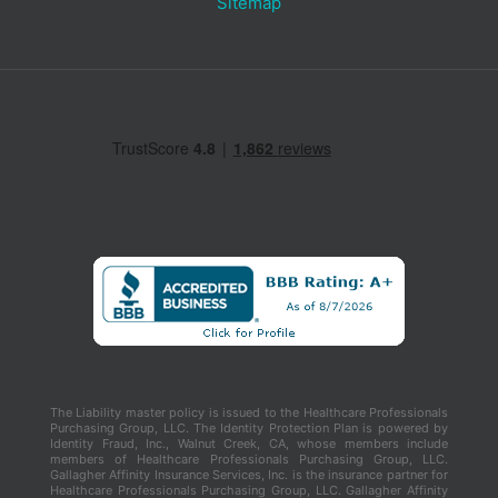
Sitemap
The Liability master policy is issued to the Healthcare Professionals
Purchasing Group, LLC. The Identity Protection Plan is powered by
Identity Fraud, Inc., Walnut Creek, CA, whose members include
members of Healthcare Professionals Purchasing Group, LLC.
Gallagher Affinity Insurance Services, Inc. is the insurance partner for
Healthcare Professionals Purchasing Group, LLC. Gallagher Affinity