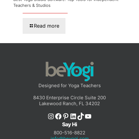
Teachers & Studios
Read more
Designed for Yoga Teachers
8430 Enterprise Circle Suite 200
Lakewood Ranch, FL 34202
Instagram
Facebook
Pinterest
LinkedIn
TikTok
YouTube
Say Hi
800-516-8822
info@beyogi.com