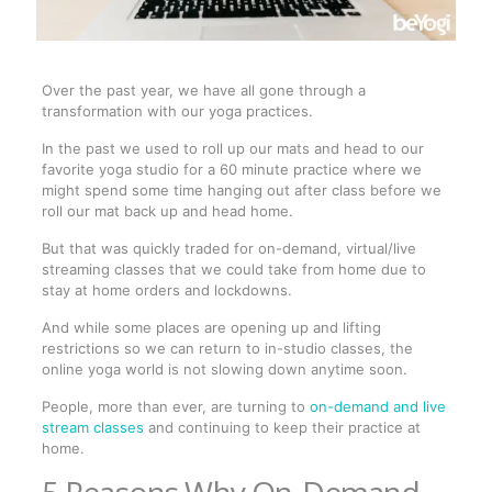
Over the past year, we have all gone through a
transformation with our yoga practices.
In the past we used to roll up our mats and head to our
favorite yoga studio for a 60 minute practice where we
might spend some time hanging out after class before we
roll our mat back up and head home.
But that was quickly traded for on-demand, virtual/live
streaming classes that we could take from home due to
stay at home orders and lockdowns.
And while some places are opening up and lifting
restrictions so we can return to in-studio classes, the
online yoga world is not slowing down anytime soon.
People, more than ever, are turning to
on-demand and live
stream classes
and continuing to keep their practice at
home.
5 Reasons Why On-Demand