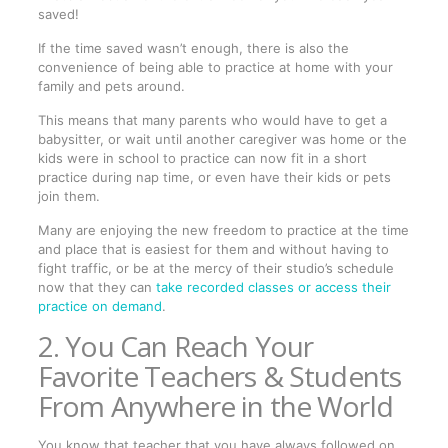
saved!
If the time saved wasn’t enough, there is also the
convenience of being able to practice at home with your
family and pets around.
This means that many parents who would have to get a
babysitter, or wait until another caregiver was home or the
kids were in school to practice can now fit in a short
practice during nap time, or even have their kids or pets
join them.
Many are enjoying the new freedom to practice at the time
and place that is easiest for them and without having to
fight traffic, or be at the mercy of their studio’s schedule
now that they can
take recorded classes or access their
practice on demand
.
2. You Can Reach Your
Favorite Teachers & Students
From Anywhere in the World
You know that teacher that you have always followed on