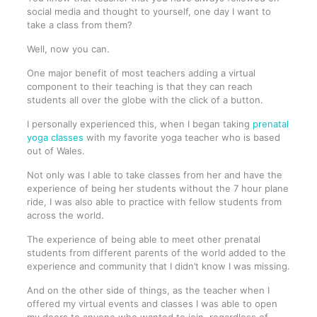
social media and thought to yourself, one day I want to
take a class from them?
Well, now you can.
One major benefit of most teachers adding a virtual
component to their teaching is that they can reach
students all over the globe with the click of a button.
I personally experienced this, when I began taking
prenatal
yoga classes
with my favorite yoga teacher who is based
out of Wales.
Not only was I able to take classes from her and have the
experience of being her students without the 7 hour plane
ride, I was also able to practice with fellow students from
across the world.
The experience of being able to meet other prenatal
students from different parents of the world added to the
experience and community that I didn’t know I was missing.
And on the other side of things, as the teacher when I
offered my virtual events and classes I was able to open
my doors to anyone who wanted to join, regardless of