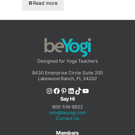
Read more
Designed for Yoga Teachers
8430 Enterprise Circle Suite 200
Lakewood Ranch, FL 34202
Instagram
Facebook
Pinterest
LinkedIn
TikTok
YouTube
Say Hi
800-516-8822
info@beyogi.com
Contact Us
Members