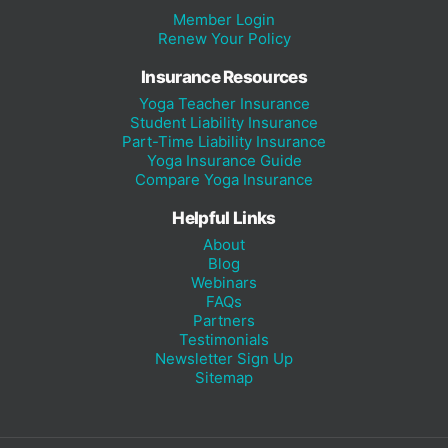
Member Login
Renew Your Policy
Insurance Resources
Yoga Teacher Insurance
Student Liability Insurance
Part-Time Liability Insurance
Yoga Insurance Guide
Compare Yoga Insurance
Helpful Links
About
Blog
Webinars
FAQs
Partners
Testimonials
Newsletter Sign Up
Sitemap