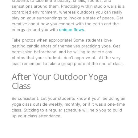
students to take in the beauty, smells, sounds, and
sensations around them. Practicing within studio walls is a
controlled environment, whereas outdoors you can really
play on your surroundings to invoke a state of peace. Get
creative about how you connect with the earth and the
energy around you with
unique flows
.
Take photos when appropriate! Some students love
getting candid shots of themselves practicing yoga. Get
permission beforehand, and be willing to delete any
photos that your students don’t approve of. At the very
least remember to take a group photo at the end of class.
After Your Outdoor Yoga
Class
Be consistent. Let your students know if you’ll be doing an
yoga class outside weekly, monthly, or if it was a one-time
class. Sticking to a regular schedule will help you to build
up your class attendance.