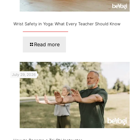
Wrist Safety in Yoga: What Every Teacher Should Know
Read more
July 29, 2026