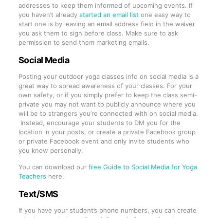
addresses to keep them informed of upcoming events. If
you haven’t already
started an email list
one easy way to
start one is by leaving an email address field in the waiver
you ask them to sign before class. Make sure to ask
permission to send them marketing emails.
Social Media
Posting your outdoor yoga classes info on social media is a
great way to spread awareness of your classes. For your
own safety, or if you simply prefer to keep the class semi-
private you may not want to publicly announce where you
will be to strangers you’re connected with on social media.
Instead, encourage your students to DM you for the
location in your posts, or create a private Facebook group
or private Facebook event and only invite students who
you know personally.
You can download our
free Guide to Social Media for Yoga
Teachers
here.
Text/SMS
If you have your student’s phone numbers, you can create