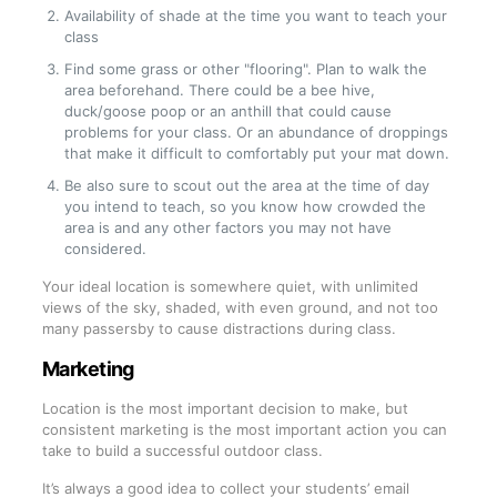
Availability of shade at the time you want to teach your
class
Find some grass or other "flooring". Plan to walk the
area beforehand. There could be a bee hive,
duck/goose poop or an anthill that could cause
problems for your class. Or an abundance of droppings
that make it difficult to comfortably put your mat down.
Be also sure to scout out the area at the time of day
you intend to teach, so you know how crowded the
area is and any other factors you may not have
considered.
Your ideal location is somewhere quiet, with unlimited
views of the sky, shaded, with even ground, and not too
many passersby to cause distractions during class.
Marketing
Location is the most important decision to make, but
consistent marketing is the most important action you can
take to build a successful outdoor class.
It’s always a good idea to collect your students’ email