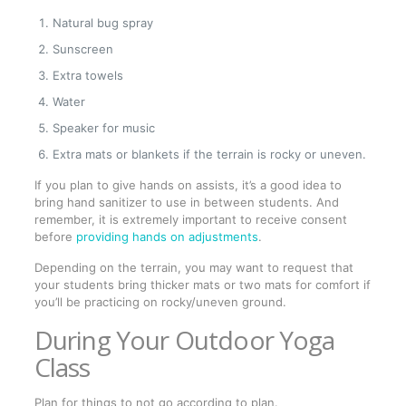
Natural bug spray
Sunscreen
Extra towels
Water
Speaker for music
Extra mats or blankets if the terrain is rocky or uneven.
If you plan to give hands on assists, it’s a good idea to
bring hand sanitizer to use in between students. And
remember, it is extremely important to receive consent
before
providing hands on adjustments
.
Depending on the terrain, you may want to request that
your students bring thicker mats or two mats for comfort if
you’ll be practicing on rocky/uneven ground.
During Your Outdoor Yoga
Class
Plan for things to not go according to plan.