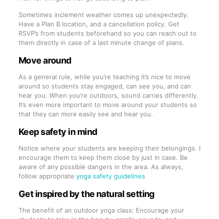
Sometimes inclement weather comes up unexpectedly.
Have a Plan B location, and a cancellation policy. Get
RSVP’s from students beforehand so you can reach out to
them directly in case of a last minute change of plans.
Move around
As a general rule, while you’re teaching it’s nice to move
around so students stay engaged, can see you, and can
hear you. When you’re outdoors, sound carries differently.
It’s even more important to move around your students so
that they can more easily see and hear you.
Keep safety in mind
Notice where your students are keeping their belongings. I
encourage them to keep them close by just in case. Be
aware of any possible dangers in the area. As always,
follow appropriate
yoga safety guidelines
Get inspired by the natural setting
The benefit of an outdoor yoga class: Encourage your