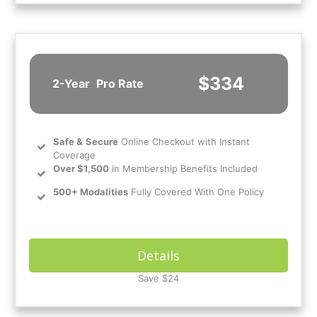
$334
2-Year
Pro Rate
Safe
&
Secure
Online Checkout with Instant
Coverage
Over $1,500
in Membership Benefits Included
500+ Modalities
Fully Covered With One Policy
Details
Save $24