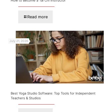
How to Become a Tai Chi Instructor
Read more
July 21, 2026
Best Yoga Studio Software: Top Tools for Independent
Teachers & Studios