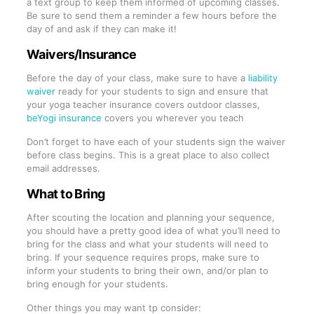
a text group to keep them informed of upcoming classes.
Be sure to send them a reminder a few hours before the
day of and ask if they can make it!
Waivers/Insurance
Before the day of your class, make sure to have a
liability
waiver
ready for your students to sign and ensure that
your yoga teacher insurance covers outdoor classes,
beYogi insurance
covers you wherever you teach
Don’t forget to have each of your students sign the waiver
before class begins. This is a great place to also collect
email addresses.
What to Bring
After scouting the location and planning your sequence,
you should have a pretty good idea of what you’ll need to
bring for the class and what your students will need to
bring. If your sequence requires props, make sure to
inform your students to bring their own, and/or plan to
bring enough for your students.
Other things you may want tp consider: