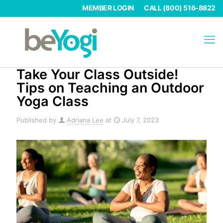
MEMBER LOGIN
CALL (800) 516-8822
Take Your Class Outside!
Tips on Teaching an Outdoor
Yoga Class
Published by
Adriana Lee
at
July 7, 2023