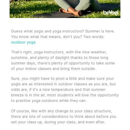
Guess what yogis and yoga instructors? Summer is here.
You know what that means, don't you? Two words:
outdoor yoga
That's right, yoga instructors, with the nice weather,
sunshine, and plenty of daylight thanks to those long
summer days, there's plenty of opportunity to take some
of your indoor classes and bring them outside.
Sure, you might have to pivot a little and make sure your
yogis are as interested in outdoor classes as you are, but
odds are, if it's a nice temperature and that summer
breeze is in the air, most students will love the opportunity
to practice yoga outdoors while they can.
Of course, like with any change to your class structure,
there are lots of considerations to think about before you
set your class up, during your class, and even after.