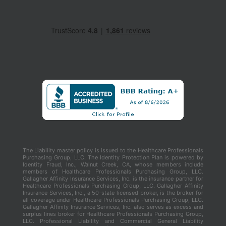
The Liability master policy is issued to the Healthcare Professionals
Purchasing Group, LLC. The Identity Protection Plan is powered by
Identity Fraud, Inc., Walnut Creek, CA, whose members include
members of Healthcare Professionals Purchasing Group, LLC.
Gallagher Affinity Insurance Services, Inc. is the insurance partner for
Healthcare Professionals Purchasing Group, LLC. Gallagher Affinity
Insurance Services, Inc., a 50-state licensed broker, is the broker for
all coverage under Healthcare Professionals Purchasing Group, LLC.
Gallagher Affinity Insurance Services, Inc. also serves as excess and
surplus lines broker for Healthcare Professionals Purchasing Group,
LLC. Professional Liability and Commercial General Liability