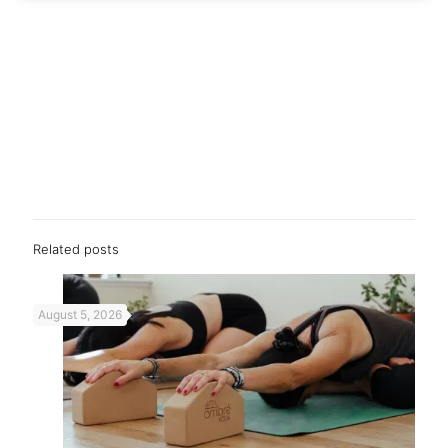
Related posts
August 5, 2026