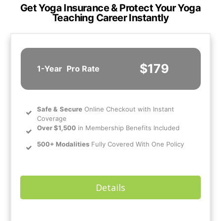
Get Yoga Insurance & Protect Your Yoga
Teaching Career Instantly
$179
1-Year
Pro Rate
Safe
&
Secure
Online Checkout with Instant
Coverage
Over $1,500
in Membership Benefits Included
500+ Modalities
Fully Covered With One Policy
Details