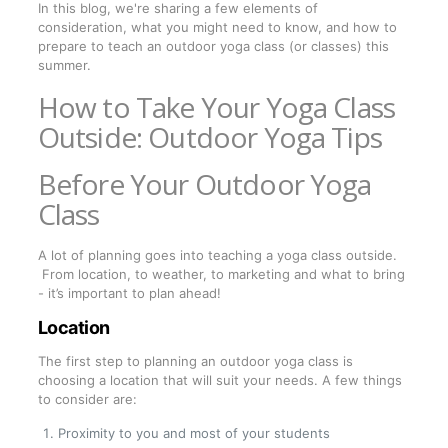
In this blog, we're sharing a few elements of
consideration, what you might need to know, and how to
prepare to teach an outdoor yoga class (or classes) this
summer.
How to Take Your Yoga Class
Outside: Outdoor Yoga Tips
Before Your Outdoor Yoga
Class
A lot of planning goes into teaching a yoga class outside.
From location, to weather, to marketing and what to bring
- it’s important to plan ahead!
Location
The first step to planning an outdoor yoga class is
choosing a location that will suit your needs. A few things
to consider are:
Proximity to you and most of your students