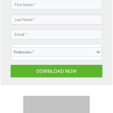
DOWNLOAD NOW