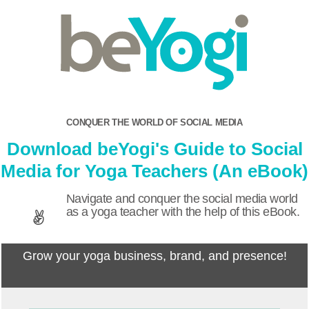
CONQUER THE WORLD OF SOCIAL MEDIA
Download beYogi's Guide to Social
Media for Yoga Teachers (An eBook)
Navigate and conquer the social media world
as a yoga teacher with the help of this eBook.
Grow your yoga business, brand, and presence!