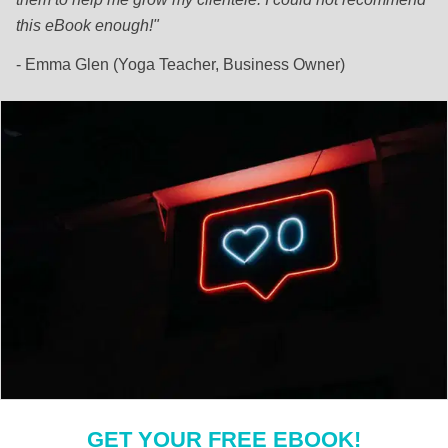
this eBook enough!"
- Emma Glen (Yoga Teacher, Business Owner)
GET YOUR FREE EBOOK!