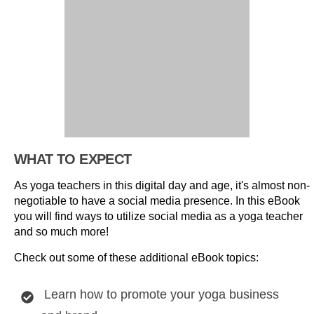
WHAT TO EXPECT
As yoga teachers in this digital day and age, it's almost non-
negotiable to have a social media presence. In this eBook
you will find ways to utilize social media as a yoga teacher
and so much more!
Check out some of these additional eBook topics:
Learn how to promote your yoga business