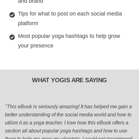
and brand
Tips for what to post on each social media
platform
Most popular yoga hashtags to help grow
your presence
WHAT YOGIS ARE SAYING
"This eBook is seriously amazing! It has helped me gain a
better understanding of the social media world and how to
utilize it as a yoga teacher. I love how this eBook offers a
section all about popular yoga hashtags and how to use
them to help me grow my clientele. I could not recommend