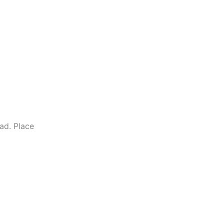
ad. Place