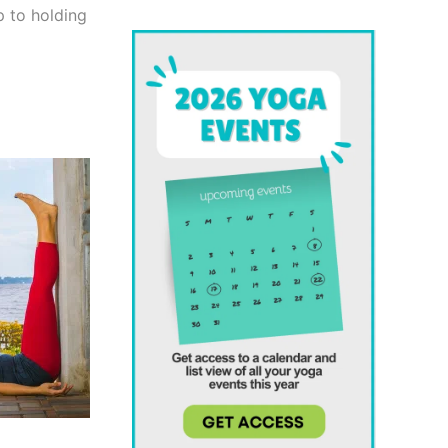
p to holding