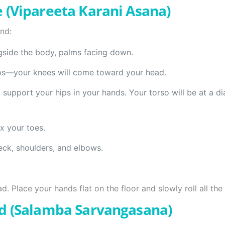
 (Vipareeta Karani Asana)
nd:
gside the body, palms facing down.
hips—your knees will come toward your head.
support your hips in your hands. Your torso will be at a di
x your toes.
eck, shoulders, and elbows.
. Place your hands flat on the floor and slowly roll all th
d (Salamba Sarvangasana)