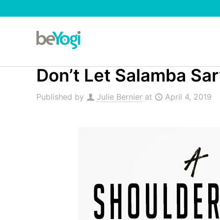
Don’t Let Salamba Sa
Published by
Julie Bernier
at
April 4, 2019