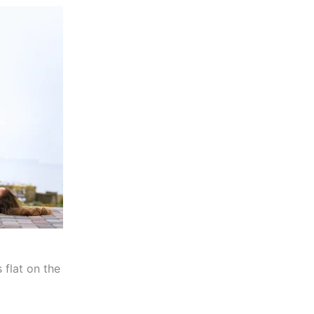
 flat on the