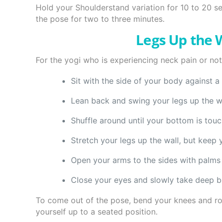
Hold your Shoulderstand variation for 10 to 20 s
the pose for two to three minutes.
Legs Up the W
For the yogi who is experiencing neck pain or not 
Sit with the side of your body against a 
Lean back and swing your legs up the wa
Shuffle around until your bottom is touch
Stretch your legs up the wall, but keep 
Open your arms to the sides with palms 
Close your eyes and slowly take deep b
To come out of the pose, bend your knees and rol
yourself up to a seated position.