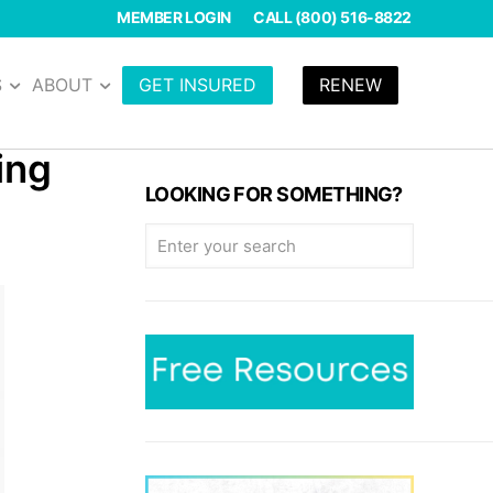
MEMBER LOGIN
CALL (800) 516-8822
S
ABOUT
GET INSURED
RENEW
ing
LOOKING FOR SOMETHING?