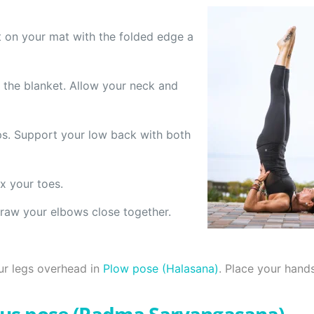
it on your mat with the folded edge a
 the blanket. Allow your neck and
ips. Support your low back with both
x your toes.
raw your elbows close together.
ur legs overhead in
Plow pose (Halasana)
. Place your hands