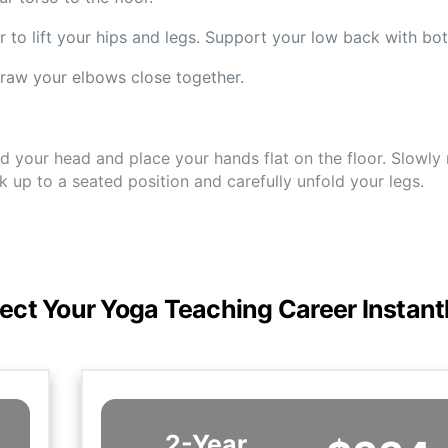
r to lift your hips and legs. Support your low back with bo
raw your elbows close together.
your head and place your hands flat on the floor. Slowly ro
up to a seated position and carefully unfold your legs.
ect Your Yoga Teaching Career Instant
2-Year