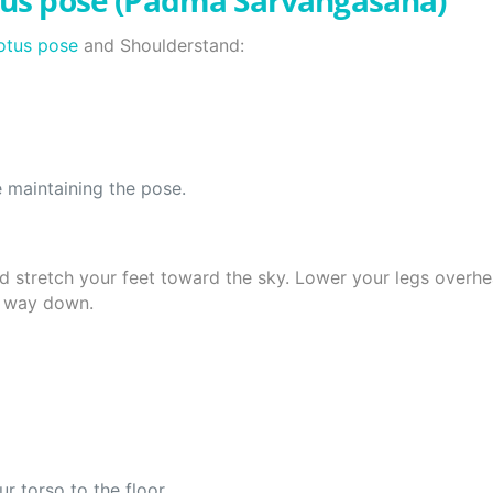
tus pose (Padma Sarvangasana)
otus pose
and Shoulderstand:
e maintaining the pose.
nd stretch your feet toward the sky. Lower your legs overhe
he way down.
 torso to the floor.