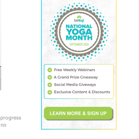
 progress
 no