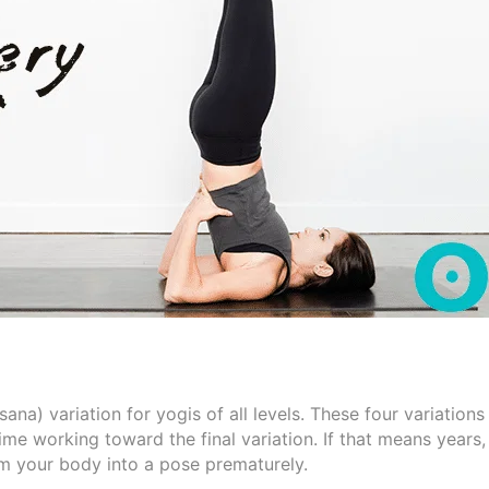
a) variation for yogis of all levels. These four variations
time working toward the final variation. If that means years,
jam your body into a pose prematurely.