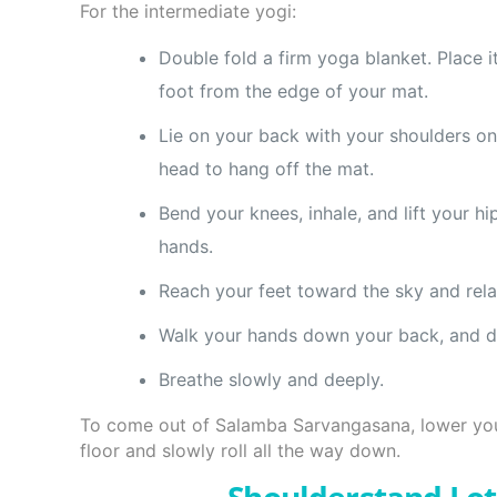
For the intermediate yogi:
Double fold a firm yoga blanket. Place 
foot from the edge of your mat.
Lie on your back with your shoulders on
head to hang off the mat.
Bend your knees, inhale, and lift your h
hands.
Reach your feet toward the sky and rela
Walk your hands down your back, and d
Breathe slowly and deeply.
To come out of Salamba Sarvangasana, lower yo
floor and slowly roll all the way down.