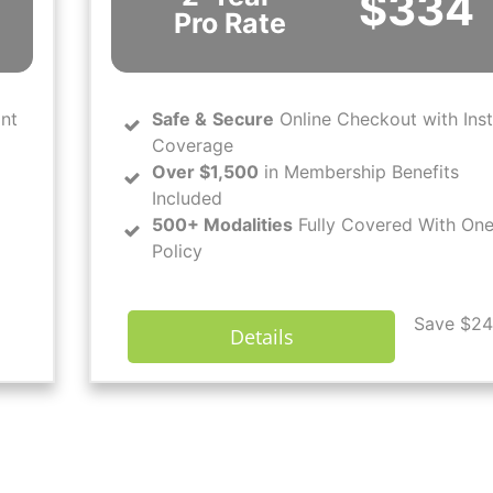
$334
Pro Rate
ant
Safe
&
Secure
Online Checkout with Ins
Coverage
Over $1,500
in Membership Benefits
Included
500+ Modalities
Fully Covered With On
Policy
Save $24
Details