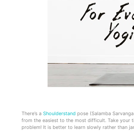
There’s a
Shoulderstand
pose (Salamba Sarvangasan
from the easiest to the most difficult. Take your 
problem! It is better to learn slowly rather than 