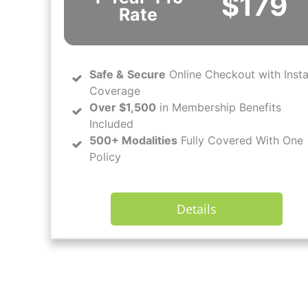
$179
Rate
Safe
&
Secure
Online Checkout with Inst
Coverage
Over $1,500
in Membership Benefits
Included
500+ Modalities
Fully Covered With One
Policy
Details