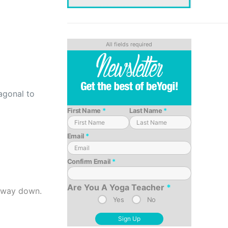
agonal to
First Name
*
Last Name
*
Email
*
Confirm Email
*
Are You A Yoga Teacher
*
e way down.
Yes
No