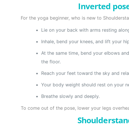
Inverted pose
For the yoga beginner, who is new to Shouldersta
Lie on your back with arms resting alon
Inhale, bend your knees, and lift your 
At the same time, bend your elbows and 
the floor.
Reach your feet toward the sky and rela
Your body weight should rest on your n
Breathe slowly and deeply.
To come out of the pose, lower your legs overhead
Shoulderstan