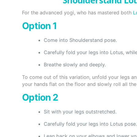
Shoulderstand Lo
For the advanced yogi, who has mastered both
L
Option 1
Come into Shoulderstand pose.
Carefully fold your legs into Lotus, whil
Breathe slowly and deeply.
To come out of this variation, unfold your legs a
your hands flat on the floor and slowly roll all t
Option 2
Sit with your legs outstretched.
Carefully fold your legs into Lotus pose.
Lean back on your elbows and lower your