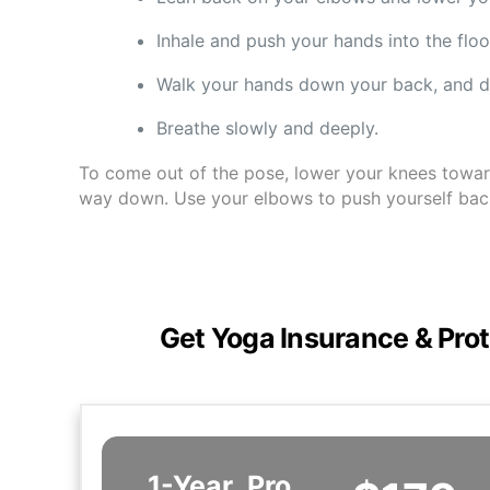
Inhale and push your hands into the floo
Walk your hands down your back, and d
Breathe slowly and deeply.
To come out of the pose, lower your knees toward 
way down. Use your elbows to push yourself back 
Get Yoga Insurance & Prot
1-Year
Pro