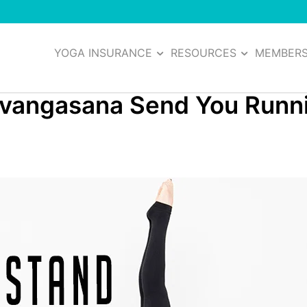
YOGA INSURANCE
RESOURCES
MEMBER
rvangasana Send You Runn