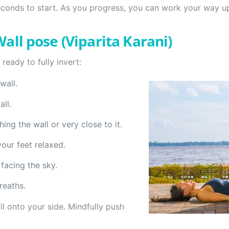
econds to start. As you progress, you can work your way u
all pose (Viparita Karani)
ready to fully invert:
wall.
ll.
ing the wall or very close to it.
your feet relaxed.
facing the sky.
reaths.
l onto your side. Mindfully push