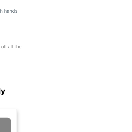
th hands.
ll all the
ly