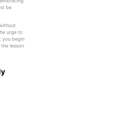
y embracing
ust be
without
the urge to
at you begin
 the lesson
ly