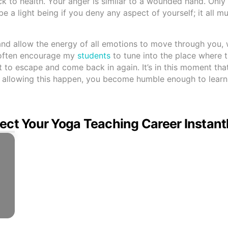
 back to health. Your anger is similar to a wounded hand. Onl
 be a light being if you deny any aspect of yourself; it all m
 and allow the energy of all emotions to move through you, 
I often encourage my
students
to tune into the place where 
it to escape and come back in again. It’s in this moment th
By allowing this happen, you become humble enough to learn
ect Your Yoga Teaching Career Instant