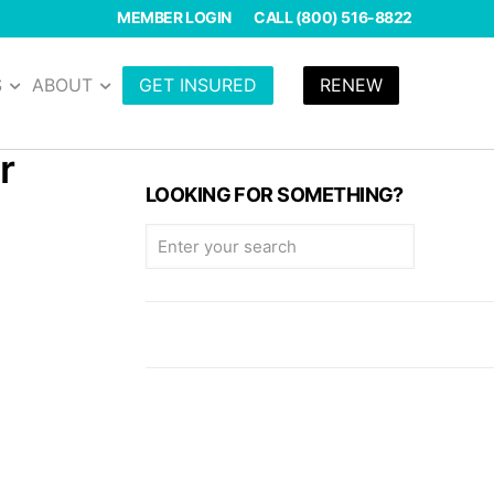
MEMBER LOGIN
CALL (800) 516-8822
S
ABOUT
GET INSURED
RENEW
r
LOOKING FOR SOMETHING?