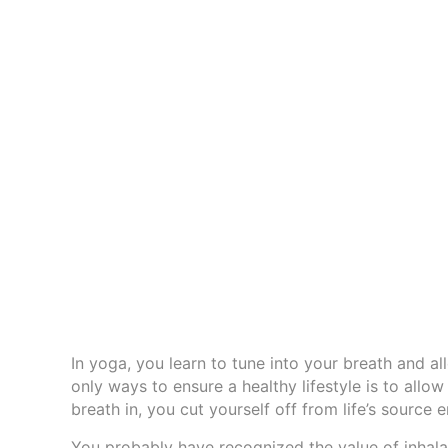
In yoga, you learn to tune into your breath and a
only ways to ensure a healthy lifestyle is to allow
breath in, you cut yourself off from life’s source
You probably have recognized the value of inhala