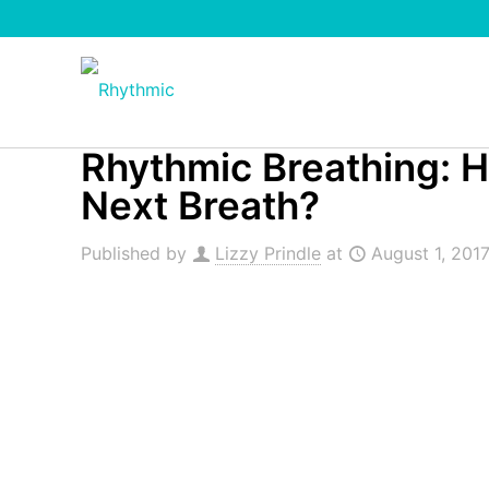
Rhythmic Breathing: 
Next Breath?
Published by
Lizzy Prindle
at
August 1, 201