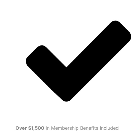
Over $1,500
in Membership Benefits Included