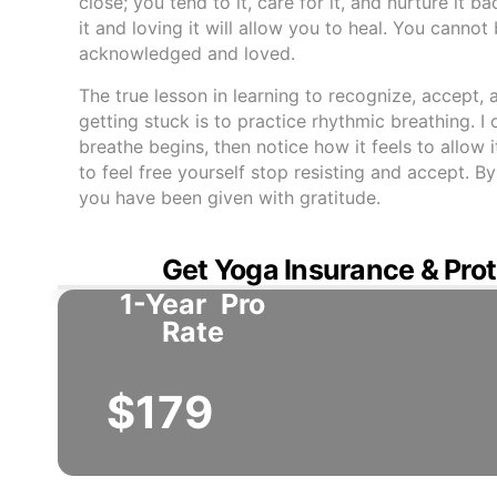
close; you tend to it, care for it, and nurture it
it and loving it will allow you to heal. You cannot
acknowledged and loved.
The true lesson in learning to recognize, accept,
getting stuck is to practice rhythmic breathing. 
breathe begins, then notice how it feels to allow 
to feel free yourself stop resisting and accept. 
you have been given with gratitude.
Get Yoga Insurance & Prot
1-Year
Pro
Rate
$179