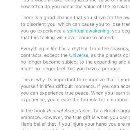
how often do you honor the value of the exhalati
There is a good chance that you strive for the aw
to disorient you, which can cause you to lose tr
you go experience a
spiritual awakening
, you beg
that this feeling will never come to an end.
Everything in life has a rhythm, from the seasons,
contracts, except the
Universe
, as the planets c
no longer become subject to the expanding and co
might no longer feel that you have a purpose.
This is why it’s important to recognize that if you
yourself in life’s difficult moments. If you can acc
you can experience true peace. When you learn to
experience, you create the formula for emotional i
In the book
Radical Acceptance
, Tara Brach sugg
embrace. However, the true gift is when you can a
Han’s belief that if you injure your hand you are 