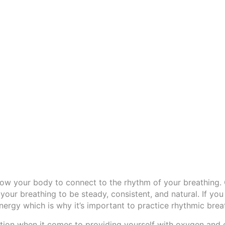
llow your body to connect to the rhythm of your breathing.
 your breathing to be steady, consistent, and natural. If you
 energy which is why it’s important to practice rhythmic brea
tion when it comes to providing yourself with oxygen and 