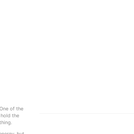
 One of the
 hold the
thing.
energy, but