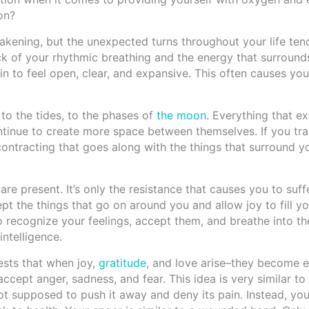
on?
akening, but the unexpected turns throughout your life ten
ack of your rhythmic breathing and the energy that surroun
in to feel open, clear, and expansive. This often causes you
 to the tides, to the phases of
the moon
. Everything that e
ontinue to create more space between themselves. If you t
ntracting that goes along with the things that surround y
 are present. It’s only the resistance that causes you to suff
ept the things that go on around you and allow joy to fill you
 recognize your feelings, accept them, and breathe into th
ntelligence.
ests that when joy,
gratitude
, and love arise–they become 
ccept anger, sadness, and fear. This idea is very similar to
not supposed to push it away and deny its pain. Instead, you 