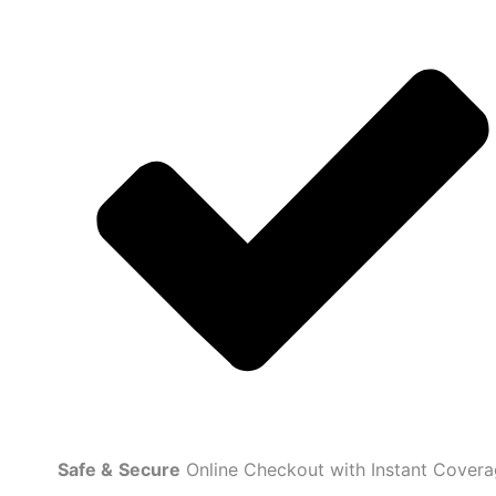
Safe
&
Secure
Online Checkout with Instant Cover