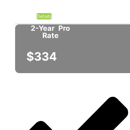
Details
2-Year
Pro
Rate
$334