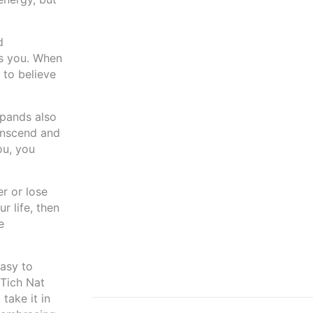
d
ds you. When
 to believe
xpands also
ranscend and
ou, you
er or lose
r life, then
e
easy to
 Tich Nat
take it in