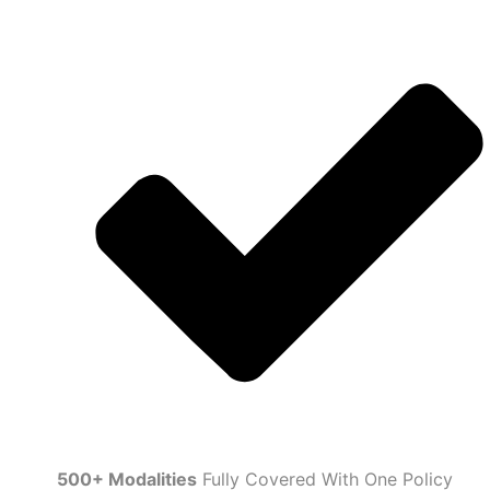
500+ Modalities
Fully Covered With One Policy