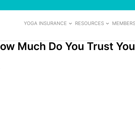
YOGA INSURANCE
RESOURCES
MEMBER
How Much Do You Trust You
7