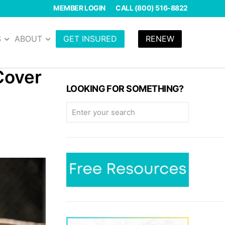
MEMBER LOGIN
CALL (800) 516-8822
S
ABOUT
GET INSURED
RENEW
Cover
LOOKING FOR SOMETHING?