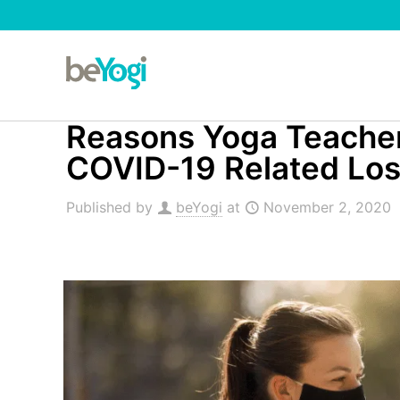
Reasons Yoga Teacher 
COVID-19 Related Lo
Published by
beYogi
at
November 2, 2020