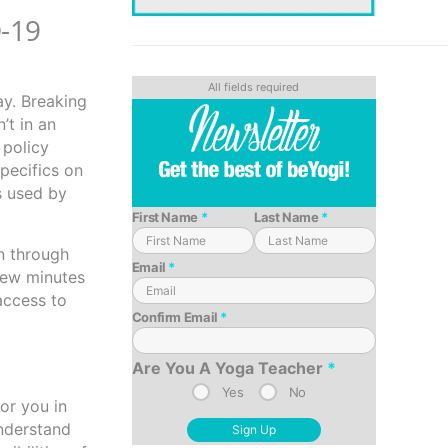
D-19
ay. Breaking
’t in an
 policy
specifics on
ns used by
First Name
*
Last Name
*
un through
Email
*
 few minutes
access to
Confirm Email
*
Are You A Yoga Teacher
*
Yes
No
or you in
understand