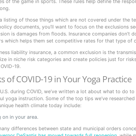
s of the game in sports. These rules help define the respons
long.
a listing of those things which are not covered under the t
policy documents, you’ll want to focus on the exclusions se
sion is damages from floods. Insurance companies don’t do
ers which helps them set competitive rates for that type of
ess liability insurance, a common exclusion is the transmis
 in niche risk categories and create policies just for risk
 COVID-19.
s of COVID-19 in Your Yoga Practice
e U.S. during COVID, we’ve written a lot about what to do to
pful yoga instruction. Some of the top tips we’ve researched
unique health climate today include:
 on in your area.
many differences between state and municipal orders conc
overnor DeSantis has moved towards full reopening
, while