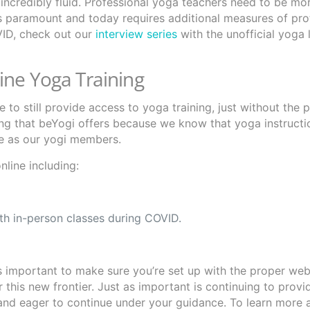
incredibly fluid. Professional yoga teachers need to be mo
is paramount and today requires additional measures of pro
VID, check out our
interview series
with the unofficial yoga 
ine Yoga Training
to still provide access to yoga training, just without the p
ing that beYogi offers because we know that yoga instructi
le as our yogi members.
line including:
ith in-person classes during COVID.
 important to make sure you’re set up with the proper webs
 this new frontier. Just as important is continuing to provi
and eager to continue under your guidance. To learn more 