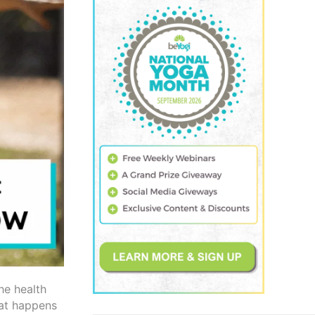
he health
hat happens