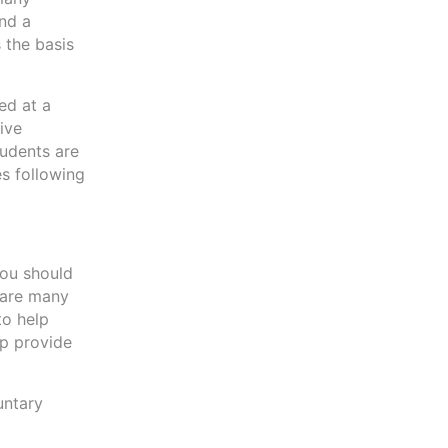
and a
 the basis
ed at a
live
tudents are
es following
you should
e are many
to help
lp provide
untary