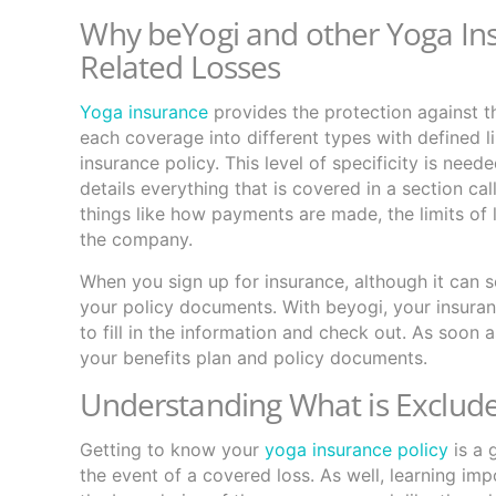
Why beYogi and other Yoga In
Related Losses
Yoga insurance
provides the protection against t
each coverage into different types with defined li
insurance policy. This level of specificity is need
details everything that is covered in a section ca
things like how payments are made, the limits of l
the company.
When you sign up for insurance, although it can s
your policy documents. With beyogi, your insuranc
to fill in the information and check out. As soon 
your benefits plan and policy documents.
Understanding What is Exclude
Getting to know your
yoga insurance policy
is a 
the event of a covered loss. As well, learning im