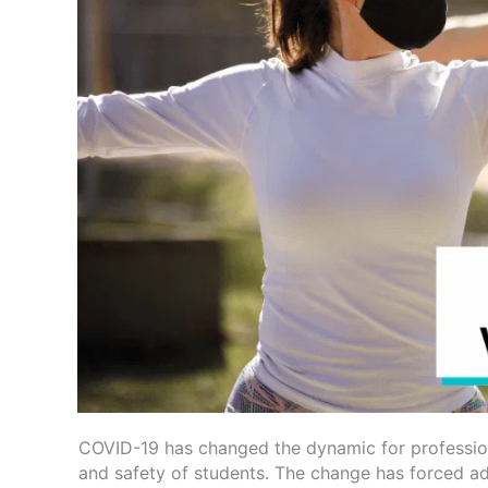
COVID-19 has changed the dynamic for professiona
and safety of students. The change has forced ad