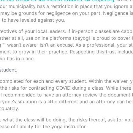
 your municipality has a restriction in place that you ignore 
 may be grounds for negligence on your part. Negligence is
t to have leveled against you.
rectives of your local leaders. If in-person classes are capp
ather at all, use online platforms (beyogi is proud to cover 
g “I wasn’t aware” isn’t an excuse. As a professional, your s
ent to grow in their practice. Respecting this trust includ
ip has in place.
student.
completed for each and every student. Within the waiver, 
 the risks for contracting COVID during a class. While ther
s still recommended to have an attorney review the document 
yone’s situation is a little different and an attorney can he
equately.
 what the class will be doing, the risks thereof, ask for vol
ase of liability for the yoga instructor.