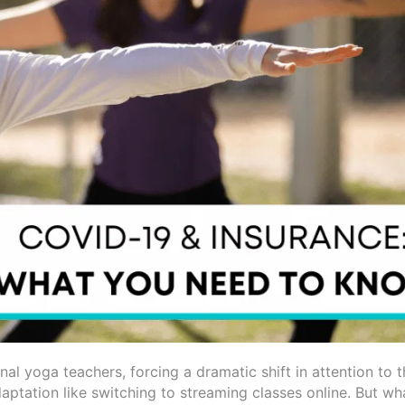
l yoga teachers, forcing a dramatic shift in attention to t
aptation like switching to streaming classes online. But w