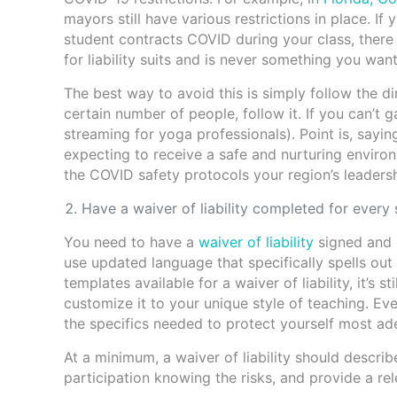
mayors still have various restrictions in place. If
student contracts COVID during your class, there
for liability suits and is never something you wan
The best way to avoid this is simply follow the di
certain number of people, follow it. If you can’t g
streaming for yoga professionals). Point is, sayin
expecting to receive a safe and nurturing environm
the COVID safety protocols your region’s leadersh
Have a waiver of liability completed for every 
You need to have a
waiver of liability
signed and 
use updated language that specifically spells out
templates available for a waiver of liability, it’
customize it to your unique style of teaching. Ever
the specifics needed to protect yourself most ad
At a minimum, a waiver of liability should describe
participation knowing the risks, and provide a rele