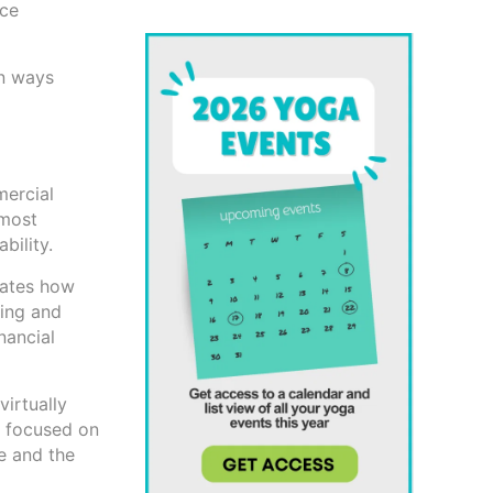
nce
on ways
mercial
 most
bility.
rates how
ting and
nancial
virtually
y focused on
le and the