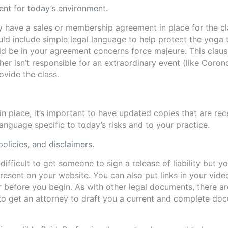
nt for today’s environment.
dy have a sales or membership agreement in place for the c
uld include simple legal language to help protect the yoga 
uld be in your agreement concerns force majeure. This clau
r isn’t responsible for an extraordinary event (like Coron
ovide the class.
in place, it’s important to have updated copies that are rec
anguage specific to today’s risks and to your practice.
policies, and disclaimers.
e difficult to get someone to sign a release of liability but y
present on your website. You can also put links in your vide
r before you begin. As with other legal documents, there ar
to get an attorney to draft you a current and complete do