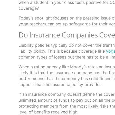
when a student in your class tests positive for C
coverage?
Today’s spotlight focuses on the pressing issue 
yoga teachers can set up safeguards for their yo
Do Insurance Companies Cove
Liability policies typically do not cover the tra
liability policy. This is because coverage like
yoga
common types of losses but there has to be a lim
When a rating agency like Moody’s rates an insur
likely it is that the insurance company has the fin
better means that the company has solid financia
support that the insurance policy provides.
If an insurance company doesn’t define the covera
unlimited amount of funds to pay out on all the 
protecting members from the most likely risks they
level of benefits received high.