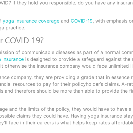
OVID? If they hold you responsible, do you have any insura
of
yoga insurance coverage
and
COVID-19
, with emphasis 
ga practice.
r COVID-19?
nsmission of communicable diseases as part of a normal com
 insurance
is designed to provide a safeguard against the
it otherwise the insurance company would face unlimited lia
ance company, they are providing a grade that in essence 
ancial resources to pay for their policyholder’s claims. A-ra
ls and therefore should be more than able to provide the fi
ge and the limits of the policy, they would have to have a 
possible claims they could have. Having yoga insurance sta
’ll face in their careers is what helps keep rates affordab