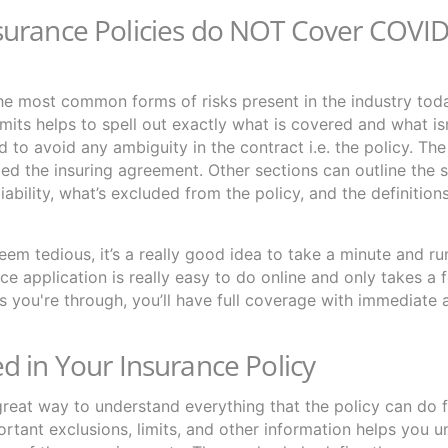
surance Policies do NOT Cover COVI
he most common forms of risks present in the industry tod
mits helps to spell out exactly what is covered and what isn
ed to avoid any ambiguity in the contract i.e. the policy. The
lled the insuring agreement. Other sections can outline the 
iability, what’s excluded from the policy, and the definitio
eem tedious, it’s a really good idea to take a minute and r
e application is really easy to do online and only takes a
as you're through, you’ll have full coverage with immediate 
d in Your Insurance Policy
great way to understand everything that the policy can do f
portant exclusions, limits, and other information helps you 