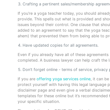
Crafting a pertinent sales/membership agreeme
If you’re a yoga teacher today, you should alrea
provide. This spells out what is provided and sho
issues beyond their control. One clause that sho
added to an agreement to say that the yoga teache
ahem) that prevented them from being able to pr
Have updated copies for all agreements.
Even if you already have all of these agreements 
completed. A business lawyer can help craft the l
Don’t forget online - terms of service, privacy 
If you are
offering yoga services online
, it can b
protect yourself with having this legal language 
disclaimer page and even give a verbal disclaime
templates for these online but it’s recommended 
your specific situation.