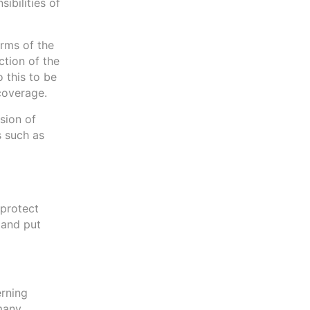
ibilities of
erms of the
ction of the
 this to be
 coverage.
sion of
s such as
 protect
 and put
erning
 many