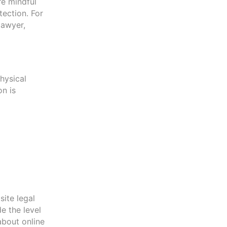
re mindful
tection. For
lawyer,
hysical
on is
ite legal
de the level
about online