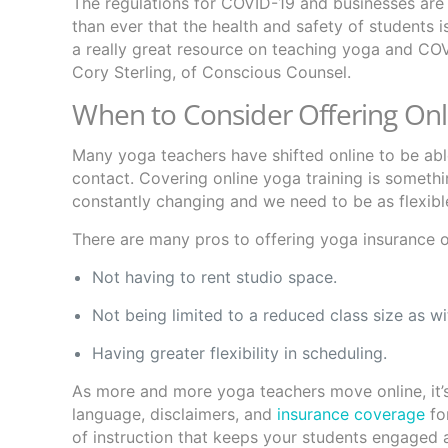
The regulations for COVID-19 and businesses are 
than ever that the health and safety of students 
a really great resource on teaching yoga and CO
Cory Sterling, of Conscious Counsel.
When to Consider Offering Onl
Many yoga teachers have shifted online to be able 
contact. Covering online yoga training is someth
constantly changing and we need to be as flexib
There are many pros to offering yoga insurance on
Not having to rent studio space.
Not being limited to a reduced class size as w
Having greater flexibility in scheduling.
As more and more yoga teachers move online, it’s
language, disclaimers, and
insurance coverage
for
of instruction that keeps your students engaged 