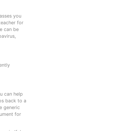
lasses you
teacher for
se can be
oavirus,
ently
ou can help
os back to a
e generic
cument for