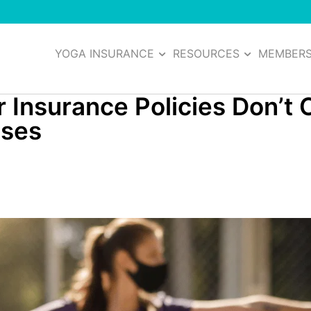
YOGA INSURANCE
RESOURCES
MEMBER
Insurance Policies Don’t 
sses