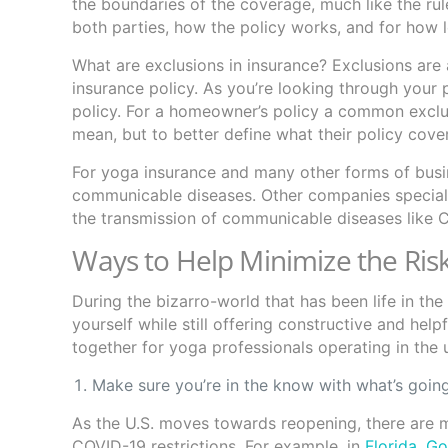
the boundaries of the coverage, much like the rule
both parties, how the policy works, and for how 
What are exclusions in insurance? Exclusions are 
insurance policy. As you’re looking through your 
policy. For a homeowner’s policy a common exclu
mean, but to better define what their policy cov
For yoga insurance and many other forms of busin
communicable diseases. Other companies specialize
the transmission of communicable diseases like
Ways to Help Minimize the Risk
During the bizarro-world that has been life in th
yourself while still offering constructive and hel
together for yoga professionals operating in the 
Make sure you’re in the know with what’s going
As the U.S. moves towards reopening, there are 
COVID-19 restrictions. For example, in
Florida, G