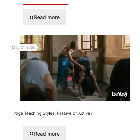
Read more
May 21, 2026
Yoga Teaching Styles: Passive or Active?
Read more