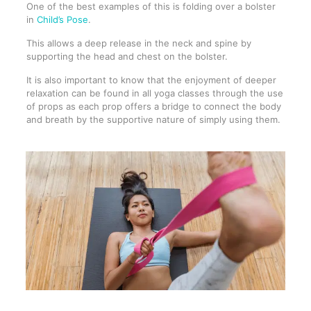
One of the best examples of this is folding over a bolster
in
Child’s Pose
.
This allows a deep release in the neck and spine by
supporting the head and chest on the bolster.
It is also important to know that the enjoyment of deeper
relaxation can be found in all yoga classes through the use
of props as each prop offers a bridge to connect the body
and breath by the supportive nature of simply using them.