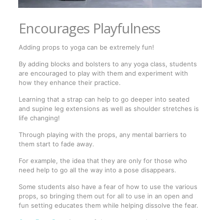
Encourages Playfulness
Adding props to yoga can be extremely fun!
By adding blocks and bolsters to any yoga class, students
are encouraged to play with them and experiment with
how they enhance their practice.
Learning that a strap can help to go deeper into seated
and supine leg extensions as well as shoulder stretches is
life changing!
Through playing with the props, any mental barriers to
them start to fade away.
For example, the idea that they are only for those who
need help to go all the way into a pose disappears.
Some students also have a fear of how to use the various
props, so bringing them out for all to use in an open and
fun setting educates them while helping dissolve the fear.