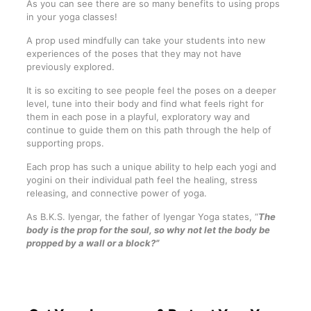
As you can see there are so many benefits to using props
in your yoga classes!
A prop used mindfully can take your students into new
experiences of the poses that they may not have
previously explored.
It is so exciting to see people feel the poses on a deeper
level, tune into their body and find what feels right for
them in each pose in a playful, exploratory way and
continue to guide them on this path through the help of
supporting props.
Each prop has such a unique ability to help each yogi and
yogini on their individual path feel the healing, stress
releasing, and connective power of yoga.
As B.K.S. Iyengar, the father of Iyengar Yoga states, “
The
body is the prop for the soul, so why not let the body be
propped by a wall or a block?”