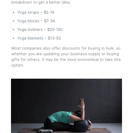
breakdown to get a better idea.
Yoga straps – $5-18
Yoga blocks – $7-34
Yoga bolsters – $20-100
Yoga blankets – $13-50
Most companies also offer discounts for buying in bulk, so
whether you are updating your business supply or buying
gifts for others, it may be the most economical to take this
option.