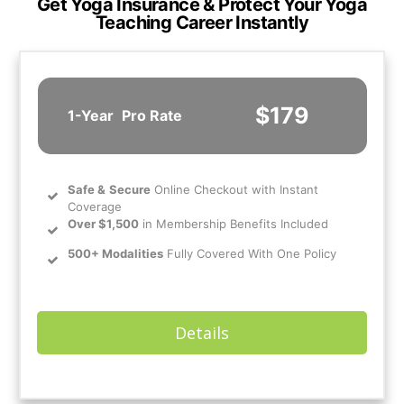
Get Yoga Insurance & Protect Your Yoga
Teaching Career Instantly
$179
1-Year
Pro Rate
Safe
&
Secure
Online Checkout with Instant
Coverage
Over $1,500
in Membership Benefits Included
500+ Modalities
Fully Covered With One Policy
Details