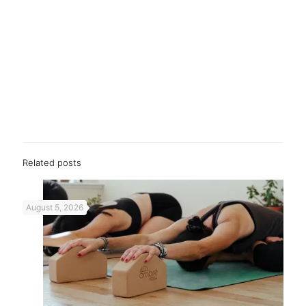
Related posts
August 5, 2026