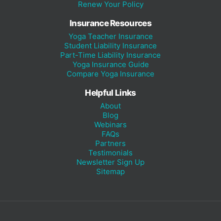
Renew Your Policy
Insurance Resources
Yoga Teacher Insurance
Student Liability Insurance
Part-Time Liability Insurance
Yoga Insurance Guide
Compare Yoga Insurance
Helpful Links
About
Blog
Webinars
FAQs
Partners
Testimonials
Newsletter Sign Up
Sitemap