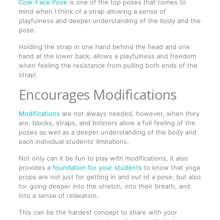
Cow-Face Pose
is one of the top poses that comes to
mind when I think of a strap allowing a sense of
playfulness and deeper understanding of the body and the
pose.
Holding the strap in one hand behind the head and one
hand at the lower back, allows a playfulness and freedom
when feeling the resistance from pulling both ends of the
strap!
Encourages Modifications
Modifications
are not always needed, however, when they
are, blocks, straps, and bolsters allow a full feeling of the
poses as well as a deeper understanding of the body and
each individual students’ limitations.
Not only can it be fun to play with modifications, it also
provides a
foundation for your students
to know that yoga
props are not just for getting in and out of a pose, but also
for going deeper into the stretch, into their breath, and
into a sense of relaxation.
This can be the hardest concept to share with your