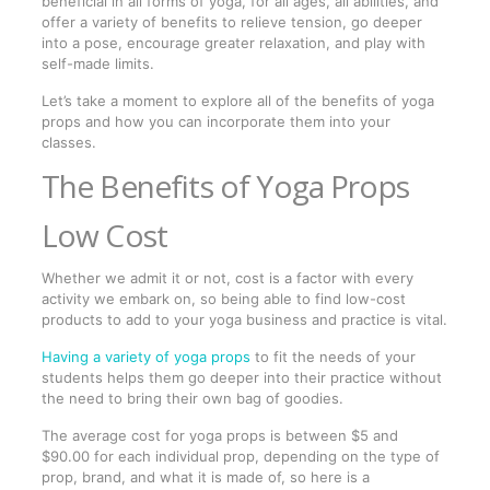
beneficial in all forms of yoga, for all ages, all abilities, and
offer a variety of benefits to relieve tension, go deeper
into a pose, encourage greater relaxation, and play with
self-made limits.
Let’s take a moment to explore all of the benefits of yoga
props and how you can incorporate them into your
classes.
The Benefits of Yoga Props
Low Cost
Whether we admit it or not, cost is a factor with every
activity we embark on, so being able to find low-cost
products to add to your yoga business and practice is vital.
Having a variety of yoga props
to fit the needs of your
students helps them go deeper into their practice without
the need to bring their own bag of goodies.
The average cost for yoga props is between $5 and
$90.00 for each individual prop, depending on the type of
prop, brand, and what it is made of, so here is a