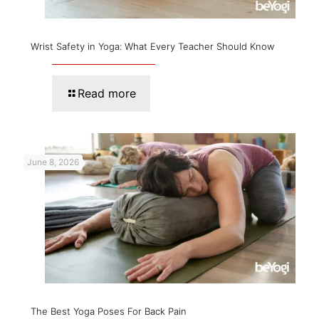
Wrist Safety in Yoga: What Every Teacher Should Know
Read more
June 8, 2026
The Best Yoga Poses For Back Pain