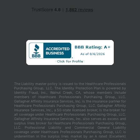
The Liability master policy is issued to the Healthcare Professionals
Purchasing Group, LLC. The Identity Protection Plan is powered by
Identity Fraud, Inc., Walnut Creek, CA, whose members include
members of Healthcare Professionals Purchasing Group, LLC.
Gallagher Affinity Insurance Services, Inc. is the insurance partner for
Healthcare Professionals Purchasing Group, LLC. Gallagher Affinity
Insurance Services, Inc., a 50-state licensed broker, is the broker for
all coverage under Healthcare Professionals Purchasing Group, LLC.
Gallagher Affinity Insurance Services, Inc. also serves as excess and
surplus lines broker for Healthcare Professionals Purchasing Group,
LLC. Professional Liability and Commercial General Liability
coverage under Healthcare Professionals Purchasing Group, LLC is
underwritten in the surplus lines market by an A rated (Excellent)