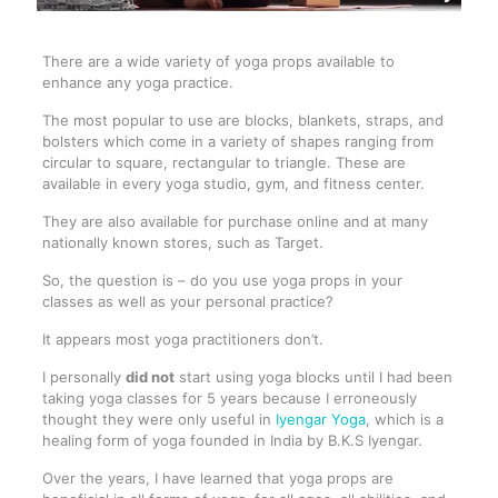
There are a wide variety of yoga props available to
enhance any yoga practice.
The most popular to use are blocks, blankets, straps, and
bolsters which come in a variety of shapes ranging from
circular to square, rectangular to triangle. These are
available in every yoga studio, gym, and fitness center.
They are also available for purchase online and at many
nationally known stores, such as Target.
So, the question is – do you use yoga props in your
classes as well as your personal practice?
It appears most yoga practitioners don’t.
I personally
did not
start using yoga blocks until I had been
taking yoga classes for 5 years because I erroneously
thought they were only useful in
Iyengar Yoga
, which is a
healing form of yoga founded in India by B.K.S Iyengar.
Over the years, I have learned that yoga props are