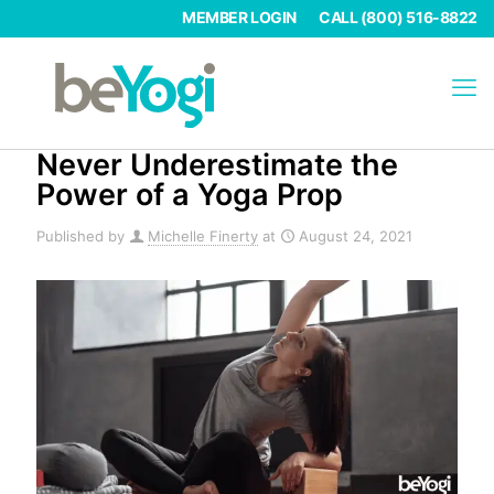
MEMBER LOGIN
CALL (800) 516-8822
Never Underestimate the
Power of a Yoga Prop
Published by
Michelle Finerty
at
August 24, 2021