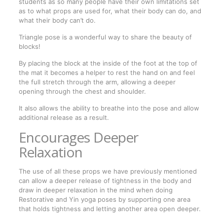
students as so many people have their own limitations set
as to what props are used for, what their body can do, and
what their body can’t do.
Triangle pose is a wonderful way to share the beauty of
blocks!
By placing the block at the inside of the foot at the top of
the mat it becomes a helper to rest the hand on and feel
the full stretch through the arm, allowing a deeper
opening through the chest and shoulder.
It also allows the ability to breathe into the pose and allow
additional release as a result.
Encourages Deeper
Relaxation
The use of all these props we have previously mentioned
can allow a deeper release of tightness in the body and
draw in deeper relaxation in the mind when doing
Restorative and Yin yoga poses by supporting one area
that holds tightness and letting another area open deeper.