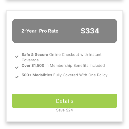
$334
2-Year
Pro Rate
Safe
&
Secure
Online Checkout with Instant
Coverage
Over $1,500
in Membership Benefits Included
500+ Modalities
Fully Covered With One Policy
Details
Save $24