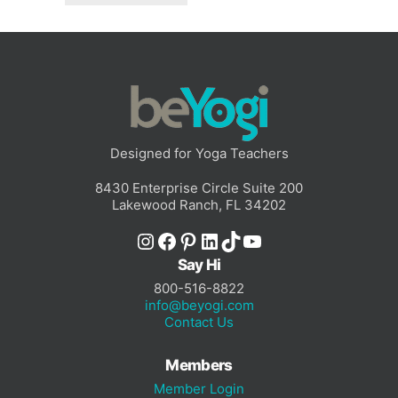
Designed for Yoga Teachers
8430 Enterprise Circle Suite 200
Lakewood Ranch, FL 34202
Instagram
Facebook
Pinterest
LinkedIn
TikTok
YouTube
Say Hi
800-516-8822
info@beyogi.com
Contact Us
Members
Member Login