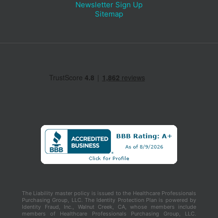
Newsletter Sign Up
Sitemap
The Liability master policy is issued to the Healthcare Professionals
Purchasing Group, LLC. The Identity Protection Plan is powered by
Identity Fraud, Inc., Walnut Creek, CA, whose members include
members of Healthcare Professionals Purchasing Group, LLC.