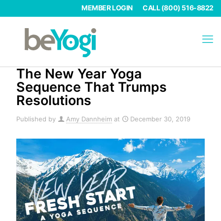
MEMBER LOGIN
CALL (800) 516-8822
The New Year Yoga
Sequence That Trumps
Resolutions
Published by
Amy Dannheim
at
December 30, 2019