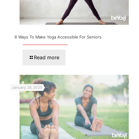
6 Ways To Make Yoga Accessible For Seniors
Read more
January 28, 2025