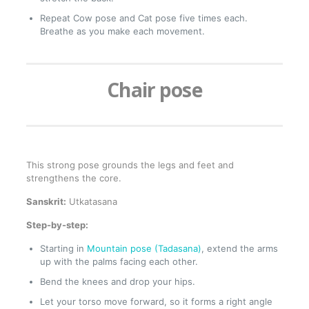
Repeat Cow pose and Cat pose five times each.
Breathe as you make each movement.
Chair pose
This strong pose grounds the legs and feet and
strengthens the core.
Sanskrit:
Utkatasana
Step-by-step:
Starting in
Mountain pose (Tadasana)
, extend the arms
up with the palms facing each other.
Bend the knees and drop your hips.
Let your torso move forward, so it forms a right angle