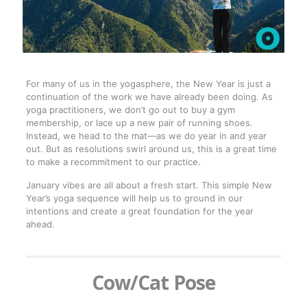
For many of us in the yogasphere, the New Year is just a
continuation of the work we have already been doing. As
yoga practitioners, we don’t go out to buy a gym
membership, or lace up a new pair of running shoes.
Instead, we head to the mat—as we do year in and year
out. But as resolutions swirl around us, this is a great time
to make a recommitment to our practice.
January vibes are all about a fresh start. This simple New
Year’s yoga sequence will help us to ground in our
intentions and create a great foundation for the year
ahead.
Cow/Cat Pose