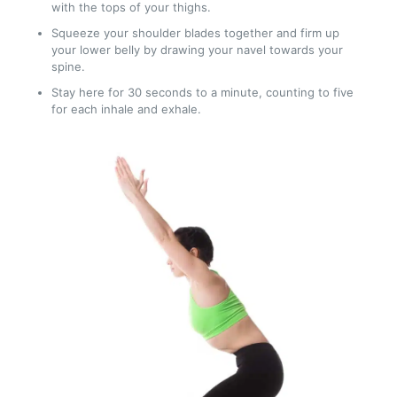
with the tops of your thighs.
Squeeze your shoulder blades together and firm up
your lower belly by drawing your navel towards your
spine.
Stay here for 30 seconds to a minute, counting to five
for each inhale and exhale.