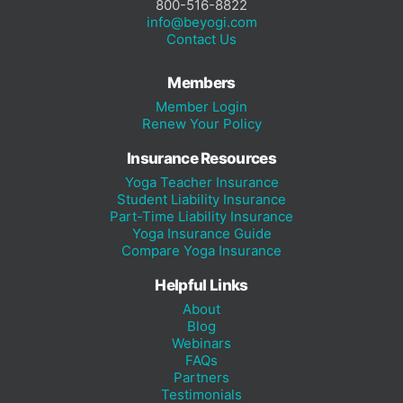
800-516-8822
info@beyogi.com
Contact Us
Members
Member Login
Renew Your Policy
Insurance Resources
Yoga Teacher Insurance
Student Liability Insurance
Part-Time Liability Insurance
Yoga Insurance Guide
Compare Yoga Insurance
Helpful Links
About
Blog
Webinars
FAQs
Partners
Testimonials