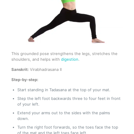
This grounded pose strengthens the legs, stretches the
shoulders, and helps with
digestion
.
Sanskrit:
Virabhadrasana II
Step-by-step:
Start standing in Tadasana at the top of your mat.
Step the left foot backwards three to four feet in front
of your left.
Extend your arms out to the sides with the palms
down.
Turn the right foot forwards, so the toes face the top
of the mat and the left toes face left.