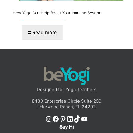
How Yoga Can Help Boost Your Immune System
Read more
Designed for Yoga Teachers
8430 Enterprise Circle Suite 200
Lakewood Ranch, FL 34202
Instagram
Facebook
Pinterest
LinkedIn
TikTok
YouTube
Say Hi