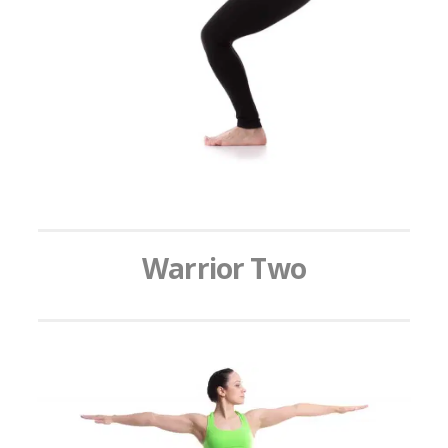
Warrior Two