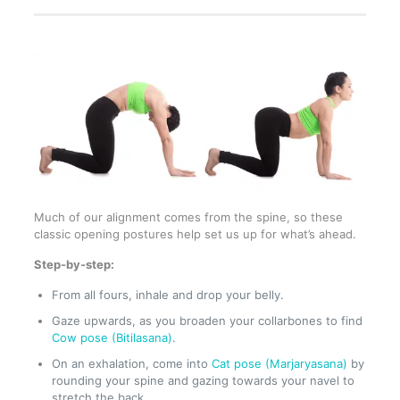
Much of our alignment comes from the spine, so these
classic opening postures help set us up for what’s ahead.
Step-by-step:
From all fours, inhale and drop your belly.
Gaze upwards, as you broaden your collarbones to find
Cow pose (Bitilasana)
.
On an exhalation, come into
Cat pose (Marjaryasana)
by
rounding your spine and gazing towards your navel to
stretch the back.