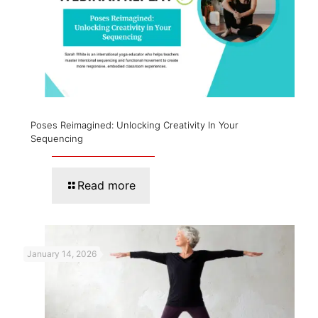
Poses Reimagined: Unlocking Creativity In Your
Sequencing
Read more
January 14, 2026