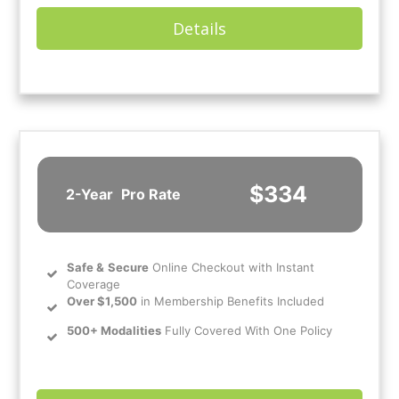
Details
$334
2-Year
Pro Rate
Safe
&
Secure
Online Checkout with Instant
Coverage
Over $1,500
in Membership Benefits Included
500+ Modalities
Fully Covered With One Policy