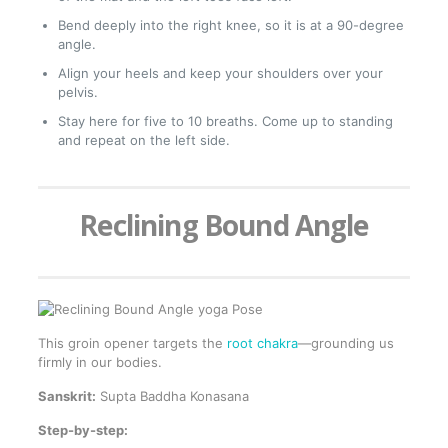
Bend deeply into the right knee, so it is at a 90-degree
angle.
Align your heels and keep your shoulders over your
pelvis.
Stay here for five to 10 breaths. Come up to standing
and repeat on the left side.
Reclining Bound Angle
This groin opener targets the
root chakra
—grounding us
firmly in our bodies.
Sanskrit:
Supta Baddha Konasana
Step-by-step: