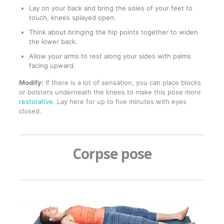
Lay on your back and bring the soles of your feet to
touch, knees splayed open.
Think about bringing the hip points together to widen
the lower back.
Allow your arms to rest along your sides with palms
facing upward.
Modify:
If there is a lot of sensation, you can place blocks
or bolsters underneath the knees to make this pose more
restorative
. Lay here for up to five minutes with eyes
closed.
Corpse pose