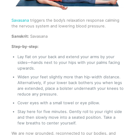
Savasana
triggers the body’s relaxation response calming
the nervous system and lowering blood pressure.
Sanskrit:
Savasana
Step-by-step:
Lay flat on your back and extend your arms by your
sides—hands next to your hips with your palms facing
upwards.
Widen your feet slightly more than hip-width distance.
Alternatively, if your lower back bothers you when legs
are extended, place a bolster underneath your knees to
reduce any pressure.
Cover eyes with a small towel or eye pillow.
Stay here for five minutes. Gently roll to your right side
and then slowly move into a seated position. Take a
few breaths to center yourself.
We are now grounded, reconnected to our bodies, and