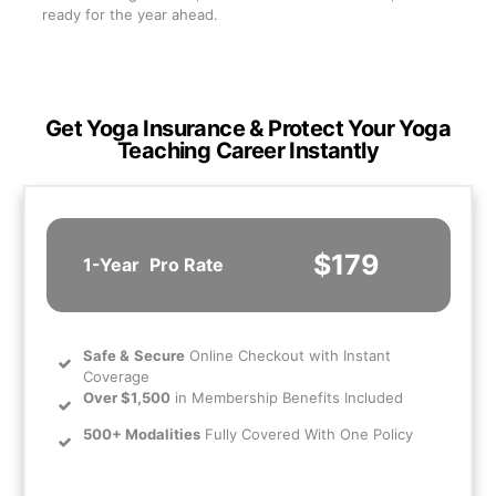
ready for the year ahead.
Get Yoga Insurance & Protect Your Yoga
Teaching Career Instantly
$179
1-Year
Pro Rate
Safe
&
Secure
Online Checkout with Instant
Coverage
Over $1,500
in Membership Benefits Included
500+ Modalities
Fully Covered With One Policy