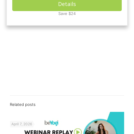
Details
Save $24
Related posts
April 7, 2026