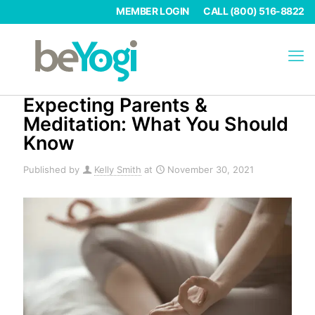
MEMBER LOGIN
CALL (800) 516-8822
Expecting Parents &
Meditation: What You Should
Know
Published by
Kelly Smith
at
November 30, 2021