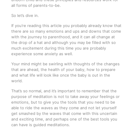
all forms of parents-to-be.
So let’s dive in.
If you’re reading this article you probably already know that
there are so many emotions and ups and downs that come
with the journey to parenthood, and it can all change at
the drop of a hat and although you may be filled with so
much excitement during this time you are probably
experience some anxiety as well.
Your mind might be swirling with thoughts of the changes
that are ahead, the health of your baby, how to prepare
and what life will look like once the baby is out in the
world.
That’s so normal, and it’s important to remember that the
purpose of meditation is not to take away your feelings or
emotions, but to give you the tools that you need to be
able to ride the waves as they come and not let yourself
get smashed by the waves that come with this uncertain
and exciting time, and perhaps one of the best tools you
can have is guided meditations.