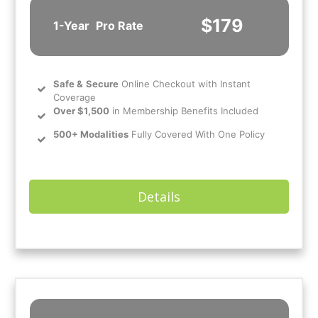
$179
1-Year
Pro Rate
Safe
&
Secure
Online Checkout with Instant
Coverage
Over $1,500
in Membership Benefits Included
500+ Modalities
Fully Covered With One Policy
Details