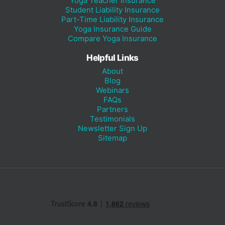
Yoga Teacher Insurance
Student Liability Insurance
Part-Time Liability Insurance
Yoga Insurance Guide
Compare Yoga Insurance
Helpful Links
About
Blog
Webinars
FAQs
Partners
Testimonials
Newsletter Sign Up
Sitemap