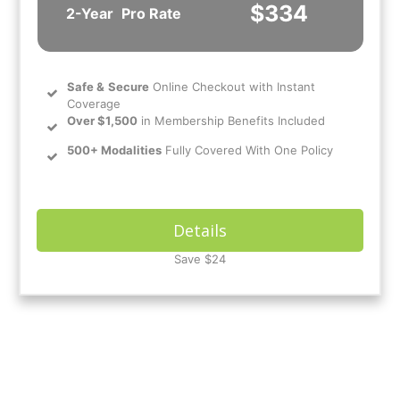
$334
2-Year
Pro Rate
Safe
&
Secure
Online Checkout with Instant
Coverage
Over $1,500
in Membership Benefits Included
500+ Modalities
Fully Covered With One Policy
Details
Save $24