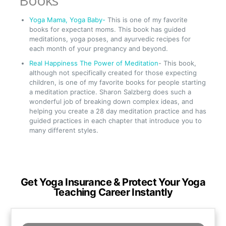
Books
Yoga Mama, Yoga Baby-
This is one of my favorite
books for expectant moms. This book has guided
meditations, yoga poses, and ayurvedic recipes for
each month of your pregnancy and beyond.
Real Happiness The Power of Meditation
- This book,
although not specifically created for those expecting
children, is one of my favorite books for people starting
a meditation practice. Sharon Salzberg does such a
wonderful job of breaking down complex ideas, and
helping you create a 28 day meditation practice and has
guided practices in each chapter that introduce you to
many different styles.
Get Yoga Insurance & Protect Your Yoga
Teaching Career Instantly