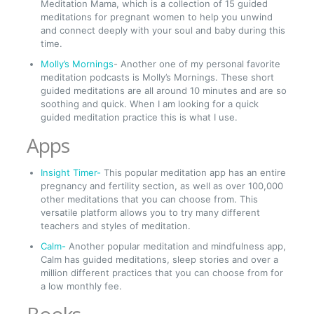
Meditation Mama, which is a collection of 15 guided
meditations for pregnant women to help you unwind
and connect deeply with your soul and baby during this
time.
Molly’s Mornings
- Another one of my personal favorite
meditation podcasts is Molly’s Mornings. These short
guided meditations are all around 10 minutes and are so
soothing and quick. When I am looking for a quick
guided meditation practice this is what I use.
Apps
Insight Timer-
This popular meditation app has an entire
pregnancy and fertility section, as well as over 100,000
other meditations that you can choose from. This
versatile platform allows you to try many different
teachers and styles of meditation.
Calm-
Another popular meditation and mindfulness app,
Calm has guided meditations, sleep stories and over a
million different practices that you can choose from for
a low monthly fee.