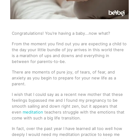
Congratulations! You’re having a baby...now what?
From the moment you find out you are expecting a child to
the day your little bundle of joy arrives in this world there
is a marathon of ups and downs and everything in
between for parents-to-be.
There are moments of pure joy, of tears, of fear, and
anxiety as you begin to prepare for your new life as a
parent.
I wish that I could say as a recent new mother that these
feelings bypassed me and I found my pregnancy to be
smooth sailing and down right zen, but it appears that
even
meditation
teachers struggle with the emotions that
come with such a big life transition.
In fact, over the past year I have learned all too well how
deeply I would need my meditation practice to keep me