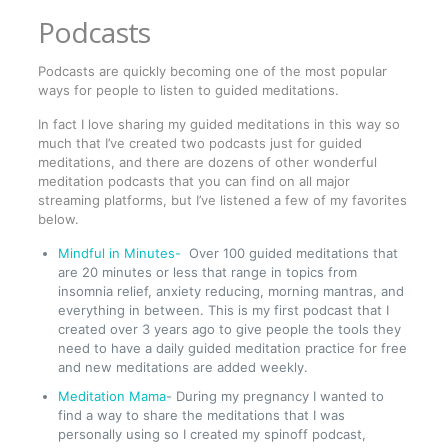
Podcasts
Podcasts are quickly becoming one of the most popular
ways for people to listen to guided meditations.
In fact I love sharing my guided meditations in this way so
much that I’ve created two podcasts just for guided
meditations, and there are dozens of other wonderful
meditation podcasts that you can find on all major
streaming platforms, but I’ve listened a few of my favorites
below.
Mindful in Minutes-
Over 100 guided meditations that
are 20 minutes or less that range in topics from
insomnia relief, anxiety reducing, morning mantras, and
everything in between. This is my first podcast that I
created over 3 years ago to give people the tools they
need to have a daily guided meditation practice for free
and new meditations are added weekly.
Meditation Mama
- During my pregnancy I wanted to
find a way to share the meditations that I was
personally using so I created my spinoff podcast,