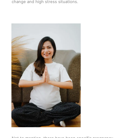
change and high stress situations.