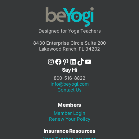
Designed for Yoga Teachers
8430 Enterprise Circle Suite 200
Lakewood Ranch, FL 34202
Instagram
Facebook
Pinterest
LinkedIn
TikTok
YouTube
Say Hi
800-516-8822
info@beyogi.com
Contact Us
Members
Member Login
Renew Your Policy
Insurance Resources