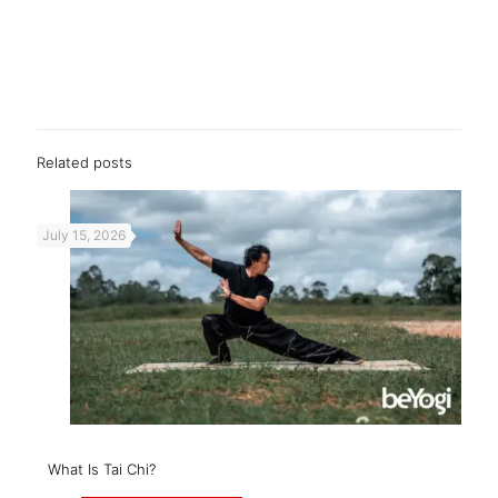
Related posts
July 15, 2026
What Is Tai Chi?