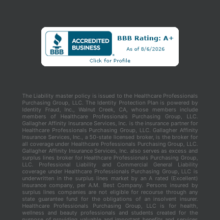
The Liability master policy is issued to the Healthcare Professionals
Purchasing Group, LLC. The Identity Protection Plan is powered by
Identity Fraud, Inc., Walnut Creek, CA, whose members include
members of Healthcare Professionals Purchasing Group, LLC.
Gallagher Affinity Insurance Services, Inc. is the insurance partner for
Healthcare Professionals Purchasing Group, LLC. Gallagher Affinity
Insurance Services, Inc., a 50-state licensed broker, is the broker for
all coverage under Healthcare Professionals Purchasing Group, LLC.
Gallagher Affinity Insurance Services, Inc. also serves as excess and
surplus lines broker for Healthcare Professionals Purchasing Group,
LLC. Professional Liability and Commercial General Liability
coverage under Healthcare Professionals Purchasing Group, LLC is
underwritten in the surplus lines market by an A rated (Excellent)
insurance company, per A.M. Best Company. Persons insured by
surplus lines companies are not eligible for recourse through any
state guarantee fund for the obligations of an insolvent insurer.
Healthcare Professionals Purchasing Group, LLC is for health,
wellness and beauty professionals and students created for the
purpose of providing valuable and important benefits and services