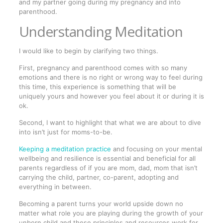
and my partner going during my pregnancy and into
parenthood.
Understanding Meditation
I would like to begin by clarifying two things.
First, pregnancy and parenthood comes with so many
emotions and there is no right or wrong way to feel during
this time, this experience is something that will be
uniquely yours and however you feel about it or during it is
ok.
Second, I want to highlight that what we are about to dive
into isn’t just for moms-to-be.
Keeping a meditation practice
and focusing on your mental
wellbeing and resilience is essential and beneficial for all
parents regardless of if you are mom, dad, mom that isn’t
carrying the child, partner, co-parent, adopting and
everything in between.
Becoming a parent turns your world upside down no
matter what role you are playing during the growth of your
unborn child and these principles and resources work for