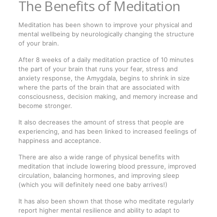
The Benefits of Meditation
Meditation has been shown to improve your physical and
mental wellbeing by neurologically changing the structure
of your brain.
After 8 weeks of a daily meditation practice of 10 minutes
the part of your brain that runs your fear, stress and
anxiety response, the Amygdala, begins to shrink in size
where the parts of the brain that are associated with
consciousness, decision making, and memory increase and
become stronger.
It also decreases the amount of stress that people are
experiencing, and has been linked to increased feelings of
happiness and acceptance.
There are also a wide range of physical benefits with
meditation that include lowering blood pressure, improved
circulation, balancing hormones, and improving sleep
(which you will definitely need one baby arrives!)
It has also been shown that those who meditate regularly
report higher mental resilience and ability to adapt to