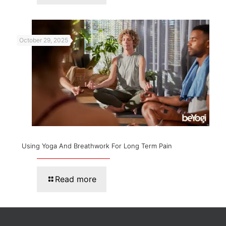
October 29, 2025
Using Yoga And Breathwork For Long Term Pain
Read more