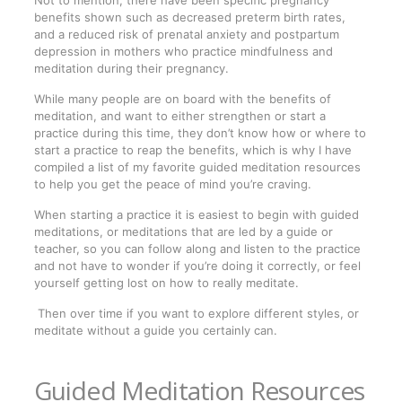
Not to mention, there have been specific pregnancy
benefits shown such as decreased preterm birth rates,
and a reduced risk of prenatal anxiety and postpartum
depression in mothers who practice mindfulness and
meditation during their pregnancy.
While many people are on board with the benefits of
meditation, and want to either strengthen or start a
practice during this time, they don’t know how or where to
start a practice to reap the benefits, which is why I have
compiled a list of my favorite guided meditation resources
to help you get the peace of mind you’re craving.
When starting a practice it is easiest to begin with guided
meditations, or meditations that are led by a guide or
teacher, so you can follow along and listen to the practice
and not have to wonder if you’re doing it correctly, or feel
yourself getting lost on how to really meditate.
Then over time if you want to explore different styles, or
meditate without a guide you certainly can.
Guided Meditation Resources