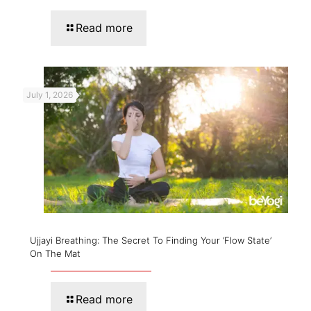
Read more
July 1, 2026
Ujjayi Breathing: The Secret To Finding Your ‘Flow State’
On The Mat
Read more