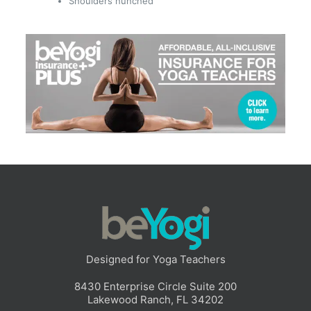
Shoulders hunched
Designed for Yoga Teachers
8430 Enterprise Circle Suite 200
Lakewood Ranch, FL 34202