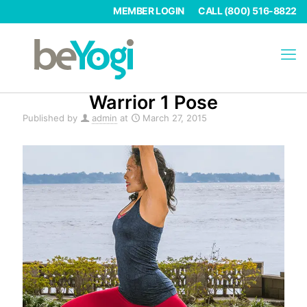
MEMBER LOGIN
CALL (800) 516-8822
Warrior 1 Pose
Published by
admin
at
March 27, 2015