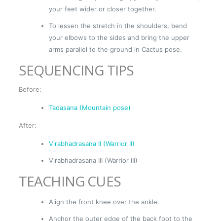
your feet wider or closer together.
To lessen the stretch in the shoulders, bend
your elbows to the sides and bring the upper
arms parallel to the ground in Cactus pose.
SEQUENCING TIPS
Before:
Tadasana (Mountain pose)
After:
Virabhadrasana II (Warrior II)
Virabhadrasana III (Warrior III)
TEACHING CUES
Align the front knee over the ankle.
Anchor the outer edge of the back foot to the