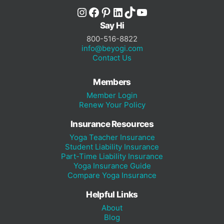
Instagram
Facebook
Pinterest
LinkedIn
TikTok
YouTube
Say Hi
800-516-8822
info@beyogi.com
Contact Us
Members
Member Login
Renew Your Policy
Insurance Resources
Yoga Teacher Insurance
Student Liability Insurance
Part-Time Liability Insurance
Yoga Insurance Guide
Compare Yoga Insurance
Helpful Links
About
Blog