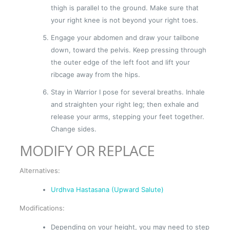
thigh is parallel to the ground. Make sure that
your right knee is not beyond your right toes.
Engage your abdomen and draw your tailbone
down, toward the pelvis. Keep pressing through
the outer edge of the left foot and lift your
ribcage away from the hips.
Stay in Warrior I pose for several breaths. Inhale
and straighten your right leg; then exhale and
release your arms, stepping your feet together.
Change sides.
MODIFY OR REPLACE
Alternatives:
Urdhva Hastasana (Upward Salute)
Modifications:
Depending on your height, you may need to step