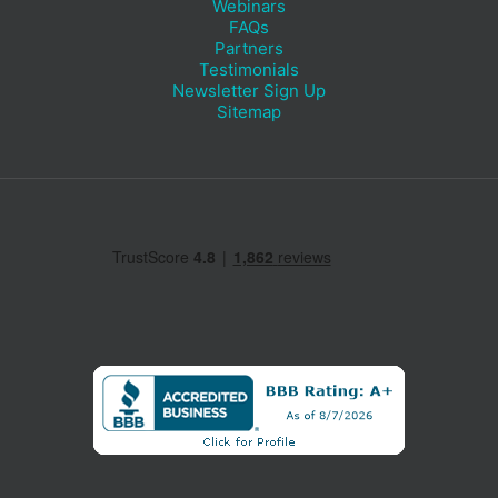
Webinars
FAQs
Partners
Testimonials
Newsletter Sign Up
Sitemap