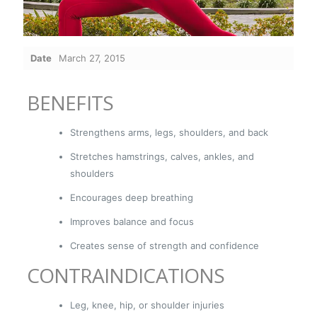
Date
March 27, 2015
BENEFITS
Strengthens arms, legs, shoulders, and back
Stretches hamstrings, calves, ankles, and
shoulders
Encourages deep breathing
Improves balance and focus
Creates sense of strength and confidence
CONTRAINDICATIONS
Leg, knee, hip, or shoulder injuries