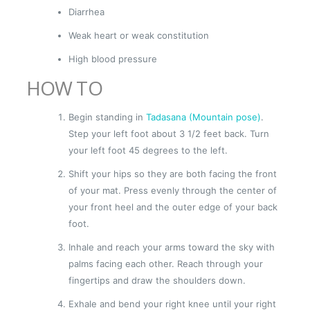
Diarrhea
Weak heart or weak constitution
High blood pressure
HOW TO
Begin standing in
Tadasana (Mountain pose)
.
Step your left foot about 3 1/2 feet back. Turn
your left foot 45 degrees to the left.
Shift your hips so they are both facing the front
of your mat. Press evenly through the center of
your front heel and the outer edge of your back
foot.
Inhale and reach your arms toward the sky with
palms facing each other. Reach through your
fingertips and draw the shoulders down.
Exhale and bend your right knee until your right