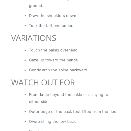
ground.
Draw the shoulders down.
Tuck the tailbone under.
VARIATIONS
Touch the palms overhead.
Gaze up toward the hands.
Gently arch the spine backward.
WATCH OUT FOR
Front knee beyond the ankle or splaying to
either side
Outer edge of the back foot lifted from the floor
Overarching the low back