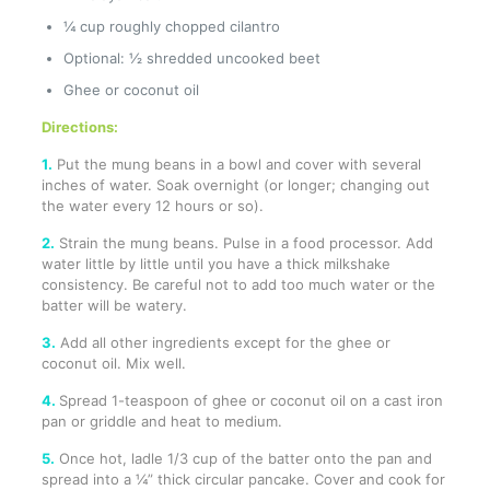
¼ cup roughly chopped cilantro
Optional: ½ shredded uncooked beet
Ghee or coconut oil
Directions:
1.
Put the mung beans in a bowl and cover with several
inches of water. Soak overnight (or longer; changing out
the water every 12 hours or so).
2.
Strain the mung beans. Pulse in a food processor. Add
water little by little until you have a thick milkshake
consistency. Be careful not to add too much water or the
batter will be watery.
3.
Add all other ingredients except for the ghee or
coconut oil. Mix well.
4.
Spread 1-teaspoon of ghee or coconut oil on a cast iron
pan or griddle and heat to medium.
5.
Once hot, ladle 1/3 cup of the batter onto the pan and
spread into a ¼” thick circular pancake. Cover and cook for