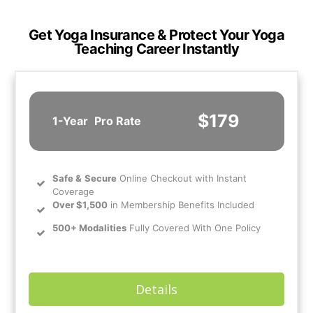
Get Yoga Insurance & Protect Your Yoga
Teaching Career Instantly
$179
1-Year
Pro Rate
Safe
&
Secure
Online Checkout with Instant
Coverage
Over $1,500
in Membership Benefits Included
500+ Modalities
Fully Covered With One Policy
Details