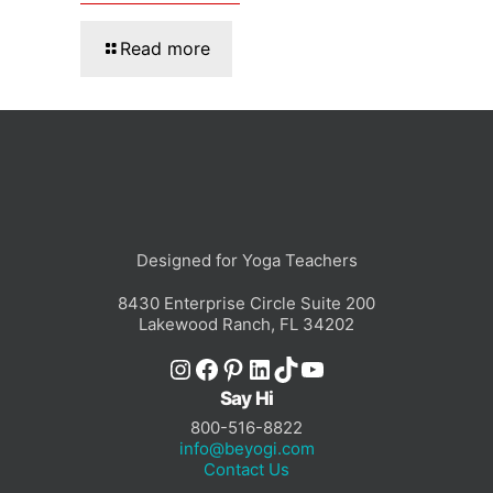
Read more
Designed for Yoga Teachers
8430 Enterprise Circle Suite 200
Lakewood Ranch, FL 34202
Instagram
Facebook
Pinterest
LinkedIn
TikTok
YouTube
Say Hi
800-516-8822
info@beyogi.com
Contact Us