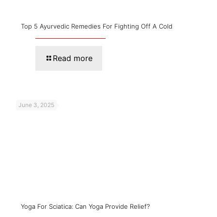
Top 5 Ayurvedic Remedies For Fighting Off A Cold
Read more
June 3, 2025
Yoga For Sciatica: Can Yoga Provide Relief?