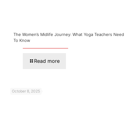
The Women’s Midlife Journey: What Yoga Teachers Need
To Know
Read more
October 8, 2025