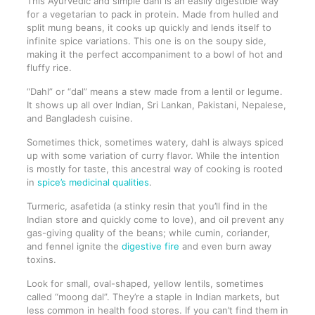
This Ayurvedic and simple dahl is an easily digestible way
for a vegetarian to pack in protein. Made from hulled and
split mung beans, it cooks up quickly and lends itself to
infinite spice variations. This one is on the soupy side,
making it the perfect accompaniment to a bowl of hot and
fluffy rice.
“Dahl” or “dal” means a stew made from a lentil or legume.
It shows up all over Indian, Sri Lankan, Pakistani, Nepalese,
and Bangladesh cuisine.
Sometimes thick, sometimes watery, dahl is always spiced
up with some variation of curry flavor. While the intention
is mostly for taste, this ancestral way of cooking is rooted
in
spice’s medicinal qualities
.
Turmeric, asafetida (a stinky resin that you’ll find in the
Indian store and quickly come to love), and oil prevent any
gas-giving quality of the beans; while cumin, coriander,
and fennel ignite the
digestive fire
and even burn away
toxins.
Look for small, oval-shaped, yellow lentils, sometimes
called “moong dal”. They’re a staple in Indian markets, but
less common in health food stores. If you can’t find them in