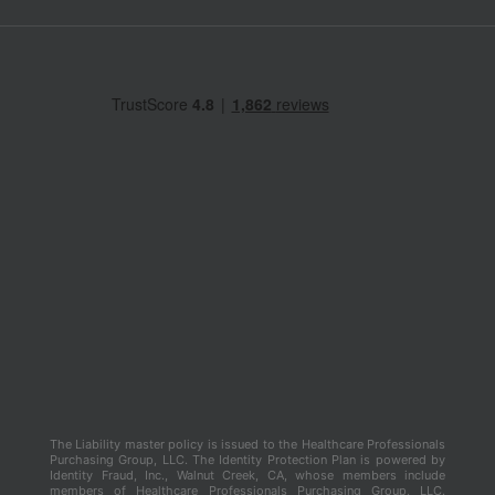
The Liability master policy is issued to the Healthcare Professionals
Purchasing Group, LLC. The Identity Protection Plan is powered by
Identity Fraud, Inc., Walnut Creek, CA, whose members include
members of Healthcare Professionals Purchasing Group, LLC.