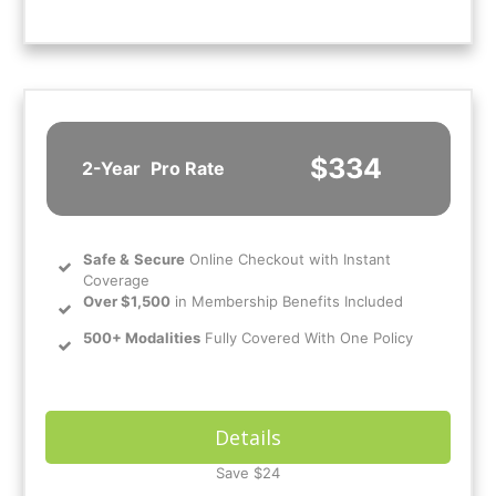
$334
2-Year
Pro Rate
Safe
&
Secure
Online Checkout with Instant
Coverage
Over $1,500
in Membership Benefits Included
500+ Modalities
Fully Covered With One Policy
Details
Save $24