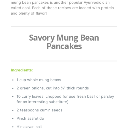
mung bean pancakes is another popular Ayurvedic dish
called dahl. Each of these recipes are loaded with protein
and plenty of flavor!
Savory Mung Bean
Pancakes
Ingredients:
1 cup whole mung beans
2 green onions, cut into ¼” thick rounds
10 curry leaves, chopped (or use fresh basil or parsley
for an interesting substitute)
2 teaspoons cumin seeds
Pinch asafetida
Himalayan salt