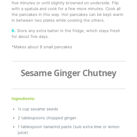
five minutes or until slightly browned on underside. Flip
with a spatula and cook for a few more minutes. Cook all
the pancakes in this way. Hot pancakes can be kept warm
in between two plates while cooking the others.
6.
Store any extra batter in the fridge, which stays fresh
for about five days.
*Makes about 8 small pancakes
Sesame Ginger Chutney
Ingredients:
¼ cup sesame seeds
2 tablespoons chopped ginger
1 tablespoon tamarind paste (sub extra lime or lemon
juice)