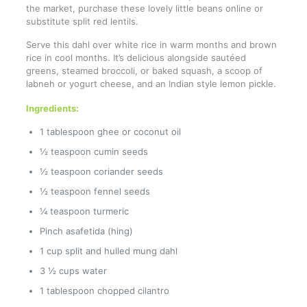
the market, purchase these lovely little beans online or
substitute split red lentils.
Serve this dahl over white rice in warm months and brown
rice in cool months. It’s delicious alongside sautéed
greens, steamed broccoli, or baked squash, a scoop of
labneh or yogurt cheese, and an Indian style lemon pickle.
Ingredients:
1 tablespoon ghee or coconut oil
½ teaspoon cumin seeds
½ teaspoon coriander seeds
½ teaspoon fennel seeds
¼ teaspoon turmeric
Pinch asafetida (hing)
1 cup split and hulled mung dahl
3 ½ cups water
1 tablespoon chopped cilantro