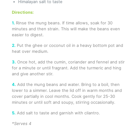
Himalayan salt to taste
Directions:
1.
Rinse the mung beans. If time allows, soak for 30
minutes and then strain. This will make the beans even
easier to digest.
2.
Put the ghee or coconut oil in a heavy bottom pot and
heat over medium.
3.
Once hot, add the cumin, coriander and fennel and stir
for a minute or until fragrant. Add the turmeric and hing
and give another stir.
4.
Add the mung beans and water. Bring to a boil, then
lower to a simmer. Leave the lid off in warm months and
cover partially in cool months. Cook gently for 25-30
minutes or until soft and soupy, stirring occasionally.
5.
Add salt to taste and garnish with cilantro.
*Serves 4