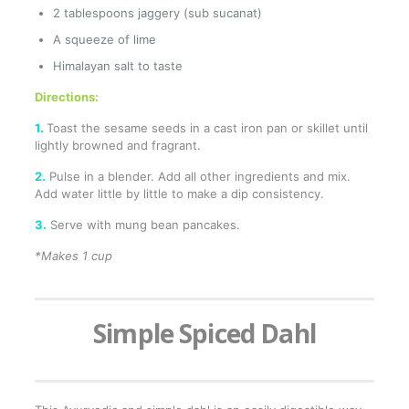
2 tablespoons jaggery (sub sucanat)
A squeeze of lime
Himalayan salt to taste
Directions:
1.
Toast the sesame seeds in a cast iron pan or skillet until
lightly browned and fragrant.
2.
Pulse in a blender. Add all other ingredients and mix.
Add water little by little to make a dip consistency.
3.
Serve with mung bean pancakes.
*Makes 1 cup
Simple Spiced Dahl