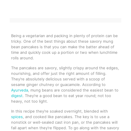
Being a vegetarian and packing in plenty of protein can be
tricky. One of the best things about these savory mung
bean pancakes is that you can make the batter ahead of
time and quickly cook up a portion or two when lunchtime
rolls around.
The pancakes are savory, slightly crispy around the edges,
nourishing, and offer just the right amount of filling.
They’re absolutely delicious served with a scoop of
sesame ginger chutney or guacamole. According to
Ayurveda
, mung beans are considered the easiest bean to
digest
. They’re a good bean to eat year round; not too
heavy, not too light.
In this recipe they’re soaked overnight, blended with
spices
, and cooked like pancakes. The key is to use a
nonstick or well-sealed cast iron pan, or the pancakes will
fall apart when they’re flipped. To go along with the savory