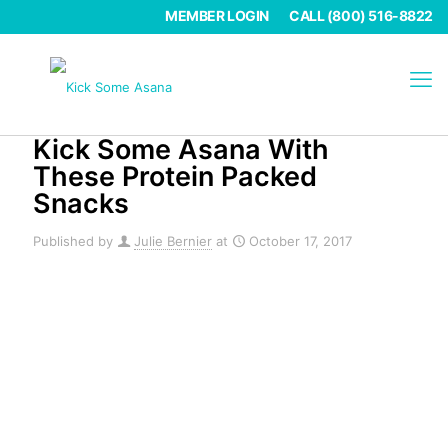
MEMBER LOGIN
CALL (800) 516-8822
Kick Some Asana With
These Protein Packed
Snacks
Published by
Julie Bernier
at
October 17, 2017