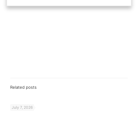
Related posts
July 7, 2026