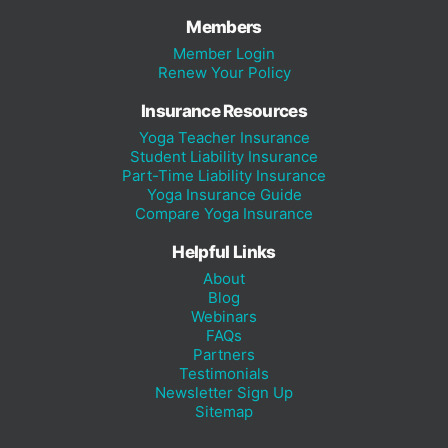
Members
Member Login
Renew Your Policy
Insurance Resources
Yoga Teacher Insurance
Student Liability Insurance
Part-Time Liability Insurance
Yoga Insurance Guide
Compare Yoga Insurance
Helpful Links
About
Blog
Webinars
FAQs
Partners
Testimonials
Newsletter Sign Up
Sitemap