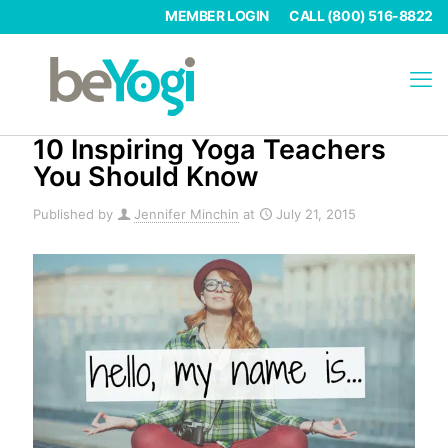
MEMBER LOGIN
CALL (800) 516-8822
10 Inspiring Yoga Teachers
You Should Know
Published by
Jennifer Minchin
at
July 21, 2015