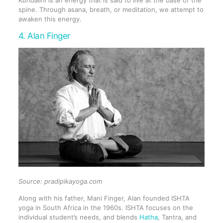
Kundalini
is an energy that is said to live at the base of the
spine. Through asana, breath, or meditation, we attempt to
awaken this energy.
4. Alan Finger
Source: pradipikayoga.com
Along with his father, Mani Finger, Alan founded ISHTA
yoga in South Africa in the 1960s. ISHTA focuses on the
individual student’s needs, and blends
Hatha
, Tantra, and