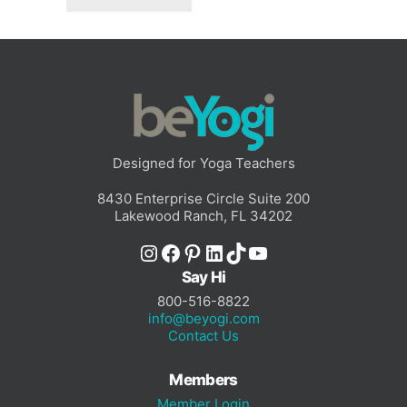
Designed for Yoga Teachers
8430 Enterprise Circle Suite 200
Lakewood Ranch, FL 34202
Instagram
Facebook
Pinterest
LinkedIn
TikTok
YouTube
Say Hi
800-516-8822
info@beyogi.com
Contact Us
Members
Member Login