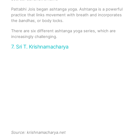
Pattabhi Jois began ashtanga yoga. Ashtanga is a powerful
practice that links movement with breath and incorporates
the
bandhas
, or body locks.
There are six different ashtanga yoga series, which are
increasingly challenging.
7. Sri T. Krishnamacharya
Source:
krishnamacharya.net