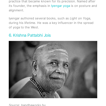
practice that became known for its precision. Named after
its founder, the emphasis in
Iyengar yoga
is on posture and
alignment.
Iyengar authored several books, such as
Light on Yoga
,
during his lifetime
.
He was a key influencer in the spread
of yoga to the West.
6. Krishna Pattabhi Jois
Source: bandhaworks.hu