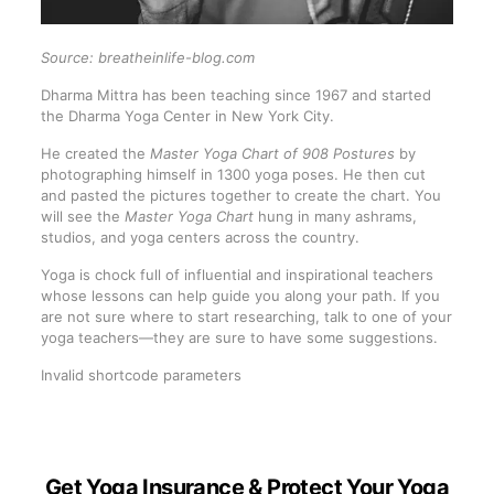
Source: breatheinlife-blog.com
Dharma Mittra has been teaching since 1967 and started
the Dharma Yoga Center in New York City.
He created the
Master Yoga Chart of 908 Postures
by
photographing himself in 1300 yoga poses. He then cut
and pasted the pictures together to create the chart. You
will see the
Master Yoga Chart
hung in many ashrams,
studios, and yoga centers across the country.
Yoga is chock full of influential and inspirational teachers
whose lessons can help guide you along your path. If you
are not sure where to start researching, talk to one of your
yoga teachers—they are sure to have some suggestions.
Invalid shortcode parameters
Get Yoga Insurance & Protect Your Yoga