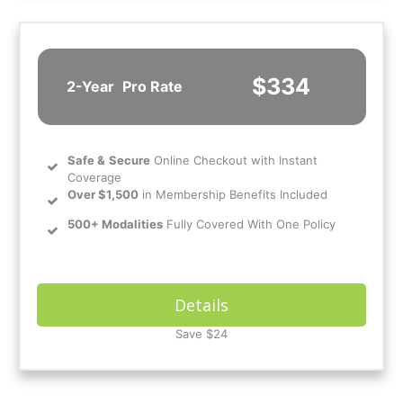
$334
2-Year
Pro Rate
Safe
&
Secure
Online Checkout with Instant
Coverage
Over $1,500
in Membership Benefits Included
500+ Modalities
Fully Covered With One Policy
Details
Save $24