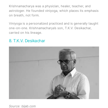
Krishnamacharya was a physician, healer, teacher, and
astrologer. He founded viniyoga, which places its emphasis
on breath, not form.
Viniyoga is a personalized practiced and is generally taught
one-on-one. Krishnamacharya’s son, T.K.V. Desikachar,
carried on his lineage.
8. T.K.V. Desikachar
Source:
bijab.com