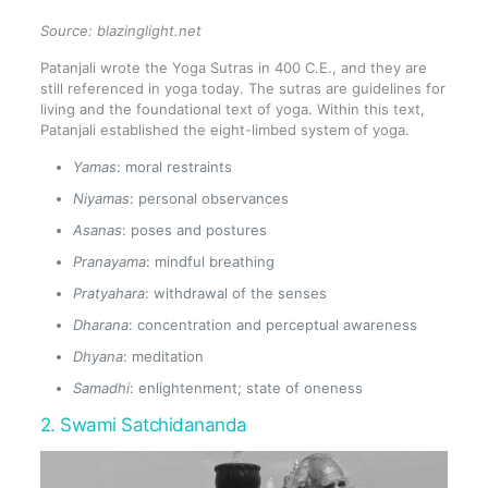
Source:
blazinglight.net
Patanjali wrote the Yoga Sutras in 400 C.E., and they are
still referenced in yoga today. The sutras are guidelines for
living and the foundational text of yoga. Within this text,
Patanjali established the eight-limbed system of yoga.
Yamas
: moral restraints
Niyamas
: personal observances
Asanas
: poses and postures
Pranayama
: mindful breathing
Pratyahara
: withdrawal of the senses
Dharana
: concentration and perceptual awareness
Dhyana
: meditation
Samadhi
: enlightenment; state of oneness
2. Swami Satchidananda