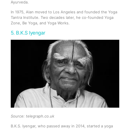
Ayurveda.
In 1975, Alan moved to Los Angeles and founded the Yoga
Tantra Institute. Two decades later, he co-founded Yoga
Zone, Be Yoga, and Yoga Works.
5. B.K.S Iyengar
Source: telegraph.co.uk
B.K.S. Iyengar, who passed away in 2014, started a yoga