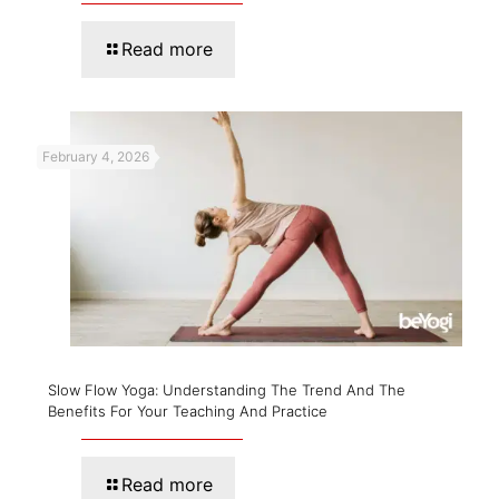
Read more
February 4, 2026
Slow Flow Yoga: Understanding The Trend And The
Benefits For Your Teaching And Practice
Read more