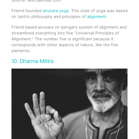
Friend founded
anusara yoga
. This style of yoga was based
on tantric philosophy and principles of
alignment
.
Friend based anusara on Iyengar’s system of alignment and
streamlined everything into five “Universal Principles of
Alignment.” The number five is significant because it
corresponds with other aspects of nature, like the five
elements.
10. Dharma Mittra