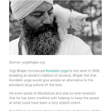
Source: yogibhajan.org
Yogi Bhajan introduced
Kundalini yoga
to the west in 1968,
breaking an ancient tradition of secrecy. Bhajan felt that
Kundalini yoga would give people an alternative to the
prevalent drug culture of the time.
He even spoke at Woodstock and was so well-received
that he has been credited with helping to keep the peace
at what could have been a very chaotic event.