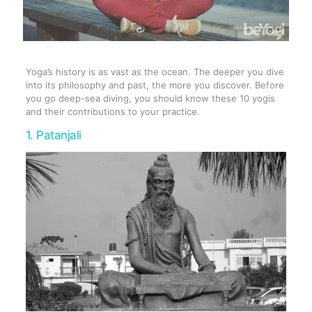
Yoga’s history is as vast as the ocean. The deeper you dive
into its philosophy and past, the more you discover. Before
you go deep-sea diving, you should know these 10 yogis
and their contributions to your practice.
1. Patanjali