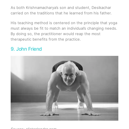
As both Krishnamacharya’s son and student, Desikachar
carried on the traditions that he learned from his father.
His teaching method is centered on the principle that yoga
must always be fit to match an individual’s changing needs.
By doing so, the practitioner would reap the most
therapeutic benefits from the practice.
9. John Friend
Source: alistcalendar.com