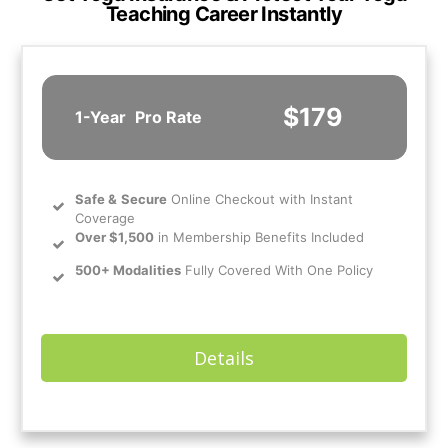
Teaching Career Instantly
$179
1-Year
Pro Rate
Safe
&
Secure
Online Checkout with Instant
Coverage
Over $1,500
in Membership Benefits Included
500+ Modalities
Fully Covered With One Policy
Details