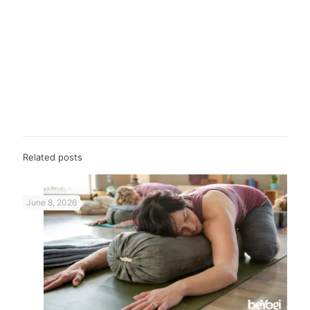
Related posts
June 8, 2026