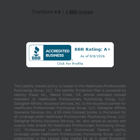
The Liability master policy is issued to the Healthcare Professionals
Purchasing Group, LLC. The Identity Protection Plan is powered by
Identity Fraud, Inc., Walnut Creek, CA, whose members include
members of Healthcare Professionals Purchasing Group, LLC.
Gallagher Affinity Insurance Services, Inc. is the insurance partner for
Healthcare Professionals Purchasing Group, LLC. Gallagher Affinity
Insurance Services, Inc., a 50-state licensed broker, is the broker for
all coverage under Healthcare Professionals Purchasing Group, LLC.
Gallagher Affinity Insurance Services, Inc. also serves as excess and
surplus lines broker for Healthcare Professionals Purchasing Group,
LLC. Professional Liability and Commercial General Liability
coverage under Healthcare Professionals Purchasing Group, LLC is
underwritten in the surplus lines market by an A rated (Excellent)