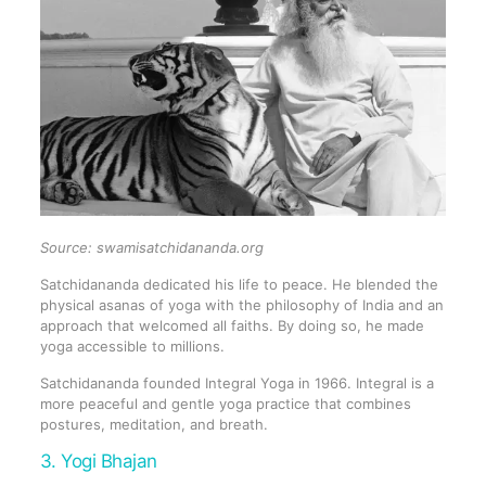
Source: swamisatchidananda.org
Satchidananda dedicated his life to peace. He blended the
physical asanas of yoga with the philosophy of India and an
approach that welcomed all faiths. By doing so, he made
yoga accessible to millions.
Satchidananda founded Integral Yoga in 1966. Integral is a
more peaceful and gentle yoga practice that combines
postures, meditation, and breath.
3. Yogi Bhajan