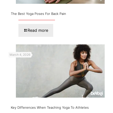
The Best Yoga Poses For Back Pain
Read more
March 4, 2026
Key Differences When Teaching Yoga To Athletes