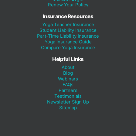
Renew Your Policy
Insurance Resources
Yoga Teacher Insurance
Student Liability Insurance
Part-Time Liability Insurance
Yoga Insurance Guide
Compare Yoga Insurance
Helpful Links
About
Blog
Webinars
FAQs
Partners
Testimonials
Newsletter Sign Up
Sitemap