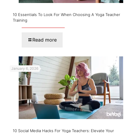
10 Essentials To Look For When Choosing A Yoga Teacher
Training
Read more
January 6, 2026
10 Social Media Hacks For Yoga Teachers: Elevate Your