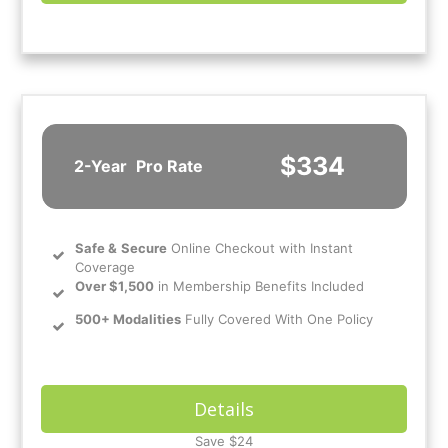
$334
2-Year
Pro Rate
Safe
&
Secure
Online Checkout with Instant
Coverage
Over $1,500
in Membership Benefits Included
500+ Modalities
Fully Covered With One Policy
Details
Save $24