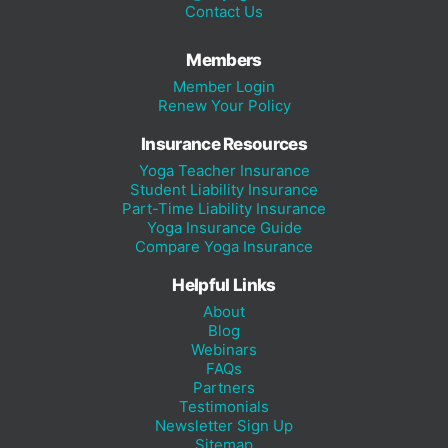
Contact Us
Members
Member Login
Renew Your Policy
Insurance Resources
Yoga Teacher Insurance
Student Liability Insurance
Part-Time Liability Insurance
Yoga Insurance Guide
Compare Yoga Insurance
Helpful Links
About
Blog
Webinars
FAQs
Partners
Testimonials
Newsletter Sign Up
Sitemap