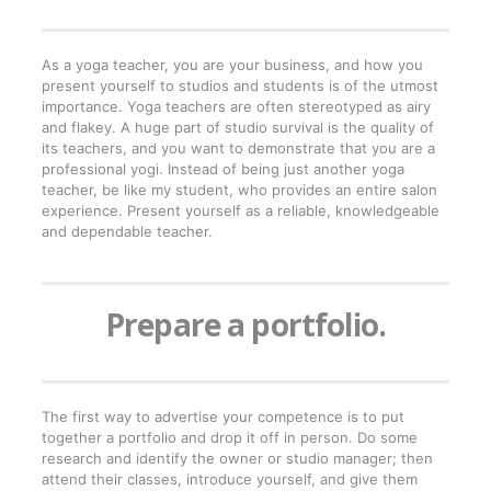
As a yoga teacher, you are your business, and how you
present yourself to studios and students is of the utmost
importance. Yoga teachers are often stereotyped as airy
and flakey. A huge part of studio survival is the quality of
its teachers, and you want to demonstrate that you are a
professional yogi. Instead of being just another yoga
teacher, be like my student, who provides an entire salon
experience. Present yourself as a reliable, knowledgeable
and dependable teacher.
Prepare a portfolio.
The first way to advertise your competence is to put
together a portfolio and drop it off in person. Do some
research and identify the owner or studio manager; then
attend their classes, introduce yourself, and give them