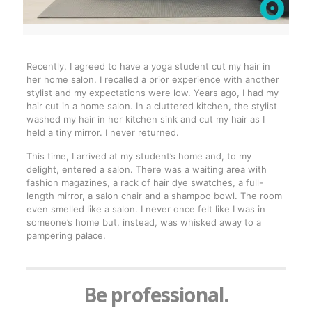
Recently, I agreed to have a yoga student cut my hair in
her home salon. I recalled a prior experience with another
stylist and my expectations were low. Years ago, I had my
hair cut in a home salon. In a cluttered kitchen, the stylist
washed my hair in her kitchen sink and cut my hair as I
held a tiny mirror. I never returned.
This time, I arrived at my student’s home and, to my
delight, entered a salon. There was a waiting area with
fashion magazines, a rack of hair dye swatches, a full-
length mirror, a salon chair and a shampoo bowl. The room
even smelled like a salon. I never once felt like I was in
someone’s home but, instead, was whisked away to a
pampering palace.
Be professional.