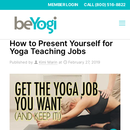
MEMBER LOGIN
CALL (800) 516-8822
How to Present Yourself for
Yoga Teaching Jobs
Published by
Kimi Marin
at
February 27, 2019