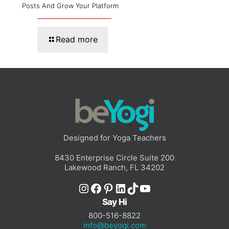
Posts And Grow Your Platform
Read more
Designed for Yoga Teachers
8430 Enterprise Circle Suite 200
Lakewood Ranch, FL 34202
Instagram
Facebook
Pinterest
LinkedIn
TikTok
YouTube
Say Hi
800-516-8822
info@beyogi.com