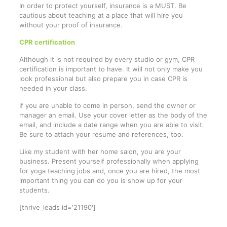
In order to protect yourself, insurance is a MUST. Be
cautious about teaching at a place that will hire you
without your proof of insurance.
CPR certification
Although it is not required by every studio or gym, CPR
certification is important to have. It will not only make you
look professional but also prepare you in case CPR is
needed in your class.
If you are unable to come in person, send the owner or
manager an email. Use your cover letter as the body of the
email, and include a date range when you are able to visit.
Be sure to attach your resume and references, too.
Like my student with her home salon, you are your
business. Present yourself professionally when applying
for yoga teaching jobs and, once you are hired, the most
important thing you can do you is show up for your
students.
[thrive_leads id='21190']