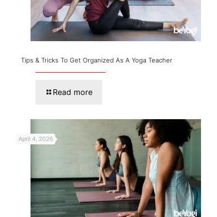
Tips & Tricks To Get Organized As A Yoga Teacher
Read more
April 4, 2026