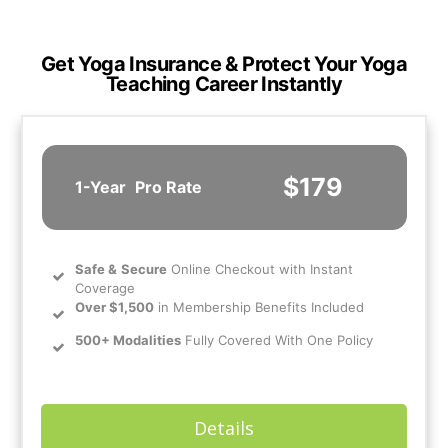
Get Yoga Insurance & Protect Your Yoga
Teaching Career Instantly
$179
1-Year
Pro Rate
Safe
&
Secure
Online Checkout with Instant
Coverage
Over $1,500
in Membership Benefits Included
500+ Modalities
Fully Covered With One Policy
Details