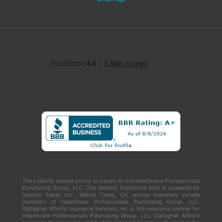
The Liability master policy is issued to the Healthcare Professionals
Purchasing Group, LLC. The Identity Protection Plan is powered by
Identity Fraud, Inc., Walnut Creek, CA, whose members include
members of Healthcare Professionals Purchasing Group, LLC.
Gallagher Affinity Insurance Services, Inc. is the insurance partner for
Healthcare Professionals Purchasing Group, LLC. Gallagher Affinity