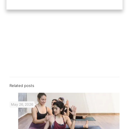
Related posts
May 26, 2026