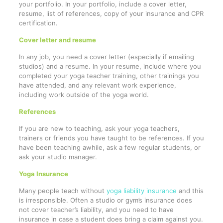
your portfolio. In your portfolio, include a cover letter,
resume, list of references, copy of your insurance and CPR
certification.
Cover letter and resume
In any job, you need a cover letter (especially if emailing
studios) and a resume. In your resume, include where you
completed your yoga teacher training, other trainings you
have attended, and any relevant work experience,
including work outside of the yoga world.
References
If you are new to teaching, ask your yoga teachers,
trainers or friends you have taught to be references. If you
have been teaching awhile, ask a few regular students, or
ask your studio manager.
Yoga Insurance
Many people teach without
yoga liability insurance
and this
is irresponsible. Often a studio or gym’s insurance does
not cover teacher’s liability, and you need to have
insurance in case a student does bring a claim against you.