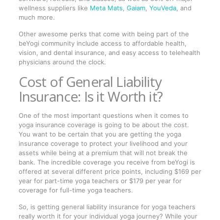
wellness suppliers like
Meta Mats
,
Gaiam
,
YouVeda
, and
much more.
Other awesome perks that come with being part of the
beYogi community include access to affordable health,
vision, and dental insurance, and easy access to telehealth
physicians around the clock.
Cost of General Liability
Insurance: Is it Worth it?
One of the most important questions when it comes to
yoga insurance coverage is going to be about the cost.
You want to be certain that you are getting the yoga
insurance coverage to protect your livelihood and your
assets while being at a premium that will not break the
bank. The incredible coverage you receive from beYogi is
offered at several different price points, including $169 per
year for part-time yoga teachers or $179 per year for
coverage for full-time yoga teachers.
So, is getting general liability insurance for yoga teachers
really worth it for your individual yoga journey? While your