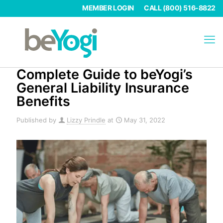
MEMBER LOGIN
CALL (800) 516-8822
Complete Guide to beYogi’s
General Liability Insurance
Benefits
Published by
Lizzy Prindle
at
May 31, 2022