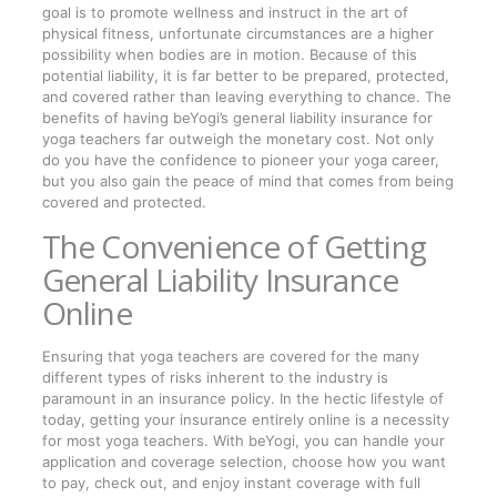
goal is to promote wellness and instruct in the art of
physical fitness, unfortunate circumstances are a higher
possibility when bodies are in motion. Because of this
potential liability, it is far better to be prepared, protected,
and covered rather than leaving everything to chance. The
benefits of having beYogi’s general liability insurance for
yoga teachers far outweigh the monetary cost. Not only
do you have the confidence to pioneer your yoga career,
but you also gain the peace of mind that comes from being
covered and protected.
The Convenience of Getting
General Liability Insurance
Online
Ensuring that yoga teachers are covered for the many
different types of risks inherent to the industry is
paramount in an insurance policy. In the hectic lifestyle of
today, getting your insurance entirely online is a necessity
for most yoga teachers. With beYogi, you can handle your
application and coverage selection, choose how you want
to pay, check out, and enjoy instant coverage with full