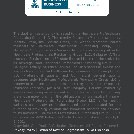
The Liability master policy is issued to the Healthcare Professionals
Purchasing Group, LLC. The Identity Protection Plan is powered by
Identity Fraud, Inc., Walnut Creek, CA, whose members include
members of Healthcare Professionals Purchasing Group, LLC.
Gallagher Affinity Insurance Services, Inc. is the insurance partner for
Healthcare Professionals Purchasing Group, LLC. Gallagher Affinity
Insurance Services, Inc., a 50-state licensed broker, is the broker for
all coverage under Healthcare Professionals Purchasing Group, LLC.
Gallagher Affinity Insurance Services, Inc. also serves as excess and
surplus lines broker for Healthcare Professionals Purchasing Group,
LLC. Professional Liability and Commercial General Liability
coverage under Healthcare Professionals Purchasing Group, LLC is
underwritten in the surplus lines market by an A rated (Excellent)
insurance company, per A.M. Best Company. Persons insured by
surplus lines companies are not eligible for recourse through any
state guarantee fund for the obligations of an insolvent insurer.
Healthcare Professionals Purchasing Group, LLC is for health,
wellness and beauty professionals and students created for the
purpose of providing valuable and important benefits and services
to its members. Healthcare Professionals Purchasing Group, LLC is
not an insurer. 8430 Enterprise Circle Suite 200, Lakewood Ranch, FL
34202.
Copyright ©
beYogi, A Gallagher Company. All Rights Reserved |
Privacy Policy
|
Terms of Service
|
Agreement To Do Business