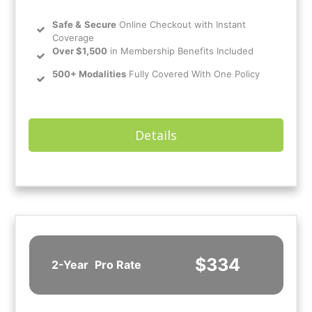
Safe
&
Secure
Online Checkout with Instant
Coverage
Over $1,500
in Membership Benefits Included
500+ Modalities
Fully Covered With One Policy
Details
$334
2-Year
Pro Rate