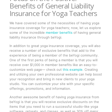
Benefits of General Liability
Insurance for Yoga Teachers
We have covered some of the necessities of having yoga
insurance coverage for yoga teachers; now, let us explore
some of the incredible
member benefits
of having general
liability insurance through beYogi.
In addition to great yoga insurance coverage, you will also
receive a number of exclusive benefits that add to the
experience of being a member of the beYogi community.
One of the first perks of being a member is that you will
receive over $1,000 in member benefits like an easy-to-
customize web page— check out
this example
. Creating
and utilizing your own professional website can help boost
your recognition and bring in new clients to your yoga
studio. You can customize your site with your specific
offerings, promotions, and information.
Another awesome benefit of having yoga insurance from
beYogi is that you will receive exclusive discounts on the
items that you need to run a successful studio-like yoga
software, retreats, and classes, as well as 30% off major