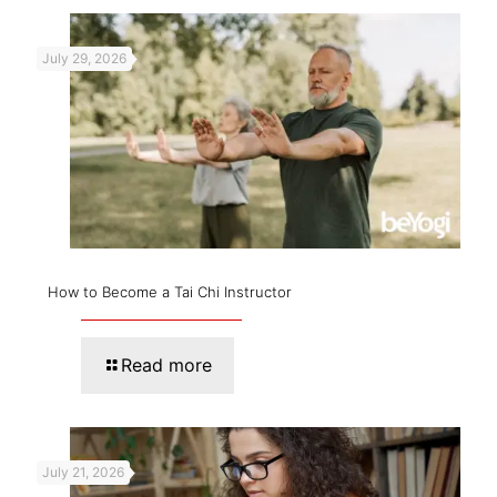
July 29, 2026
How to Become a Tai Chi Instructor
Read more
July 21, 2026