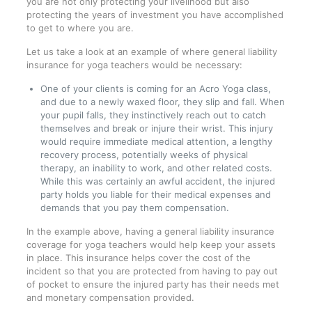
you are not only protecting your livelihood but also
protecting the years of investment you have accomplished
to get to where you are.
Let us take a look at an example of where general liability
insurance for yoga teachers would be necessary:
One of your clients is coming for an Acro Yoga class,
and due to a newly waxed floor, they slip and fall. When
your pupil falls, they instinctively reach out to catch
themselves and break or injure their wrist. This injury
would require immediate medical attention, a lengthy
recovery process, potentially weeks of physical
therapy, an inability to work, and other related costs.
While this was certainly an awful accident, the injured
party holds you liable for their medical expenses and
demands that you pay them compensation.
In the example above, having a general liability insurance
coverage for yoga teachers would help keep your assets
in place. This insurance helps cover the cost of the
incident so that you are protected from having to pay out
of pocket to ensure the injured party has their needs met
and monetary compensation provided.