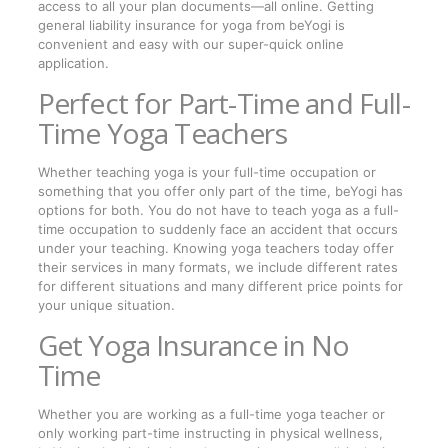
access to all your plan documents—all online. Getting
general liability insurance for yoga from beYogi is
convenient and easy with our super-quick online
application.
Perfect for Part-Time and Full-
Time Yoga Teachers
Whether teaching yoga is your full-time occupation or
something that you offer only part of the time, beYogi has
options for both. You do not have to teach yoga as a full-
time occupation to suddenly face an accident that occurs
under your teaching. Knowing yoga teachers today offer
their services in many formats, we include different rates
for different situations and many different price points for
your unique situation.
Get Yoga Insurance in No
Time
Whether you are working as a full-time yoga teacher or
only working part-time instructing in physical wellness,