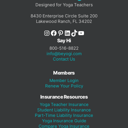
Designed for Yoga Teachers
8430 Enterprise Circle Suite 200
Lakewood Ranch, FL 34202
Instagram
Facebook
Pinterest
LinkedIn
TikTok
YouTube
Say Hi
800-516-8822
info@beyogi.com
Contact Us
Members
Member Login
Renew Your Policy
Insurance Resources
Yoga Teacher Insurance
Student Liability Insurance
Part-Time Liability Insurance
Yoga Insurance Guide
Compare Yoga Insurance