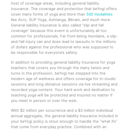
host of coverage areas, including general liability
insurance. The coverage and protection that beYogi offers
cover many forms of yoga and more than
500 modalities
like Acro, SUP Yoga, Ashtanga, Bikram, and much more.
General liability insurance is also called “slip and fall
coverage” because this event is unfortunately all too
common for professionals. Far from being mundane, a slip-
and-fall injury can and does lead to lawsuits in the millions
of dollars against the professional who was supposed to
be responsible for everyone’s safety.
In addition to providing general liability insurance for yoga
teachers that covers you through the many twists and
turns in the profession, beYogi has stepped into the
modern age of wellness and offers coverage for in-studio
sessions and long-distance sessions via live streaming and
recorded yoga content. Your hard work and dedication to
teaching yoga will be protected and insured no matter if
you meet in person or over the web.
With $2 million per occurrence and a $3 million individual
annual aggregate, the general liability insurance included in
your beYogi policy is stout enough to handle the “what ifs”
that come from everyday practice. Combined with an