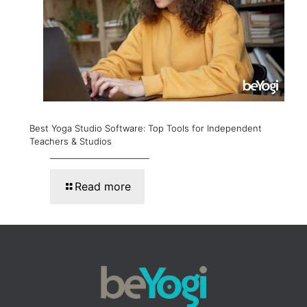
Best Yoga Studio Software: Top Tools for Independent
Teachers & Studios
Read more