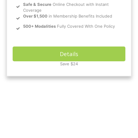
Safe
&
Secure
Online Checkout with Instant
Coverage
Over $1,500
in Membership Benefits Included
500+ Modalities
Fully Covered With One Policy
Details
Save $24