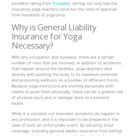
excellent rating from
Trustpilot
, beYogi not only has the
insurance yoga teachers need but the vote of approval
from hundreds of yoga pros.
Why is General Liability
Insurance for Yoga
Necessary?
With any occupation and business, there are a certain
number of risks that are involved. In addition to accidents
that happen around the facilities, yoga teachers deal
directly with pushing the body to its maximum potential
and promoting wellness on a number of different fronts.
Because yoga instructors are working personally with
clients to push them physically, there can be a greater risk
of physical injury and or damage done to a person’s
health.
While it is certainly not intended, accidents do happen in
any profession, and it is important to be prepared in the
case of such an unfortunate event. By securing stout
coverage, including general liability insurance from beYogi,