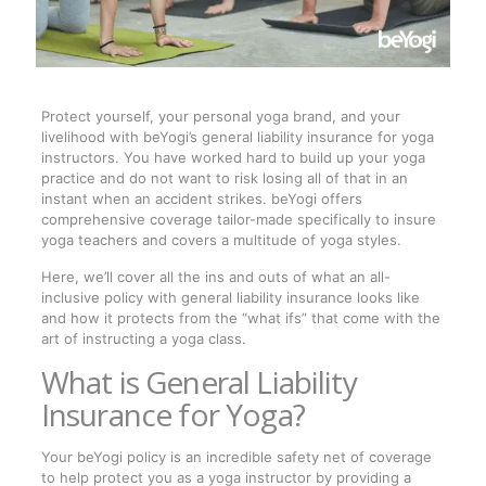
Protect yourself, your personal yoga brand, and your
livelihood with beYogi’s general liability insurance for yoga
instructors. You have worked hard to build up your yoga
practice and do not want to risk losing all of that in an
instant when an accident strikes. beYogi offers
comprehensive coverage tailor-made specifically to insure
yoga teachers and covers a multitude of yoga styles.
Here, we’ll cover all the ins and outs of what an all-
inclusive policy with general liability insurance looks like
and how it protects from the “what ifs” that come with the
art of instructing a yoga class.
What is General Liability
Insurance for Yoga?
Your beYogi policy is an incredible safety net of coverage
to help protect you as a yoga instructor by providing a