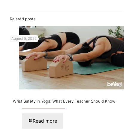
Related posts
August 5, 2026
Wrist Safety in Yoga: What Every Teacher Should Know
Read more