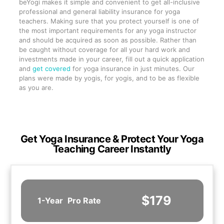
beYogi makes it simple and convenient to get all-inclusive
professional and general liability insurance for yoga
teachers. Making sure that you protect yourself is one of
the most important requirements for any yoga instructor
and should be acquired as soon as possible. Rather than
be caught without coverage for all your hard work and
investments made in your career, fill out a quick application
and
get covered
for yoga insurance in just minutes. Our
plans were made by yogis, for yogis, and to be as flexible
as you are.
Get Yoga Insurance & Protect Your Yoga
Teaching Career Instantly
$179
1-Year
Pro Rate