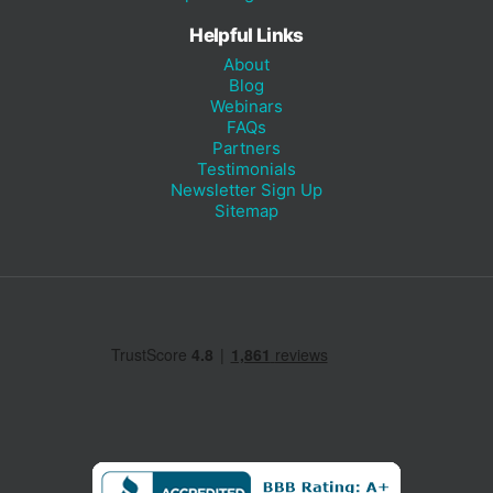
Helpful Links
About
Blog
Webinars
FAQs
Partners
Testimonials
Newsletter Sign Up
Sitemap