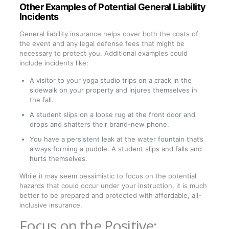
Other Examples of Potential General Liability
Incidents
General liability insurance helps cover both the costs of
the event and any legal defense fees that might be
necessary to protect you. Additional examples could
include incidents like:
A visitor to your yoga studio trips on a crack in the
sidewalk on your property and injures themselves in
the fall.
A student slips on a loose rug at the front door and
drops and shatters their brand-new phone.
You have a persistent leak at the water fountain that’s
always forming a puddle. A student slips and falls and
hurts themselves.
While it may seem pessimistic to focus on the potential
hazards that could occur under your instruction, it is much
better to be prepared and protected with affordable, all-
inclusive insurance.
Focus on the Positive: