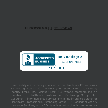
The Liability master policy is issued to the Healthcare Professionals
Purchasing Group, LLC. The Identity Protection Plan is powered by
Identity Fraud, Inc., Walnut Creek, CA, whose members include
members of Healthcare Professionals Purchasing Group, LLC.
Gallagher Affinity Insurance Services, Inc. is the insurance partner for
Healthcare Professionals Purchasing Group, LLC. Gallagher Affinity
Insurance Services, Inc., a 50-state licensed broker, is the broker for