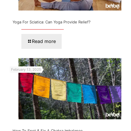
Yoga For Sciatica: Can Yoga Provide Relief?
Read more
February 13, 2025
How To Spot & Fix A Chakra Imbalance