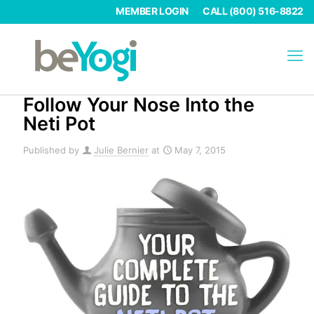
MEMBER LOGIN
CALL (800) 516-8822
Follow Your Nose Into the
Neti Pot
Published by
Julie Bernier
at
May 7, 2015