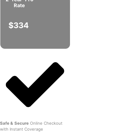
Rate
$334
Safe
&
Secure
Online Checkout
with Instant Coverage