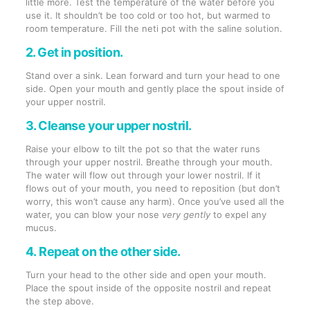
little more. Test the temperature of the water before you
use it. It shouldn’t be too cold or too hot, but warmed to
room temperature. Fill the neti pot with the saline solution.
2. Get in position.
Stand over a sink. Lean forward and turn your head to one
side. Open your mouth and gently place the spout inside of
your upper nostril.
3. Cleanse your upper nostril.
Raise your elbow to tilt the pot so that the water runs
through your upper nostril. Breathe through your mouth.
The water will flow out through your lower nostril. If it
flows out of your mouth, you need to reposition (but don’t
worry, this won’t cause any harm). Once you’ve used all the
water, you can blow your nose
very gently
to expel any
mucus.
4. Repeat on the other side.
Turn your head to the other side and open your mouth.
Place the spout inside of the opposite nostril and repeat
the step above.