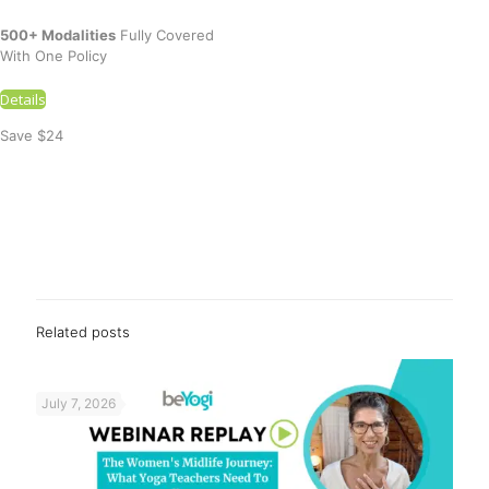
500+ Modalities
Fully Covered
With One Policy
Details
Save $24
Related posts
July 7, 2026