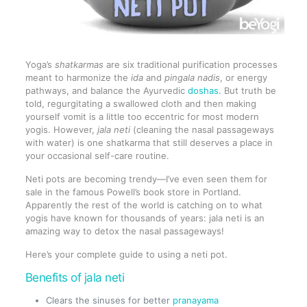
Yoga’s
shatkarmas
are six traditional purification processes
meant to harmonize the
ida
and
pingala
nadis
, or energy
pathways, and balance the Ayurvedic
doshas
. But truth be
told, regurgitating a swallowed cloth and then making
yourself vomit is a little too eccentric for most modern
yogis. However,
jala neti
(cleaning the nasal passageways
with water) is one shatkarma that still deserves a place in
your occasional self-care routine.
Neti pots are becoming trendy—I’ve even seen them for
sale in the famous Powell’s book store in Portland.
Apparently the rest of the world is catching on to what
yogis have known for thousands of years: jala neti is an
amazing way to detox the nasal passageways!
Here’s your complete guide to using a neti pot.
Benefits of jala neti
Clears the sinuses for better
pranayama