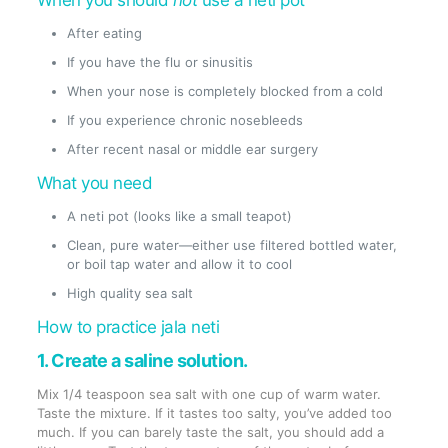
When you should
not
use a neti pot
After eating
If you have the flu or sinusitis
When your nose is completely blocked from a cold
If you experience chronic nosebleeds
After recent nasal or middle ear surgery
What you need
A neti pot (looks like a small teapot)
Clean, pure water—either use filtered bottled water,
or boil tap water and allow it to cool
High quality sea salt
How to practice jala neti
1. Create a saline solution.
Mix 1/4 teaspoon sea salt with one cup of warm water.
Taste the mixture. If it tastes too salty, you’ve added too
much. If you can barely taste the salt, you should add a