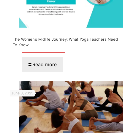
The Women’s Midlife Journey: What Yoga Teachers Need
To Know
Read more
June 3, 2025