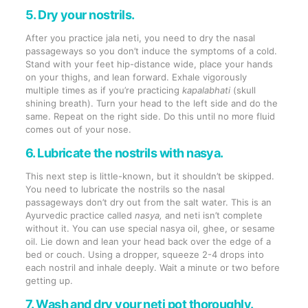
5. Dry your nostrils.
After you practice jala neti, you need to dry the nasal
passageways so you don’t induce the symptoms of a cold.
Stand with your feet hip-distance wide, place your hands
on your thighs, and lean forward. Exhale vigorously
multiple times as if you’re practicing
kapalabhati
(skull
shining breath). Turn your head to the left side and do the
same. Repeat on the right side. Do this until no more fluid
comes out of your nose.
6. Lubricate the nostrils with nasya.
This next step is little-known, but it shouldn’t be skipped.
You need to lubricate the nostrils so the nasal
passageways don’t dry out from the salt water. This is an
Ayurvedic practice called
nasya,
and neti isn’t complete
without it. You can use special nasya oil, ghee, or sesame
oil. Lie down and lean your head back over the edge of a
bed or couch. Using a dropper, squeeze 2-4 drops into
each nostril and inhale deeply. Wait a minute or two before
getting up.
7. Wash and dry your neti pot thoroughly.