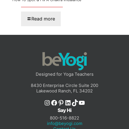
Read more
Designed for Yoga Teachers
8430 Enterprise Circle Suite 200
Lakewood Ranch, FL 34202
Instagram
Facebook
Pinterest
LinkedIn
TikTok
YouTube
Say Hi
800-516-8822
info@beyogi.com
Contact Us