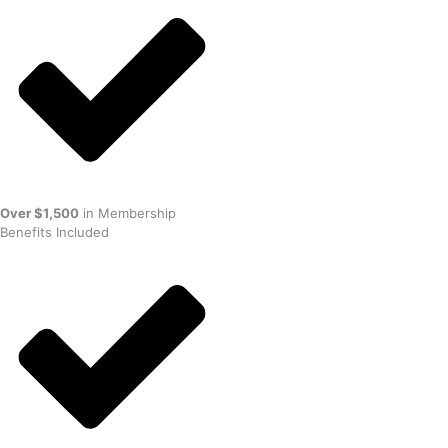
Over $1,500
in Membership
Benefits Included