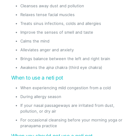
Cleanses away dust and pollution
Relaxes tense facial muscles
Treats sinus infections, colds and allergies
Improve the senses of smell and taste
Calms the mind
Alleviates anger and anxiety
Brings balance between the left and right brain
Awakens the
ajna
chakra (third eye chakra)
When to use a neti pot
When experiencing mild congestion from a cold
During allergy season
If your nasal passageways are irritated from dust,
pollution, or dry air
For occasional cleansing before your morning yoga or
pranayama practice