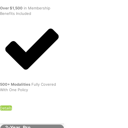
Over $1,500
in Membership
Benefits Included
500+ Modalities
Fully Covered
With One Policy
Details
2-Year
Pro