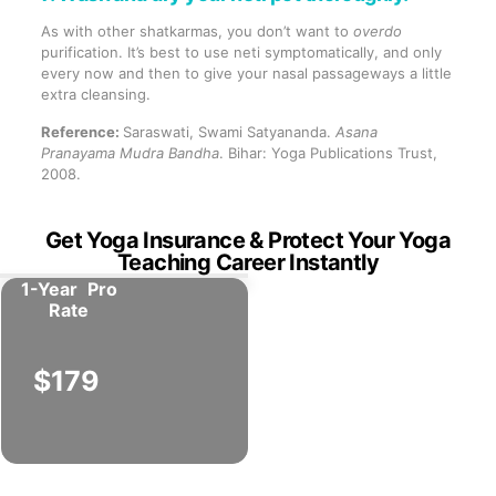
As with other shatkarmas, you don’t want to
overdo
purification. It’s best to use neti symptomatically, and only
every now and then to give your nasal passageways a little
extra cleansing.
Reference:
Saraswati, Swami Satyananda.
Asana
Pranayama Mudra Bandha
. Bihar: Yoga Publications Trust,
2008.
Get Yoga Insurance & Protect Your Yoga
Teaching Career Instantly
1-Year
Pro
Rate
$179