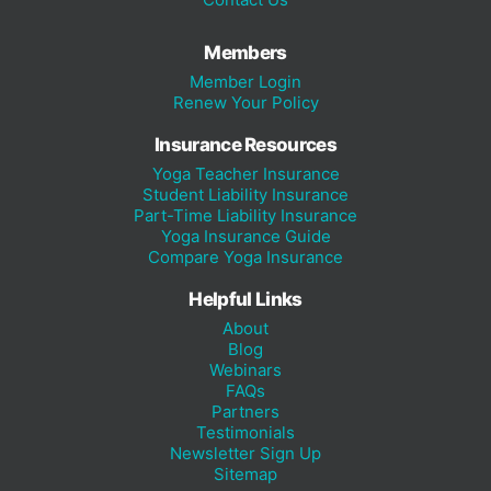
Members
Member Login
Renew Your Policy
Insurance Resources
Yoga Teacher Insurance
Student Liability Insurance
Part-Time Liability Insurance
Yoga Insurance Guide
Compare Yoga Insurance
Helpful Links
About
Blog
Webinars
FAQs
Partners
Testimonials
Newsletter Sign Up
Sitemap