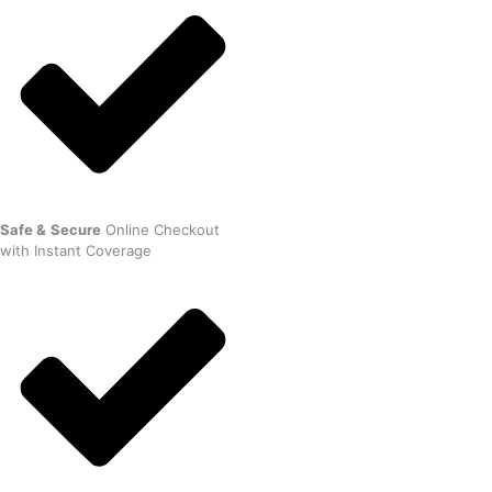
Safe
&
Secure
Online Checkout
with Instant Coverage