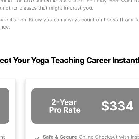
behind—or take someone else’s shoe. You may even want to 
 other classes that might interest you.
sure it’s rich. Know you can always count on the staff and f
ence.
ect Your Yoga Teaching Career Instant
2-Year
$334
Pro Rate
ant
Safe
&
Secure
Online Checkout with Ins