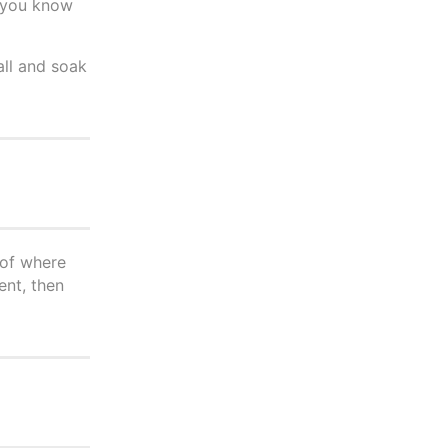
f you know
all and soak
 of where
ent, then