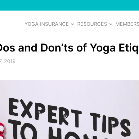
YOGA INSURANCE
RESOURCES
MEMBER
os and Don’ts of Yoga Eti
7, 2019