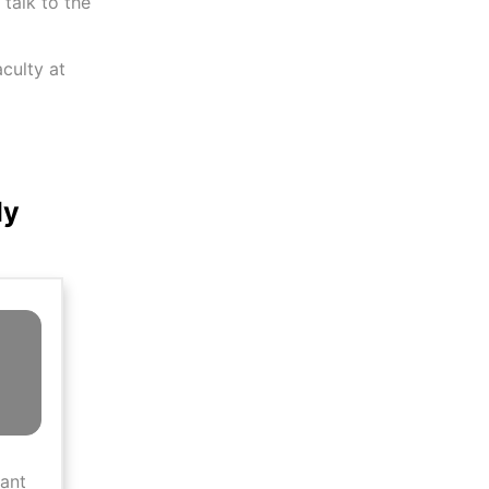
talk to the
aculty at
ly
tant