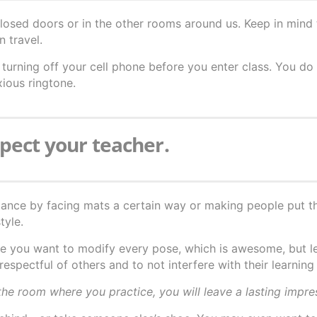
osed doors or in the other rooms around us. Keep in mind 
n travel.
turning off your cell phone before you enter class. You do
xious ringtone.
spect your teacher.
iance by facing mats a certain way or making people put t
tyle.
e you want to modify every pose, which is awesome, but l
respectful of others and to not interfere with their learning
he room where you practice, you will leave a lasting impre