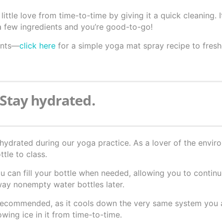
ttle love from time-to-time by giving it a quick cleaning. I
a few ingredients and you’re good-to-go!
ients—
click here
for a simple yoga mat spray recipe to fres
 Stay hydrated.
hydrated during our yoga practice. As a lover of the envi
tle to class.
ou can fill your bottle when needed, allowing you to contin
way nonempty water bottles later.
t recommended, as it cools down the very same system you a
owing ice in it from time-to-time.