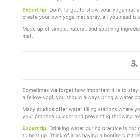
Expert tip:
Don’t forget to show your yoga mat a li
create your own yoga mat spray, all you need is 
Made up of simple, natural, and soothing ingred
mat.
3.
Sometimes we forget how important it is to stay 
a fellow yogi, you should always bring a water bot
Many studios offer water filling stations where y
your practice quicker and preventing throwing a
Expert tip:
Drinking water during practice is no
to heat up. Think of it as having a bonfire but thr