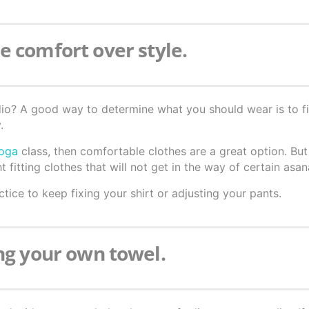
e comfort over style.
dio? A good way to determine what you should wear is to f
.
yoga
class, then comfortable clothes are a great option. But
t fitting clothes that will not get in the way of certain asan
tice to keep fixing your shirt or adjusting your pants.
ing your own towel.