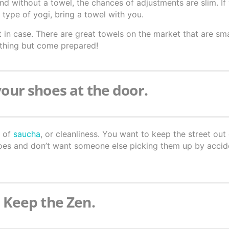
 and without a towel, the chances of adjustments are slim. I
type of yogi, bring a towel with you.
 in case. There are great towels on the market that are sm
 thing but come prepared!
your shoes at the door.
m of
saucha
, or cleanliness. You want to keep the street out
hoes and don’t want someone else picking them up by accid
. Keep the Zen.