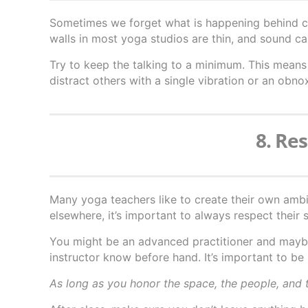
Sometimes we forget what is happening behind cl
walls in most yoga studios are thin, and sound ca
Try to keep the talking to a minimum. This means 
distract others with a single vibration or an obno
8. Re
Many yoga teachers like to create their own amb
elsewhere, it’s important to always respect their s
You might be an advanced practitioner and mayb
instructor know before hand. It’s important to be 
As long as you honor the space, the people, and t