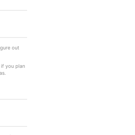
igure out
 if you plan
as.