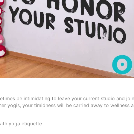
times be intimidating to leave your current studio and joi
er yogis, your timidness will be carried away to wellness 
ith yoga etiquette.