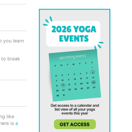
p you learn
y to break
ng like
here is
a