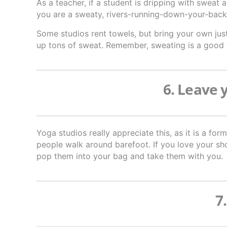
As a teacher, if a student is dripping with sweat
you are a sweaty, rivers-running-down-your-back 
Some studios rent towels, but bring your own just
up tons of sweat. Remember, sweating is a good
6. Leave 
Yoga studios really appreciate this, as it is a for
people walk around barefoot. If you love your s
pop them into your bag and take them with you.
7