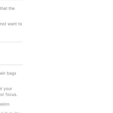
that the
 not want to
heir bags
et your
 or focus.
ssion.