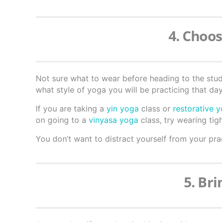
4. Choos
Not sure what to wear before heading to the stu
what style of yoga you will be practicing that day
If you are taking a
yin yoga
class or
restorative 
on going to a
vinyasa yoga
class, try wearing tigh
You don’t want to distract yourself from your prac
5. Br