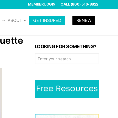
MEMBER LOGIN
CALL (800) 516-8822
S
ABOUT
GET INSURED
RENEW
quette
LOOKING FOR SOMETHING?