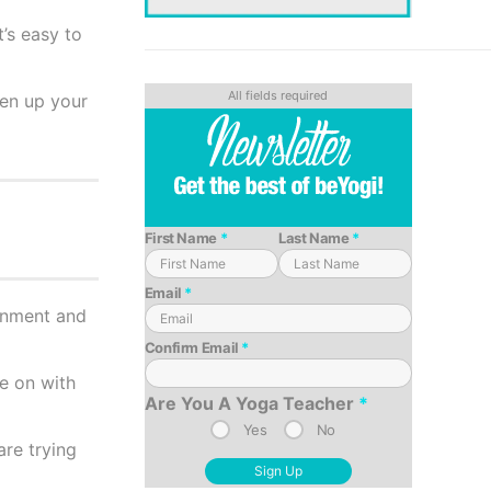
t’s easy to
hen up your
First Name
*
Last Name
*
Email
*
ronment and
Confirm Email
*
ue on with
Are You A Yoga Teacher
*
Yes
No
re trying