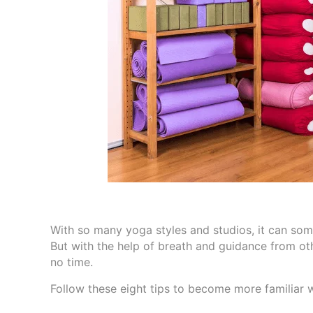
With so many yoga styles and studios, it can some
But with the help of breath and guidance from oth
no time.
Follow these eight tips to become more familiar w