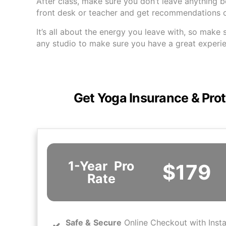
After class, make sure you don’t leave anything 
front desk or teacher and get recommendations on
It’s all about the energy you leave with, so make 
any studio to make sure you have a great experi
Get Yoga Insurance & Prot
1-Year
Pro
$179
Rate
Safe
&
Secure
Online Checkout with Inst