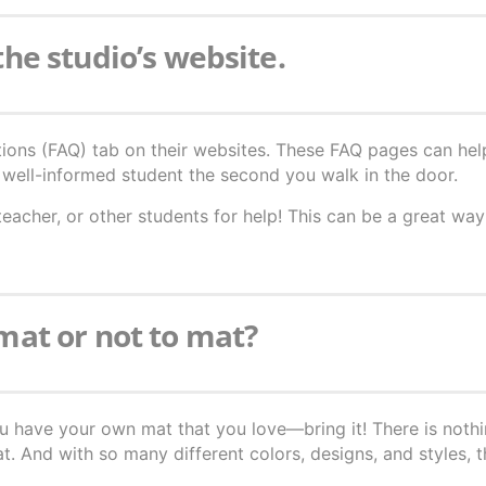
 the studio’s website.
ions (FAQ) tab on their websites. These FAQ pages can hel
well-informed student the second you walk in the door.
teacher, or other students for help! This can be a great wa
 mat or not to mat?
ou have your own mat that you love—bring it! There is nothi
 And with so many different colors, designs, and styles, t