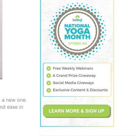
n a new one.
and ease in