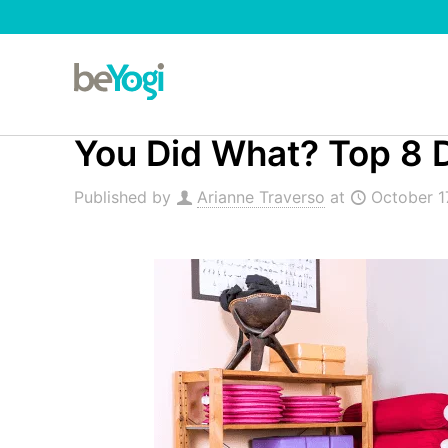
You Did What? Top 8 D
Published by
Arianne Traverso
at
October 1