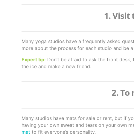
1. Visit
Many yoga studios have a frequently asked quest
more about the process for each studio and be a 
Expert tip:
Don’t be afraid to ask the front desk, 
the ice and make a new friend.
2. To
Many studios have mats for sale or rent, but if y
having your own sweat and tears on your own mat.
mat
to fit everyone’s personality.