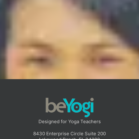
February 25, 2021
Teaching Yoga, the SAYF Way
Teaching yoga can be a beautifully creative endeavor.There
are as many diverse approaches to guiding yoga as there are
ways of making music. Creativity flourishes in
[…]
Read More
Designed for Yoga Teachers
8430 Enterprise Circle Suite 200