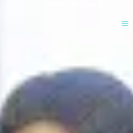
MEMBER LOGIN
CALL (800) 516-8822
Stephanie Adams
About
Stephanie Adams, is a long time yoga teacher and movement
educator with 25 years of experience in the field as a studio
owner, teacher trainer, and instructor. She is a co-founder of
the Sustainable Asana Yoga Foundation. ERYT500, YACEP,
ACE, SAYF.
Articles