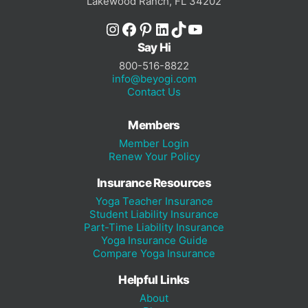
Lakewood Ranch, FL 34202
Instagram
Facebook
Pinterest
LinkedIn
TikTok
YouTube
Say Hi
800-516-8822
info@beyogi.com
Contact Us
Members
Member Login
Renew Your Policy
Insurance Resources
Yoga Teacher Insurance
Student Liability Insurance
Part-Time Liability Insurance
Yoga Insurance Guide
Compare Yoga Insurance
Helpful Links
About