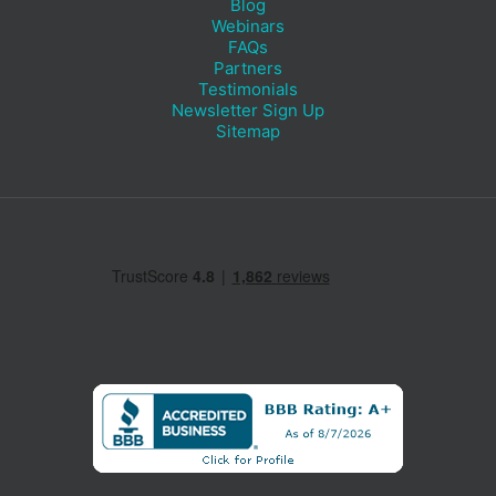
Blog
Webinars
FAQs
Partners
Testimonials
Newsletter Sign Up
Sitemap