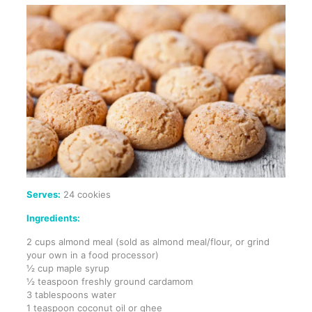
Serves:
24 cookies
Ingredients:
2 cups almond meal (sold as almond meal/flour, or grind
your own in a food processor)
½ cup maple syrup
½ teaspoon freshly ground cardamom
3 tablespoons water
1 teaspoon coconut oil or ghee