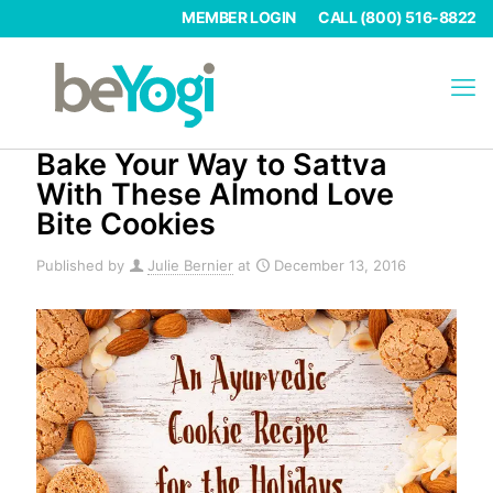
MEMBER LOGIN
CALL (800) 516-8822
Bake Your Way to Sattva
With These Almond Love
Bite Cookies
Published by
Julie Bernier
at
December 13, 2016