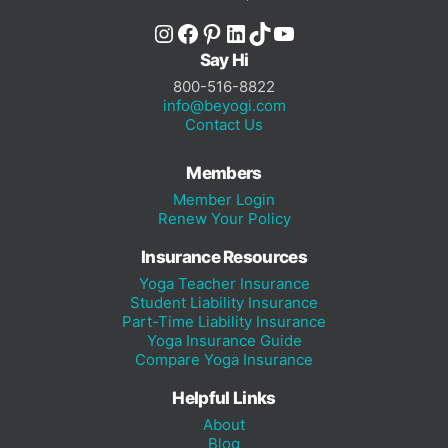
Instagram
Facebook
Pinterest
LinkedIn
TikTok
YouTube
Say Hi
800-516-8822
info@beyogi.com
Contact Us
Members
Member Login
Renew Your Policy
Insurance Resources
Yoga Teacher Insurance
Student Liability Insurance
Part-Time Liability Insurance
Yoga Insurance Guide
Compare Yoga Insurance
Helpful Links
About
Blog