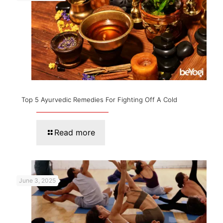
Top 5 Ayurvedic Remedies For Fighting Off A Cold
Read more
June 3, 2025