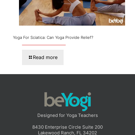
Yoga For Sciatica: Can Yoga Provide Relief?
Read more
Designed for Yoga Teachers
8430 Enterprise Circle Suite 200
Lakewood Ranch, FL 34202