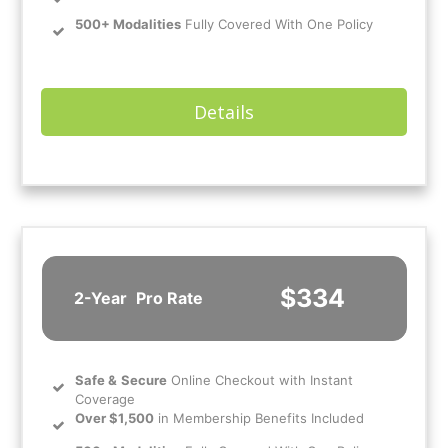
500+ Modalities
Fully Covered With One Policy
Details
$334
2-Year
Pro Rate
Safe
&
Secure
Online Checkout with Instant
Coverage
Over $1,500
in Membership Benefits Included