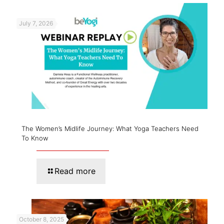
July 7, 2026
The Women’s Midlife Journey: What Yoga Teachers Need
To Know
Read more
October 8, 2025