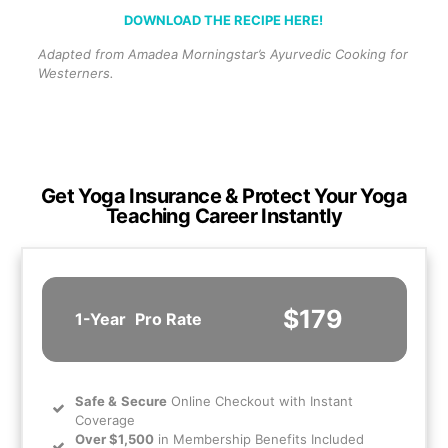
DOWNLOAD THE RECIPE HERE!
Adapted from Amadea Morningstar’s Ayurvedic Cooking for
Westerners.
Get Yoga Insurance & Protect Your Yoga
Teaching Career Instantly
$179
1-Year
Pro Rate
Safe
&
Secure
Online Checkout with Instant
Coverage
Over $1,500
in Membership Benefits Included