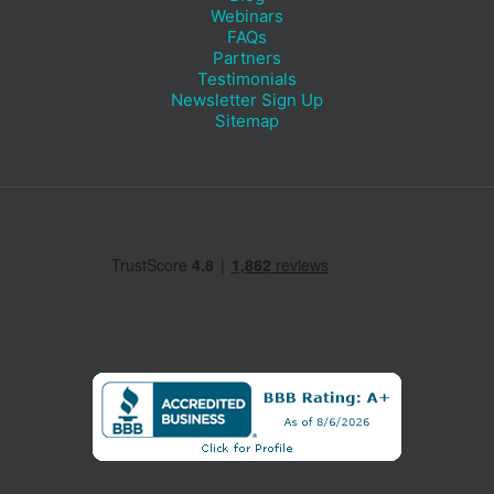
Webinars
FAQs
Partners
Testimonials
Newsletter Sign Up
Sitemap