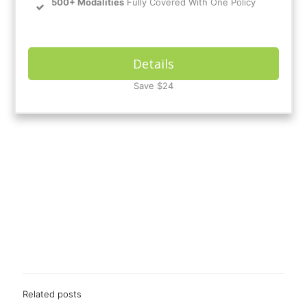
500+ Modalities
Fully Covered With One Policy
Details
Save $24
Related posts