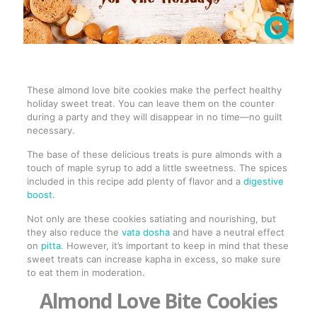
These almond love bite cookies make the perfect healthy
holiday sweet treat. You can leave them on the counter
during a party and they will disappear in no time—no guilt
necessary.
The base of these delicious treats is pure almonds with a
touch of maple syrup to add a little sweetness. The spices
included in this recipe add plenty of flavor and a
digestive
boost
.
Not only are these cookies satiating and nourishing, but
they also reduce the
vata dosha
and have a neutral effect
on
pitta
. However, it’s important to keep in mind that these
sweet treats can increase kapha in excess, so make sure
to eat them in moderation.
Almond Love Bite Cookies