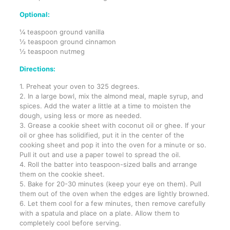
Optional:
¼ teaspoon ground vanilla
½ teaspoon ground cinnamon
½ teaspoon nutmeg
Directions:
1. Preheat your oven to 325 degrees.
2. In a large bowl, mix the almond meal, maple syrup, and
spices. Add the water a little at a time to moisten the
dough, using less or more as needed.
3. Grease a cookie sheet with coconut oil or ghee. If your
oil or ghee has solidified, put it in the center of the
cooking sheet and pop it into the oven for a minute or so.
Pull it out and use a paper towel to spread the oil.
4. Roll the batter into teaspoon-sized balls and arrange
them on the cookie sheet.
5. Bake for 20-30 minutes (keep your eye on them). Pull
them out of the oven when the edges are lightly browned.
6. Let them cool for a few minutes, then remove carefully
with a spatula and place on a plate. Allow them to
completely cool before serving.