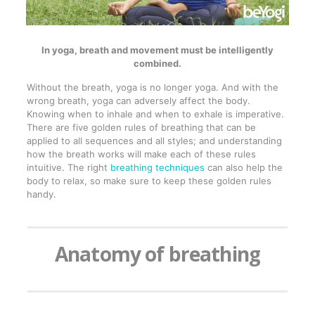
In yoga, breath and movement must be intelligently
combined.
Without the breath, yoga is no longer yoga. And with the
wrong breath, yoga can adversely affect the body.
Knowing when to inhale and when to exhale is imperative.
There are five golden rules of breathing that can be
applied to all sequences and all styles; and understanding
how the breath works will make each of these rules
intuitive. The right
breathing techniques
can also help the
body to relax, so make sure to keep these golden rules
handy.
Anatomy of breathing