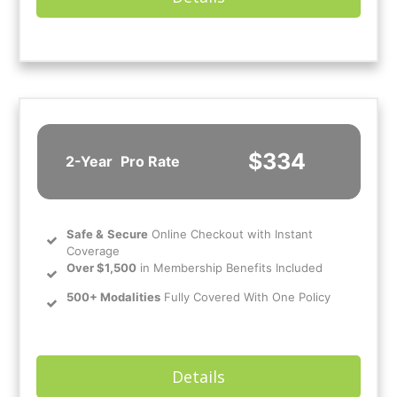
$334
2-Year
Pro Rate
Safe
&
Secure
Online Checkout with Instant
Coverage
Over $1,500
in Membership Benefits Included
500+ Modalities
Fully Covered With One Policy
Details