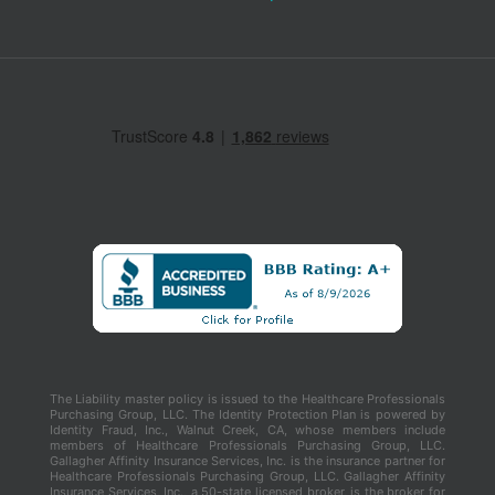
The Liability master policy is issued to the Healthcare Professionals
Purchasing Group, LLC. The Identity Protection Plan is powered by
Identity Fraud, Inc., Walnut Creek, CA, whose members include
members of Healthcare Professionals Purchasing Group, LLC.
Gallagher Affinity Insurance Services, Inc. is the insurance partner for
Healthcare Professionals Purchasing Group, LLC. Gallagher Affinity
Insurance Services, Inc., a 50-state licensed broker, is the broker for