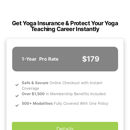
Get Yoga Insurance & Protect Your Yoga
Teaching Career Instantly
$179
1-Year
Pro Rate
Safe
&
Secure
Online Checkout with Instant
Coverage
Over $1,500
in Membership Benefits Included
500+ Modalities
Fully Covered With One Policy
Details