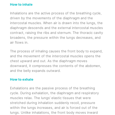
How to inhale
Inhalations are the active process of the breathing cycle,
driven by the movements of the diaphragm and the
intercostal muscles. When air is drawn into the lungs, the
diaphragm descends and the external intercostal muscles
contract, raising the ribs and sternum. The thoracic cavity
broadens, the pressure within the lungs decreases, and
air flows in.
The process of inhaling causes the front body to expand,
and the movement of the intercostal muscles opens the
chest upward and out. As the diaphragm moves
downward, it compresses the contents of the abdomen,
and the belly expands outward.
How to exhale
Exhalations are the passive process of the breathing
cycle. During exhalation, the diaphragm and respiratory
muscles relax. The lungs’ elastic tissues that were
stretched during inhalation suddenly recoil, pressure
within the lungs increases, and air is forced out of the
lungs. Unlike inhalations, the front body moves inward