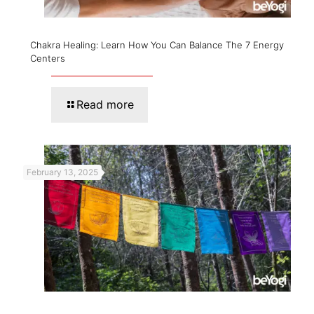
Chakra Healing: Learn How You Can Balance The 7 Energy
Centers
Read more
February 13, 2025