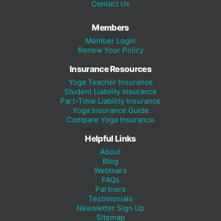
Contact Us
Members
Member Login
Renew Your Policy
Insurance Resources
Yoga Teacher Insurance
Student Liability Insurance
Part-Time Liability Insurance
Yoga Insurance Guide
Compare Yoga Insurance
Helpful Links
About
Blog
Webinars
FAQs
Partners
Testimonials
Newsletter Sign Up
Sitemap