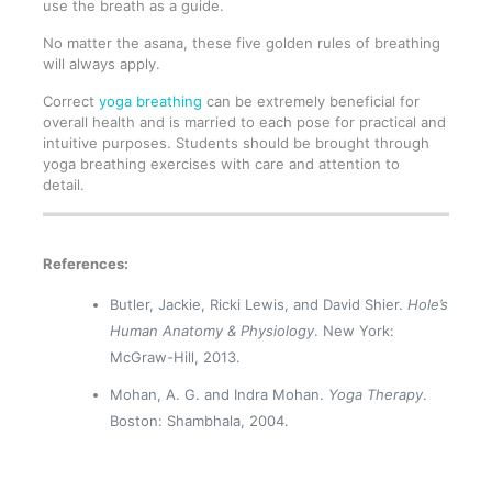
use the breath as a guide.
No matter the asana, these five golden rules of breathing
will always apply.
Correct
yoga breathing
can be extremely beneficial for
overall health and is married to each pose for practical and
intuitive purposes. Students should be brought through
yoga breathing exercises with care and attention to
detail.
References:
Butler, Jackie, Ricki Lewis, and David Shier.
Hole’s
Human Anatomy & Physiology
. New York:
McGraw-Hill, 2013.
Mohan, A. G. and Indra Mohan.
Yoga Therapy
.
Boston: Shambhala, 2004.