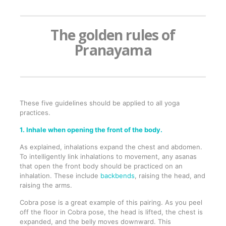
The golden rules of
Pranayama
These five guidelines should be applied to all yoga
practices.
1. Inhale when opening the front of the body.
As explained, inhalations expand the chest and abdomen.
To intelligently link inhalations to movement, any asanas
that open the front body should be practiced on an
inhalation. These include
backbends
, raising the head, and
raising the arms.
Cobra pose is a great example of this pairing. As you peel
off the floor in Cobra pose, the head is lifted, the chest is
expanded, and the belly moves downward. This