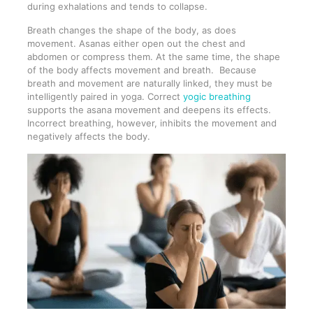
during exhalations and tends to collapse.
Breath changes the shape of the body, as does
movement. Asanas either open out the chest and
abdomen or compress them. At the same time, the shape
of the body affects movement and breath. Because
breath and movement are naturally linked, they must be
intelligently paired in yoga. Correct
yogic breathing
supports the asana movement and deepens its effects.
Incorrect breathing, however, inhibits the movement and
negatively affects the body.