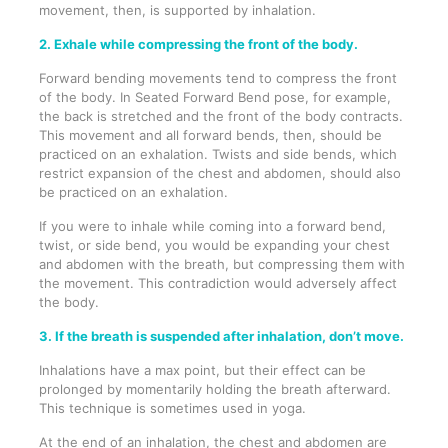
movement, then, is supported by inhalation.
2. Exhale while compressing the front of the body.
Forward bending movements tend to compress the front
of the body. In Seated Forward Bend pose, for example,
the back is stretched and the front of the body contracts.
This movement and all forward bends, then, should be
practiced on an exhalation. Twists and side bends, which
restrict expansion of the chest and abdomen, should also
be practiced on an exhalation.
If you were to inhale while coming into a forward bend,
twist, or side bend, you would be expanding your chest
and abdomen with the breath, but compressing them with
the movement. This contradiction would adversely affect
the body.
3. If the breath is suspended after inhalation, don’t move.
Inhalations have a max point, but their effect can be
prolonged by momentarily holding the breath afterward.
This technique is sometimes used in yoga.
At the end of an inhalation, the chest and abdomen are