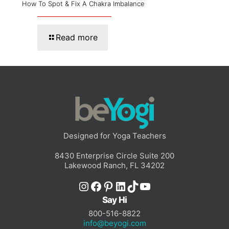
How To Spot & Fix A Chakra Imbalance
Read more
Designed for Yoga Teachers
8430 Enterprise Circle Suite 200
Lakewood Ranch, FL 34202
Instagram
Facebook
Pinterest
LinkedIn
TikTok
YouTube
Say Hi
800-516-8822
info@beyogi.com