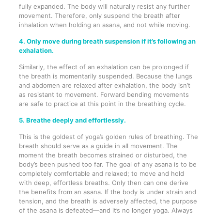
fully expanded. The body will naturally resist any further
movement. Therefore, only suspend the breath after
inhalation when holding an asana, and not while moving.
4. Only move during breath suspension if it’s following an
exhalation.
Similarly, the effect of an exhalation can be prolonged if
the breath is momentarily suspended. Because the lungs
and abdomen are relaxed after exhalation, the body isn’t
as resistant to movement. Forward bending movements
are safe to practice at this point in the breathing cycle.
5. Breathe deeply and effortlessly.
This is the goldest of yoga’s golden rules of breathing. The
breath should serve as a guide in all movement. The
moment the breath becomes strained or disturbed, the
body’s been pushed too far. The goal of any asana is to be
completely comfortable and relaxed; to move and hold
with deep, effortless breaths. Only then can one derive
the benefits from an asana. If the body is under strain and
tension, and the breath is adversely affected, the purpose
of the asana is defeated—and it’s no longer yoga. Always