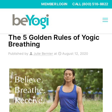
MEMBER LOGIN
CALL (800) 516-8822
The 5 Golden Rules of Yogic
Breathing
Published by
Julie Bernier
at
August 12, 2020