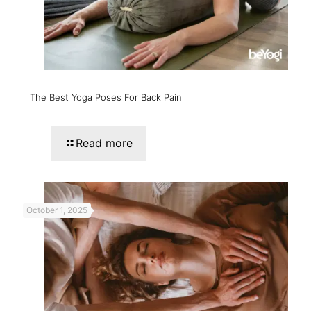
The Best Yoga Poses For Back Pain
Read more
October 1, 2025