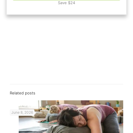
Save $24
Related posts
June 8, 2026