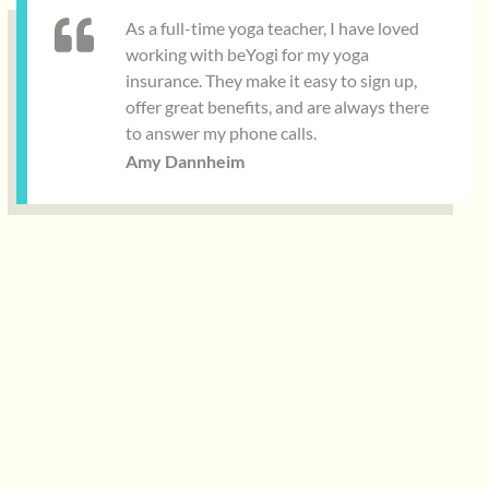
As a full-time yoga teacher, I have loved
working with beYogi for my yoga
insurance. They make it easy to sign up,
offer great benefits, and are always there
to answer my phone calls.
Amy Dannheim