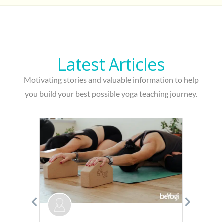
Latest A
r
ticles
Motivating stories and valuable information to help
you build your best possible yoga teaching journey.