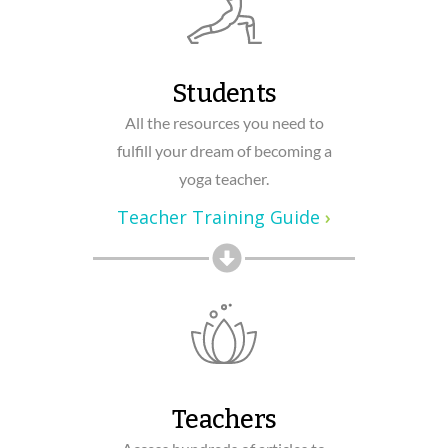
Students
All the resources you need to
fulfill your dream of becoming a
yoga teacher.
Teacher Training Guide
›
Teachers