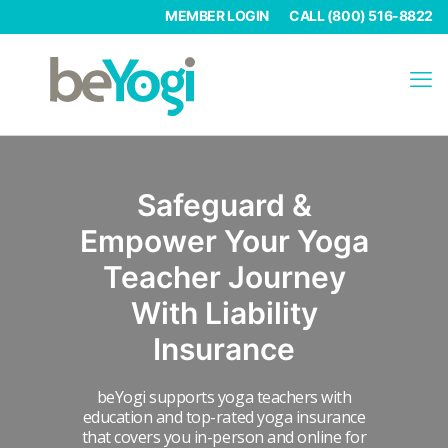
MEMBER LOGIN
CALL (800) 516-8822
Safeguard &
Empower Your Yoga
Teacher
Journey
With Liability
Insurance
beYogi supports yoga teachers with
education and top-rated yoga insurance
that covers you in-person and online for