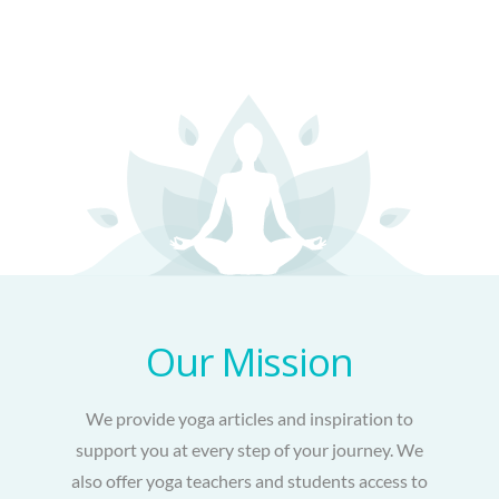
Our Mission
We provide yoga articles and inspiration to
support you at every step of your journey. We
also offer yoga teachers and students access to