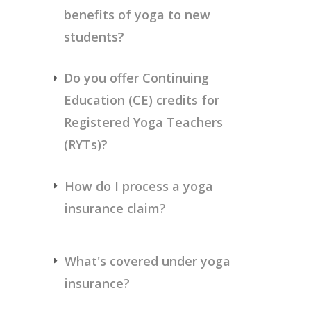
benefits of yoga to new 
students?
Do you offer Continuing 
Education (CE) credits for 
Registered Yoga Teachers 
(RYTs)?
How do I process a yoga 
insurance claim? 
What's covered under yoga 
insurance? 