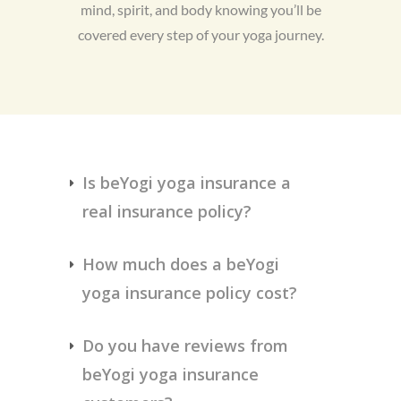
mind, spirit, and body knowing you’ll be
covered every step of your yoga journey.
Is beYogi yoga insurance a 
real insurance policy?
How much does a beYogi 
yoga insurance policy cost?
Do you have reviews from 
beYogi yoga insurance 