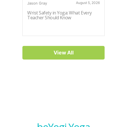
August 5, 2026
Jason Gray
Myriah Pi
Wrist Safety in Yoga: What Every
How to 
Teacher Should Know
View All
beYogi Yoga