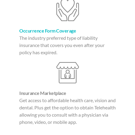
Occurrence Form Coverage
The industry preferred type of liability
insurance that covers you even after your
policy has expired.
Insurance Marketplace
Get access to affordable health care, vision and
dental. Plus get the option to obtain Telehealth
allowing you to consult with a physician via
phone, video, or mobile app.