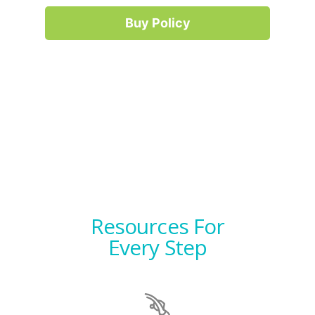
Buy Policy
Resources For
Every Step