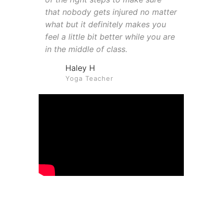
that nobody gets injured no matter
what but it definitely makes you
feel a little bit better while you are
in the middle of class.
Haley H
Yoga Teacher