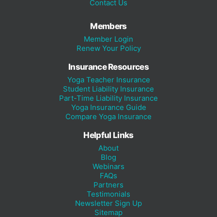
Contact Us
Members
Member Login
Renew Your Policy
Insurance Resources
Yoga Teacher Insurance
Student Liability Insurance
Part-Time Liability Insurance
Yoga Insurance Guide
Compare Yoga Insurance
Helpful Links
About
Blog
Webinars
FAQs
Partners
Testimonials
Newsletter Sign Up
Sitemap