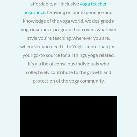
affordable, all-inclusive
yoga teacher
insurance
. Drawing on our experience and
knowledge of the yoga world, we designed a
yoga insurance program that covers whatever
style you're teaching, wherever you are,
whenever you need it. beYogi is more than just
your go-to source for all things yoga related,
it’s a tribe of conscious individuals who
collectively contribute to the growth and
protection of the yoga community.