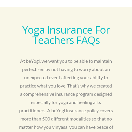
Yoga Insurance For
Teachers FAQs
At beYogi, we want you to be able to maintain
perfect zen by not having to worry about an
unexpected event affecting your ability to
practice what you love. That’s why we created
a comprehensive insurance program designed
especially for yoga and healing arts
practitioners. A beYogi insurance policy covers
more than 500 different modalities so that no
matter how you vinyasa, you can have peace of