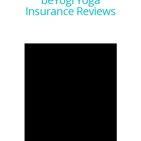
Insurance Reviews