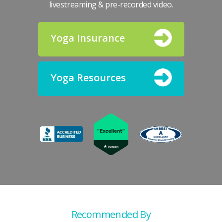
livestreaming & pre-recorded video.
Yoga Insurance
Yoga Resources
Recommended By