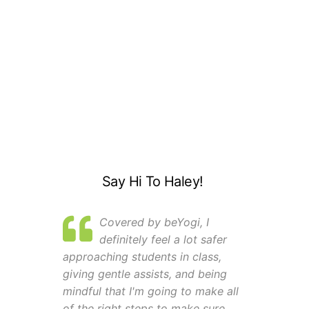
Say Hi To Haley!
Covered by beYogi, I
definitely feel a lot safer
approaching students in class,
giving gentle assists, and being
mindful that I'm going to make all
of the right steps to make sure