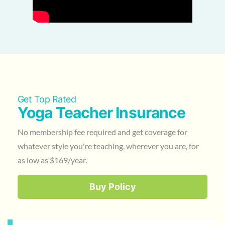
Get Top Rated
Yoga Teacher Insurance
No membership fee required and get coverage for
whatever style you're teaching, wherever you are, for
as low as $169/year.
Buy Policy