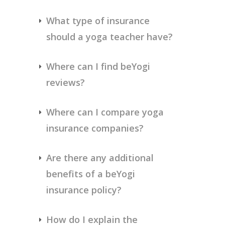
What type of insurance 
should a yoga teacher have?
Where can I find beYogi 
reviews?
Where can I compare yoga 
insurance companies?
Are there any additional 
benefits of a beYogi 
insurance policy?
How do I explain the 