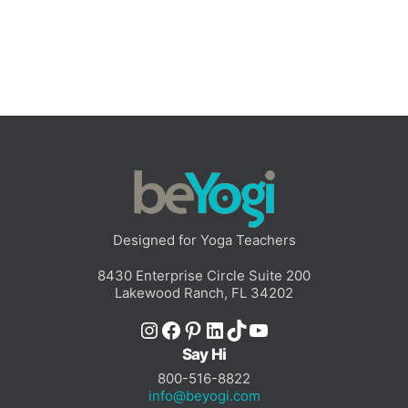
Designed for Yoga Teachers
8430 Enterprise Circle Suite 200
Lakewood Ranch, FL 34202
Instagram
Facebook
Pinterest
LinkedIn
TikTok
YouTube
Say Hi
800-516-8822
info@beyogi.com