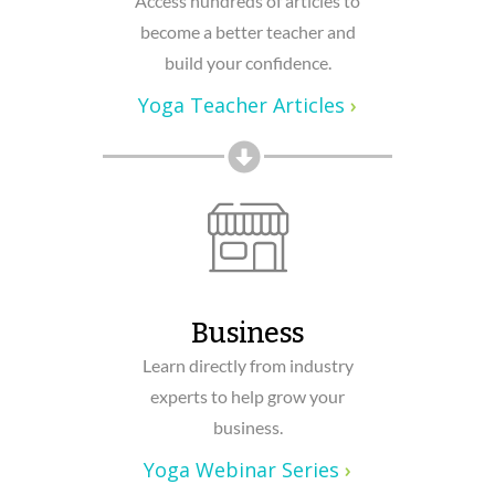
Access hundreds of articles to
become a better teacher and
build your confidence.
Yoga Teacher Articles
›
Business
Learn directly from industry
experts to help grow your
business.
Yoga Webinar Series
›