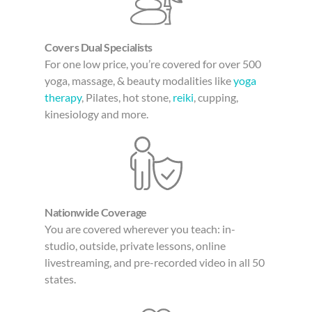
Covers Dual Specialists
For one low price, you’re covered for over 500
yoga, massage, & beauty modalities like
yoga
therapy
, Pilates, hot stone,
reiki
, cupping,
kinesiology and more.
Nationwide Coverage
You are covered wherever you teach: in-
studio, outside, private lessons, online
livestreaming, and pre-recorded video in all 50
states.