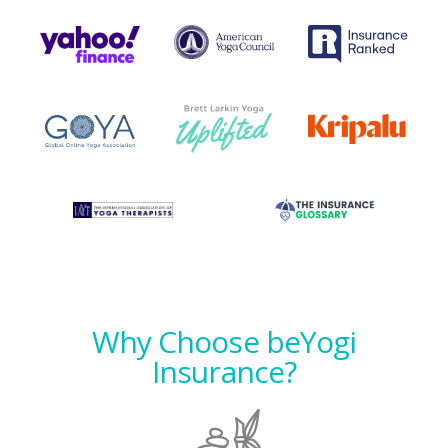
Why Choose beYogi
Insurance?