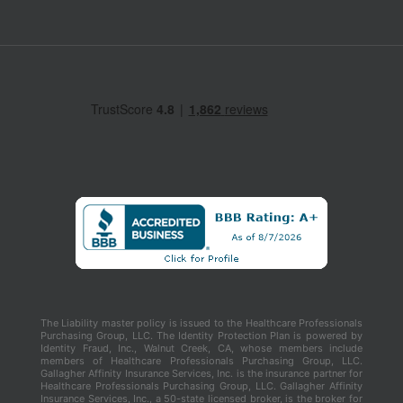
The Liability master policy is issued to the Healthcare Professionals
Purchasing Group, LLC. The Identity Protection Plan is powered by
Identity Fraud, Inc., Walnut Creek, CA, whose members include
members of Healthcare Professionals Purchasing Group, LLC.
Gallagher Affinity Insurance Services, Inc. is the insurance partner for
Healthcare Professionals Purchasing Group, LLC. Gallagher Affinity
Insurance Services, Inc., a 50-state licensed broker, is the broker for