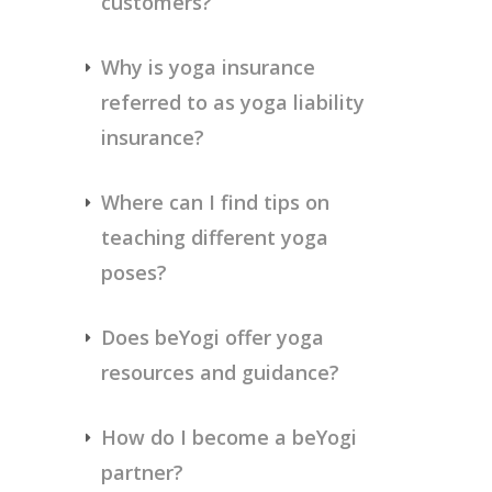
customers?
Why is yoga insurance 
referred to as yoga liability 
insurance?
Where can I find tips on 
teaching different yoga 
poses?
Does beYogi offer yoga 
resources and guidance?
How do I become a beYogi 
partner?